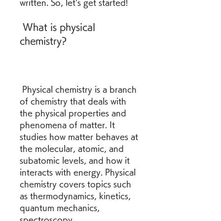
written. So, let's get started!
 What is physical 
chemistry?
 Physical chemistry is a branch 
of chemistry that deals with 
the physical properties and 
phenomena of matter. It 
studies how matter behaves at 
the molecular, atomic, and 
subatomic levels, and how it 
interacts with energy. Physical 
chemistry covers topics such 
as thermodynamics, kinetics, 
quantum mechanics, 
spectroscopy, 