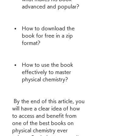
advanced and popular?
How to download the 
book for free in a zip 
format?
How to use the book 
effectively to master 
physical chemistry?
 By the end of this article, you 
will have a clear idea of how 
to access and benefit from 
one of the best books on 
physical chemistry ever 