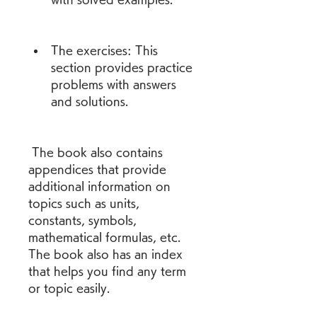
The exercises: This 
section provides practice 
problems with answers 
and solutions.
 The book also contains 
appendices that provide 
additional information on 
topics such as units, 
constants, symbols, 
mathematical formulas, etc. 
The book also has an index 
that helps you find any term 
or topic easily.