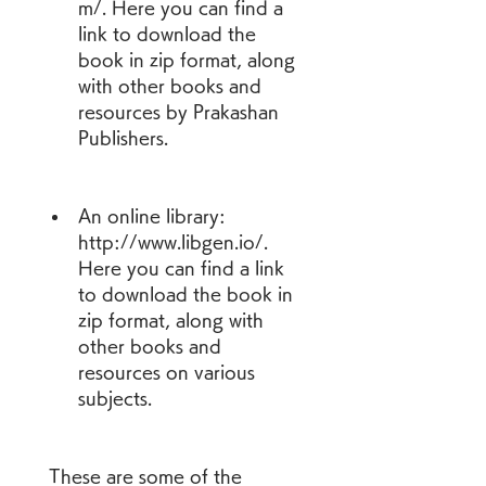
m/. Here you can find a 
link to download the 
book in zip format, along 
with other books and 
resources by Prakashan 
Publishers.
An online library: 
http://www.libgen.io/. 
Here you can find a link 
to download the book in 
zip format, along with 
other books and 
resources on various 
subjects.
 These are some of the 