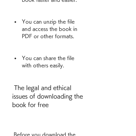
You can unzip the file 
and access the book in 
PDF or other formats.
You can share the file 
with others easily.
 The legal and ethical 
issues of downloading the 
book for free
 Before you download the 