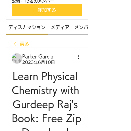
公開
·
13名のメンバー
参加する
ディスカッション
メディア
メンバー
戻る
Parker Garcia
2023年6月10日
Learn Physical 
Chemistry with 
Gurdeep Raj's 
Book: Free Zip 