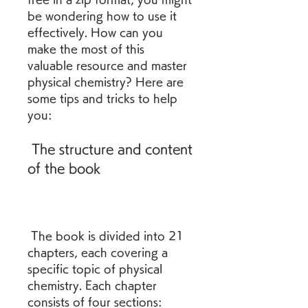
be wondering how to use it 
effectively. How can you 
make the most of this 
valuable resource and master 
physical chemistry? Here are 
some tips and tricks to help 
you:
 The structure and content 
of the book
 The book is divided into 21 
chapters, each covering a 
specific topic of physical 
chemistry. Each chapter 
consists of four sections: