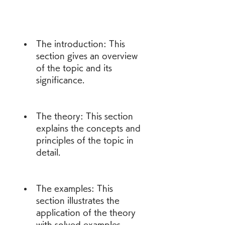
The introduction: This 
section gives an overview 
of the topic and its 
significance.
The theory: This section 
explains the concepts and 
principles of the topic in 
detail.
The examples: This 
section illustrates the 
application of the theory 
with solved examples.