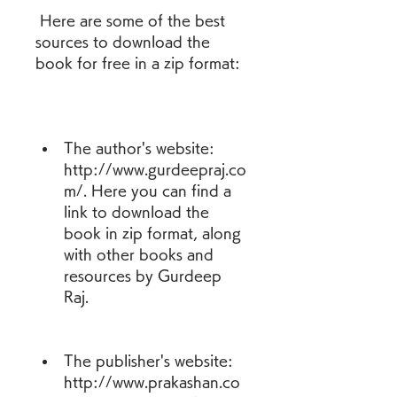
 Here are some of the best 
sources to download the 
book for free in a zip format:
The author's website: 
http://www.gurdeepraj.co
m/. Here you can find a 
link to download the 
book in zip format, along 
with other books and 
resources by Gurdeep 
Raj.
The publisher's website: 
http://www.prakashan.co