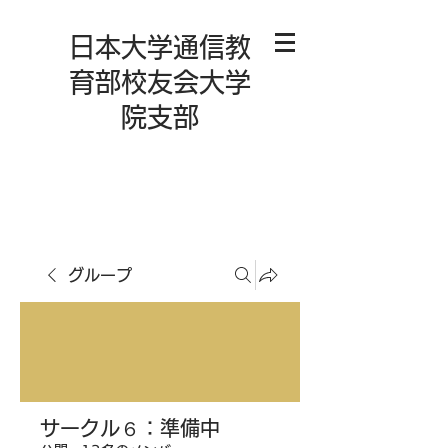
日本大学通信教
育部校友会大学
院支部
グループ
サークル６：準備中