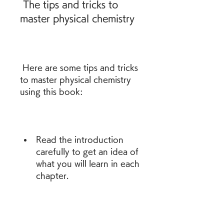
 The tips and tricks to 
master physical chemistry
 Here are some tips and tricks 
to master physical chemistry 
using this book:
Read the introduction 
carefully to get an idea of 
what you will learn in each 
chapter.
Follow the theory closely 
and try to understand 