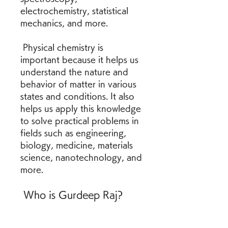
electrochemistry, statistical 
mechanics, and more.
 Physical chemistry is 
important because it helps us 
understand the nature and 
behavior of matter in various 
states and conditions. It also 
helps us apply this knowledge 
to solve practical problems in 
fields such as engineering, 
biology, medicine, materials 
science, nanotechnology, and 
more.
 Who is Gurdeep Raj?