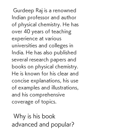
 Gurdeep Raj is a renowned 
Indian professor and author 
of physical chemistry. He has 
over 40 years of teaching 
experience at various 
universities and colleges in 
India. He has also published 
several research papers and 
books on physical chemistry. 
He is known for his clear and 
concise explanations, his use 
of examples and illustrations, 
and his comprehensive 
coverage of topics.
 Why is his book 
advanced and popular?