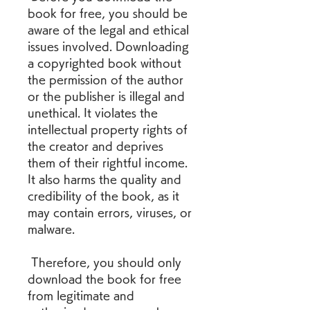
book for free, you should be 
aware of the legal and ethical 
issues involved. Downloading 
a copyrighted book without 
the permission of the author 
or the publisher is illegal and 
unethical. It violates the 
intellectual property rights of 
the creator and deprives 
them of their rightful income. 
It also harms the quality and 
credibility of the book, as it 
may contain errors, viruses, or 
malware.
 Therefore, you should only 
download the book for free 
from legitimate and 