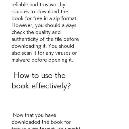
reliable and trustworthy 
sources to download the 
book for free in a zip format. 
However, you should always 
check the quality and 
authenticity of the file before 
downloading it. You should 
also scan it for any viruses or 
malware before opening it.
 How to use the 
book effectively?
 Now that you have 
downloaded the book for 
free in a zip format, you might 