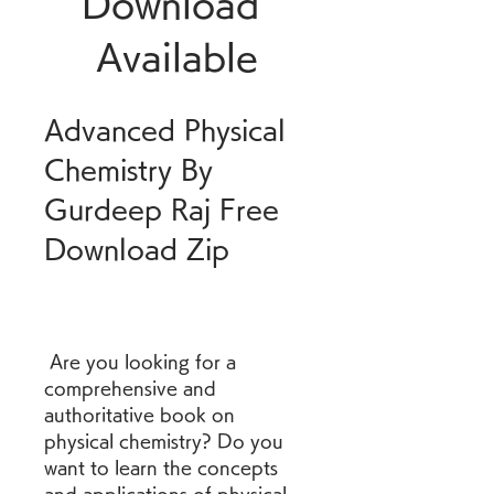
Download 
Available
Advanced Physical 
Chemistry By 
Gurdeep Raj Free 
Download Zip
 Are you looking for a 
comprehensive and 
authoritative book on 
physical chemistry? Do you 
want to learn the concepts 