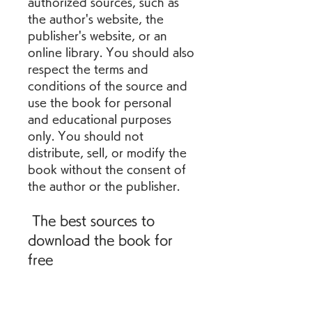
authorized sources, such as 
the author's website, the 
publisher's website, or an 
online library. You should also 
respect the terms and 
conditions of the source and 
use the book for personal 
and educational purposes 
only. You should not 
distribute, sell, or modify the 
book without the consent of 
the author or the publisher.
 The best sources to 
download the book for 
free