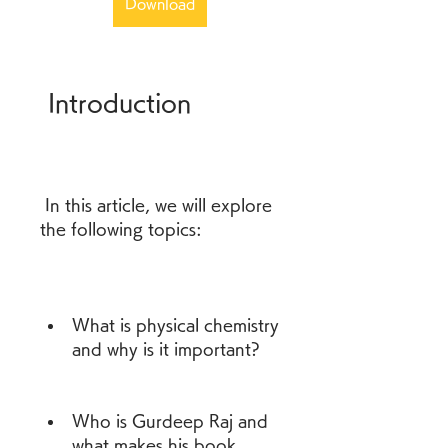
Download
 Introduction
 In this article, we will explore 
the following topics:
What is physical chemistry 
and why is it important?
Who is Gurdeep Raj and 
what makes his book 