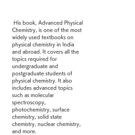
 His book, Advanced Physical 
Chemistry, is one of the most 
widely used textbooks on 
physical chemistry in India 
and abroad. It covers all the 
topics required for 
undergraduate and 
postgraduate students of 
physical chemistry. It also 
includes advanced topics 
such as molecular 
spectroscopy, 
photochemistry, surface 
chemistry, solid state 
chemistry, nuclear chemistry, 
and more.