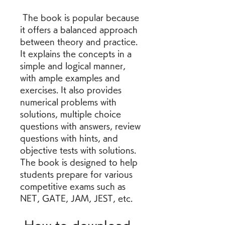
 The book is popular because 
it offers a balanced approach 
between theory and practice. 
It explains the concepts in a 
simple and logical manner, 
with ample examples and 
exercises. It also provides 
numerical problems with 
solutions, multiple choice 
questions with answers, review 
questions with hints, and 
objective tests with solutions. 
The book is designed to help 
students prepare for various 
competitive exams such as 
NET, GATE, JAM, JEST, etc.