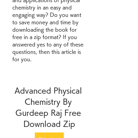
and applications of physical 
chemistry in an easy and 
engaging way? Do you want 
to save money and time by 
downloading the book for 
free in a zip format? If you 
answered yes to any of these 
questions, then this article is 
for you.
Advanced Physical 
Chemistry By 
Gurdeep Raj Free 
Download Zip