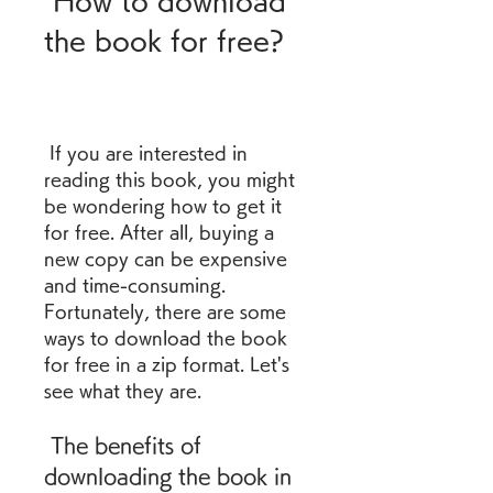
 How to download 
the book for free?
 If you are interested in 
reading this book, you might 
be wondering how to get it 
for free. After all, buying a 
new copy can be expensive 
and time-consuming. 
Fortunately, there are some 
ways to download the book 
for free in a zip format. Let's 
see what they are.
 The benefits of 
downloading the book in 