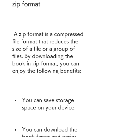
zip format
 A zip format is a compressed 
file format that reduces the 
size of a file or a group of 
files. By downloading the 
book in zip format, you can 
enjoy the following benefits:
You can save storage 
space on your device.
You can download the 
book faster and easier.