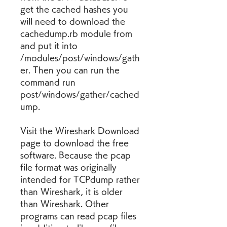
get the cached hashes you 
will need to download the 
cachedump.rb module from 
and put it into 
/modules/post/windows/gath
er. Then you can run the 
command run 
post/windows/gather/cached
ump.
Visit the Wireshark Download 
page to download the free 
software. Because the pcap 
file format was originally 
intended for TCPdump rather 
than Wireshark, it is older 
than Wireshark. Other 
programs can read pcap files 