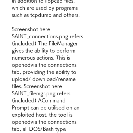
in addition to libpcap files, 
which are used by programs 
such as tcpdump and others.
Screenshot here 
SAINT_connections.png refers 
(included) The FileManager 
gives the ability to perform 
numerous actions. This is 
openedvia the connections 
tab, providing the ability to 
upload/ download/rename 
files. Screenshot here 
SAINT_filemgr.png refers 
(included) ACommand 
Prompt can be utilised on an 
exploited host, the tool is 
openedvia the connections 
tab, all DOS/Bash type 