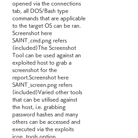
opened via the connections 
tab, all DOS/Bash type 
commands that are applicable 
to the target OS can be ran. 
Screenshot here 
SAINT_cmd.png refers 
(included)The Screenshot 
Tool can be used against an 
exploited host to grab a 
screenshot for the 
report.Screenshot here 
SAINT_screen.png refers 
(included)Varied other tools 
that can be utilised against 
the host, i.e. grabbing 
password hashes and many 
others can be accessed and 
executed via the exploits 
icon, tools option.