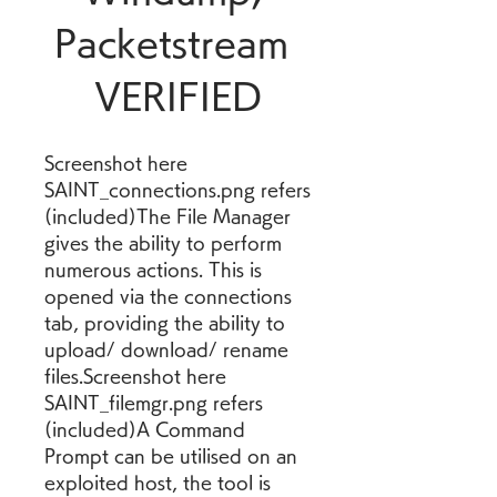
Packetstream 
VERIFIED
Screenshot here 
SAINT_connections.png refers 
(included)The File Manager 
gives the ability to perform 
numerous actions. This is 
opened via the connections 
tab, providing the ability to 
upload/ download/ rename 
files.Screenshot here 
SAINT_filemgr.png refers 
(included)A Command 
Prompt can be utilised on an 
exploited host, the tool is 