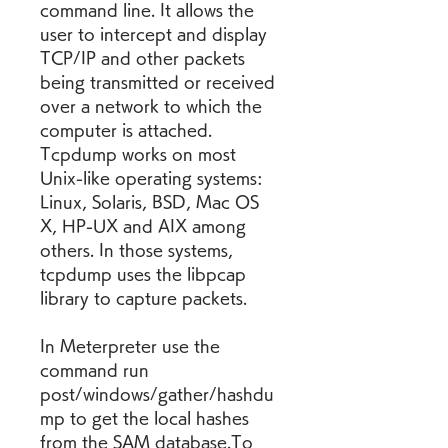
command line. It allows the 
user to intercept and display 
TCP/IP and other packets 
being transmitted or received 
over a network to which the 
computer is attached. 
Tcpdump works on most 
Unix-like operating systems: 
Linux, Solaris, BSD, Mac OS 
X, HP-UX and AIX among 
others. In those systems, 
tcpdump uses the libpcap 
library to capture packets.
In Meterpreter use the 
command run 
post/windows/gather/hashdu
mp to get the local hashes 
from the SAM database.To 