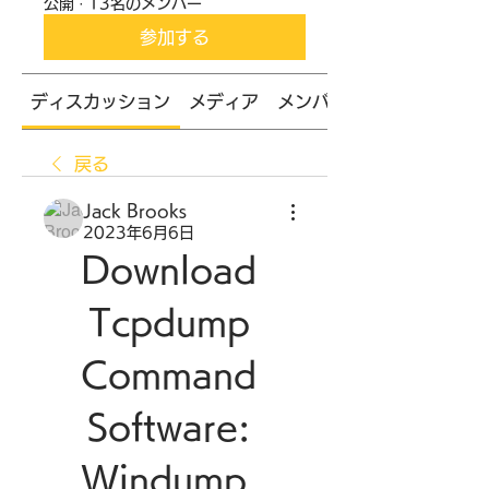
公開
·
13名のメンバー
参加する
ディスカッション
メディア
メンバー
戻る
Jack Brooks
2023年6月6日
Download 
Tcpdump 
Command 
Software: 
Windump, 