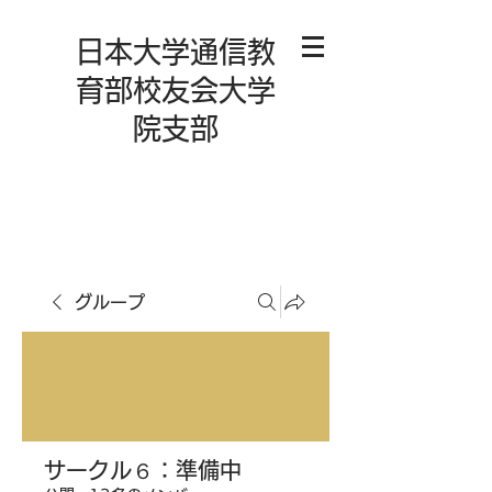
日本大学通信教
育部校友会大学
院支部
グループ
サークル６：準備中