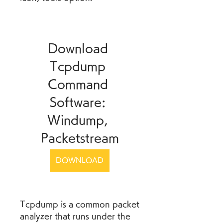
Download 
Tcpdump 
Command 
Software: 
Windump, 
Packetstream
DOWNLOAD
Tcpdump is a common packet 
analyzer that runs under the 