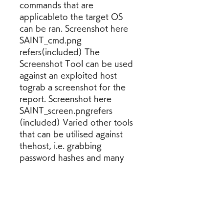
commands that are 
applicableto the target OS 
can be ran. Screenshot here 
SAINT_cmd.png 
refers(included) The 
Screenshot Tool can be used 
against an exploited host 
tograb a screenshot for the 
report. Screenshot here 
SAINT_screen.pngrefers 
(included) Varied other tools 
that can be utilised against 
thehost, i.e. grabbing 
password hashes and many 
others can be accessed 
andexecuted via the exploits 
icon, tools option.
Tcpdump is a common packet 