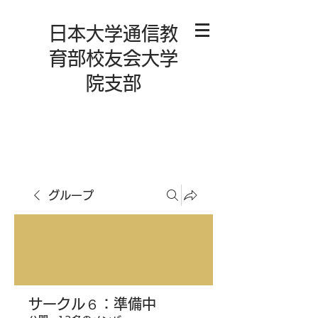
日本大学通信教
育部校友会大学
院支部
グループ
サークル６：準備中