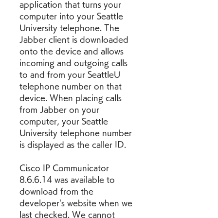
application that turns your 
computer into your Seattle 
University telephone. The 
Jabber client is downloaded 
onto the device and allows 
incoming and outgoing calls 
to and from your SeattleU 
telephone number on that 
device. When placing calls 
from Jabber on your 
computer, your Seattle 
University telephone number 
is displayed as the caller ID.
Cisco IP Communicator 
8.6.6.14 was available to 
download from the 
developer's website when we 
last checked. We cannot 