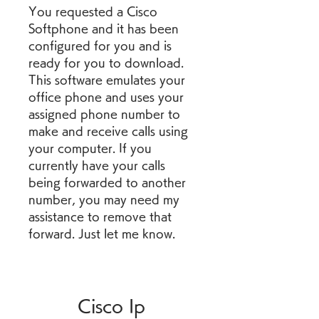
You requested a Cisco 
Softphone and it has been 
configured for you and is 
ready for you to download. 
This software emulates your 
office phone and uses your 
assigned phone number to 
make and receive calls using 
your computer. If you 
currently have your calls 
being forwarded to another 
number, you may need my 
assistance to remove that 
forward. Just let me know.
Cisco Ip 