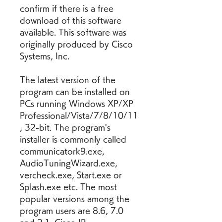
confirm if there is a free 
download of this software 
available. This software was 
originally produced by Cisco 
Systems, Inc.
The latest version of the 
program can be installed on 
PCs running Windows XP/XP 
Professional/Vista/7/8/10/11
, 32-bit. The program's 
installer is commonly called 
communicatork9.exe, 
AudioTuningWizard.exe, 
vercheck.exe, Start.exe or 
Splash.exe etc. The most 
popular versions among the 
program users are 8.6, 7.0 