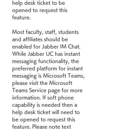
help desk ticket to be 
opened to request this 
feature.
Most faculty, staff, students 
and affiliates should be 
enabled for Jabber IM Chat. 
While Jabber UC has instant 
messaging functionality, the 
preferred platform for instant 
messaging is Microsoft Teams, 
please visit the Microsoft 
Teams Service page for more 
information. If soft phone 
capability is needed then a 
help desk ticket will need to 
be opened to request this 
feature. Please note text 
messaging is not available via 