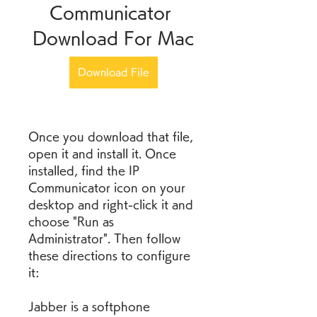
Communicator 
Download For Mac
Download File
Once you download that file, 
open it and install it. Once 
installed, find the IP 
Communicator icon on your 
desktop and right-click it and 
choose "Run as 
Administrator". Then follow 
these directions to configure 
it:
Jabber is a softphone 