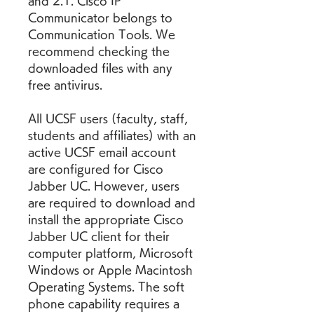
and 2.1. Cisco IP 
Communicator belongs to 
Communication Tools. We 
recommend checking the 
downloaded files with any 
free antivirus.
All UCSF users (faculty, staff, 
students and affiliates) with an 
active UCSF email account 
are configured for Cisco 
Jabber UC. However, users 
are required to download and 
install the appropriate Cisco 
Jabber UC client for their 
computer platform, Microsoft 
Windows or Apple Macintosh 
Operating Systems. The soft 
phone capability requires a 