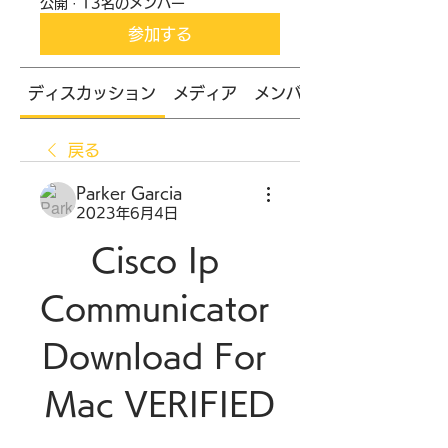
公開
·
13名のメンバー
参加する
ディスカッション
メディア
メンバー
戻る
Parker Garcia
2023年6月4日
Cisco Ip 
Communicator 
Download For 
Mac VERIFIED