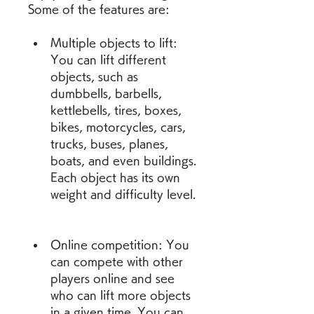
Some of the features are:
Multiple objects to lift: 
You can lift different 
objects, such as 
dumbbells, barbells, 
kettlebells, tires, boxes, 
bikes, motorcycles, cars, 
trucks, buses, planes, 
boats, and even buildings. 
Each object has its own 
weight and difficulty level.
Online competition: You 
can compete with other 
players online and see 
who can lift more objects 
in a given time. You can 