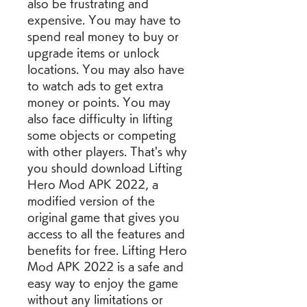
also be frustrating and 
expensive. You may have to 
spend real money to buy or 
upgrade items or unlock 
locations. You may also have 
to watch ads to get extra 
money or points. You may 
also face difficulty in lifting 
some objects or competing 
with other players. That's why 
you should download Lifting 
Hero Mod APK 2022, a 
modified version of the 
original game that gives you 
access to all the features and 
benefits for free. Lifting Hero 
Mod APK 2022 is a safe and 
easy way to enjoy the game 
without any limitations or 