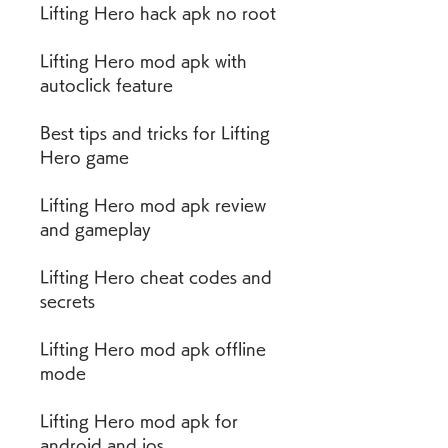
Lifting Hero hack apk no root
Lifting Hero mod apk with 
autoclick feature
Best tips and tricks for Lifting 
Hero game
Lifting Hero mod apk review 
and gameplay
Lifting Hero cheat codes and 
secrets
Lifting Hero mod apk offline 
mode
Lifting Hero mod apk for 
android and ios