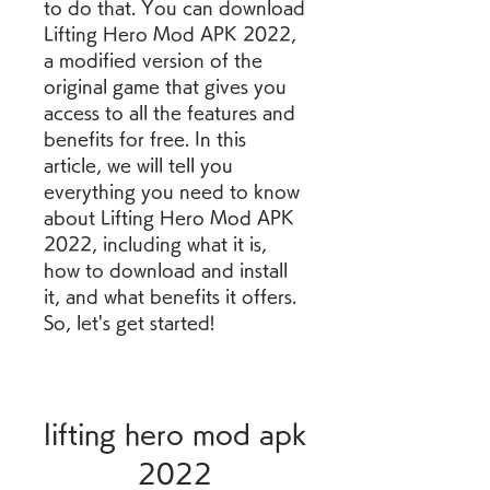
to do that. You can download 
Lifting Hero Mod APK 2022, 
a modified version of the 
original game that gives you 
access to all the features and 
benefits for free. In this 
article, we will tell you 
everything you need to know 
about Lifting Hero Mod APK 
2022, including what it is, 
how to download and install 
it, and what benefits it offers. 
So, let's get started!
lifting hero mod apk 
2022