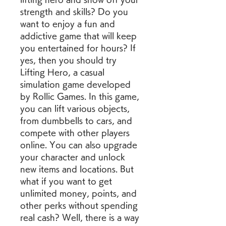
strength and skills? Do you 
want to enjoy a fun and 
addictive game that will keep 
you entertained for hours? If 
yes, then you should try 
Lifting Hero, a casual 
simulation game developed 
by Rollic Games. In this game, 
you can lift various objects, 
from dumbbells to cars, and 
compete with other players 
online. You can also upgrade 
your character and unlock 
new items and locations. But 
what if you want to get 
unlimited money, points, and 
other perks without spending 
real cash? Well, there is a way 