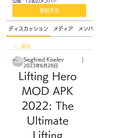
公開
·
13名のメンバー
参加する
ディスカッション
メディア
メンバー
戻る
Siegfried Kiselev
2023年6月28日
Lifting Hero 
MOD APK 
2022: The 
Ultimate 
Lifting 