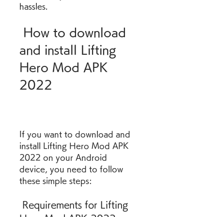
hassles.
 How to download 
and install Lifting 
Hero Mod APK 
2022
If you want to download and 
install Lifting Hero Mod APK 
2022 on your Android 
device, you need to follow 
these simple steps:
 Requirements for Lifting 