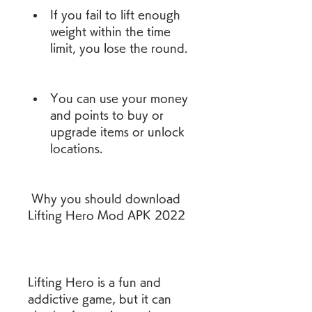
If you fail to lift enough 
weight within the time 
limit, you lose the round.
You can use your money 
and points to buy or 
upgrade items or unlock 
locations.
 Why you should download 
Lifting Hero Mod APK 2022
Lifting Hero is a fun and 
addictive game, but it can 