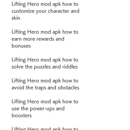
Lifting Hero mod apk how to 
customize your character and 
skin
Lifting Hero mod apk how to 
earn more rewards and 
bonuses
Lifting Hero mod apk how to 
solve the puzzles and riddles
Lifting Hero mod apk how to 
avoid the traps and obstacles
Lifting Hero mod apk how to 
use the power-ups and 
boosters
Lifting Hero mod apk how to 