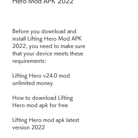
Hero Mod APK 2022
Before you download and 
install Lifting Hero Mod APK 
2022, you need to make sure 
that your device meets these 
requirements:
Lifting Hero v24.0 mod 
unlimited money
How to download Lifting 
Hero mod apk for free
Lifting Hero mod apk latest 
version 2022