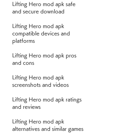
Lifting Hero mod apk safe 
and secure download
Lifting Hero mod apk 
compatible devices and 
platforms
Lifting Hero mod apk pros 
and cons
Lifting Hero mod apk 
screenshots and videos
Lifting Hero mod apk ratings 
and reviews
Lifting Hero mod apk 
alternatives and similar games