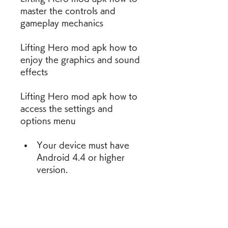
master the controls and 
gameplay mechanics
Lifting Hero mod apk how to 
enjoy the graphics and sound 
effects
Lifting Hero mod apk how to 
access the settings and 
options menu
Your device must have 
Android 4.4 or higher 
version.
Your device must have at 
least 100 MB of free 