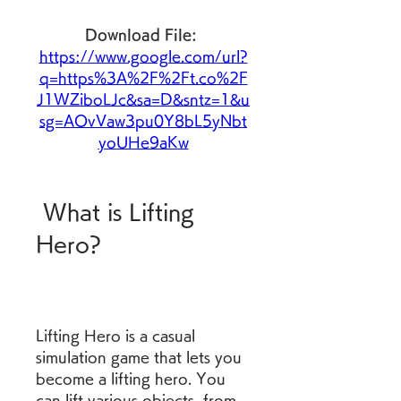
Download File: 
https://www.google.com/url?
q=https%3A%2F%2Ft.co%2F
J1WZiboLJc&sa=D&sntz=1&u
sg=AOvVaw3pu0Y8bL5yNbt
yoUHe9aKw
 What is Lifting 
Hero?
Lifting Hero is a casual 
simulation game that lets you 
become a lifting hero. You 
can lift various objects, from 