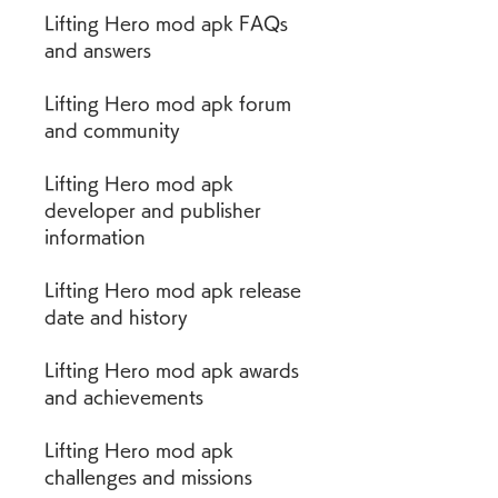
Lifting Hero mod apk FAQs 
and answers
Lifting Hero mod apk forum 
and community
Lifting Hero mod apk 
developer and publisher 
information
Lifting Hero mod apk release 
date and history
Lifting Hero mod apk awards 
and achievements
Lifting Hero mod apk 
challenges and missions