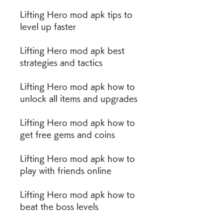
Lifting Hero mod apk tips to 
level up faster
Lifting Hero mod apk best 
strategies and tactics
Lifting Hero mod apk how to 
unlock all items and upgrades
Lifting Hero mod apk how to 
get free gems and coins
Lifting Hero mod apk how to 
play with friends online
Lifting Hero mod apk how to 
beat the boss levels