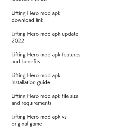
Lifting Hero mod apk 
download link
Lifting Hero mod apk update 
2022
Lifting Hero mod apk features 
and benefits
Lifting Hero mod apk 
installation guide
Lifting Hero mod apk file size 
and requirements
Lifting Hero mod apk vs 
original game