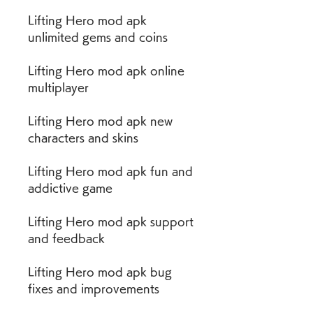
Lifting Hero mod apk 
unlimited gems and coins
Lifting Hero mod apk online 
multiplayer
Lifting Hero mod apk new 
characters and skins
Lifting Hero mod apk fun and 
addictive game
Lifting Hero mod apk support 
and feedback
Lifting Hero mod apk bug 
fixes and improvements