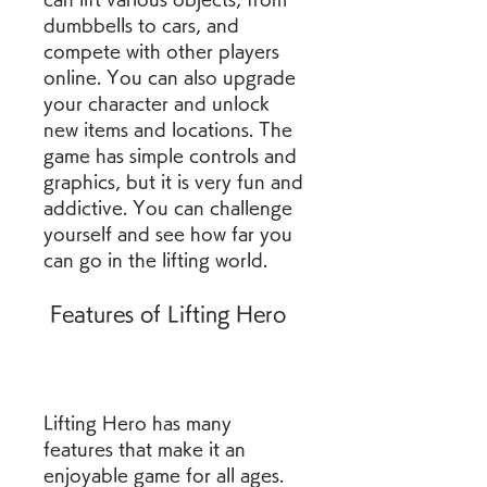
dumbbells to cars, and 
compete with other players 
online. You can also upgrade 
your character and unlock 
new items and locations. The 
game has simple controls and 
graphics, but it is very fun and 
addictive. You can challenge 
yourself and see how far you 
can go in the lifting world.
 Features of Lifting Hero
Lifting Hero has many 
features that make it an 
enjoyable game for all ages. 