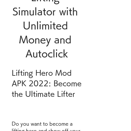
Simulator with 
Unlimited 
Money and 
Autoclick
Lifting Hero Mod 
APK 2022: Become 
the Ultimate Lifter
Do you want to become a 
lifting hero and show off your 