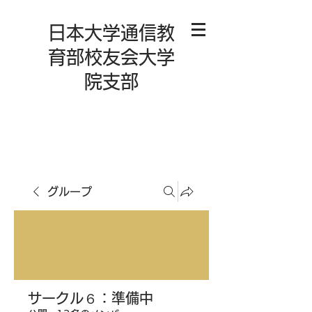
日本大学通信教
育部校友会大学
院支部
グループ
サークル６：準備中