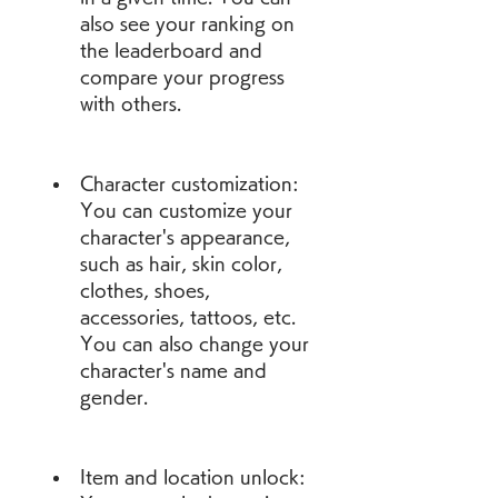
also see your ranking on 
the leaderboard and 
compare your progress 
with others.
Character customization: 
You can customize your 
character's appearance, 
such as hair, skin color, 
clothes, shoes, 
accessories, tattoos, etc. 
You can also change your 
character's name and 
gender.
Item and location unlock: 