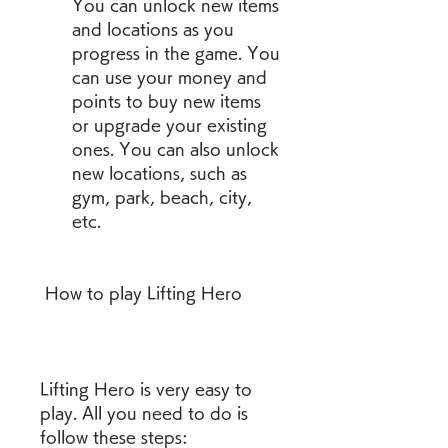
You can unlock new items 
and locations as you 
progress in the game. You 
can use your money and 
points to buy new items 
or upgrade your existing 
ones. You can also unlock 
new locations, such as 
gym, park, beach, city, 
etc.
 How to play Lifting Hero
Lifting Hero is very easy to 
play. All you need to do is 
follow these steps: