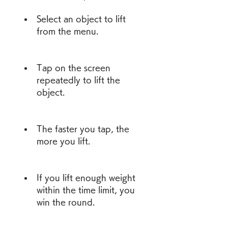
Select an object to lift 
from the menu.
Tap on the screen 
repeatedly to lift the 
object.
The faster you tap, the 
more you lift.
If you lift enough weight 
within the time limit, you 
win the round.