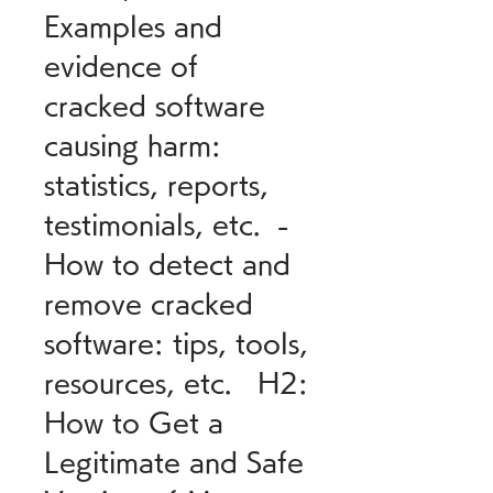
Examples and 
evidence of 
cracked software 
causing harm: 
statistics, reports, 
testimonials, etc.  - 
How to detect and 
remove cracked 
software: tips, tools, 
resources, etc.   H2: 
How to Get a 
Legitimate and Safe 