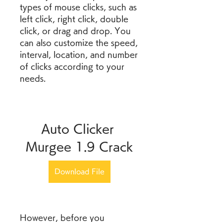
types of mouse clicks, such as 
left click, right click, double 
click, or drag and drop. You 
can also customize the speed, 
interval, location, and number 
of clicks according to your 
needs.
Auto Clicker 
Murgee 1.9 Crack
Download File
However, before you 