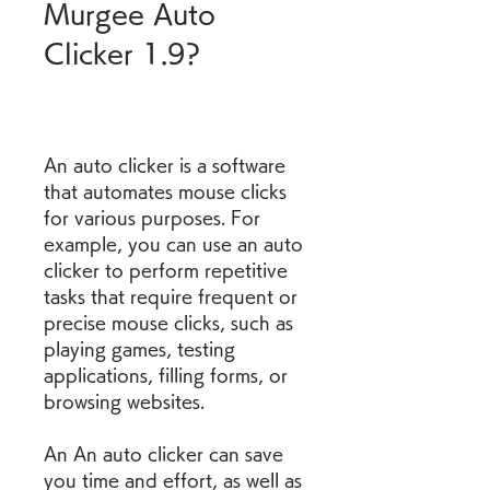
Murgee Auto 
Clicker 1.9?
An auto clicker is a software 
that automates mouse clicks 
for various purposes. For 
example, you can use an auto 
clicker to perform repetitive 
tasks that require frequent or 
precise mouse clicks, such as 
playing games, testing 
applications, filling forms, or 
browsing websites.
An An auto clicker can save 
you time and effort, as well as 