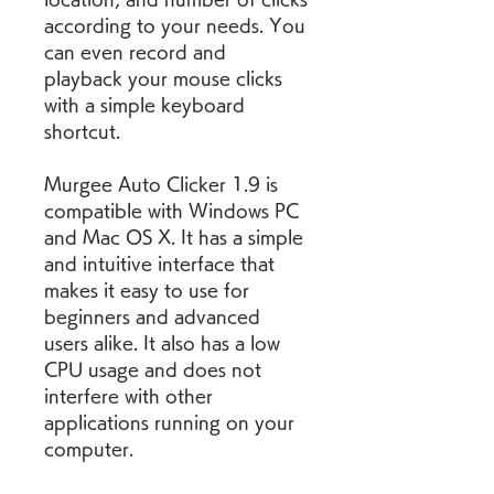
according to your needs. You 
can even record and 
playback your mouse clicks 
with a simple keyboard 
shortcut.
Murgee Auto Clicker 1.9 is 
compatible with Windows PC 
and Mac OS X. It has a simple 
and intuitive interface that 
makes it easy to use for 
beginners and advanced 
users alike. It also has a low 
CPU usage and does not 
interfere with other 
applications running on your 
computer.