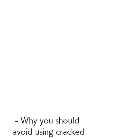
 - Why you should 
avoid using cracked 