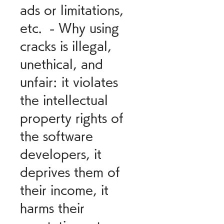
ads or limitations, 
etc.  - Why using 
cracks is illegal, 
unethical, and 
unfair: it violates 
the intellectual 
property rights of 
the software 
developers, it 
deprives them of 
their income, it 
harms their 