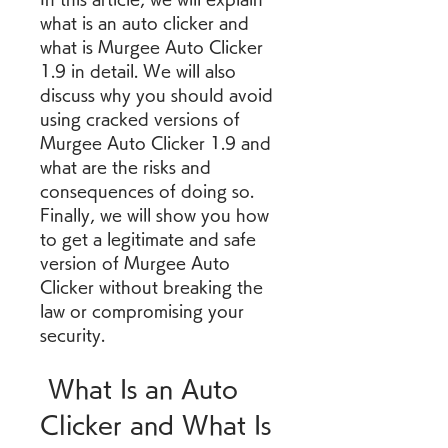
what is an auto clicker and 
what is Murgee Auto Clicker 
1.9 in detail. We will also 
discuss why you should avoid 
using cracked versions of 
Murgee Auto Clicker 1.9 and 
what are the risks and 
consequences of doing so. 
Finally, we will show you how 
to get a legitimate and safe 
version of Murgee Auto 
Clicker without breaking the 
law or compromising your 
security.
 What Is an Auto 
Clicker and What Is 