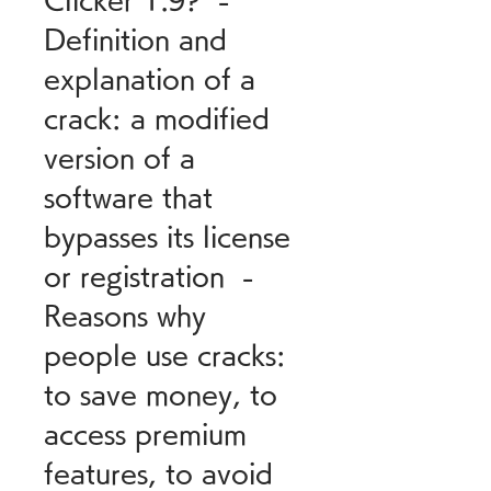
Clicker 1.9?  - 
Definition and 
explanation of a 
crack: a modified 
version of a 
software that 
bypasses its license 
or registration  - 
Reasons why 
people use cracks: 
to save money, to 
access premium 
features, to avoid 