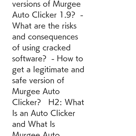
versions of Murgee 
Auto Clicker 1.9?  - 
What are the risks 
and consequences 
of using cracked 
software?  - How to 
get a legitimate and 
safe version of 
Murgee Auto 
Clicker?   H2: What 
Is an Auto Clicker 
and What Is 
Murgee Auto 