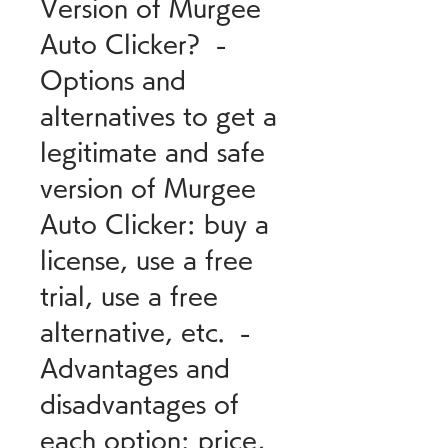
Version of Murgee 
Auto Clicker?  - 
Options and 
alternatives to get a 
legitimate and safe 
version of Murgee 
Auto Clicker: buy a 
license, use a free 
trial, use a free 
alternative, etc.  - 
Advantages and 
disadvantages of 
each option: price, 