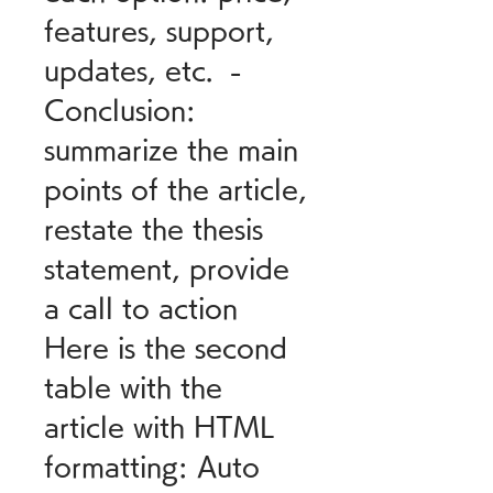
features, support, 
updates, etc.  - 
Conclusion: 
summarize the main 
points of the article, 
restate the thesis 
statement, provide 
a call to action  
Here is the second 
table with the 
article with HTML 
formatting: Auto 