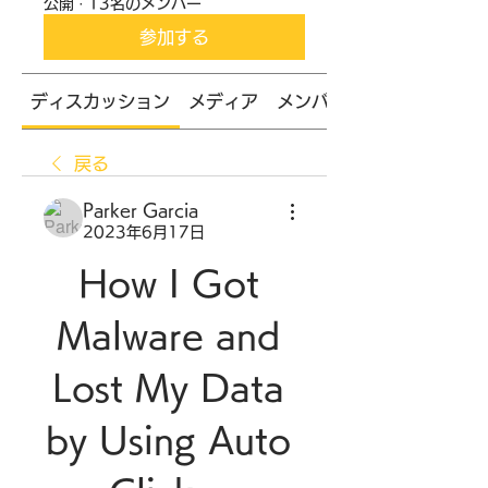
公開
·
13名のメンバー
参加する
ディスカッション
メディア
メンバー
戻る
Parker Garcia
2023年6月17日
How I Got 
Malware and 
Lost My Data 
by Using Auto 