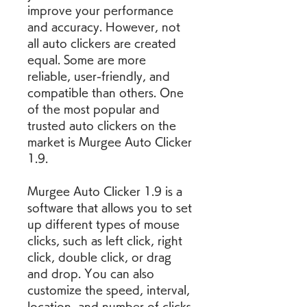
improve your performance 
and accuracy. However, not 
all auto clickers are created 
equal. Some are more 
reliable, user-friendly, and 
compatible than others. One 
of the most popular and 
trusted auto clickers on the 
market is Murgee Auto Clicker 
1.9.
Murgee Auto Clicker 1.9 is a 
software that allows you to set 
up different types of mouse 
clicks, such as left click, right 
click, double click, or drag 
and drop. You can also 
customize the speed, interval, 
location, and number of clicks 