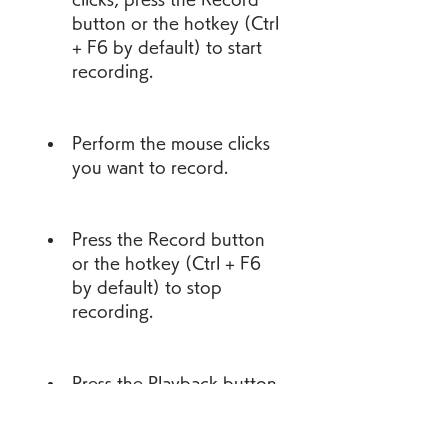
button or the hotkey (Ctrl 
+ F6 by default) to start 
recording.
Perform the mouse clicks 
you want to record.
Press the Record button 
or the hotkey (Ctrl + F6 
by default) to stop 
recording.
Press the Playback button 
or the hotkey (Ctrl + F7 
by default) to playback 