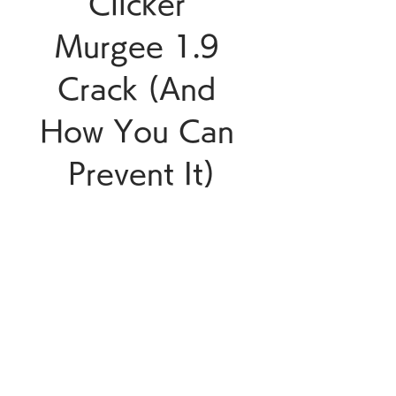
Clicker 
Murgee 1.9 
Crack (And 
How You Can 
Prevent It)