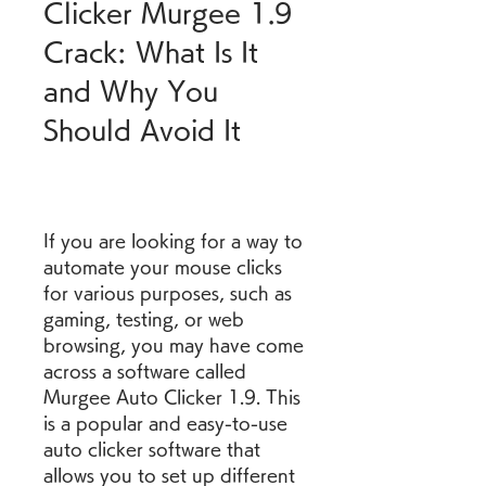
Clicker Murgee 1.9 
Crack: What Is It 
and Why You 
Should Avoid It
If you are looking for a way to 
automate your mouse clicks 
for various purposes, such as 
gaming, testing, or web 
browsing, you may have come 
across a software called 
Murgee Auto Clicker 1.9. This 
is a popular and easy-to-use 
auto clicker software that 
allows you to set up different 