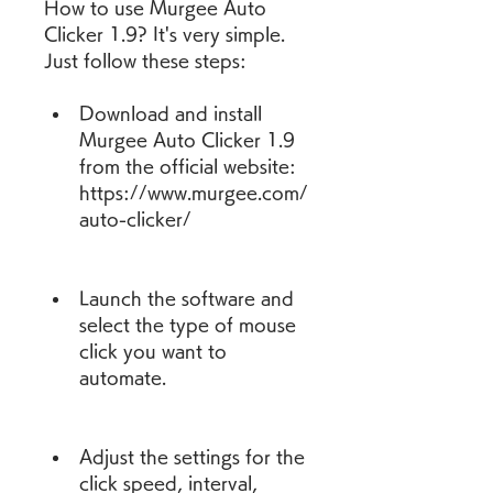
How to use Murgee Auto 
Clicker 1.9? It's very simple. 
Just follow these steps:
Download and install 
Murgee Auto Clicker 1.9 
from the official website: 
https://www.murgee.com/
auto-clicker/
Launch the software and 
select the type of mouse 
click you want to 
automate.
Adjust the settings for the 
click speed, interval, 