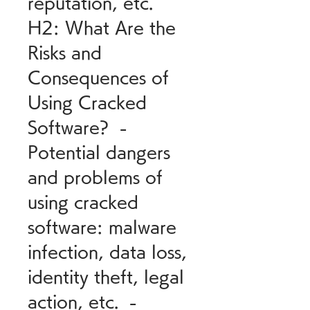
reputation, etc.   
H2: What Are the 
Risks and 
Consequences of 
Using Cracked 
Software?  - 
Potential dangers 
and problems of 
using cracked 
software: malware 
infection, data loss, 
identity theft, legal 
action, etc.  - 