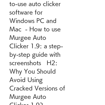
to-use auto clicker 
software for 
Windows PC and 
Mac  - How to use 
Murgee Auto 
Clicker 1.9: a step-
by-step guide with 
screenshots   H2: 
Why You Should 
Avoid Using 
Cracked Versions of 
Murgee Auto 