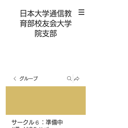
日本大学通信教
育部校友会大学
院支部
グループ
サークル６：準備中