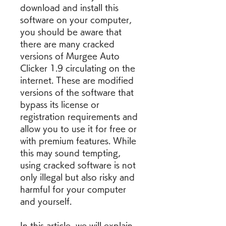
download and install this 
software on your computer, 
you should be aware that 
there are many cracked 
versions of Murgee Auto 
Clicker 1.9 circulating on the 
internet. These are modified 
versions of the software that 
bypass its license or 
registration requirements and 
allow you to use it for free or 
with premium features. While 
this may sound tempting, 
using cracked software is not 
only illegal but also risky and 
harmful for your computer 
and yourself.
In this article, we will explain 