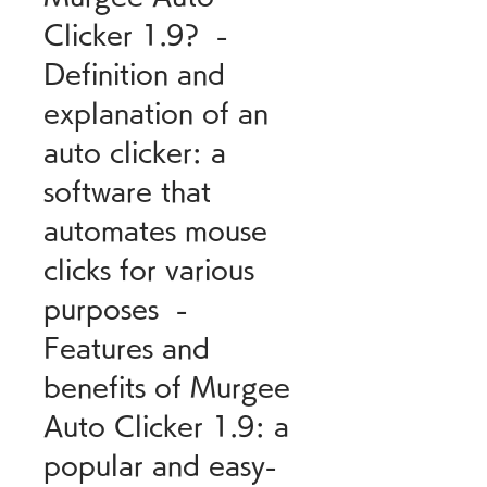
Clicker 1.9?  - 
Definition and 
explanation of an 
auto clicker: a 
software that 
automates mouse 
clicks for various 
purposes  - 
Features and 
benefits of Murgee 
Auto Clicker 1.9: a 
popular and easy-