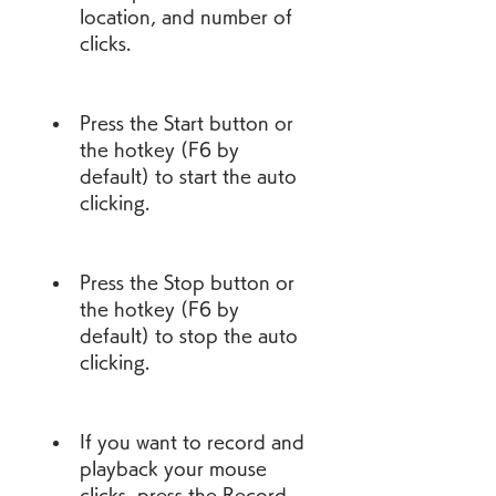
location, and number of 
clicks.
Press the Start button or 
the hotkey (F6 by 
default) to start the auto 
clicking.
Press the Stop button or 
the hotkey (F6 by 
default) to stop the auto 
clicking.
If you want to record and 
playback your mouse 
clicks, press the Record 