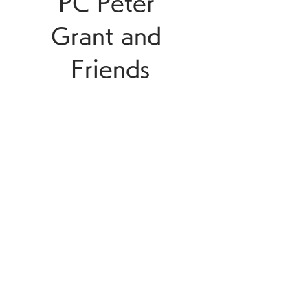
PC Peter 
Grant and 
Friends