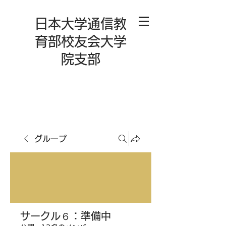
日本大学通信教
育部校友会大学
院支部
グループ
サークル６：準備中