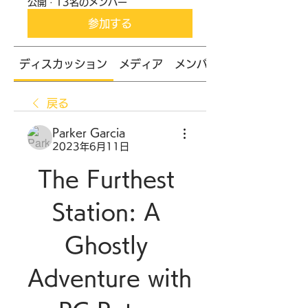
公開
·
13名のメンバー
参加する
ディスカッション
メディア
メンバー
戻る
Parker Garcia
2023年6月11日
The Furthest 
Station: A 
Ghostly 
Adventure with 