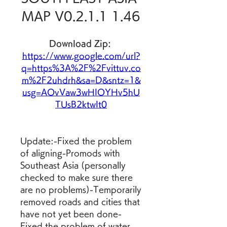
MAP V0.2.1.1 1.46
Download Zip: 
https://www.google.com/url?
q=https%3A%2F%2Fvittuv.co
m%2F2uhdrh&sa=D&sntz=1&
usg=AOvVaw3wHIOYHv5hU
TUsB2ktwIt0
Update:-Fixed the problem 
of aligning-Promods with 
Southeast Asia (personally 
checked to make sure there 
are no problems)-Temporarily 
removed roads and cities that 
have not yet been done-
Fixed the problem of water 