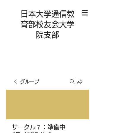
日本大学通信教
育部校友会大学
院支部
グループ
サークル７：準備中