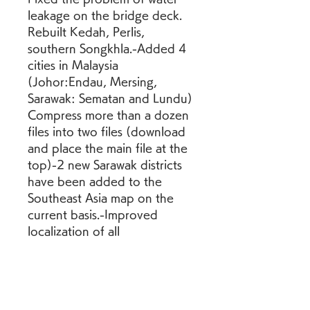
leakage on the bridge deck. 
Rebuilt Kedah, Perlis, 
southern Songkhla.-Added 4 
cities in Malaysia 
(Johor:Endau, Mersing, 
Sarawak: Sematan and Lundu) 
Compress more than a dozen 
files into two files (download 
and place the main file at the 
top)-2 new Sarawak districts 
have been added to the 
Southeast Asia map on the 
current basis.-Improved 
localization of all 
geographical names (added 
remaining languages).-The 
localization of geographical 
names (Simplified Chinese, 