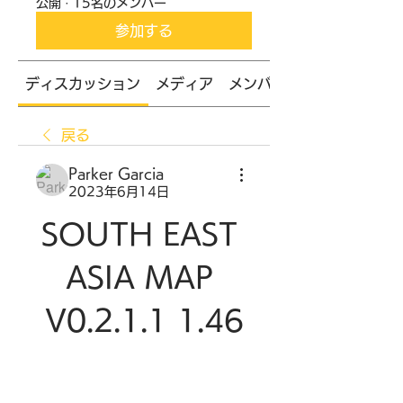
公開
·
15名のメンバー
参加する
ディスカッション
メディア
メンバー
戻る
Parker Garcia
2023年6月14日
SOUTH EAST 
ASIA MAP 
V0.2.1.1 1.46