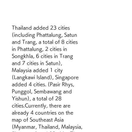
Thailand added 23 cities 
(including Phattalung, Satun 
and Trang, a total of 8 cities 
in Phattalung, 2 cities in 
Songkhla, 6 cities in Trang 
and 7 cities in Satun), 
Malaysia added 1 city 
(Langkawi Island), Singapore 
added 4 cities. (Pasir Rhys, 
Punggol, Sembawang and 
Yishun), a total of 28 
cities.Currently, there are 
already 4 countries on the 
map of Southeast Asia 
(Myanmar, Thailand, Malaysia, 