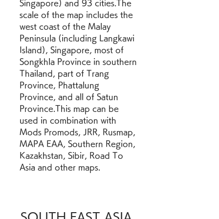
Singapore) and 93 cities.The 
scale of the map includes the 
west coast of the Malay 
Peninsula (including Langkawi 
Island), Singapore, most of 
Songkhla Province in southern 
Thailand, part of Trang 
Province, Phattalung 
Province, and all of Satun 
Province.This map can be 
used in combination with 
Mods Promods, JRR, Rusmap, 
MAPA EAA, Southern Region, 
Kazakhstan, Sibir, Road To 
Asia and other maps.
SOUTH EAST ASIA 