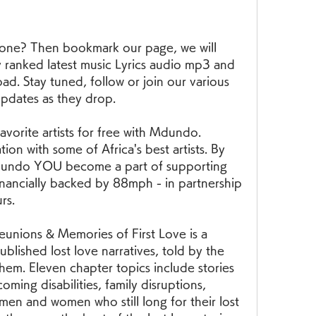
 one? Then bookmark our page, we will 
 ranked latest music Lyrics audio mp3 and 
. Stay tuned, follow or join our various 
updates as they drop.
orite artists for free with Mdundo. 
on with some of Africa's best artists. By 
undo YOU become a part of supporting 
financially backed by 88mph - in partnership 
rs.
unions & Memories of First Love is a 
blished lost love narratives, told by the 
m. Eleven chapter topics include stories 
ming disabilities, family disruptions, 
men and women who still long for their lost 