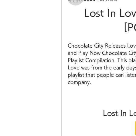
Lost In L
[P
Chocolate City Releases Lov
and Play Now Chocolate City
Playlist Compilation. This pl
Love was from the early days 
playlist that people can liste
company.
Lost In 