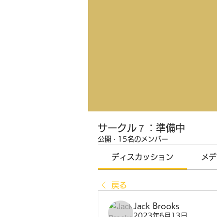
サークル７：準備中
公開
·
15名のメンバー
ディスカッション
メデ
戻る
Jack Brooks
2023年6月13日