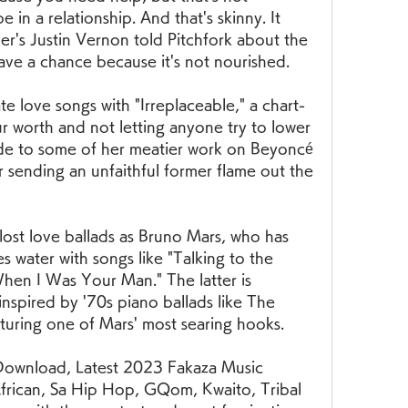
 in a relationship. And that's skinny. It 
er's Justin Vernon told Pitchfork about the 
ave a chance because it's not nourished.
te love songs with "Irreplaceable," a chart-
 worth and not letting anyone try to lower 
ude to some of her meatier work on Beyoncé 
sending an unfaithful former flame out the 
lost love ballads as Bruno Mars, who has 
water with songs like "Talking to the 
When I Was Your Man." The latter is 
inspired by '70s piano ballads like The 
turing one of Mars' most searing hooks.
ownload, Latest 2023 Fakaza Music 
rican, Sa Hip Hop, GQom, Kwaito, Tribal 