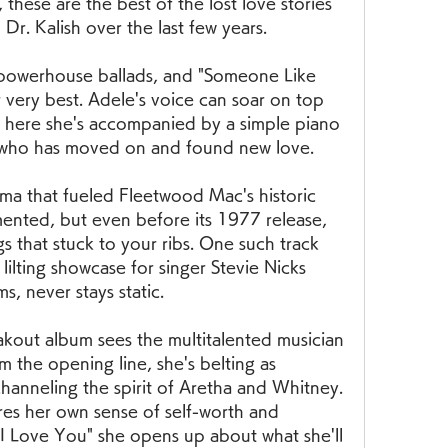
hese are the best of the lost love stories 
Dr. Kalish over the last few years.
f powerhouse ballads, and "Someone Like 
 very best. Adele's voice can soar on top 
t here she's accompanied by a simple piano 
x who has moved on and found new love.
ma that fueled Fleetwood Mac's historic 
ented, but even before its 1977 release, 
 that stuck to your ribs. One such track 
lilting showcase for singer Stevie Nicks 
ms, never stays static.
eakout album sees the multitalented musician 
m the opening line, she's belting as 
channeling the spirit of Aretha and Whitney. 
es her own sense of self-worth and 
 Love You" she opens up about what she'll 