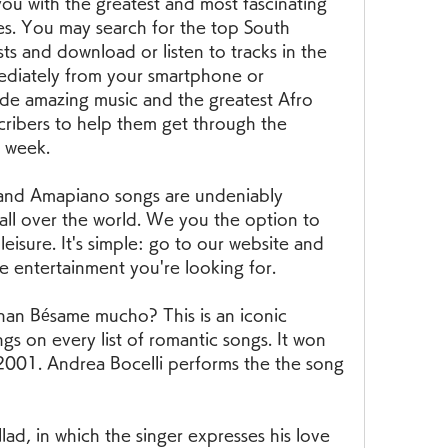
u with the greatest and most fascinating 
es. You may search for the top South 
ts and download or listen to tracks in the 
ediately from your smartphone or 
e amazing music and the greatest Afro 
ribers to help them get through the 
 week.
and Amapiano songs are undeniably 
 all over the world. We you the option to 
eisure. It's simple: go to our website and 
e entertainment you're looking for.
than Bésame mucho? This is an iconic 
gs on every list of romantic songs. It won 
001. Andrea Bocelli performs the the song 
lad, in which the singer expresses his love 