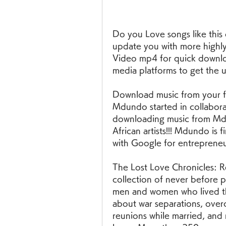
Do you Love songs like this
update you with more highly
Video mp4 for quick download
media platforms to get the 
Download music from your fav
Mdundo started in collaborati
downloading music from Md
African artists!!! Mdundo is 
with Google for entrepreneu
The Lost Love Chronicles: Re
collection of never before pu
men and women who lived the
about war separations, overco
reunions while married, and 