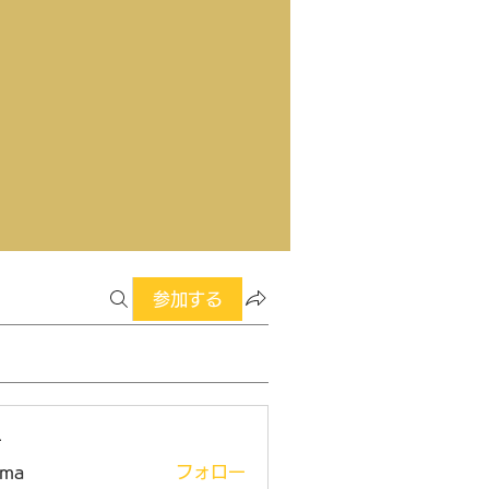
参加する
ー
ima
フォロー