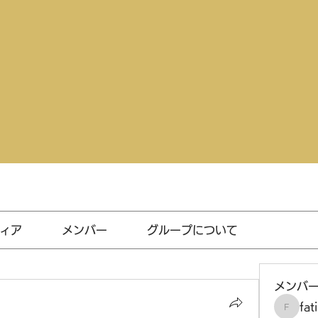
ィア
メンバー
グループについて
メンバ
fat
fatima