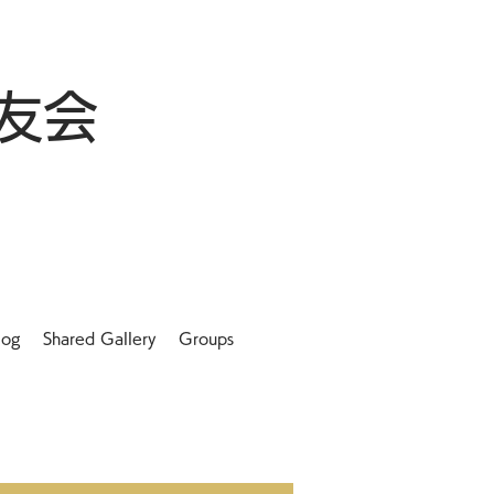
友会
log
Shared Gallery
Groups