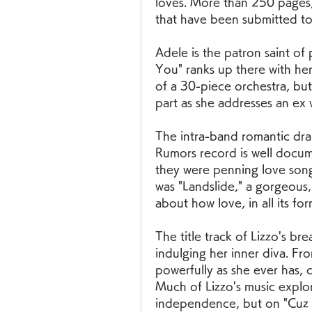
loves. More than 250 pages, t
that have been submitted to 
Adele is the patron saint o
You" ranks up there with her
of a 30-piece orchestra, bu
part as she addresses an e
The intra-band romantic dra
Rumors record is well docum
they were penning love songs
was "Landslide," a gorgeous, 
about how love, in all its for
The title track of Lizzo's br
indulging her inner diva. Fro
powerfully as she ever has, 
Much of Lizzo's music explor
independence, but on "Cuz I