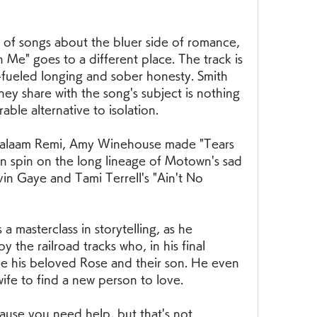
 of songs about the bluer side of romance, 
h Me" goes to a different place. The track is 
eled longing and sober honesty. Smith 
ey share with the song's subject is nothing 
orable alternative to isolation.
Salaam Remi, Amy Winehouse made "Tears 
 spin on the long lineage of Motown's sad 
vin Gaye and Tami Terrell's "Ain't No 
 a masterclass in storytelling, as he 
the railroad tracks who, in his final 
ee his beloved Rose and their son. He even 
wife to find a new person to love.
cause you need help, but that's not 