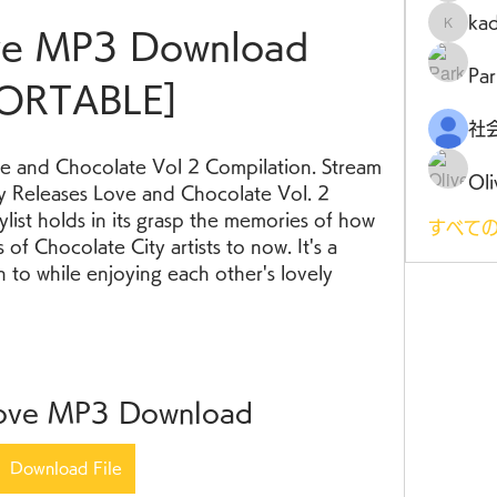
ka
kadamr
ove MP3 Download 
Par
ORTABLE]
e and Chocolate Vol 2 Compilation. Stream 
Oli
 Releases Love and Chocolate Vol. 2 
aylist holds in its grasp the memories of how 
すべての
of Chocolate City artists to now. It's a 
n to while enjoying each other's lovely 
Love MP3 Download
Download File