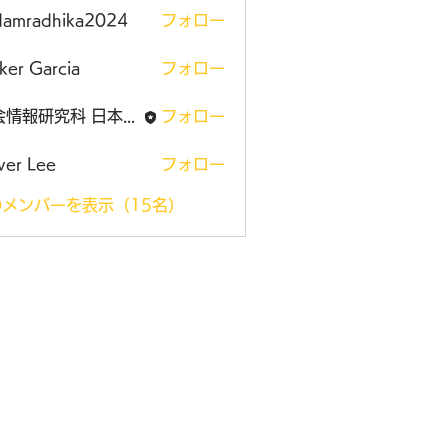
damradhika2024
フォロー
adhika2024
ker Garcia
フォロー
社会情報研究科 日本大学大学院
フォロー
ver Lee
フォロー
メンバーを表示（15名）