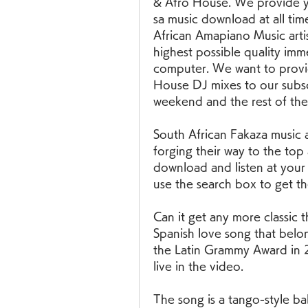
& Afro House. We provide yo
sa music download at all tim
African Amapiano Music artis
highest possible quality imm
computer. We want to provid
House DJ mixes to our subsc
weekend and the rest of the
South African Fakaza music 
forging their way to the top
download and listen at your l
use the search box to get th
Can it get any more classic 
Spanish love song that belon
the Latin Grammy Award in 2
live in the video.
The song is a tango-style bal