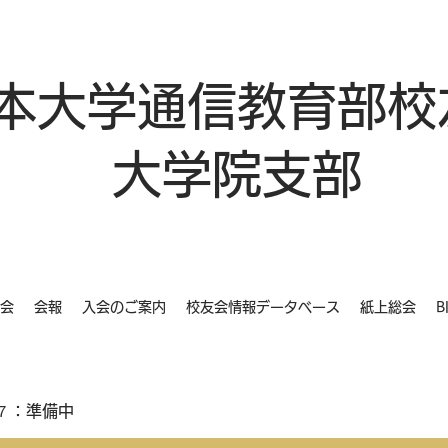
本大学通信教育部校
大学院支部
会
会報
入会のご案内
校友会情報データベース
紙上総会
B
７：準備中