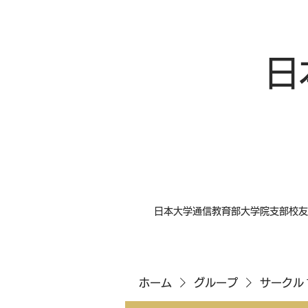
日
日本大学通信教育部大学院支部校友
ホーム
グループ
サークル