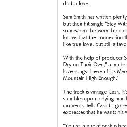
do for love.
Sam Smith has written plenty
but their hit single "Stay Wit
somewhere between booze-fu
knows that the connection th
like true love, but still a fav
With the help of producer 
Dry on Their Own," a modern
love songs. It even flips Mar
Mountain High Enough."
The track is vintage Cash. It's
stumbles upon a dying man by 
moments, tells Cash to go s
expresses that he wants his 
"You're in a relationship be