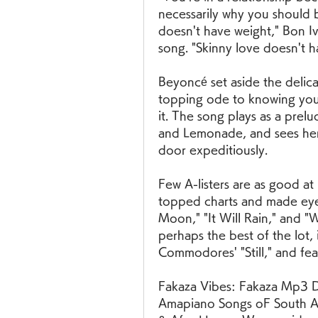
necessarily why you should be
doesn't have weight," Bon Iv
song. "Skinny love doesn't h
Beyoncé set aside the delica
topping ode to knowing your
it. The song plays as a prel
and Lemonade, and sees her 
door expeditiously.
Few A-listers are as good at 
topped charts and made eyes 
Moon," "It Will Rain," and "
perhaps the best of the lot, 
Commodores' "Still," and fea
Fakaza Vibes: Fakaza Mp3 D
Amapiano Songs oF South Af