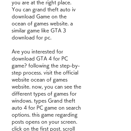
you are at the right place. 
You can grand theft auto iv 
download Game on the 
ocean of games website. a 
similar game like GTA 3 
download for pc.
Are you interested for 
download GTA 4 for PC 
game? following the step-by-
step process. visit the official 
website ocean of games 
website. now, you can see the 
different types of games for 
windows. types Grand theft 
auto 4 for PC game on search 
options. this game regarding 
posts opens on your screen. 
click on the first post. scroll 