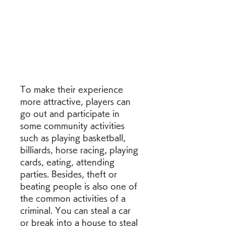
To make their experience 
more attractive, players can 
go out and participate in 
some community activities 
such as playing basketball, 
billiards, horse racing, playing 
cards, eating, attending 
parties. Besides, theft or 
beating people is also one of 
the common activities of a 
criminal. You can steal a car 
or break into a house to steal 