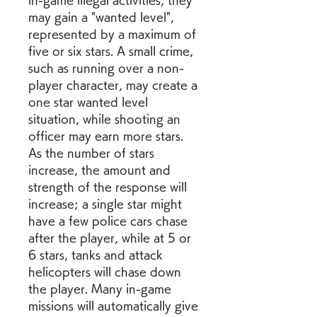
in-game illegal activities, they 
may gain a "wanted level", 
represented by a maximum of 
five or six stars. A small crime, 
such as running over a non-
player character, may create a 
one star wanted level 
situation, while shooting an 
officer may earn more stars. 
As the number of stars 
increase, the amount and 
strength of the response will 
increase; a single star might 
have a few police cars chase 
after the player, while at 5 or 
6 stars, tanks and attack 
helicopters will chase down 
the player. Many in-game 
missions will automatically give 