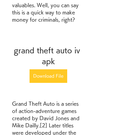
valuables. Well, you can say 
this is a quick way to make 
money for criminals, right?
grand theft auto iv 
apk
Download File
Grand Theft Auto is a series 
of action-adventure games 
created by David Jones and 
Mike Dailly.[2] Later titles 
were developed under the 