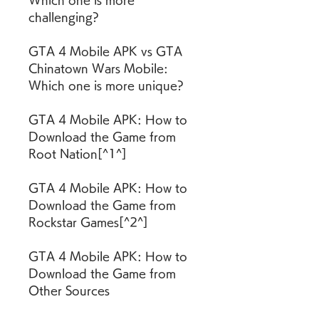
Which one is more 
challenging?
GTA 4 Mobile APK vs GTA 
Chinatown Wars Mobile: 
Which one is more unique?
GTA 4 Mobile APK: How to 
Download the Game from 
Root Nation[^1^]
GTA 4 Mobile APK: How to 
Download the Game from 
Rockstar Games[^2^]
GTA 4 Mobile APK: How to 
Download the Game from 
Other Sources