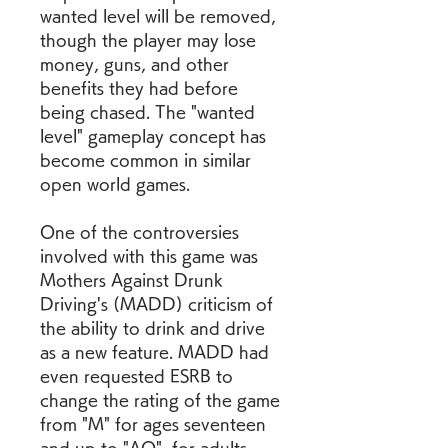
wanted level will be removed, 
though the player may lose 
money, guns, and other 
benefits they had before 
being chased. The "wanted 
level" gameplay concept has 
become common in similar 
open world games.
One of the controversies 
involved with this game was 
Mothers Against Drunk 
Driving's (MADD) criticism of 
the ability to drink and drive 
as a new feature. MADD had 
even requested ESRB to 
change the rating of the game 
from "M" for ages seventeen 