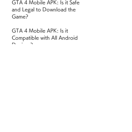
GTA 4 Mobile APK: Is it Safe 
and Legal to Download the 
Game?
GTA 4 Mobile APK: Is it 
Compatible with All Android 
Devices?
GTA 4 Mobile APK: How 
much Storage Space and 
RAM does it Need?
GTA 4 Mobile APK: How 
much Battery and Data does 
it Consume?
GTA 4 Mobile APK: How to 
Optimize the Game 
Performance and Graphics