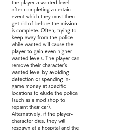
the player a wanted level 
after completing a certain 
event which they must then 
get rid of before the mission 
is complete. Often, trying to 
keep away from the police 
while wanted will cause the 
player to gain even higher 
wanted levels. The player can 
remove their character's 
wanted level by avoiding 
detection or spending in-
game money at specific 
locations to elude the police 
(such as a mod shop to 
repaint their car). 
Alternatively, if the player-
character dies, they will 
respawn at a hospital and the 