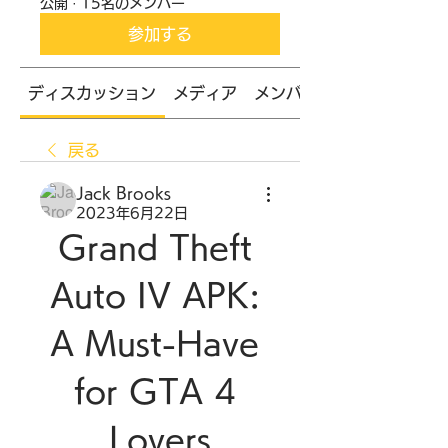
公開
·
15名のメンバー
参加する
ディスカッション
メディア
メンバー
戻る
Jack Brooks
2023年6月22日
Grand Theft 
Auto IV APK: 
A Must-Have 
for GTA 4 
Lovers