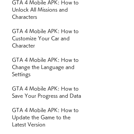
GTA 4 Mobile APK: How to 
Unlock All Missions and 
Characters
GTA 4 Mobile APK: How to 
Customize Your Car and 
Character
GTA 4 Mobile APK: How to 
Change the Language and 
Settings
GTA 4 Mobile APK: How to 
Save Your Progress and Data
GTA 4 Mobile APK: How to 
Update the Game to the 
Latest Version