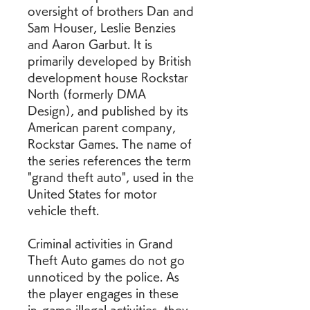
oversight of brothers Dan and 
Sam Houser, Leslie Benzies 
and Aaron Garbut. It is 
primarily developed by British 
development house Rockstar 
North (formerly DMA 
Design), and published by its 
American parent company, 
Rockstar Games. The name of 
the series references the term 
"grand theft auto", used in the 
United States for motor 
vehicle theft.
Criminal activities in Grand 
Theft Auto games do not go 
unnoticed by the police. As 
the player engages in these 