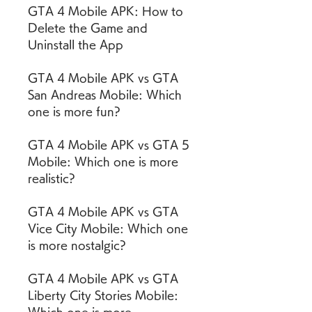
GTA 4 Mobile APK: How to 
Delete the Game and 
Uninstall the App
GTA 4 Mobile APK vs GTA 
San Andreas Mobile: Which 
one is more fun?
GTA 4 Mobile APK vs GTA 5 
Mobile: Which one is more 
realistic?
GTA 4 Mobile APK vs GTA 
Vice City Mobile: Which one 
is more nostalgic?
GTA 4 Mobile APK vs GTA 
Liberty City Stories Mobile: 