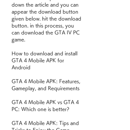
down the article and you can 
appear the download button 
given below. hit the download 
button. in this process, you 
can download the GTA IV PC 
game.
How to download and install 
GTA 4 Mobile APK for 
Android
GTA 4 Mobile APK: Features, 
Gameplay, and Requirements
GTA 4 Mobile APK vs GTA 4 
PC: Which one is better?
GTA 4 Mobile APK: Tips and 