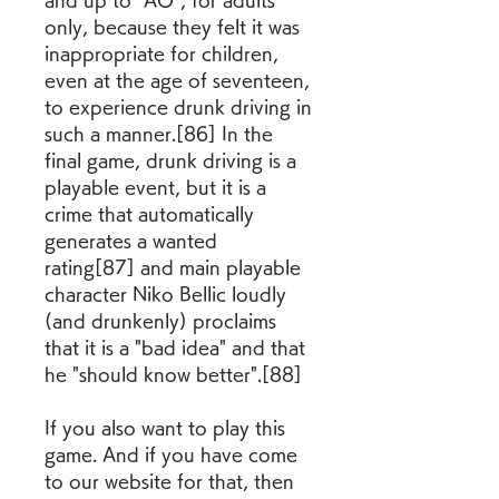
and up to "AO", for adults 
only, because they felt it was 
inappropriate for children, 
even at the age of seventeen, 
to experience drunk driving in 
such a manner.[86] In the 
final game, drunk driving is a 
playable event, but it is a 
crime that automatically 
generates a wanted 
rating[87] and main playable 
character Niko Bellic loudly 
(and drunkenly) proclaims 
that it is a "bad idea" and that 
he "should know better".[88]
If you also want to play this 
game. And if you have come 
to our website for that, then 