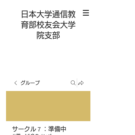
日本大学通信教
育部校友会大学
院支部
グループ
サークル７：準備中