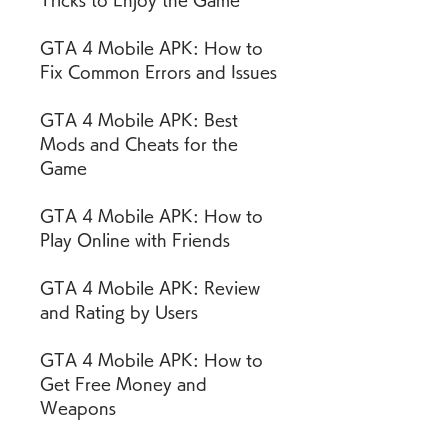
Tricks to Enjoy the Game
GTA 4 Mobile APK: How to 
Fix Common Errors and Issues
GTA 4 Mobile APK: Best 
Mods and Cheats for the 
Game
GTA 4 Mobile APK: How to 
Play Online with Friends
GTA 4 Mobile APK: Review 
and Rating by Users
GTA 4 Mobile APK: How to 
Get Free Money and 
Weapons