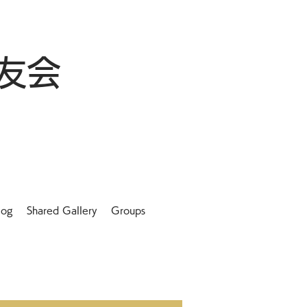
友会
log
Shared Gallery
Groups