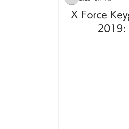
X Force Key
2019: 