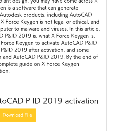
plant design, you may have come across X 
 is a software that can generate 
s Autodesk products, including AutoCAD 
 Force Keygen is not legal or ethical, and 
ter to malware and viruses. In this article, 
D P&ID 2019 is, what X Force Keygen is, 
 Force Keygen to activate AutoCAD P&ID 
&ID 2019 after activation, and some 
 and AutoCAD P&ID 2019. By the end of 
a complete guide on X Force Keygen 
ion.
utoCAD P ID 2019 activation
Download File