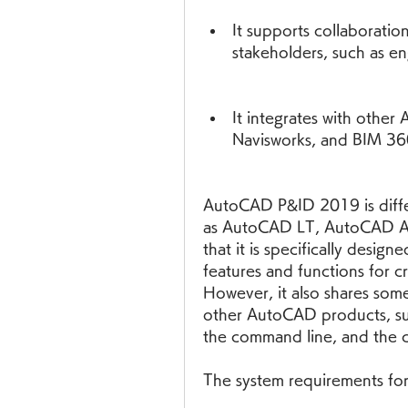
It supports collaboratio
stakeholders, such as en
It integrates with other 
Navisworks, and BIM 36
AutoCAD P&ID 2019 is diffe
as AutoCAD LT, AutoCAD Arc
that it is specifically desig
features and functions for c
However, it also shares som
other AutoCAD products, such
the command line, and the c
The system requirements fo