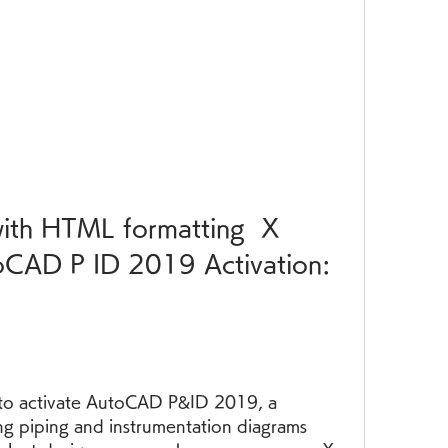
CAD P ID 2019 Activation: 
y to activate AutoCAD P&ID 2019, a 
ng piping and instrumentation diagrams 