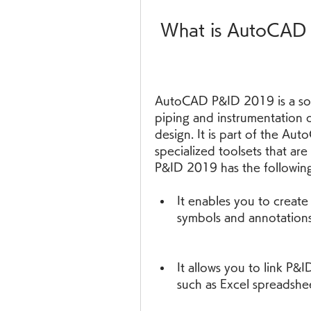
 What is AutoCA
AutoCAD P&ID 2019 is a soft
piping and instrumentation 
design. It is part of the Aut
specialized toolsets that a
P&ID 2019 has the following
It enables you to create
symbols and annotations
It allows you to link P&
such as Excel spreadshe