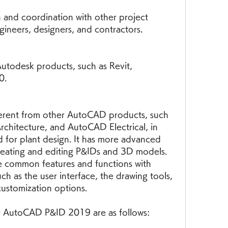
n and coordination with other project 
gineers, designers, and contractors.
Autodesk products, such as Revit, 
0.
rent from other AutoCAD products, such 
hitecture, and AutoCAD Electrical, in 
ned for plant design. It has more advanced 
reating and editing P&IDs and 3D models. 
e common features and functions with 
 as the user interface, the drawing tools, 
ustomization options.
r AutoCAD P&ID 2019 are as follows: