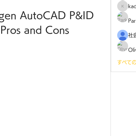
ka
kadamr
gen AutoCAD P&ID 
Par
Pros and Cons
Oli
すべての