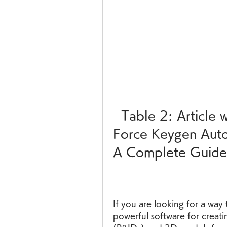
  Table 2: Article with HTML formatting  X 
Force Keygen Auto
A Complete Guide
If you are looking for a wa
powerful software for creati