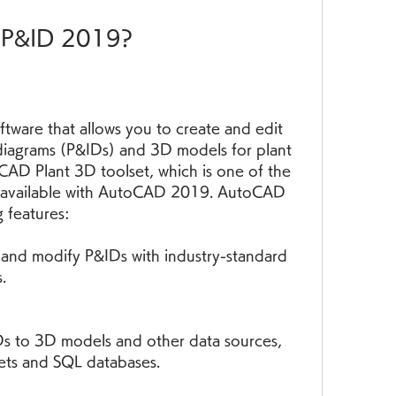
D P&ID 2019?
ware that allows you to create and edit 
diagrams (P&IDs) and 3D models for plant 
oCAD Plant 3D toolset, which is one of the 
re available with AutoCAD 2019. AutoCAD 
 features:
 and modify P&IDs with industry-standard 
.
IDs to 3D models and other data sources, 
ets and SQL databases.