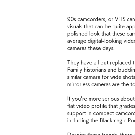
90s camcorders, or VHS camco
visuals that can be quite ap
polished look that these cam
average digital-looking vide
cameras these days.
They have all but replaced t
Family historians and buddi
similar camera for wide shot
mirrorless cameras are the t
If you're more serious about
flat video profile that grade
support in compact camcorder
including the Blackmagic P
Despite these trends, there 