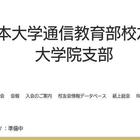
本大学通信教育部校
大学院支部
会
会報
入会のご案内
校友会情報データベース
紙上総会
B
７：準備中