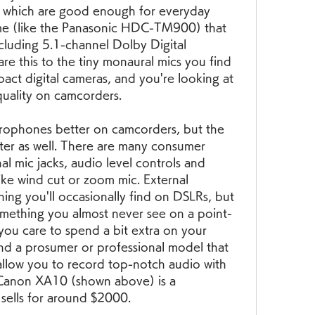
, which are good enough for everyday 
me (like the Panasonic HDC-TM900) that 
uding 5.1-channel Dolby Digital 
 this to the tiny monaural mics you find 
ct digital cameras, and you're looking at 
 quality on camcorders.
crophones better on camcorders, but the 
ter as well. There are many consumer 
l mic jacks, audio level controls and 
like wind cut or zoom mic. External 
ng you'll occasionally find on DSLRs, but 
 is something you almost never see on a point-
you care to spend a bit extra on your 
nd a prosumer or professional model that 
allow you to record top-notch audio with 
 Canon XA10 (shown above) is a 
 sells for around $2000.