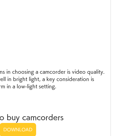
s in choosing a camcorder is video quality. 
 in bright light, a key consideration is 
m in a low-light setting.
to buy camcorders
DOWNLOAD