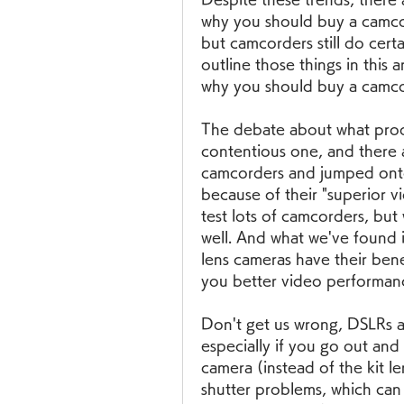
why you should buy a camcord
but camcorders still do certa
outline those things in this a
why you should buy a camco
The debate about what produ
contentious one, and there
camcorders and jumped ont
because of their "superior v
test lots of camcorders, but 
well. And what we've found i
lens cameras have their benef
you better video performanc
Don't get us wrong, DSLRs ar
especially if you go out and
camera (instead of the kit le
shutter problems, which can