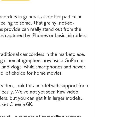
rders in general, also offer particular 
pealing to some. That grainy, not-so-
s provide can really stand out from the 
os captured by iPhones or basic mirrorless 
raditional camcorders in the marketplace. 
ng cinematographers now use a GoPro or 
s and vlogs, while smartphones and newer 
ool of choice for home movies.
 video, look for a model with support for a 
s easily. We've not yet seen Raw video 
s, but you can get it in larger models, 
ocket Cinema 6K.
are still a number of compelling reasons 