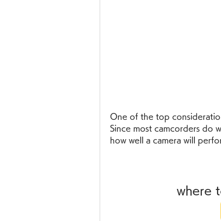
One of the top consideration
Since most camcorders do well
how well a camera will perfor
where 