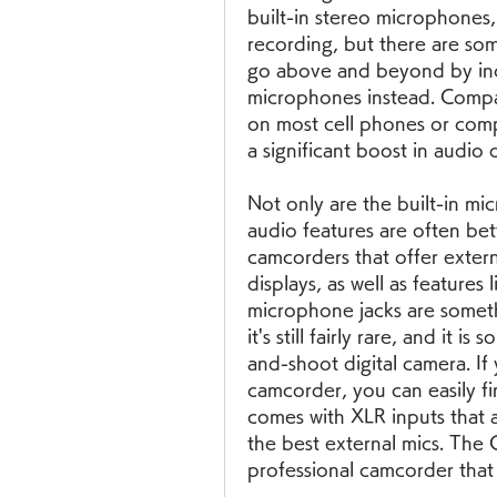
built-in stereo microphones
recording, but there are so
go above and beyond by incl
microphones instead. Compare
on most cell phones or compa
a significant boost in audio
Not only are the built-in mi
audio features are often bet
camcorders that offer externa
displays, as well as features 
microphone jacks are somethi
it's still fairly rare, and it
and-shoot digital camera. If 
camcorder, you can easily fi
comes with XLR inputs that 
the best external mics. The
professional camcorder that