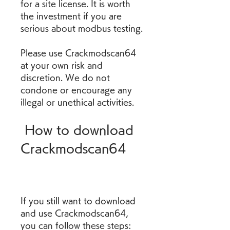
for a site license. It is worth 
the investment if you are 
serious about modbus testing.
Please use Crackmodscan64 
at your own risk and 
discretion. We do not 
condone or encourage any 
illegal or unethical activities.
 How to download 
Crackmodscan64
If you still want to download 
and use Crackmodscan64, 
you can follow these steps: