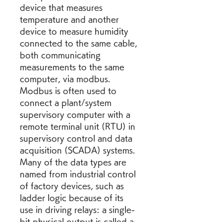
device that measures 
temperature and another 
device to measure humidity 
connected to the same cable, 
both communicating 
measurements to the same 
computer, via modbus. 
Modbus is often used to 
connect a plant/system 
supervisory computer with a 
remote terminal unit (RTU) in 
supervisory control and data 
acquisition (SCADA) systems. 
Many of the data types are 
named from industrial control 
of factory devices, such as 
ladder logic because of its 
use in driving relays: a single-
bit physical output is called a 