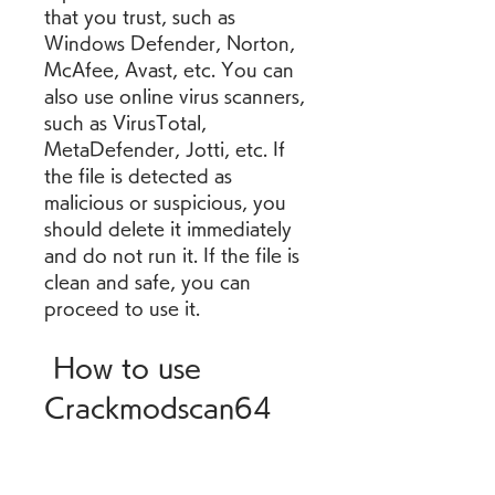
that you trust, such as 
Windows Defender, Norton, 
McAfee, Avast, etc. You can 
also use online virus scanners, 
such as VirusTotal, 
MetaDefender, Jotti, etc. If 
the file is detected as 
malicious or suspicious, you 
should delete it immediately 
and do not run it. If the file is 
clean and safe, you can 
proceed to use it.
 How to use 
Crackmodscan64