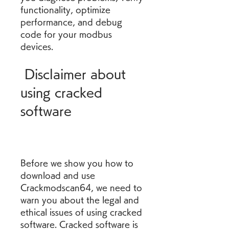
functionality, optimize 
performance, and debug 
code for your modbus 
devices.
 Disclaimer about 
using cracked 
software
Before we show you how to 
download and use 
Crackmodscan64, we need to 
warn you about the legal and 
ethical issues of using cracked 
software. Cracked software is 