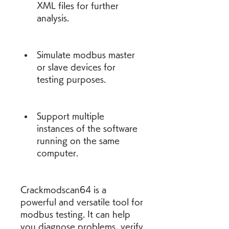
XML files for further 
analysis.
Simulate modbus master 
or slave devices for 
testing purposes.
Support multiple 
instances of the software 
running on the same 
computer.
Crackmodscan64 is a 
powerful and versatile tool for 
modbus testing. It can help 
you diagnose problems, verify 