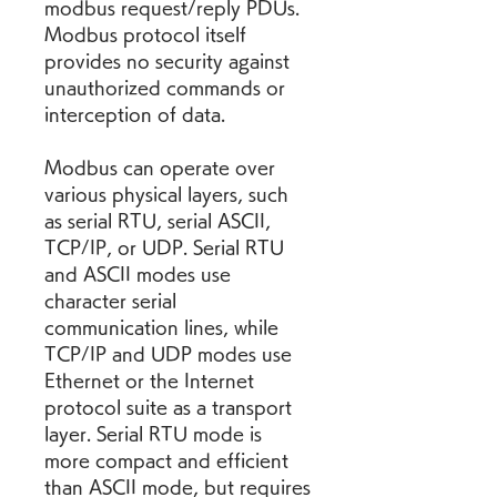
modbus request/reply PDUs. 
Modbus protocol itself 
provides no security against 
unauthorized commands or 
interception of data.
Modbus can operate over 
various physical layers, such 
as serial RTU, serial ASCII, 
TCP/IP, or UDP. Serial RTU 
and ASCII modes use 
character serial 
communication lines, while 
TCP/IP and UDP modes use 
Ethernet or the Internet 
protocol suite as a transport 
layer. Serial RTU mode is 
more compact and efficient 
than ASCII mode, but requires 