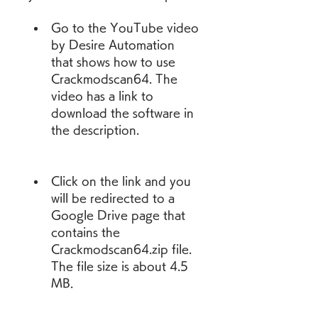
Go to the YouTube video 
by Desire Automation 
that shows how to use 
Crackmodscan64. The 
video has a link to 
download the software in 
the description.
Click on the link and you 
will be redirected to a 
Google Drive page that 
contains the 
Crackmodscan64.zip file. 
The file size is about 4.5 
MB.