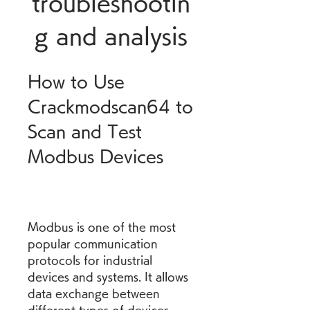
troubleshootin
g and analysis
How to Use 
Crackmodscan64 to 
Scan and Test 
Modbus Devices
Modbus is one of the most 
popular communication 
protocols for industrial 
devices and systems. It allows 
data exchange between 