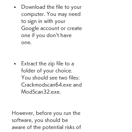
Download the file to your 
computer. You may need 
to sign in with your 
Google account or create 
one if you don't have 
one.
Extract the zip file to a 
folder of your choice. 
You should see two files: 
Crackmodscan64.exe and 
ModScan32.exe.
However, before you run the 
software, you should be 
aware of the potential risks of 