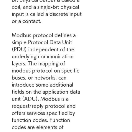
coil, and a single-bit physical 
input is called a discrete input 
or a contact.
Modbus protocol defines a 
simple Protocol Data Unit 
(PDU) independent of the 
underlying communication 
layers. The mapping of 
modbus protocol on specific 
buses, or networks, can 
introduce some additional 
fields on the application data 
unit (ADU). Modbus is a 
request/reply protocol and 
offers services specified by 
function codes. Function 
codes are elements of 