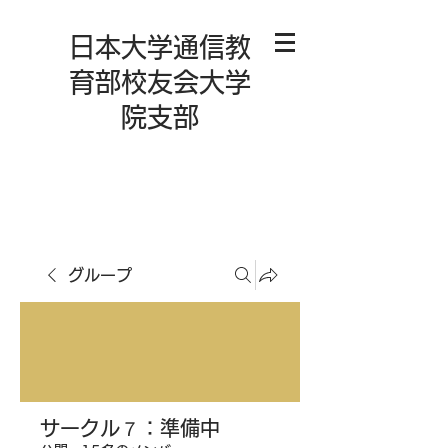
日本大学通信教
育部校友会大学
院支部
グループ
サークル７：準備中