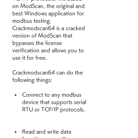
on ModScan, the original and 
best Windows application for 
modbus testing. 
Crackmodscan64 is a cracked 
version of ModScan that 
bypasses the license 
verification and allows you to 
use it for free.
Crackmodscan64 can do the 
following things:
Connect to any modbus 
device that supports serial 
RTU or TCP/IP protocols.
Read and write data 