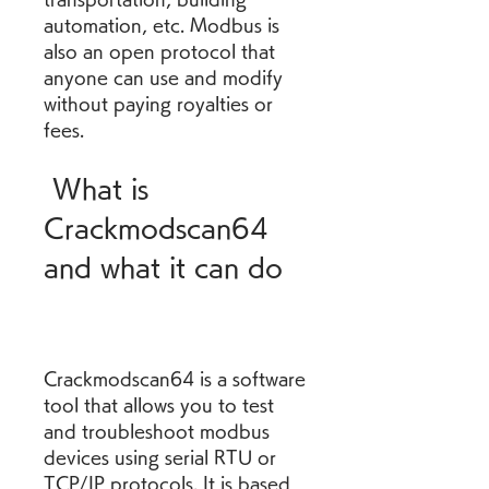
automation, etc. Modbus is 
also an open protocol that 
anyone can use and modify 
without paying royalties or 
fees.
 What is 
Crackmodscan64 
and what it can do
Crackmodscan64 is a software 
tool that allows you to test 
and troubleshoot modbus 
devices using serial RTU or 
TCP/IP protocols. It is based 