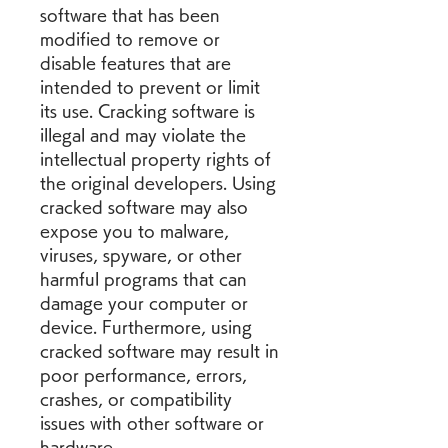
software that has been 
modified to remove or 
disable features that are 
intended to prevent or limit 
its use. Cracking software is 
illegal and may violate the 
intellectual property rights of 
the original developers. Using 
cracked software may also 
expose you to malware, 
viruses, spyware, or other 
harmful programs that can 
damage your computer or 
device. Furthermore, using 
cracked software may result in 
poor performance, errors, 
crashes, or compatibility 
issues with other software or 
hardware.