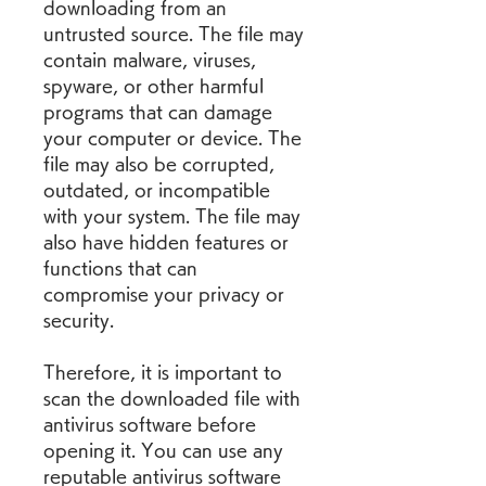
downloading from an 
untrusted source. The file may 
contain malware, viruses, 
spyware, or other harmful 
programs that can damage 
your computer or device. The 
file may also be corrupted, 
outdated, or incompatible 
with your system. The file may 
also have hidden features or 
functions that can 
compromise your privacy or 
security.
Therefore, it is important to 
scan the downloaded file with 
antivirus software before 
opening it. You can use any 
reputable antivirus software 