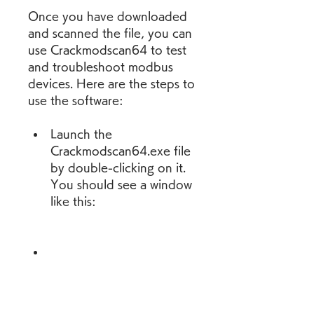
Once you have downloaded 
and scanned the file, you can 
use Crackmodscan64 to test 
and troubleshoot modbus 
devices. Here are the steps to 
use the software:
Launch the 
Crackmodscan64.exe file 
by double-clicking on it. 
You should see a window 
like this:
This window shows the 