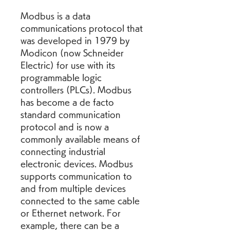
Modbus is a data 
communications protocol that 
was developed in 1979 by 
Modicon (now Schneider 
Electric) for use with its 
programmable logic 
controllers (PLCs). Modbus 
has become a de facto 
standard communication 
protocol and is now a 
commonly available means of 
connecting industrial 
electronic devices. Modbus 
supports communication to 
and from multiple devices 
connected to the same cable 
or Ethernet network. For 
example, there can be a 