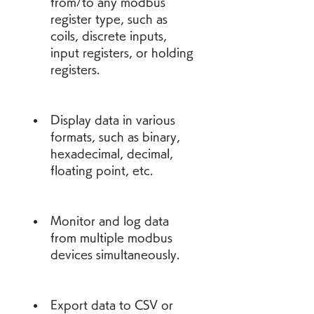
from/to any modbus 
register type, such as 
coils, discrete inputs, 
input registers, or holding 
registers.
Display data in various 
formats, such as binary, 
hexadecimal, decimal, 
floating point, etc.
Monitor and log data 
from multiple modbus 
devices simultaneously.
Export data to CSV or 