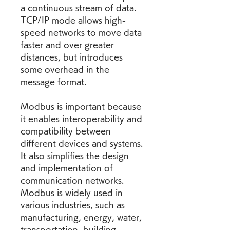
a continuous stream of data. 
TCP/IP mode allows high-
speed networks to move data 
faster and over greater 
distances, but introduces 
some overhead in the 
message format.
Modbus is important because 
it enables interoperability and 
compatibility between 
different devices and systems. 
It also simplifies the design 
and implementation of 
communication networks. 
Modbus is widely used in 
various industries, such as 
manufacturing, energy, water, 
transportation, building 