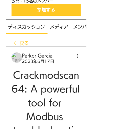
公開
·
15名のメンバー
参加する
ディスカッション
メディア
メンバー
戻る
Parker Garcia
2023年6月17日
Crackmodscan
64: A powerful 
tool for 
Modbus 