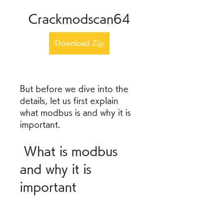
Crackmodscan64
Download Zip
But before we dive into the 
details, let us first explain 
what modbus is and why it is 
important.
 What is modbus 
and why it is 
important