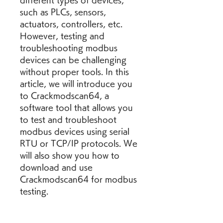
different types of devices, 
such as PLCs, sensors, 
actuators, controllers, etc. 
However, testing and 
troubleshooting modbus 
devices can be challenging 
without proper tools. In this 
article, we will introduce you 
to Crackmodscan64, a 
software tool that allows you 
to test and troubleshoot 
modbus devices using serial 
RTU or TCP/IP protocols. We 
will also show you how to 
download and use 
Crackmodscan64 for modbus 
testing.