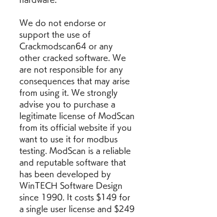
We do not endorse or 
support the use of 
Crackmodscan64 or any 
other cracked software. We 
are not responsible for any 
consequences that may arise 
from using it. We strongly 
advise you to purchase a 
legitimate license of ModScan 
from its official website if you 
want to use it for modbus 
testing. ModScan is a reliable 
and reputable software that 
has been developed by 
WinTECH Software Design 
since 1990. It costs $149 for 
a single user license and $249 