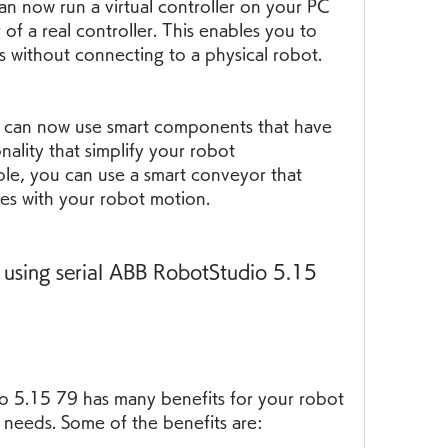
an now run a virtual controller on your PC 
of a real controller. This enables you to 
s without connecting to a physical robot.
can now use smart components that have 
nality that simplify your robot 
e, you can use a smart conveyor that 
zes with your robot motion.
 using serial ABB RobotStudio 5.15 
o 5.15 79 has many benefits for your robot 
needs. Some of the benefits are: