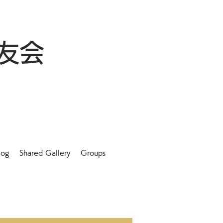
友会
log
Shared Gallery
Groups