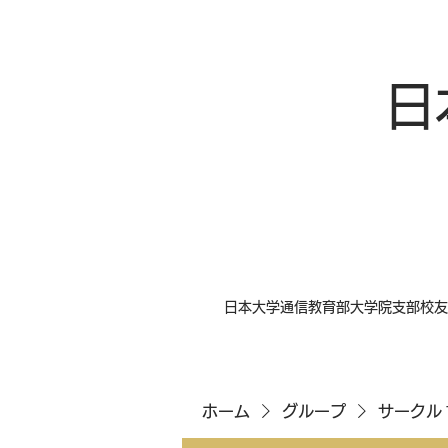
日
日本大学通信教育部大学院支部校友
ホーム
グループ
サークル