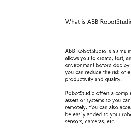
What is ABB RobotStudio 
ABB RobotStudio is a simula
allows you to create, test, an
environment before deployin
you can reduce the risk of e
productivity and quality.
RobotStudio offers a complete
assets or systems so you can
remotely. You can also acces
be easily added to your robo
sensors, cameras, etc.