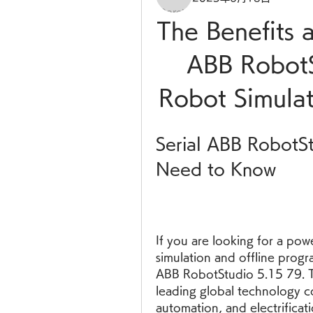
The Benefits a
ABB RobotS
Robot Simula
Serial ABB RobotS
Need to Know
If you are looking for a powe
simulation and offline progr
ABB RobotStudio 5.15 79. Th
leading global technology co
automation, and electrificati