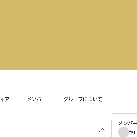
ィア
メンバー
グループについて
メンバ
fat
fatima