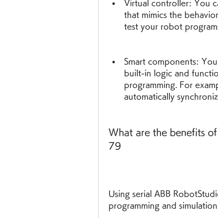
Virtual controller: You c
that mimics the behavior 
test your robot program
Smart components: You 
built-in logic and functio
programming. For exampl
automatically synchroni
What are the benefits of
79
Using serial ABB RobotStudi
programming and simulation 