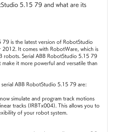
Studio 5.15 79 and what are its 
79 is the latest version of RobotStudio 
r 2012. It comes with RobotWare, which is 
B robots. Serial ABB RobotStudio 5.15 79 
t make it more powerful and versatile than 
 serial ABB RobotStudio 5.15 79 are:
now simulate and program track motions 
near tracks (IRBTx004). This allows you to 
xibility of your robot system.