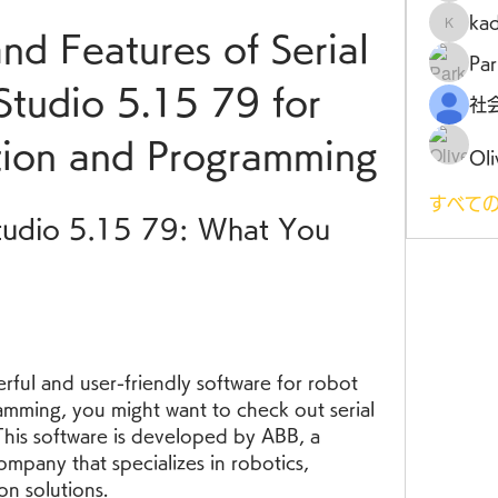
ka
kadamr
nd Features of Serial 
Par
tudio 5.15 79 for 
tion and Programming
Oli
すべての
tudio 5.15 79: What You 
rful and user-friendly software for robot 
amming, you might want to check out serial 
is software is developed by ABB, a 
mpany that specializes in robotics, 
on solutions.