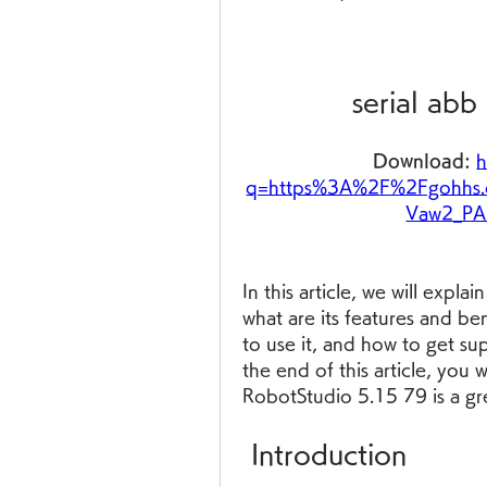
serial abb
Download: 
h
q=https%3A%2F%2Fgohhs
Vaw2_P
In this article, we will expla
what are its features and ben
to use it, and how to get su
the end of this article, you w
RobotStudio 5.15 79 is a gr
 Introduction