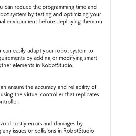
ou can reduce the programming time and 
bot system by testing and optimizing your 
tual environment before deploying them on 
u can easily adapt your robot system to 
uirements by adding or modifying smart 
other elements in RobotStudio.
n ensure the accuracy and reliability of 
ing the virtual controller that replicates 
ntroller.
void costly errors and damages by 
 any issues or collisions in RobotStudio 