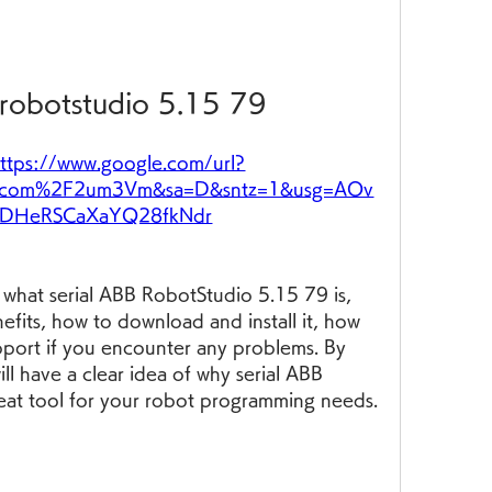
 robotstudio 5.15 79
ttps://www.google.com/url?
.com%2F2um3Vm&sa=D&sntz=1&usg=AOv
ADHeRSCaXaYQ28fkNdr
in what serial ABB RobotStudio 5.15 79 is, 
efits, how to download and install it, how 
pport if you encounter any problems. By 
ill have a clear idea of why serial ABB 
eat tool for your robot programming needs.