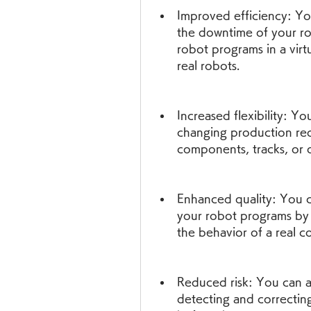
Improved efficiency: Y
the downtime of your ro
robot programs in a vir
real robots.
Increased flexibility: Yo
changing production req
components, tracks, or 
Enhanced quality: You ca
your robot programs by us
the behavior of a real co
Reduced risk: You can a
detecting and correcting