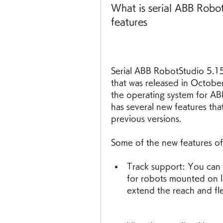
What is serial ABB Robot
features
Serial ABB RobotStudio 5.15 
that was released in Octobe
the operating system for AB
has several new features tha
previous versions.
Some of the new features of
Track support: You can 
for robots mounted on li
extend the reach and fle