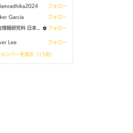
damradhika2024
フォロー
adhika2024
ker Garcia
フォロー
社会情報研究科 日本大学大学院
フォロー
ver Lee
フォロー
メンバーを表示（15名）