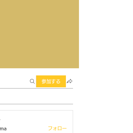
参加する
ー
ima
フォロー