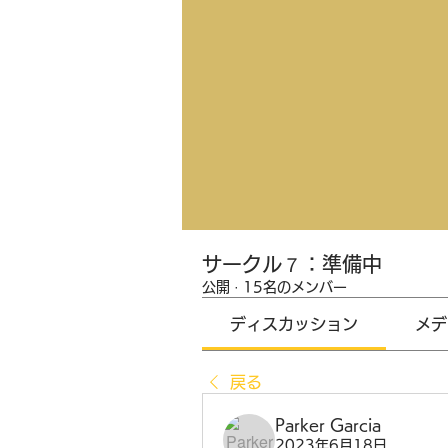
サークル７：準備中
公開
·
15名のメンバー
ディスカッション
メデ
戻る
Parker Garcia
2023年6月18日