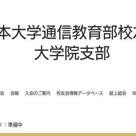
本大学通信教育部校
大学院支部
会
会報
入会のご案内
校友会情報データベース
紙上総会
B
７：準備中