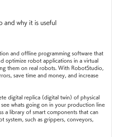
and why it is useful
tion and offline programming software that 
d optimize robot applications in a virtual 
g them on real robots. With RobotStudio, 
rrors, save time and money, and increase 
 digital replica (digital twin) of physical 
 see whats going on in your production line 
s a library of smart components that can 
t system, such as grippers, conveyors, 