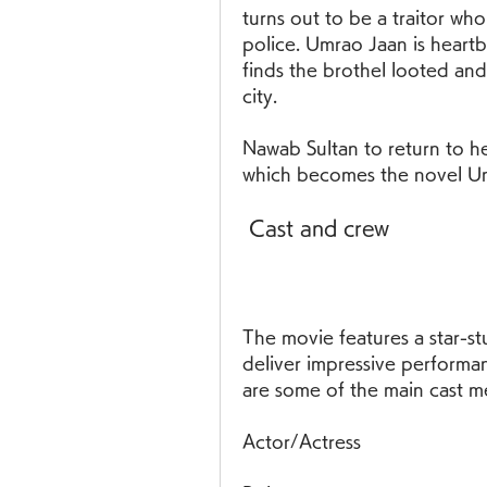
turns out to be a traitor who
police. Umrao Jaan is heart
finds the brothel looted and 
city.
Nawab Sultan to return to her
which becomes the novel U
 Cast and crew
The movie features a star-st
deliver impressive performan
are some of the main cast m
Actor/Actress