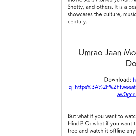
Shetty, and others. It is a be
showcases the culture, musi
century.
Umrao Jaan Mov
Do
Download: 
h
q=https%3A%2F%2Ftweeat
aw0gcn
But what if you want to watc
Hindi? Or what if you want 
free and watch it offline anyti