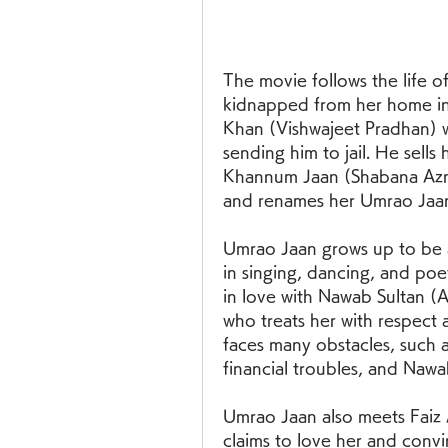
The movie follows the life of
kidnapped from her home in 
Khan (Vishwajeet Pradhan) w
sending him to jail. He sells
Khannum Jaan (Shabana Azmi
and renames her Umrao Jaa
Umrao Jaan grows up to be 
in singing, dancing, and poet
in love with Nawab Sultan (
who treats her with respect a
faces many obstacles, such a
financial troubles, and Naw
Umrao Jaan also meets Faiz A
claims to love her and convi