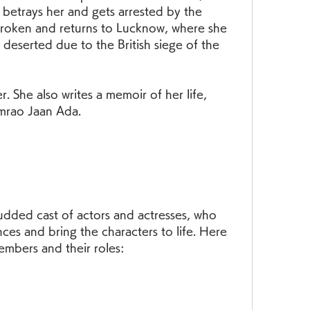
 betrays her and gets arrested by the 
broken and returns to Lucknow, where she 
deserted due to the British siege of the 
. She also writes a memoir of her life, 
mrao Jaan Ada.
udded cast of actors and actresses, who 
ces and bring the characters to life. Here 
embers and their roles: