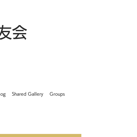
友会
log
Shared Gallery
Groups