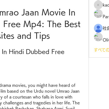
ka
kadamr
rao Jaan Movie In 
Par
 Free Mp4: The Best 
tes and Tips
Oli
すべての
In Hindi Dubbed Free 
 drama movies, you might have heard of 
film based on the Urdu novel Umrao Jaan 
y of a courtesan who falls in love with 
 challenges and tragedies in her life. The 
Abhishek Bachchan, Shabana Azmi, Sunil 