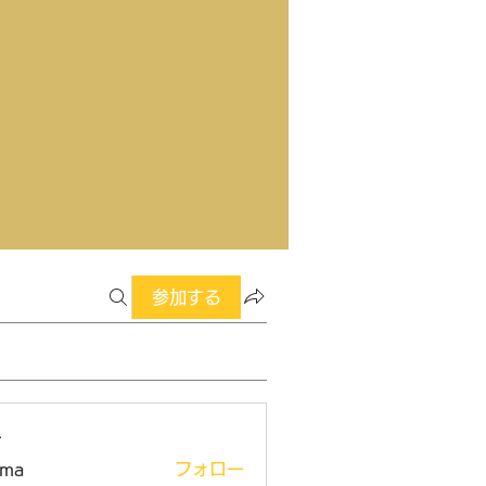
参加する
ー
ima
フォロー