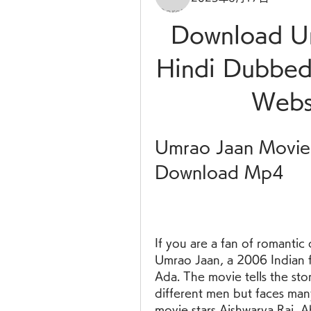
Download Um
Hindi Dubbed
Websi
Umrao Jaan Movie 
Download Mp4
If you are a fan of romantic
Umrao Jaan, a 2006 Indian 
Ada. The movie tells the stor
different men but faces many
movie stars Aishwarya Rai, 