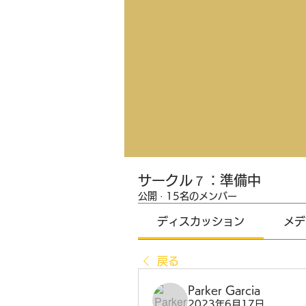
サークル７：準備中
公開
·
15名のメンバー
ディスカッション
メデ
戻る
Parker Garcia
2023年6月17日