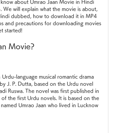
 know about Umrao Jaan Movie in Hindi 
e will explain what the movie is about, 
Hindi dubbed, how to download it in MP4 
ips and precautions for downloading movies 
et started!
aan Movie?
 Urdu-language musical romantic drama 
by J. P. Dutta, based on the Urdu novel 
i Ruswa. The novel was first published in 
f the first Urdu novels. It is based on the 
san named Umrao Jaan who lived in Lucknow 