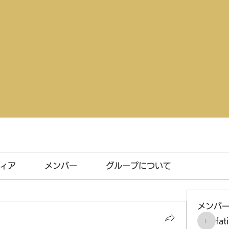
ィア
メンバー
グループについて
メンバ
fat
fatima