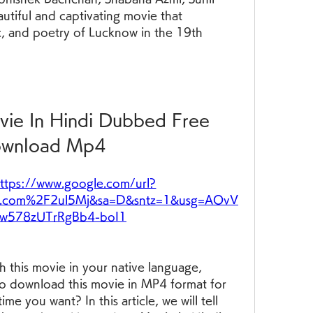
autiful and captivating movie that 
c, and poetry of Lucknow in the 19th 
ie In Hindi Dubbed Free 
wnload Mp4
ttps://www.google.com/url?
.com%2F2ul5Mj&sa=D&sntz=1&usg=AOvV
w578zUTrRgBb4-boI1
h this movie in your native language, 
to download this movie in MP4 format for 
me you want? In this article, we will tell 