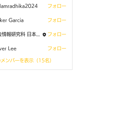
damradhika2024
フォロー
adhika2024
ker Garcia
フォロー
社会情報研究科 日本大学大学院
フォロー
ver Lee
フォロー
メンバーを表示（15名）