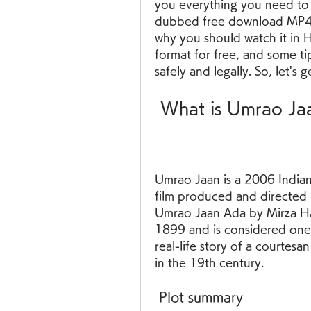
you everything you need to
dubbed free download MP4. W
why you should watch it in 
format for free, and some t
safely and legally. So, let's g
 What is Umrao J
Umrao Jaan is a 2006 Indian
film produced and directed 
Umrao Jaan Ada by Mirza Had
1899 and is considered one o
real-life story of a courte
in the 19th century.
 Plot summary