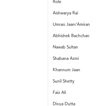
Role
Aishwarya Rai
Umrao Jaan/Amiran
Abhishek Bachchan
Nawab Sultan
Shabana Azmi
Khannum Jaan
Sunil Shetty
Faiz Ali
Divya Dutta