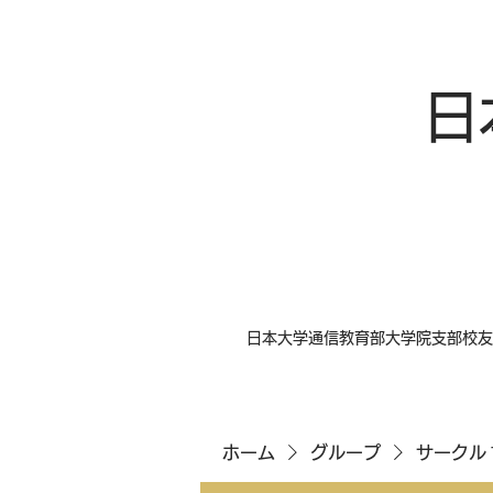
日
日本大学通信教育部大学院支部校友
ホーム
グループ
サークル