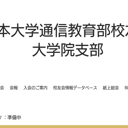
本大学通信教育部校
大学院支部
会
会報
入会のご案内
校友会情報データベース
紙上総会
B
７：準備中