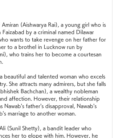
 Amiran (Aishwarya Rai), a young girl who is 
Faizabad by a criminal named Dilawar 
ho wants to take revenge on her father for 
 her to a brothel in Lucknow run by 
), who trains her to become a courtesan 
n.
a beautiful and talented woman who excels 
ry. She attracts many admirers, but she falls 
Abhishek Bachchan), a wealthy nobleman 
nd affection. However, their relationship 
s Nawab's father's disapproval, Nawab's 
ab's marriage to another woman.
li (Sunil Shetty), a bandit leader who 
nces her to elope with him. However, he 