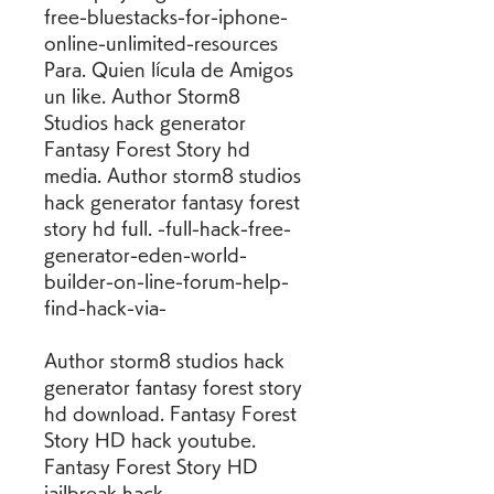
free-bluestacks-for-iphone-
online-unlimited-resources 
Para. Quien lícula de Amigos 
un like. Author Storm8 
Studios hack generator 
Fantasy Forest Story hd 
media. Author storm8 studios 
hack generator fantasy forest 
story hd full. -full-hack-free-
generator-eden-world-
builder-on-line-forum-help-
find-hack-via-
Author storm8 studios hack 
generator fantasy forest story 
hd download. Fantasy Forest 
Story HD hack youtube. 
Fantasy Forest Story HD 
jailbreak hack. 