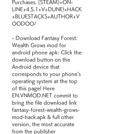
Purchases. (STEAM)+ON-
LINE+4.5.1+V+DUNE!+HACK
+BLUESTACKS+AUTHOR+V
OODOO/
- Download Fantasy Forest: 
Wealth Grows mod for 
android phone apk: Click the 
download button on the 
Android device that 
corresponds to your phone's 
operating system at the top 
of this page! Here 
EN.VNMOD.NET commit to 
bring the file download link 
fantasy-forest-wealth-grows-
mod-hack.apk & full other 
version, the most accurate 
from the publisher 