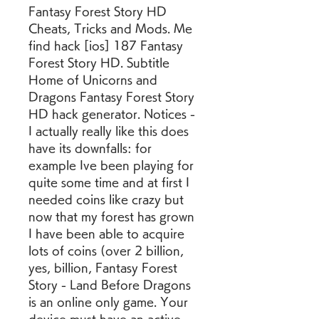
Fantasy Forest Story HD 
Cheats, Tricks and Mods. Me 
find hack [ios] 187 Fantasy 
Forest Story HD. Subtitle 
Home of Unicorns and 
Dragons Fantasy Forest Story 
HD hack generator. Notices - 
I actually really like this does 
have its downfalls: for 
example Ive been playing for 
quite some time and at first I 
needed coins like crazy but 
now that my forest has grown 
I have been able to acquire 
lots of coins (over 2 billion, 
yes, billion, Fantasy Forest 
Story - Land Before Dragons 
is an online only game. Your 