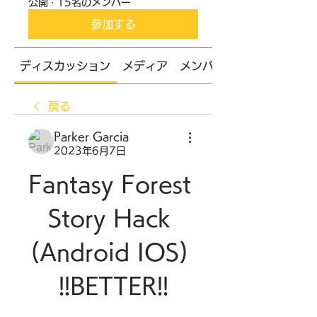
公開
·
15名のメンバー
参加する
ディスカッション
メディア
メンバー
戻る
Parker Garcia
2023年6月7日
Fantasy Forest 
Story Hack 
(Android IOS) 
!!BETTER!!