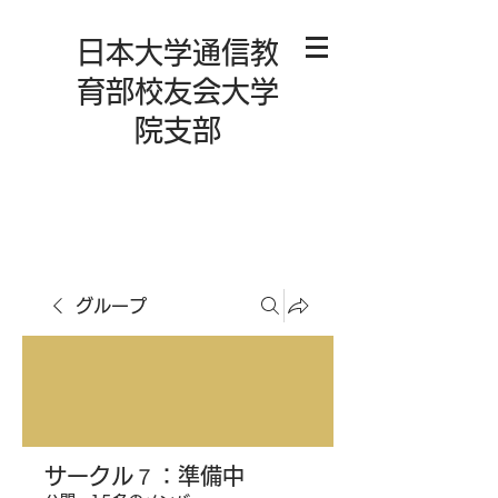
日本大学通信教
育部校友会大学
院支部
グループ
サークル７：準備中