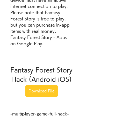
device must have an active 
internet connection to play. 
Please note that Fantasy 
Forest Story is free to play, 
but you can purchase in-app 
items with real money, 
Fantasy Forest Story - Apps 
on Google Play.
Fantasy Forest Story 
Hack (Android iOS)
Download File
-multiplayer-game-full-hack-