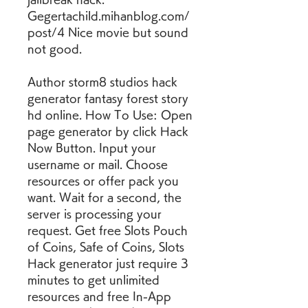
Gegertachild.mihanblog.com/
post/4 Nice movie but sound 
not good.
Author storm8 studios hack 
generator fantasy forest story 
hd online. How To Use: Open 
page generator by click Hack 
Now Button. Input your 
username or mail. Choose 
resources or offer pack you 
want. Wait for a second, the 
server is processing your 
request. Get free Slots Pouch 
of Coins, Safe of Coins, Slots 
Hack generator just require 3 
minutes to get unlimited 
resources and free In-App 