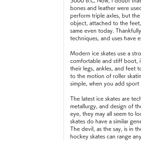
3000 B.C. Now, I doubt that 
bones and leather were used
perform triple axles, but the 
object, attached to the feet,
same even today. Thankfully
techniques, and uses have ev
Modern ice skates use a stro
comfortable and stiff boot, i
their legs, ankles, and feet t
to the motion of roller skati
simple, when you add sport or
The latest ice skates are te
metallurgy, and design of th
eye, they may all seem to l
skates do have a similar gene
The devil, as the say, is in t
hockey skates can range an