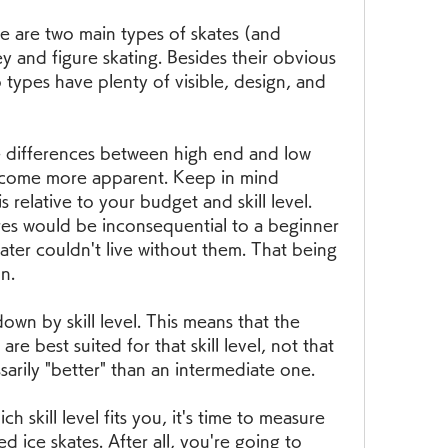
re are two main types of skates (and 
y and figure skating. Besides their obvious 
 types have plenty of visible, design, and 
he differences between high end and low 
become more apparent. Keep in mind 
 relative to your budget and skill level. 
res would be inconsequential to a beginner 
ater couldn't live without them. That being 
n.
wn by skill level. This means that the 
are best suited for that skill level, not that 
sarily "better" than an intermediate one.
skill level fits you, it's time to measure 
ed ice skates. After all, you're going to 