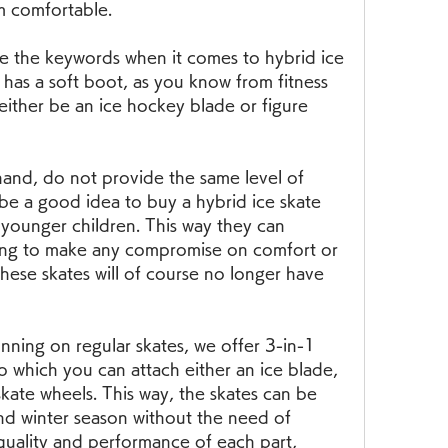
m comfortable.
re the keywords when it comes to hybrid ice 
s has a soft boot, as you know from fitness 
either be an ice hockey blade or figure 
hand, do not provide the same level of 
 be a good idea to buy a hybrid ice skate 
 younger children. This way they can 
ving to make any compromise on comfort or 
hese skates will of course no longer have 
running on regular skates, we offer 3-in-1 
o which you can attach either an ice blade, 
skate wheels. This way, the skates can be 
d winter season without the need of 
quality and performance of each part, 