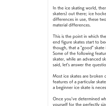
In the ice skating world, the
skaters) out there; ice hocke
differences in use, these two
material differences.
This is the point in which t
end figure skates start to 
though, that a "good" skate is
Some of the following featu
skater, while an advanced sk
said, let's answer the questio
Most ice skates are broken do
features of a particular skate 
a beginner ice skate is neces
Once you've determined which 
yourself for the perfectly siz