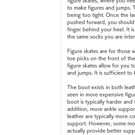
figure skates, where you nee
to make figures and jumps. Th
being too tight. Once the l
pushed forward, you should 
finger behind your heel. It is
the same socks you are inten
Figure skates are for those 
toe picks on the front of the 
figure skates allow for you t
and jumps. It is sufficient to
The boot exists in both leath
seen in more expensive figur
boot is typically harder and 
addition, more ankle support
leather are typically more c
support. However, some moder
actually provide better supp