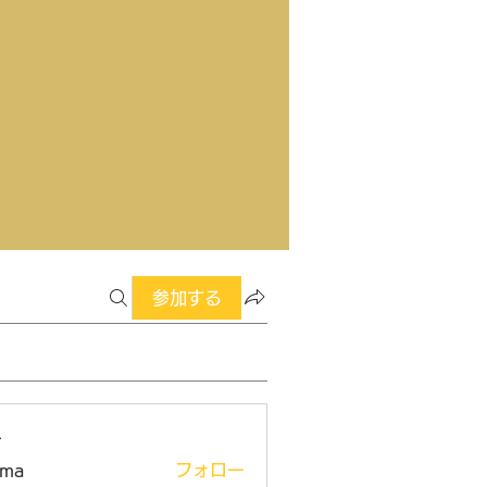
参加する
ー
ima
フォロー