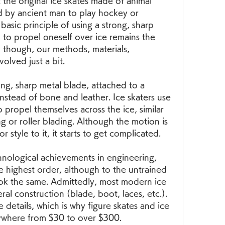
the original ice skates made of animal 
 by ancient man to play hockey or 
basic principle of using a strong, sharp 
 to propel oneself over ice remains the 
 though, our methods, materials, 
olved just a bit.
ng, sharp metal blade, attached to a 
nstead of bone and leather. Ice skaters use 
o propel themselves across the ice, similar 
ng or roller blading. Although the motion is 
 style to it, it starts to get complicated.
chnological achievements in engineering, 
e highest order, although to the untrained 
ook the same. Admittedly, most modern ice 
ral construction (blade, boot, laces, etc.). 
he details, which is why figure skates and ice 
ywhere from $30 to over $300.