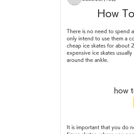
How To 
There is no need to spend a 
only intend to use them a co
cheap ice skates for about 
expensive ice skates usually
around the ankle.
how t
It is important that you do n