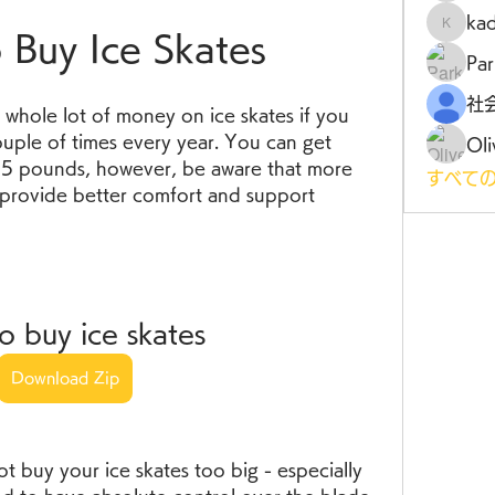
ka
kadamr
Buy Ice Skates
Par
whole lot of money on ice skates if you 
uple of times every year. You can get 
Oli
25 pounds, however, be aware that more 
すべての
 provide better comfort and support 
o buy ice skates
Download Zip
ot buy your ice skates too big - especially 