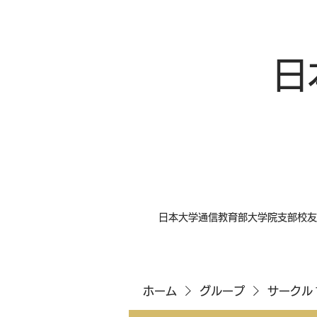
日
日本大学通信教育部大学院支部校友
ホーム
グループ
サークル