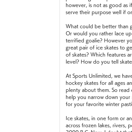
however, is not as good as i
serve their purpose well if o
What could be better than gl
Or would you rather lace up 
terrified goalie? However y
great pair of ice skates to g
of skates? Which features are
level? How do you tell skates
At Sports Unlimited, we have 
hockey skates for all ages an
plenty about them. So read o
help you narrow down your se
for your favorite winter past
Ice skates, in one form or a
across frozen lakes, rivers, p