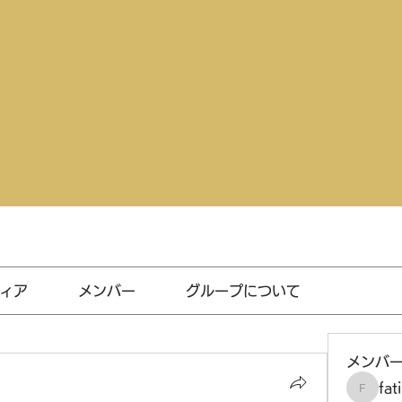
ィア
メンバー
グループについて
メンバ
fat
fatima