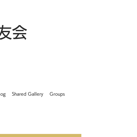
友会
log
Shared Gallery
Groups