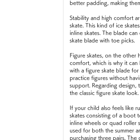
better padding, making the
Stability and high comfort a
skate. This kind of ice skate
inline skates. The blade can 
skate blade with toe picks.
Figure skates, on the other 
comfort, which is why it can
with a figure skate blade for
practice figures without ha
support. Regarding design, t
the classic figure skate look.
If your child also feels like 
skates consisting of a boot t
inline wheels or quad roller 
used for both the summer an
purchasing three pairs. The 