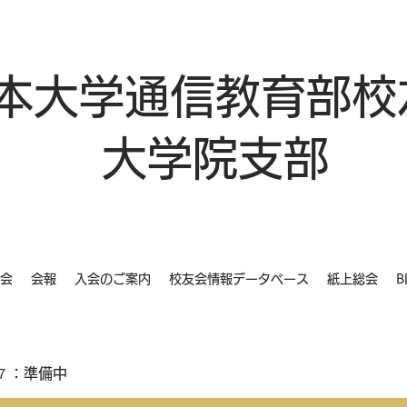
本大学通信教育部校
大学院支部
会
会報
入会のご案内
校友会情報データベース
紙上総会
B
７：準備中