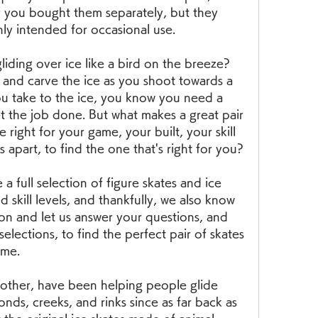
f you bought them separately, but they 
nly intended for occasional use.
iding over ice like a bird on the breeze? 
and carve the ice as you shoot towards a 
ou take to the ice, you know you need a 
et the job done. But what makes a great pair 
 right for your game, your built, your skill 
 apart, to find the one that's right for you?
a full selection of figure skates and ice 
d skill levels, and thankfully, we also know 
n and let us answer your questions, and 
lections, to find the perfect pair of skates 
ime.
nother, have been helping people glide 
onds, creeks, and rinks since as far back as 