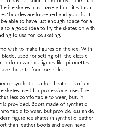
d to have absolute control over the blade 
e ice skates must have a firm fit without 
aces/buckles are loosened and your foot 
be able to have just enough space for a 
 also a good idea to try the skates on with 
ding to use for ice skating.
who wish to make figures on the ice. With 
blade, used for setting off, the classic 
o perform various figures like pirouettes 
 have three to four toe picks.
er or synthetic leather. Leather is often 
e skates used for professional use. The 
thus less comfortable to wear, but, in 
 is provided. Boots made of synthetic 
omfortable to wear, but provide less ankle 
n figure ice skates in synthetic leather 
ort than leather boots and even have 