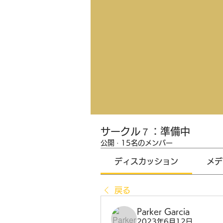
サークル７：準備中
公開
·
15名のメンバー
ディスカッション
メデ
戻る
Parker Garcia
2023年6月12日