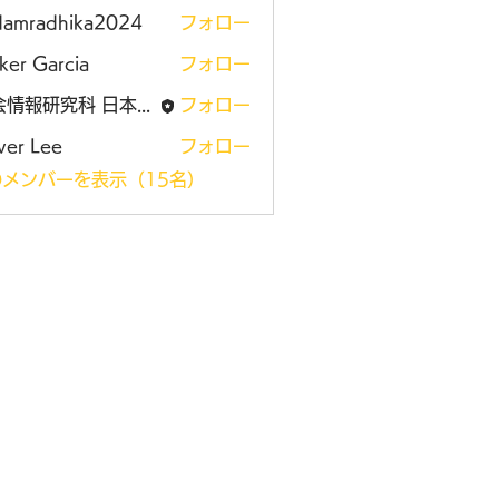
damradhika2024
フォロー
adhika2024
ker Garcia
フォロー
社会情報研究科 日本大学大学院
フォロー
ver Lee
フォロー
メンバーを表示（15名）