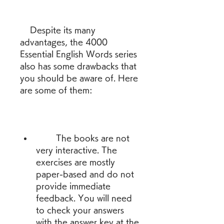
    Despite its many 
advantages, the 4000 
Essential English Words series 
also has some drawbacks that 
you should be aware of. Here 
are some of them:
        The books are not 
very interactive. The 
exercises are mostly 
paper-based and do not 
provide immediate 
feedback. You will need 
to check your answers 
with the answer key at the 