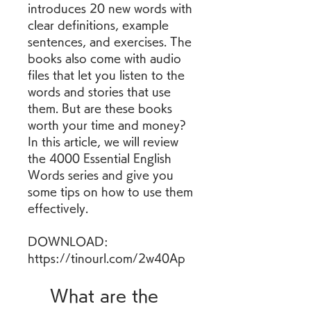
introduces 20 new words with 
clear definitions, example 
sentences, and exercises. The 
books also come with audio 
files that let you listen to the 
words and stories that use 
them. But are these books 
worth your time and money? 
In this article, we will review 
the 4000 Essential English 
Words series and give you 
some tips on how to use them 
effectively.
DOWNLOAD: 
https://tinourl.com/2w40Ap
    What are the 