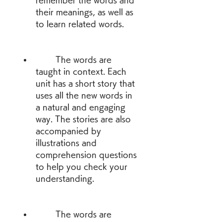
remember the words and 
their meanings, as well as 
to learn related words.
        The words are 
taught in context. Each 
unit has a short story that 
uses all the new words in 
a natural and engaging 
way. The stories are also 
accompanied by 
illustrations and 
comprehension questions 
to help you check your 
understanding.
        The words are 