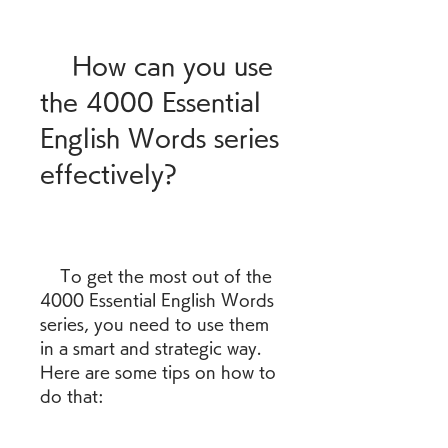
    How can you use 
the 4000 Essential 
English Words series 
effectively?
    To get the most out of the 
4000 Essential English Words 
series, you need to use them 
in a smart and strategic way. 
Here are some tips on how to 
do that: