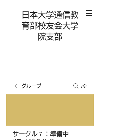
日本大学通信教
育部校友会大学
院支部
グループ
サークル７：準備中