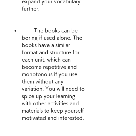
expand your vocabulary 
further.
        The books can be 
boring if used alone. The 
books have a similar 
format and structure for 
each unit, which can 
become repetitive and 
monotonous if you use 
them without any 
variation. You will need to 
spice up your learning 
with other activities and 
materials to keep yourself 
motivated and interested.