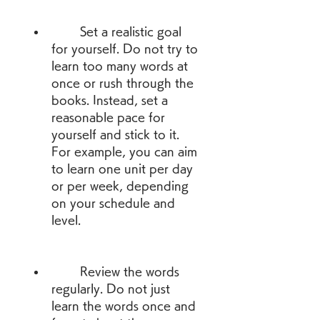
        Set a realistic goal 
for yourself. Do not try to 
learn too many words at 
once or rush through the 
books. Instead, set a 
reasonable pace for 
yourself and stick to it. 
For example, you can aim 
to learn one unit per day 
or per week, depending 
on your schedule and 
level.
        Review the words 
regularly. Do not just 
learn the words once and 