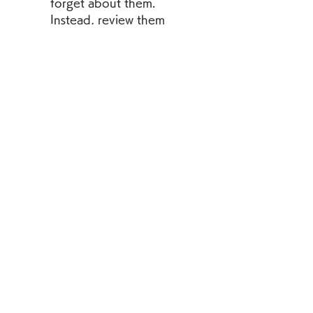
forget about them. 
Instead, review them 
frequently using various 
methods, such as 
flashcards, quizzes, 
games, etc. You can also 
use online tools such as 
[Anki] or [Quizlet] to 
create your own digital 
flashcards and quizzes 
based on the words from 
the books.
        Use the words in 
context. Do not just 
memorize the words and 
their definitions. Instead, 
use them in meaningful 