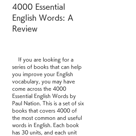
4000 Essential 
English Words: A 
Review
    If you are looking for a 
series of books that can help 
you improve your English 
vocabulary, you may have 
come across the 4000 
Essential English Words by 
Paul Nation. This is a set of six 
books that covers 4000 of 
the most common and useful 
words in English. Each book 
has 30 units, and each unit 