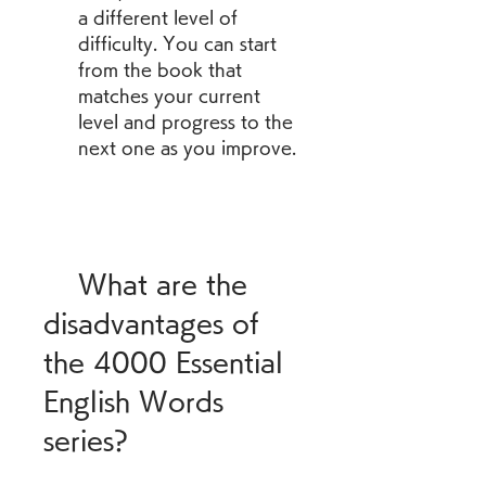
a different level of 
difficulty. You can start 
from the book that 
matches your current 
level and progress to the 
next one as you improve.
    What are the 
disadvantages of 
the 4000 Essential 
English Words 
series?