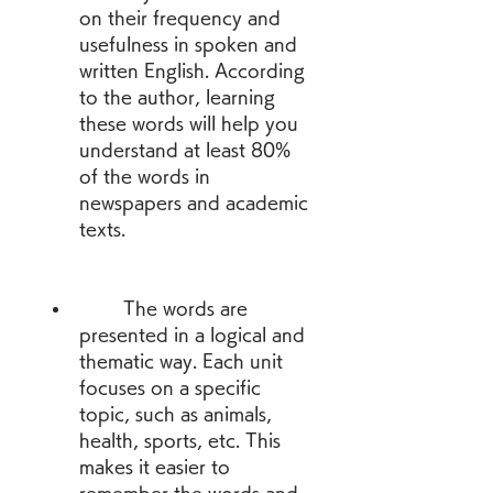
on their frequency and 
usefulness in spoken and 
written English. According 
to the author, learning 
these words will help you 
understand at least 80% 
of the words in 
newspapers and academic 
texts.
        The words are 
presented in a logical and 
thematic way. Each unit 
focuses on a specific 
topic, such as animals, 
health, sports, etc. This 
makes it easier to 