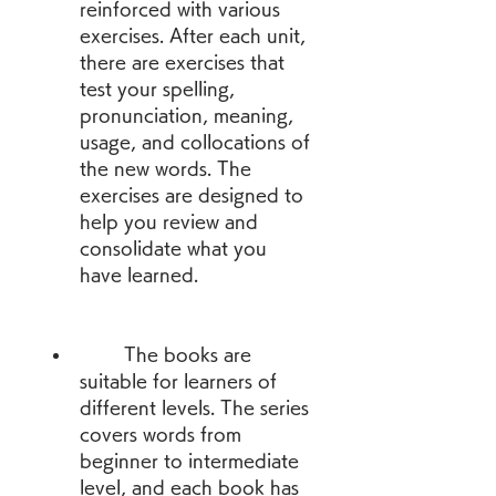
reinforced with various 
exercises. After each unit, 
there are exercises that 
test your spelling, 
pronunciation, meaning, 
usage, and collocations of 
the new words. The 
exercises are designed to 
help you review and 
consolidate what you 
have learned.
        The books are 
suitable for learners of 
different levels. The series 
covers words from 
beginner to intermediate 
level, and each book has 