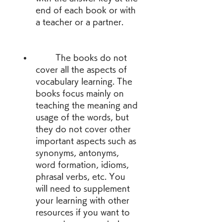
end of each book or with 
a teacher or a partner.
        The books do not 
cover all the aspects of 
vocabulary learning. The 
books focus mainly on 
teaching the meaning and 
usage of the words, but 
they do not cover other 
important aspects such as 
synonyms, antonyms, 
word formation, idioms, 
phrasal verbs, etc. You 
will need to supplement 
your learning with other 
resources if you want to 