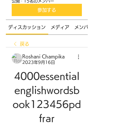
公開
·
15名のメンバー
参加する
ディスカッション
メディア
メンバー
戻る
Roshani Champika
2023年9月16日
4000essential
englishwordsb
ook123456pd
frar