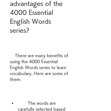
advantages of the 
4000 Essential 
English Words 
series?
    There are many benefits of 
using the 4000 Essential 
English Words series to learn 
vocabulary. Here are some of 
them:
        The words are 
carefully selected based 