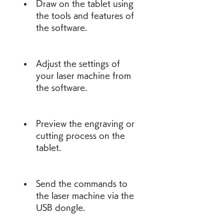
Draw on the tablet using 
the tools and features of 
the software.
Adjust the settings of 
your laser machine from 
the software.
Preview the engraving or 
cutting process on the 
tablet.
Send the commands to 
the laser machine via the 
USB dongle.