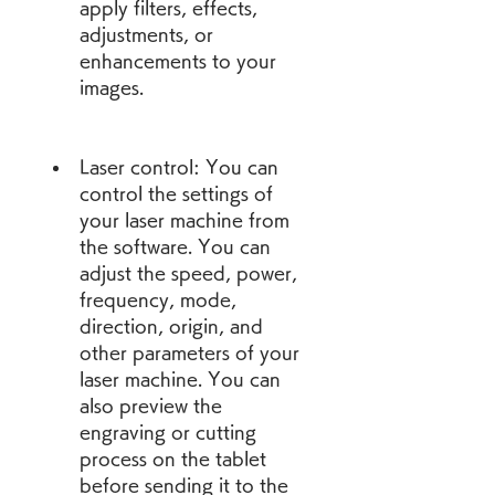
apply filters, effects, 
adjustments, or 
enhancements to your 
images.
Laser control: You can 
control the settings of 
your laser machine from 
the software. You can 
adjust the speed, power, 
frequency, mode, 
direction, origin, and 
other parameters of your 
laser machine. You can 
also preview the 
engraving or cutting 
process on the tablet 
before sending it to the 