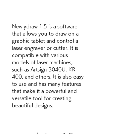
Newlydraw 1.5 is a software 
that allows you to draw on a 
graphic tablet and control a 
laser engraver or cutter. It is 
compatible with various 
models of laser machines, 
such as Artsign 3040U, KR 
400, and others. It is also easy 
to use and has many features 
that make it a powerful and 
versatile tool for creating 
beautiful designs.