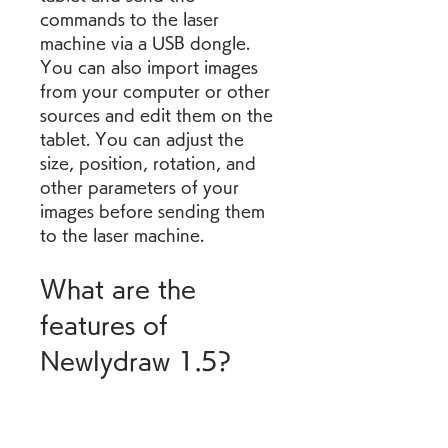
commands to the laser 
machine via a USB dongle. 
You can also import images 
from your computer or other 
sources and edit them on the 
tablet. You can adjust the 
size, position, rotation, and 
other parameters of your 
images before sending them 
to the laser machine.
What are the 
features of 
Newlydraw 1.5?