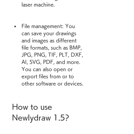
laser machine.
File management: You 
can save your drawings 
and images as different 
file formats, such as BMP, 
JPG, PNG, TIF, PLT, DXF, 
AI, SVG, PDF, and more. 
You can also open or 
export files from or to 
other software or devices.
How to use 
Newlydraw 1.5?