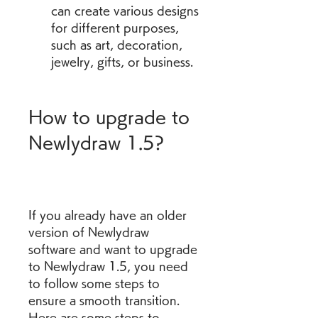
can create various designs 
for different purposes, 
such as art, decoration, 
jewelry, gifts, or business.
How to upgrade to 
Newlydraw 1.5?
If you already have an older 
version of Newlydraw 
software and want to upgrade 
to Newlydraw 1.5, you need 
to follow some steps to 
ensure a smooth transition. 
Here are some steps to 