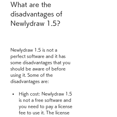
What are the 
disadvantages of 
Newlydraw 1.5?
Newlydraw 1.5 is not a 
perfect software and it has 
some disadvantages that you 
should be aware of before 
using it. Some of the 
disadvantages are:
High cost: Newlydraw 1.5 
is not a free software and 
you need to pay a license 
fee to use it. The license 