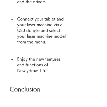
and the drivers.
Connect your tablet and 
your laser machine via a 
USB dongle and select 
your laser machine model 
from the menu.
Enjoy the new features 
and functions of 
Newlydraw 1.5.
Conclusion