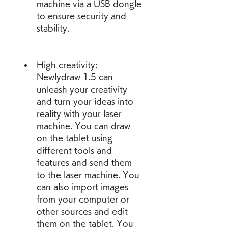
machine via a USB dongle 
to ensure security and 
stability.
High creativity: 
Newlydraw 1.5 can 
unleash your creativity 
and turn your ideas into 
reality with your laser 
machine. You can draw 
on the tablet using 
different tools and 
features and send them 
to the laser machine. You 
can also import images 
from your computer or 
other sources and edit 
them on the tablet. You 