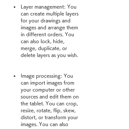
Layer management: You 
can create multiple layers 
for your drawings and 
images and arrange them 
in different orders. You 
can also lock, hide, 
merge, duplicate, or 
delete layers as you wish.
Image processing: You 
can import images from 
your computer or other 
sources and edit them on 
the tablet. You can crop, 
resize, rotate, flip, skew, 
distort, or transform your 
images. You can also 