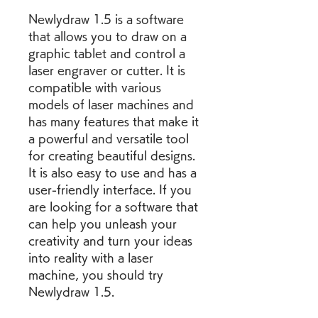
Newlydraw 1.5 is a software 
that allows you to draw on a 
graphic tablet and control a 
laser engraver or cutter. It is 
compatible with various 
models of laser machines and 
has many features that make it 
a powerful and versatile tool 
for creating beautiful designs. 
It is also easy to use and has a 
user-friendly interface. If you 
are looking for a software that 
can help you unleash your 
creativity and turn your ideas 
into reality with a laser 
machine, you should try 
Newlydraw 1.5.