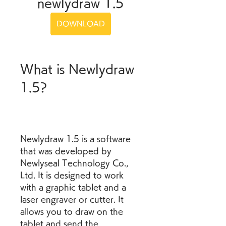
newlydraw 1.5
DOWNLOAD
What is Newlydraw 
1.5?
Newlydraw 1.5 is a software 
that was developed by 
Newlyseal Technology Co., 
Ltd. It is designed to work 
with a graphic tablet and a 
laser engraver or cutter. It 
allows you to draw on the 
tablet and send the 