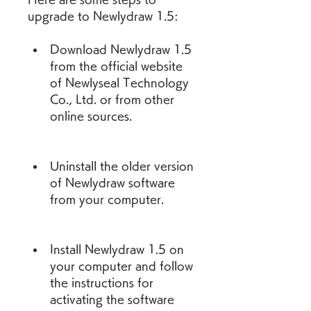
upgrade to Newlydraw 1.5:
Download Newlydraw 1.5 
from the official website 
of Newlyseal Technology 
Co., Ltd. or from other 
online sources.
Uninstall the older version 
of Newlydraw software 
from your computer.
Install Newlydraw 1.5 on 
your computer and follow 
the instructions for 
activating the software 