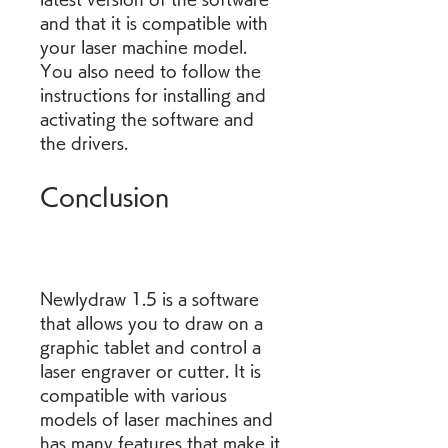
and that it is compatible with 
your laser machine model. 
You also need to follow the 
instructions for installing and 
activating the software and 
the drivers.
Conclusion
Newlydraw 1.5 is a software 
that allows you to draw on a 
graphic tablet and control a 
laser engraver or cutter. It is 
compatible with various 
models of laser machines and 
has many features that make it 