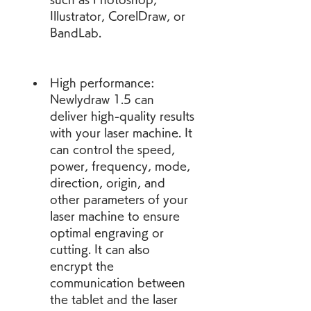
Illustrator, CorelDraw, or 
BandLab.
High performance: 
Newlydraw 1.5 can 
deliver high-quality results 
with your laser machine. It 
can control the speed, 
power, frequency, mode, 
direction, origin, and 
other parameters of your 
laser machine to ensure 
optimal engraving or 
cutting. It can also 
encrypt the 
communication between 
the tablet and the laser 