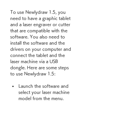
To use Newlydraw 1.5, you 
need to have a graphic tablet 
and a laser engraver or cutter 
that are compatible with the 
software. You also need to 
install the software and the 
drivers on your computer and 
connect the tablet and the 
laser machine via a USB 
dongle. Here are some steps 
to use Newlydraw 1.5:
Launch the software and 
select your laser machine 
model from the menu.