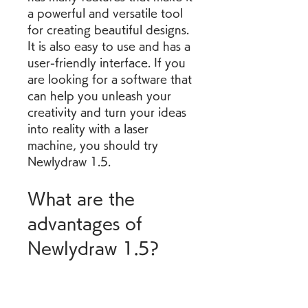
a powerful and versatile tool 
for creating beautiful designs. 
It is also easy to use and has a 
user-friendly interface. If you 
are looking for a software that 
can help you unleash your 
creativity and turn your ideas 
into reality with a laser 
machine, you should try 
Newlydraw 1.5.
What are the 
advantages of 
Newlydraw 1.5?