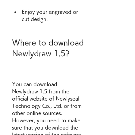
Enjoy your engraved or 
cut design.
Where to download 
Newlydraw 1.5?
You can download 
Newlydraw 1.5 from the 
official website of Newlyseal 
Technology Co., Ltd. or from 
other online sources. 
However, you need to make 
sure that you download the 
latest version of the software 