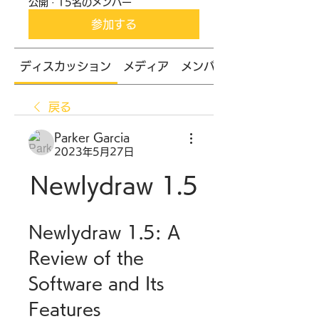
公開
·
15名のメンバー
参加する
ディスカッション
メディア
メンバー
戻る
Parker Garcia
2023年5月27日
Newlydraw 1.5
Newlydraw 1.5: A 
Review of the 
Software and Its 
Features