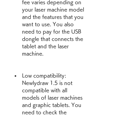
fee varies depending on 
your laser machine model 
and the features that you 
want to use. You also 
need to pay for the USB 
dongle that connects the 
tablet and the laser 
machine.
Low compatibility: 
Newlydraw 1.5 is not 
compatible with all 
models of laser machines 
and graphic tablets. You 
need to check the 
compatibility list on the 
official website of 
Newlyseal Technology 