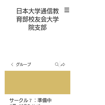
日本大学通信教
育部校友会大学
院支部
グループ
サークル７：準備中