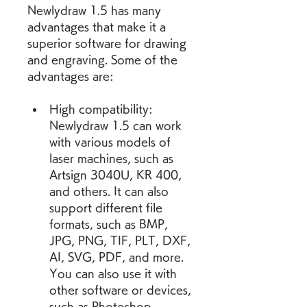
Newlydraw 1.5 has many 
advantages that make it a 
superior software for drawing 
and engraving. Some of the 
advantages are:
High compatibility: 
Newlydraw 1.5 can work 
with various models of 
laser machines, such as 
Artsign 3040U, KR 400, 
and others. It can also 
support different file 
formats, such as BMP, 
JPG, PNG, TIF, PLT, DXF, 
AI, SVG, PDF, and more. 
You can also use it with 
other software or devices, 
such as Photoshop, 