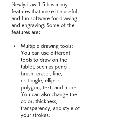
Newlydraw 1.5 has many 
features that make it a useful 
and fun software for drawing 
and engraving. Some of the 
features are:
Multiple drawing tools: 
You can use different 
tools to draw on the 
tablet, such as pencil, 
brush, eraser, line, 
rectangle, ellipse, 
polygon, text, and more. 
You can also change the 
color, thickness, 
transparency, and style of 
your strokes.