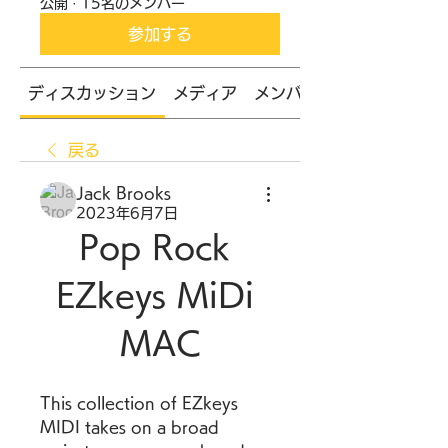
公開
·
15名のメンバー
参加する
ディスカッション
メディア
メンバー
戻る
Jack Brooks
2023年6月7日
Pop Rock 
EZkeys MiDi 
MAC
This collection of EZkeys 
MIDI takes on a broad 