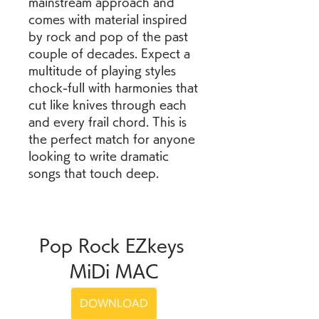
mainstream approach and 
comes with material inspired 
by rock and pop of the past 
couple of decades. Expect a 
multitude of playing styles 
chock-full with harmonies that 
cut like knives through each 
and every frail chord. This is 
the perfect match for anyone 
looking to write dramatic 
songs that touch deep.
Pop Rock EZkeys 
MiDi MAC
DOWNLOAD