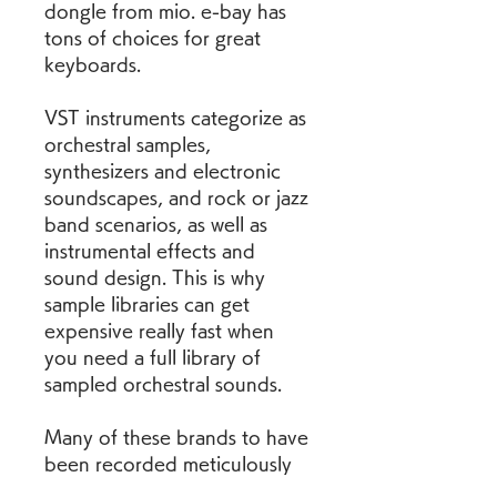
dongle from mio. e-bay has 
tons of choices for great 
keyboards.
VST instruments categorize as 
orchestral samples, 
synthesizers and electronic 
soundscapes, and rock or jazz 
band scenarios, as well as 
instrumental effects and 
sound design. This is why 
sample libraries can get 
expensive really fast when 
you need a full library of 
sampled orchestral sounds.
Many of these brands to have 
been recorded meticulously 
into sample libraries. You may 