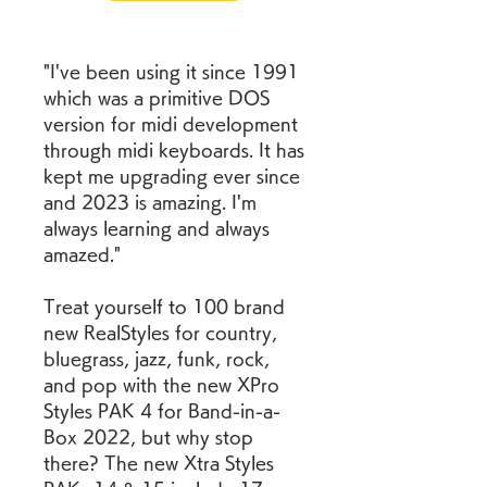
"I've been using it since 1991 
which was a primitive DOS 
version for midi development 
through midi keyboards. It has 
kept me upgrading ever since 
and 2023 is amazing. I'm 
always learning and always 
amazed."
Treat yourself to 100 brand 
new RealStyles for country, 
bluegrass, jazz, funk, rock, 
and pop with the new XPro 
Styles PAK 4 for Band-in-a-
Box 2022, but why stop 
there? The new Xtra Styles 