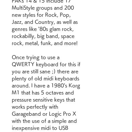
PAKs 14 & 15 include 17 
MultiStyle groups and 200 
new styles for Rock, Pop, 
Jazz, and Country, as well as 
genres like '80s glam rock, 
rockabilly, big band, space 
rock, metal, funk, and more!
Once trying to use a 
QWERTY keyboard for this if 
you are still sane ;) there are 
plenty of old midi keyboards 
around. I have a 1980's Korg 
M1 that has 5 octaves and 
pressure sensitive keys that 
works perfectly with 
Garageband or Logic Pro X 
with the use of a simple and 
inexpensive midi to USB 