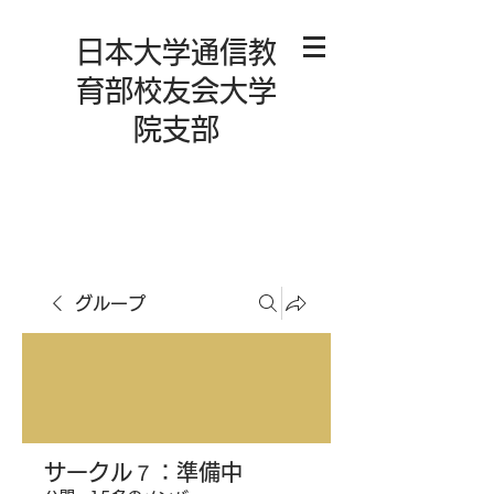
日本大学通信教
育部校友会大学
院支部
グループ
サークル７：準備中