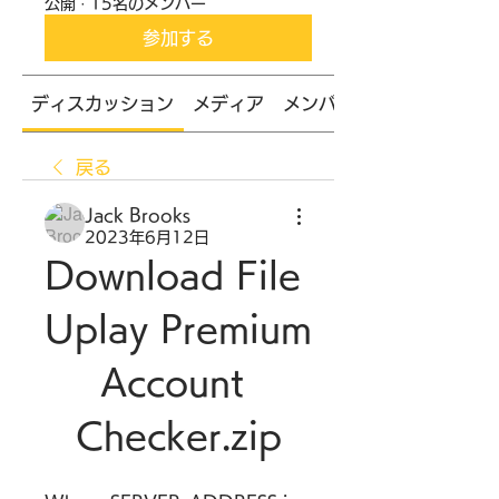
公開
·
15名のメンバー
参加する
ディスカッション
メディア
メンバー
戻る
Jack Brooks
2023年6月12日
Download File 
Uplay Premium 
Account 
Checker.zip