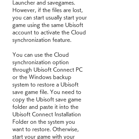
Launcher and savegames. 
However, if the files are lost, 
you can start usually start your 
game using the same Ubisoft 
account to activate the Cloud 
synchronization feature.
You can use the Cloud 
synchronization option 
through Ubisoft Connect PC 
or the Windows backup 
system to restore a Ubisoft 
save game file. You need to 
copy the Ubisoft save game 
folder and paste it into the 
Ubisoft Connect Installation 
Folder on the system you 
want to restore. Otherwise, 
start your game with your 