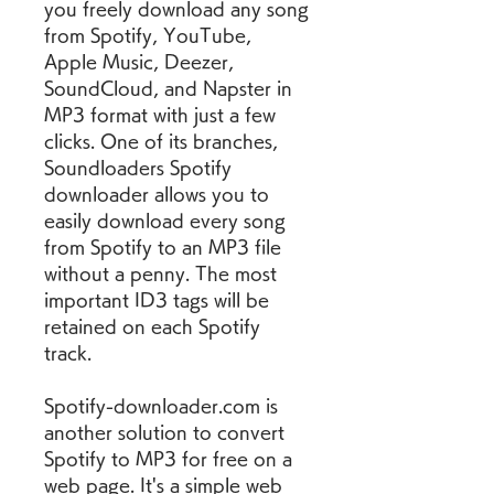
you freely download any song 
from Spotify, YouTube, 
Apple Music, Deezer, 
SoundCloud, and Napster in 
MP3 format with just a few 
clicks. One of its branches, 
Soundloaders Spotify 
downloader allows you to 
easily download every song 
from Spotify to an MP3 file 
without a penny. The most 
important ID3 tags will be 
retained on each Spotify 
track.
Spotify-downloader.com is 
another solution to convert 
Spotify to MP3 for free on a 
web page. It's a simple web 