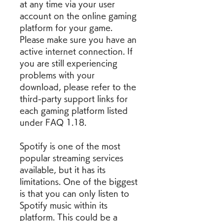
at any time via your user 
account on the online gaming 
platform for your game. 
Please make sure you have an 
active internet connection. If 
you are still experiencing 
problems with your 
download, please refer to the 
third-party support links for 
each gaming platform listed 
under FAQ 1.18.
Spotify is one of the most 
popular streaming services 
available, but it has its 
limitations. One of the biggest 
is that you can only listen to 
Spotify music within its 
platform. This could be a 