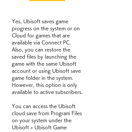
Yes, Ubisoft saves game 
progress on the system or on 
Cloud for games that are 
available via Connect PC. 
Also, you can restore the 
saved files by launching the 
game with the same Ubisoft 
account or using Ubisoft save 
game folder in the system. 
However, this option is only 
available to active subscribers.
You can access the Ubisoft 
cloud save from Program Files 
on your system under the 
Ubisoft > Ubisoft Game 