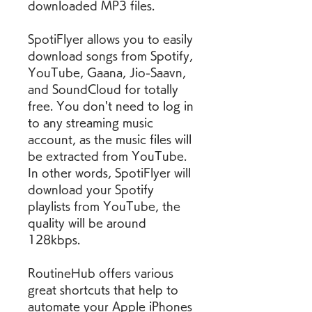
downloaded MP3 files.
SpotiFlyer allows you to easily 
download songs from Spotify, 
YouTube, Gaana, Jio-Saavn, 
and SoundCloud for totally 
free. You don't need to log in 
to any streaming music 
account, as the music files will 
be extracted from YouTube. 
In other words, SpotiFlyer will 
download your Spotify 
playlists from YouTube, the 
quality will be around 
128kbps.
RoutineHub offers various 
great shortcuts that help to 
automate your Apple iPhones 