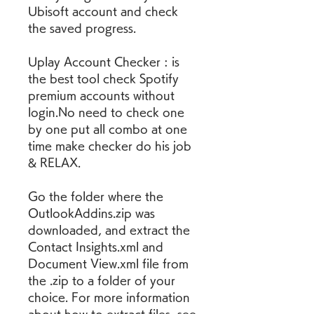
Ubisoft account and check 
the saved progress.
Uplay Account Checker : is 
the best tool check Spotify 
premium accounts without 
login.No need to check one 
by one put all combo at one 
time make checker do his job 
& RELAX.
Go the folder where the 
OutlookAddins.zip was 
downloaded, and extract the 
Contact Insights.xml and 
Document View.xml file from 
the .zip to a folder of your 
choice. For more information 