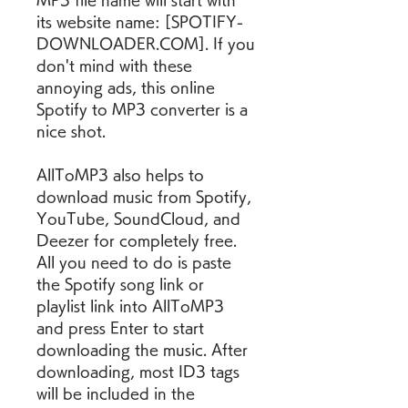
MP3 file name will start with 
its website name: [SPOTIFY-
DOWNLOADER.COM]. If you 
don't mind with these 
annoying ads, this online 
Spotify to MP3 converter is a 
nice shot.
AllToMP3 also helps to 
download music from Spotify, 
YouTube, SoundCloud, and 
Deezer for completely free. 
All you need to do is paste 
the Spotify song link or 
playlist link into AllToMP3 
and press Enter to start 
downloading the music. After 
downloading, most ID3 tags 
will be included in the 