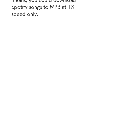
means, you could download 
Spotify songs to MP3 at 1X 
speed only.
Wanna a better sound quality 
for the Spotify MP3 files? You 
would better use NoteBurner 
Spotify Music Converter, 
which is used to download 
any Spotify playlist to 
MP3/AAC/FLAC/WAV/AIFF/
ALAC at 10X speed with ID3 
tags & original audio quality 
preserved. There're more 
other amazing accompanying 
features on NoteBurner 
Spotify playlists downloader. 
Give it a shot and it won't let 
you down!