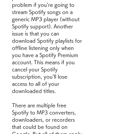
problem if you're going to 
stream Spotify songs on a 
generic MP3 player (without 
Spotify support). Another 
issue is that you can 
download Spotify playlists for 
offline listening only when 
you have a Spotify Premium 
account. This means if you 
cancel your Spotify 
subscription, you'll lose 
access to all of your 
downloaded titles.
There are multiple free 
Spotify to MP3 converters, 
downloaders, or recorders 
that could be found on 