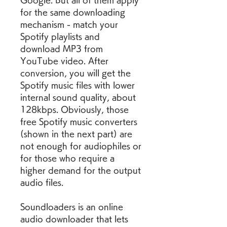
Google. But all of them apply 
for the same downloading 
mechanism - match your 
Spotify playlists and 
download MP3 from 
YouTube video. After 
conversion, you will get the 
Spotify music files with lower 
internal sound quality, about 
128kbps. Obviously, those 
free Spotify music converters 
(shown in the next part) are 
not enough for audiophiles or 
for those who require a 
higher demand for the output 
audio files.
Soundloaders is an online 
audio downloader that lets 