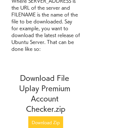
Where SERVER_ADDRESS is 
the URL of the server and 
FILENAME is the name of the 
file to be downloaded. Say 
for example, you want to 
download the latest release of 
Ubuntu Server. That can be 
done like so:
Download File 
Uplay Premium 
Account 
Checker.zip
Download Zip