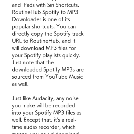
and iPads with Siri Shortcuts. 
RoutineHub Spotify to MP3 
Downloader is one of its 
popular shortcuts. You can 
directly copy the Spotify track 
URL to RoutineHub, and it 
will download MP3 files for 
your Spotify playlists quickly. 
Just note that the 
downloaded Spotify MP3s are 
sourced from YouTube Music 
as well.
Just like Audacity, any noise 
you make will be recorded 
into your Spotify MP3 files as 
well. Except that, it's a real-
time audio recorder, which 