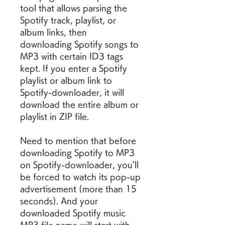
tool that allows parsing the 
Spotify track, playlist, or 
album links, then 
downloading Spotify songs to 
MP3 with certain ID3 tags 
kept. If you enter a Spotify 
playlist or album link to 
Spotify-downloader, it will 
download the entire album or 
playlist in ZIP file.
Need to mention that before 
downloading Spotify to MP3 
on Spotify-downloader, you'll 
be forced to watch its pop-up 
advertisement (more than 15 
seconds). And your 
downloaded Spotify music 