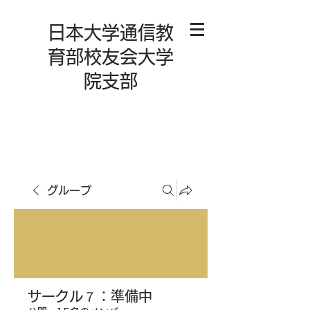
日本大学通信教
育部校友会大学
院支部
グループ
サークル７：準備中