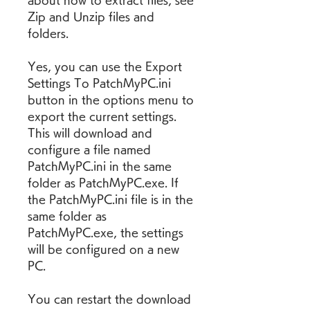
about how to extract files, see 
Zip and Unzip files and 
folders.
Yes, you can use the Export 
Settings To PatchMyPC.ini 
button in the options menu to 
export the current settings. 
This will download and 
configure a file named 
PatchMyPC.ini in the same 
folder as PatchMyPC.exe. If 
the PatchMyPC.ini file is in the 
same folder as 
PatchMyPC.exe, the settings 
will be configured on a new 
PC.
You can restart the download 