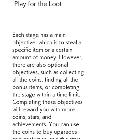
 Play for the Loot
Each stage has a main 
objective, which is to steal a 
specific item or a certain 
amount of money. However, 
there are also optional 
objectives, such as collecting 
all the coins, finding all the 
bonus items, or completing 
the stage within a time limit. 
Completing these objectives 
will reward you with more 
coins, stars, and 
achievements. You can use 
the coins to buy upgrades 