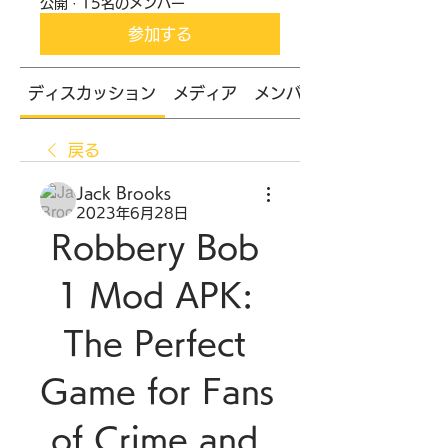
公開
·
15名のメンバー
参加する
ディスカッション
メディア
メンバー
戻る
Jack Brooks
2023年6月28日
Robbery Bob 
1 Mod APK: 
The Perfect 
Game for Fans 
of Crime and 