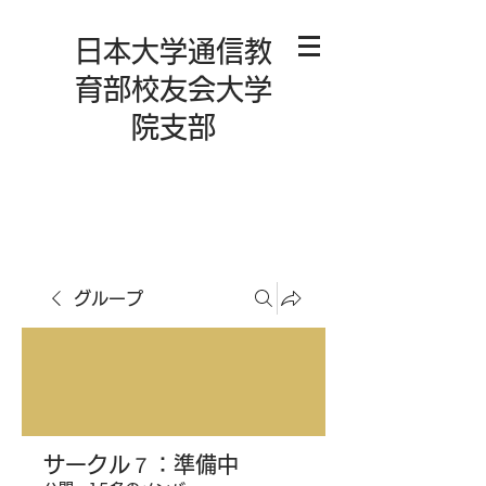
日本大学通信教
育部校友会大学
院支部
グループ
サークル７：準備中