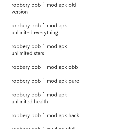
robbery bob 1 mod apk old 
version
robbery bob 1 mod apk 
unlimited everything
robbery bob 1 mod apk 
unlimited stars
robbery bob 1 mod apk obb
robbery bob 1 mod apk pure
robbery bob 1 mod apk 
unlimited health
robbery bob 1 mod apk hack