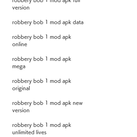
robbery bob 1 mod apk full 
version
robbery bob 1 mod apk data
robbery bob 1 mod apk 
online
robbery bob 1 mod apk 
mega
robbery bob 1 mod apk 
original
robbery bob 1 mod apk new 
version
robbery bob 1 mod apk 
unlimited lives