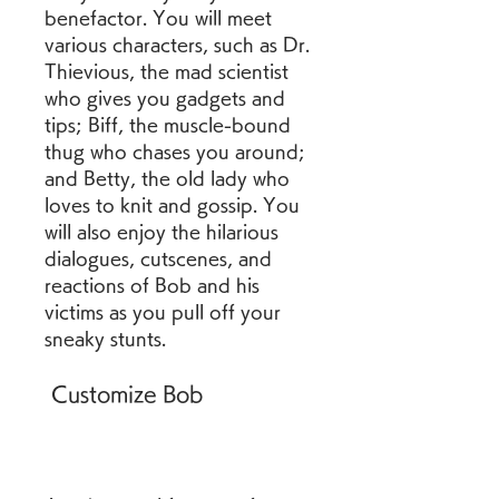
benefactor. You will meet 
various characters, such as Dr. 
Thievious, the mad scientist 
who gives you gadgets and 
tips; Biff, the muscle-bound 
thug who chases you around; 
and Betty, the old lady who 
loves to knit and gossip. You 
will also enjoy the hilarious 
dialogues, cutscenes, and 
reactions of Bob and his 
victims as you pull off your 
sneaky stunts.
 Customize Bob