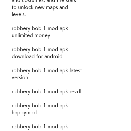
and costumes, and the stars 
to unlock new maps and 
levels.
robbery bob 1 mod apk 
unlimited money
robbery bob 1 mod apk 
download for android
robbery bob 1 mod apk latest 
version
robbery bob 1 mod apk revdl
robbery bob 1 mod apk 
happymod
robbery bob 1 mod apk 