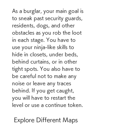
As a burglar, your main goal is 
to sneak past security guards, 
residents, dogs, and other 
obstacles as you rob the loot 
in each stage. You have to 
use your ninja-like skills to 
hide in closets, under beds, 
behind curtains, or in other 
tight spots. You also have to 
be careful not to make any 
noise or leave any traces 
behind. If you get caught, 
you will have to restart the 
level or use a continue token.
 Explore Different Maps