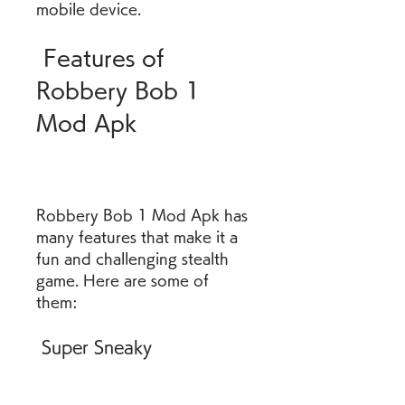
mobile device.
 Features of 
Robbery Bob 1 
Mod Apk
Robbery Bob 1 Mod Apk has 
many features that make it a 
fun and challenging stealth 
game. Here are some of 
them:
 Super Sneaky