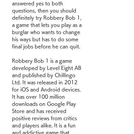
answered yes to both 
questions, then you should 
definitely try Robbery Bob 1, 
a game that lets you play as a 
burglar who wants to change 
his ways but has to do some 
final jobs before he can quit.
Robbery Bob 1 is a game 
developed by Level Eight AB 
and published by Chillingo 
Ltd. It was released in 2012 
for iOS and Android devices. 
It has over 100 million 
downloads on Google Play 
Store and has received 
positive reviews from critics 
and players alike. It is a fun 
and addictive game that 