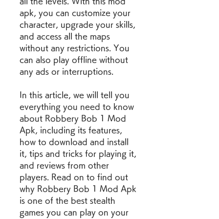
all the levels. With this mod 
apk, you can customize your 
character, upgrade your skills, 
and access all the maps 
without any restrictions. You 
can also play offline without 
any ads or interruptions.
In this article, we will tell you 
everything you need to know 
about Robbery Bob 1 Mod 
Apk, including its features, 
how to download and install 
it, tips and tricks for playing it, 
and reviews from other 
players. Read on to find out 
why Robbery Bob 1 Mod Apk 
is one of the best stealth 
games you can play on your 