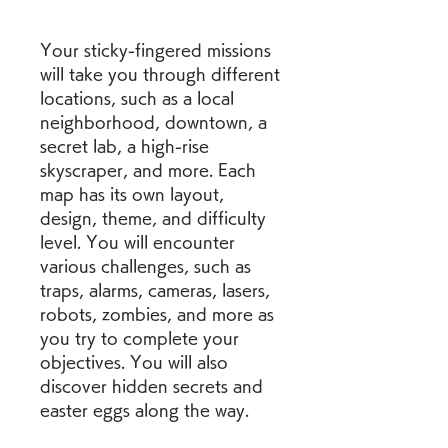
Your sticky-fingered missions 
will take you through different 
locations, such as a local 
neighborhood, downtown, a 
secret lab, a high-rise 
skyscraper, and more. Each 
map has its own layout, 
design, theme, and difficulty 
level. You will encounter 
various challenges, such as 
traps, alarms, cameras, lasers, 
robots, zombies, and more as 
you try to complete your 
objectives. You will also 
discover hidden secrets and 
easter eggs along the way.