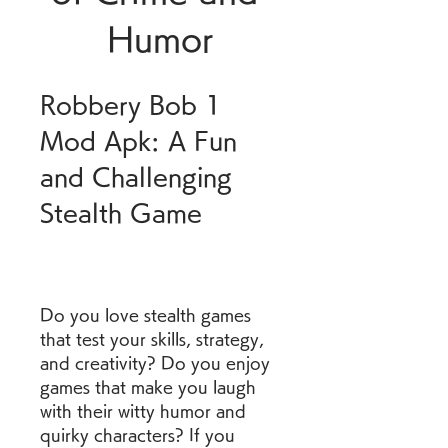
Humor
Robbery Bob 1 
Mod Apk: A Fun 
and Challenging 
Stealth Game
Do you love stealth games 
that test your skills, strategy, 
and creativity? Do you enjoy 
games that make you laugh 
with their witty humor and 
quirky characters? If you 