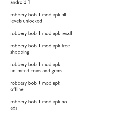
android 1
robbery bob 1 mod apk all 
levels unlocked
robbery bob 1 mod apk rexdl
robbery bob 1 mod apk free 
shopping
robbery bob 1 mod apk 
unlimited coins and gems
robbery bob 1 mod apk 
offline
robbery bob 1 mod apk no 
ads