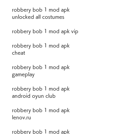
robbery bob 1 mod apk 
unlocked all costumes
robbery bob 1 mod apk vip
robbery bob 1 mod apk 
cheat
robbery bob 1 mod apk 
gameplay
robbery bob 1 mod apk 
android oyun club
robbery bob 1 mod apk 
lenov.ru
robbery bob 1 mod apk 