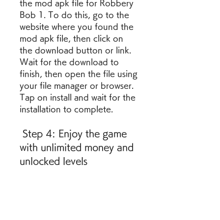
the mod apk file for Robbery 
Bob 1. To do this, go to the 
website where you found the 
mod apk file, then click on 
the download button or link. 
Wait for the download to 
finish, then open the file using 
your file manager or browser. 
Tap on install and wait for the 
installation to complete.
 Step 4: Enjoy the game 
with unlimited money and 
unlocked levels
The last thing you 