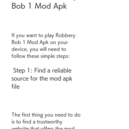
Bob 1 Mod Apk
If you want to play Robbery 
Bob 1 Mod Apk on your 
device, you will need to 
follow these simple steps:
 Step 1: Find a reliable 
source for the mod apk 
file
The first thing you need to do 
is to find a trustworthy 
website that offers the mod 