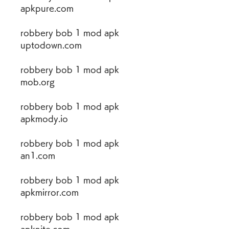
apkpure.com
robbery bob 1 mod apk 
uptodown.com
robbery bob 1 mod apk 
mob.org
robbery bob 1 mod apk 
apkmody.io
robbery bob 1 mod apk 
an1.com
robbery bob 1 mod apk 
apkmirror.com
robbery bob 1 mod apk 