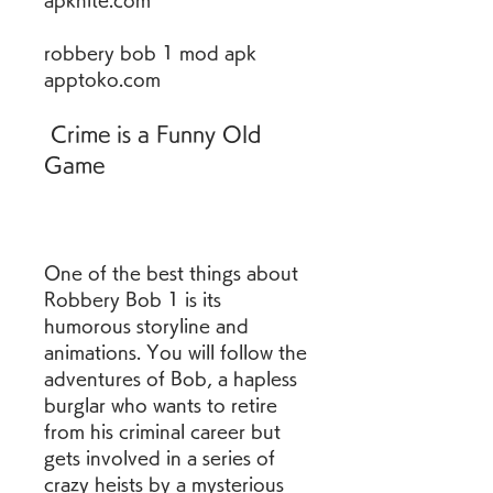
apknite.com
robbery bob 1 mod apk 
apptoko.com
 Crime is a Funny Old 
Game
One of the best things about 
Robbery Bob 1 is its 
humorous storyline and 
animations. You will follow the 
adventures of Bob, a hapless 
burglar who wants to retire 
from his criminal career but 
gets involved in a series of 
crazy heists by a mysterious 