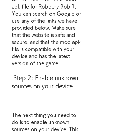
apk file for Robbery Bob 1. 
You can search on Google or 
use any of the links we have 
provided below. Make sure 
that the website is safe and 
secure, and that the mod apk 
file is compatible with your 
device and has the latest 
version of the game.
 Step 2: Enable unknown 
sources on your device
The next thing you need to 
do is to enable unknown 
sources on your device. This 