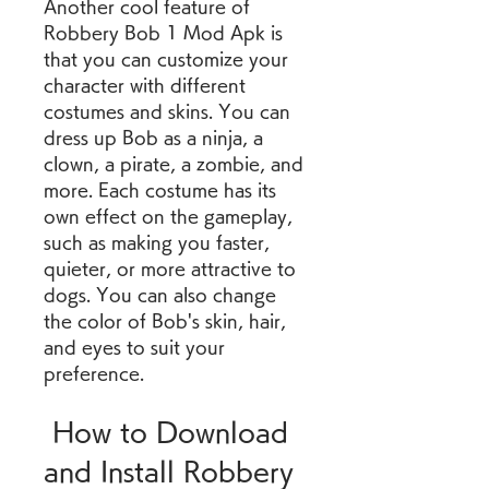
Another cool feature of 
Robbery Bob 1 Mod Apk is 
that you can customize your 
character with different 
costumes and skins. You can 
dress up Bob as a ninja, a 
clown, a pirate, a zombie, and 
more. Each costume has its 
own effect on the gameplay, 
such as making you faster, 
quieter, or more attractive to 
dogs. You can also change 
the color of Bob's skin, hair, 
and eyes to suit your 
preference.
 How to Download 
and Install Robbery 