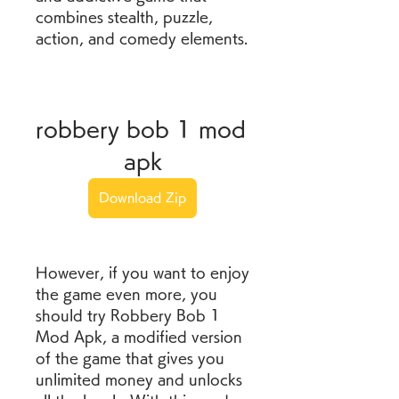
combines stealth, puzzle, 
action, and comedy elements.
robbery bob 1 mod 
apk
Download Zip
However, if you want to enjoy 
the game even more, you 
should try Robbery Bob 1 
Mod Apk, a modified version 
of the game that gives you 
unlimited money and unlocks 