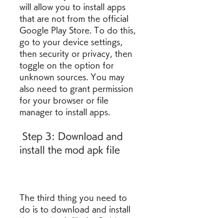
will allow you to install apps 
that are not from the official 
Google Play Store. To do this, 
go to your device settings, 
then security or privacy, then 
toggle on the option for 
unknown sources. You may 
also need to grant permission 
for your browser or file 
manager to install apps.
 Step 3: Download and 
install the mod apk file
The third thing you need to 
do is to download and install 