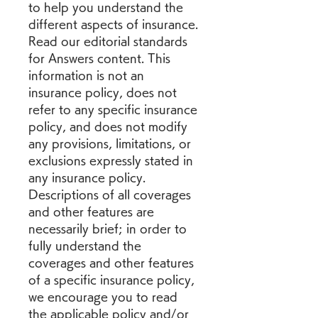
to help you understand the 
different aspects of insurance. 
Read our editorial standards 
for Answers content. This 
information is not an 
insurance policy, does not 
refer to any specific insurance 
policy, and does not modify 
any provisions, limitations, or 
exclusions expressly stated in 
any insurance policy. 
Descriptions of all coverages 
and other features are 
necessarily brief; in order to 
fully understand the 
coverages and other features 
of a specific insurance policy, 
we encourage you to read 
the applicable policy and/or 