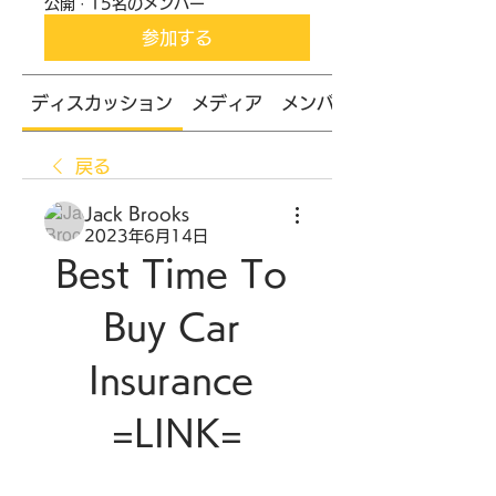
公開
·
15名のメンバー
参加する
ディスカッション
メディア
メンバー
戻る
Jack Brooks
2023年6月14日
Best Time To 
Buy Car 
Insurance 
=LINK=