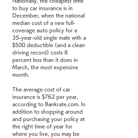
Nationally, the cheapest time 
to buy car insurance is in 
December, when the national 
median cost of a new full-
coverage auto policy for a 
35-year-old single male with a 
$500 deductible (and a clean 
driving record) costs 8 
percent less than it does in 
March, the most expensive 
month.
The average cost of car 
insurance is $762 per year, 
according to Bankrate.com. In 
addition to shopping around 
and purchasing your policy at 
the right time of year for 
where you live, you may be 