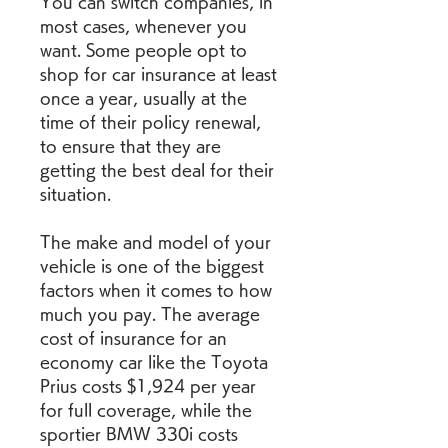
You can switch companies, in 
most cases, whenever you 
want. Some people opt to 
shop for car insurance at least 
once a year, usually at the 
time of their policy renewal, 
to ensure that they are 
getting the best deal for their 
situation.
The make and model of your 
vehicle is one of the biggest 
factors when it comes to how 
much you pay. The average 
cost of insurance for an 
economy car like the Toyota 
Prius costs $1,924 per year 
for full coverage, while the 
sportier BMW 330i costs 