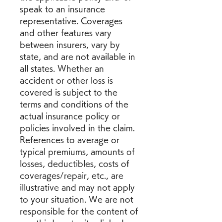
speak to an insurance 
representative. Coverages 
and other features vary 
between insurers, vary by 
state, and are not available in 
all states. Whether an 
accident or other loss is 
covered is subject to the 
terms and conditions of the 
actual insurance policy or 
policies involved in the claim. 
References to average or 
typical premiums, amounts of 
losses, deductibles, costs of 
coverages/repair, etc., are 
illustrative and may not apply 
to your situation. We are not 
responsible for the content of 