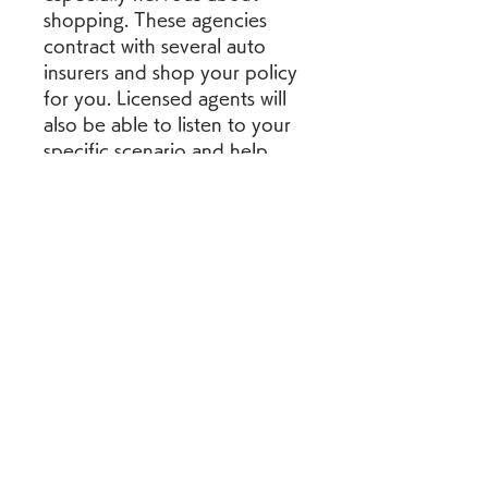
shopping. These agencies 
contract with several auto 
insurers and shop your policy 
for you. Licensed agents will 
also be able to listen to your 
specific scenario and help 
you craft a policy that fits 
your needs, including your 
budget.
While you might not avoid 
the inflation that could 
increase your car insurance 
rates, you can take control of 
your rates in another way. 
Every car insurance company 
uses its own rating system to 
calculate premiums, so the 