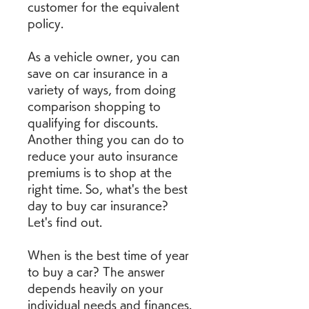
customer for the equivalent 
policy.
As a vehicle owner, you can 
save on car insurance in a 
variety of ways, from doing 
comparison shopping to 
qualifying for discounts. 
Another thing you can do to 
reduce your auto insurance 
premiums is to shop at the 
right time. So, what's the best 
day to buy car insurance? 
Let's find out.
When is the best time of year 
to buy a car? The answer 
depends heavily on your 
individual needs and finances. 