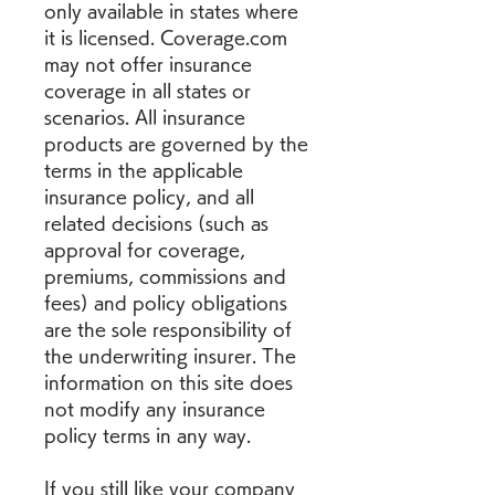
only available in states where 
it is licensed. Coverage.com 
may not offer insurance 
coverage in all states or 
scenarios. All insurance 
products are governed by the 
terms in the applicable 
insurance policy, and all 
related decisions (such as 
approval for coverage, 
premiums, commissions and 
fees) and policy obligations 
are the sole responsibility of 
the underwriting insurer. The 
information on this site does 
not modify any insurance 
policy terms in any way.
If you still like your company 