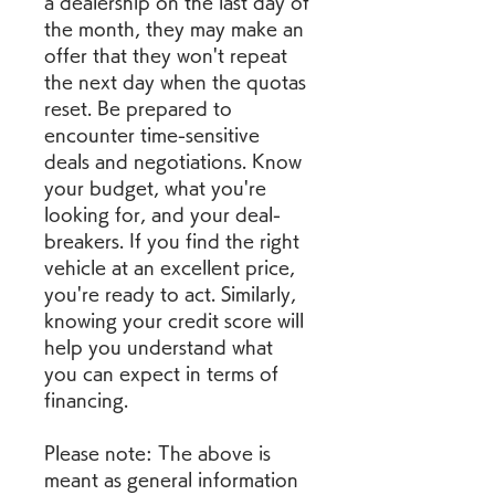
a dealership on the last day of 
the month, they may make an 
offer that they won't repeat 
the next day when the quotas 
reset. Be prepared to 
encounter time-sensitive 
deals and negotiations. Know 
your budget, what you're 
looking for, and your deal-
breakers. If you find the right 
vehicle at an excellent price, 
you're ready to act. Similarly, 
knowing your credit score will 
help you understand what 
you can expect in terms of 
financing.
Please note: The above is 
meant as general information 