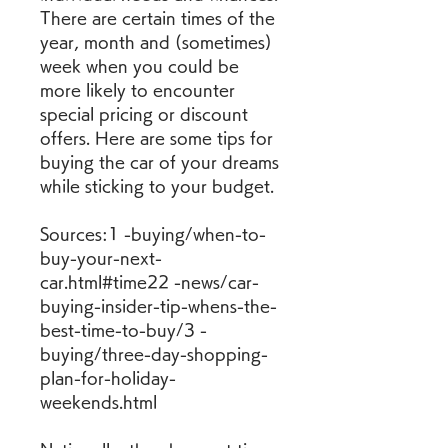
There are certain times of the 
year, month and (sometimes) 
week when you could be 
more likely to encounter 
special pricing or discount 
offers. Here are some tips for 
buying the car of your dreams 
while sticking to your budget.
Sources:1 -buying/when-to-
buy-your-next-
car.html#time22 -news/car-
buying-insider-tip-whens-the-
best-time-to-buy/3 -
buying/three-day-shopping-
plan-for-holiday-
weekends.html