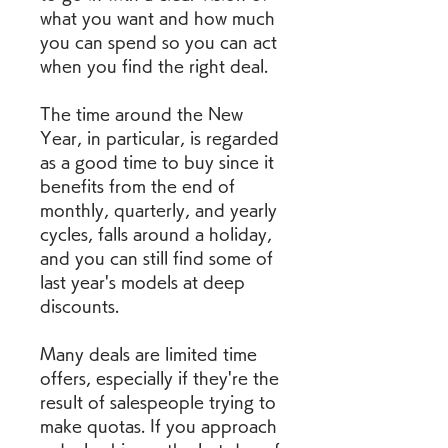
what you want and how much 
you can spend so you can act 
when you find the right deal.
The time around the New 
Year, in particular, is regarded 
as a good time to buy since it 
benefits from the end of 
monthly, quarterly, and yearly 
cycles, falls around a holiday, 
and you can still find some of 
last year's models at deep 
discounts.
Many deals are limited time 
offers, especially if they're the 
result of salespeople trying to 
make quotas. If you approach 