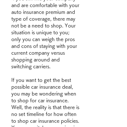
and are comfortable with your 
auto insurance premium and 
type of coverage, there may 
not be a need to shop. Your 
situation is unique to you; 
only you can weigh the pros 
and cons of staying with your 
current company versus 
shopping around and 
switching carriers.
If you want to get the best 
possible car insurance deal, 
you may be wondering when 
to shop for car insurance. 
Well, the reality is that there is 
no set timeline for how often 
to shop car insurance policies. 