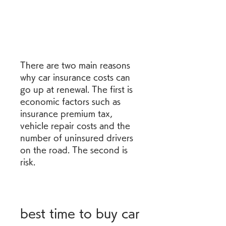
There are two main reasons 
why car insurance costs can 
go up at renewal. The first is 
economic factors such as 
insurance premium tax, 
vehicle repair costs and the 
number of uninsured drivers 
on the road. The second is 
risk.
best time to buy car 