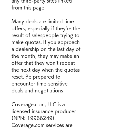
any third-party sites linked 
from this page.
Many deals are limited time 
offers, especially if they're the 
result of salespeople trying to 
make quotas. If you approach 
a dealership on the last day of 
the month, they may make an 
offer that they won't repeat 
the next day when the quotas 
reset. Be prepared to 
encounter time-sensitive 
deals and negotiations
Coverage.com, LLC is a 
licensed insurance producer 
(NPN: 19966249). 
Coverage.com services are 