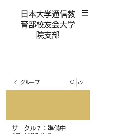
日本大学通信教
育部校友会大学
院支部
グループ
サークル７：準備中