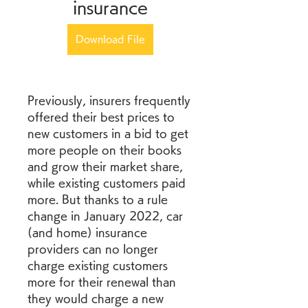
insurance
Download File
Previously, insurers frequently 
offered their best prices to 
new customers in a bid to get 
more people on their books 
and grow their market share, 
while existing customers paid 
more. But thanks to a rule 
change in January 2022, car 
(and home) insurance 
providers can no longer 
charge existing customers 
more for their renewal than 
they would charge a new 