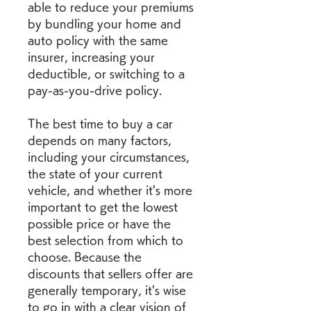
able to reduce your premiums 
by bundling your home and 
auto policy with the same 
insurer, increasing your 
deductible, or switching to a 
pay-as-you-drive policy.
The best time to buy a car 
depends on many factors, 
including your circumstances, 
the state of your current 
vehicle, and whether it's more 
important to get the lowest 
possible price or have the 
best selection from which to 
choose. Because the 
discounts that sellers offer are 
generally temporary, it's wise 
to go in with a clear vision of 