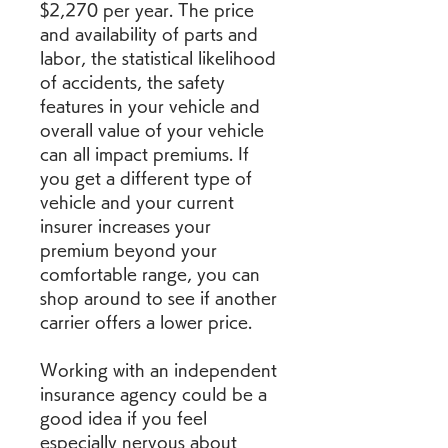
$2,270 per year. The price 
and availability of parts and 
labor, the statistical likelihood 
of accidents, the safety 
features in your vehicle and 
overall value of your vehicle 
can all impact premiums. If 
you get a different type of 
vehicle and your current 
insurer increases your 
premium beyond your 
comfortable range, you can 
shop around to see if another 
carrier offers a lower price.
Working with an independent 
insurance agency could be a 
good idea if you feel 
especially nervous about 