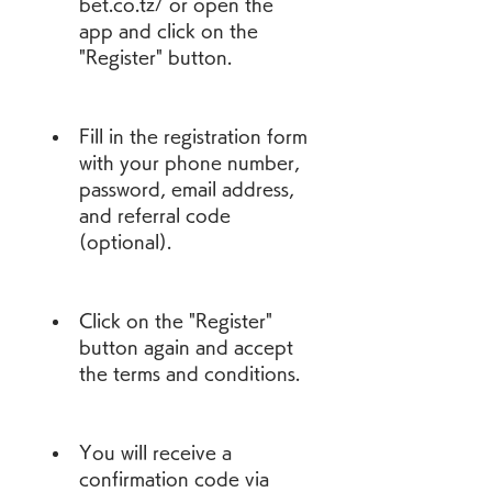
bet.co.tz/ or open the 
app and click on the 
"Register" button.
Fill in the registration form 
with your phone number, 
password, email address, 
and referral code 
(optional).
Click on the "Register" 
button again and accept 
the terms and conditions.
You will receive a 
confirmation code via 