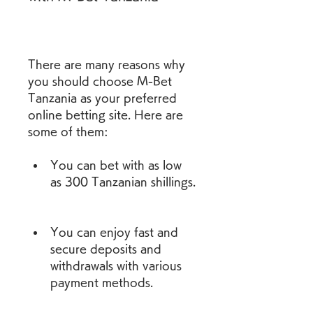
There are many reasons why 
you should choose M-Bet 
Tanzania as your preferred 
online betting site. Here are 
some of them:
You can bet with as low 
as 300 Tanzanian shillings.
You can enjoy fast and 
secure deposits and 
withdrawals with various 
payment methods.