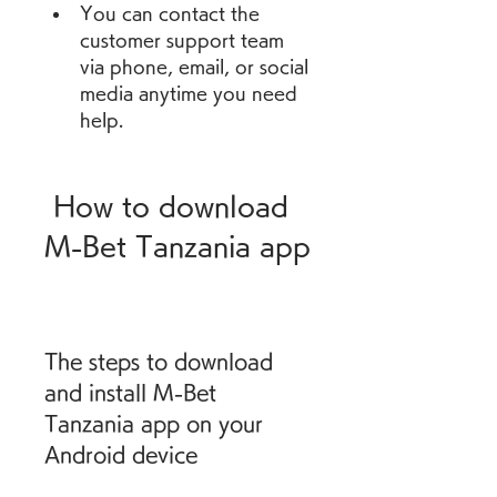
You can contact the 
customer support team 
via phone, email, or social 
media anytime you need 
help.
 How to download 
M-Bet Tanzania app
The steps to download 
and install M-Bet 
Tanzania app on your 
Android device