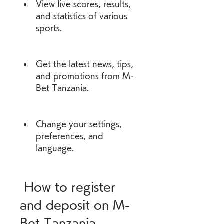
View live scores, results, 
and statistics of various 
sports.
Get the latest news, tips, 
and promotions from M-
Bet Tanzania.
Change your settings, 
preferences, and 
language.
 How to register 
and deposit on M-
Bet Tanzania