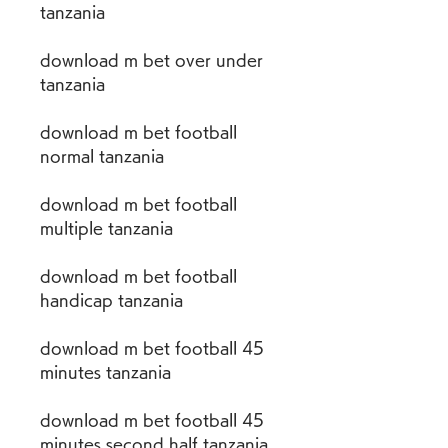
tanzania
download m bet over under 
tanzania
download m bet football 
normal tanzania
download m bet football 
multiple tanzania
download m bet football 
handicap tanzania
download m bet football 45 
minutes tanzania
download m bet football 45 
minutes second half tanzania