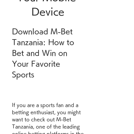
Device
Download M-Bet 
Tanzania: How to 
Bet and Win on 
Your Favorite 
Sports
If you are a sports fan and a 
betting enthusiast, you might 
want to check out M-Bet 
Tanzania, one of the leading 
online betting platforms in the 