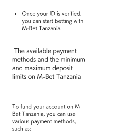
Once your ID is verified, 
you can start betting with 
M-Bet Tanzania.
 The available payment 
methods and the minimum 
and maximum deposit 
limits on M-Bet Tanzania
To fund your account on M-
Bet Tanzania, you can use 
various payment methods, 
such as: