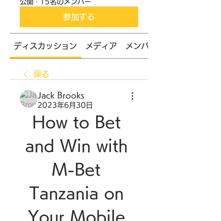
公開
·
15名のメンバー
参加する
ディスカッション
メディア
メンバー
戻る
Jack Brooks
2023年6月30日
How to Bet 
and Win with 
M-Bet 
Tanzania on 
Your Mobile 