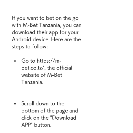
If you want to bet on the go 
with M-Bet Tanzania, you can 
download their app for your 
Android device. Here are the 
steps to follow:
Go to https://m-
bet.co.tz/, the official 
website of M-Bet 
Tanzania.
Scroll down to the 
bottom of the page and 
click on the "Download 
APP" button.