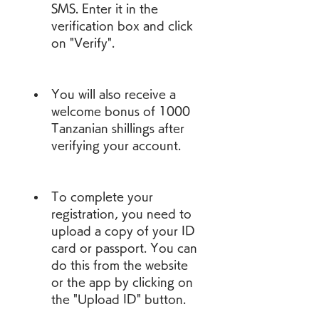
SMS. Enter it in the 
verification box and click 
on "Verify".
You will also receive a 
welcome bonus of 1000 
Tanzanian shillings after 
verifying your account.
To complete your 
registration, you need to 
upload a copy of your ID 
card or passport. You can 
do this from the website 
or the app by clicking on 
the "Upload ID" button.