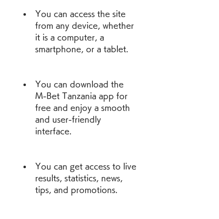
You can access the site 
from any device, whether 
it is a computer, a 
smartphone, or a tablet.
You can download the 
M-Bet Tanzania app for 
free and enjoy a smooth 
and user-friendly 
interface.
You can get access to live 
results, statistics, news, 
tips, and promotions.