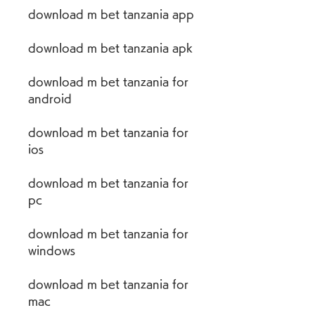
download m bet tanzania app
download m bet tanzania apk
download m bet tanzania for 
android
download m bet tanzania for 
ios
download m bet tanzania for 
pc
download m bet tanzania for 
windows
download m bet tanzania for 
mac