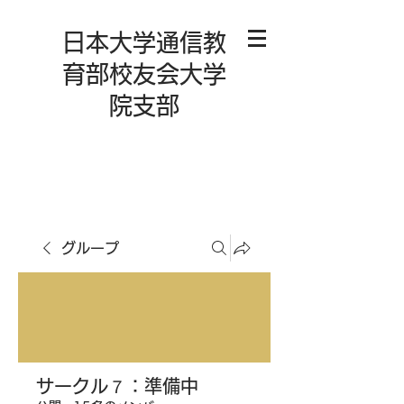
日本大学通信教
育部校友会大学
院支部
グループ
サークル７：準備中