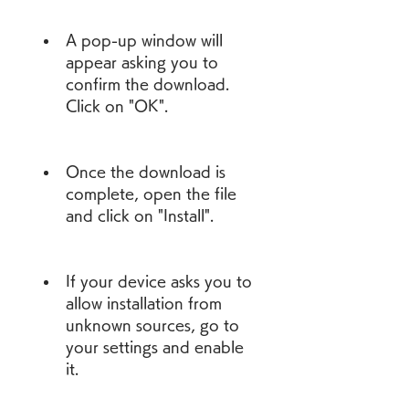
A pop-up window will 
appear asking you to 
confirm the download. 
Click on "OK".
Once the download is 
complete, open the file 
and click on "Install".
If your device asks you to 
allow installation from 
unknown sources, go to 
your settings and enable 
it.