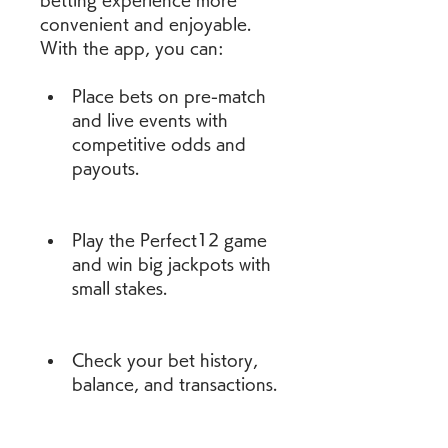
betting experience more 
convenient and enjoyable. 
With the app, you can:
Place bets on pre-match 
and live events with 
competitive odds and 
payouts.
Play the Perfect12 game 
and win big jackpots with 
small stakes.
Check your bet history, 
balance, and transactions.