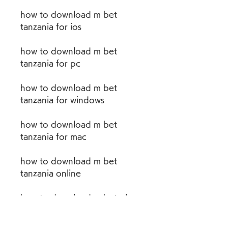
how to download m bet 
tanzania for ios
how to download m bet 
tanzania for pc
how to download m bet 
tanzania for windows
how to download m bet 
tanzania for mac
how to download m bet 
tanzania online
how to download m bet plus 
tanzania