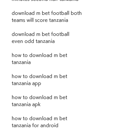
download m bet football both 
teams will score tanzania
download m bet football 
even odd tanzania
how to download m bet 
tanzania
how to download m bet 
tanzania app
how to download m bet 
tanzania apk
how to download m bet 
tanzania for android