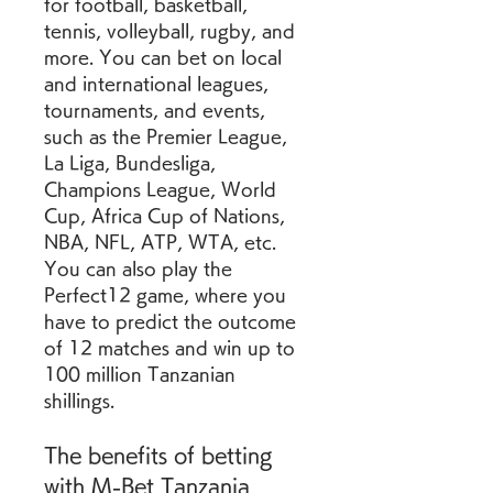
for football, basketball, 
tennis, volleyball, rugby, and 
more. You can bet on local 
and international leagues, 
tournaments, and events, 
such as the Premier League, 
La Liga, Bundesliga, 
Champions League, World 
Cup, Africa Cup of Nations, 
NBA, NFL, ATP, WTA, etc. 
You can also play the 
Perfect12 game, where you 
have to predict the outcome 
of 12 matches and win up to 
100 million Tanzanian 
shillings.
The benefits of betting 
with M-Bet Tanzania