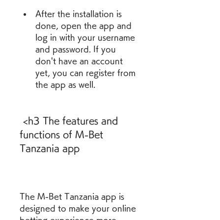
After the installation is 
done, open the app and 
log in with your username 
and password. If you 
don't have an account 
yet, you can register from 
the app as well.
 <h3 The features and 
functions of M-Bet 
Tanzania app
The M-Bet Tanzania app is 
designed to make your online 