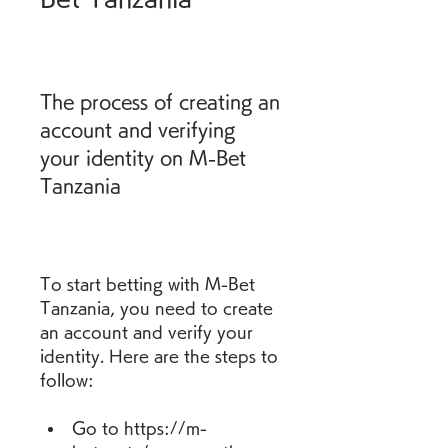
The process of creating an 
account and verifying 
your identity on M-Bet 
Tanzania
To start betting with M-Bet 
Tanzania, you need to create 
an account and verify your 
identity. Here are the steps to 
follow:
Go to https://m-