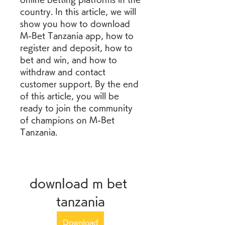
country. In this article, we will 
show you how to download 
M-Bet Tanzania app, how to 
register and deposit, how to 
bet and win, and how to 
withdraw and contact 
customer support. By the end 
of this article, you will be 
ready to join the community 
of champions on M-Bet 
Tanzania.
download m bet 
tanzania
Download