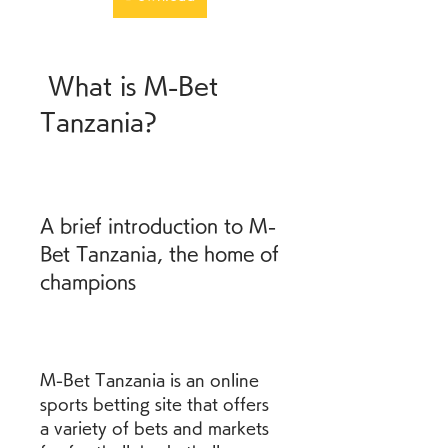
 What is M-Bet 
Tanzania?
A brief introduction to M-
Bet Tanzania, the home of 
champions
M-Bet Tanzania is an online 
sports betting site that offers 
a variety of bets and markets 