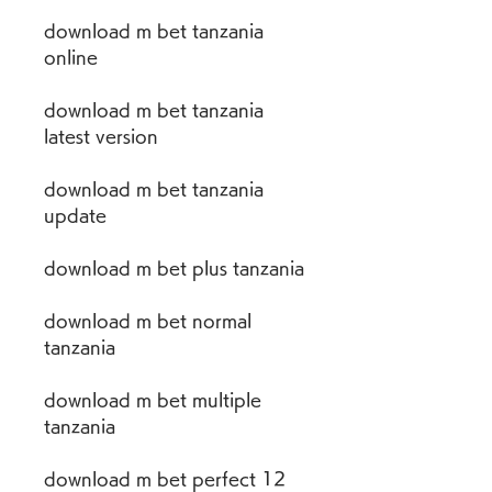
download m bet tanzania 
online
download m bet tanzania 
latest version
download m bet tanzania 
update
download m bet plus tanzania
download m bet normal 
tanzania
download m bet multiple 
tanzania
download m bet perfect 12 