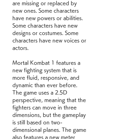
are missing or replaced by 
new ones. Some characters 
have new powers or abilities. 
Some characters have new 
designs or costumes. Some 
characters have new voices or 
actors.
Mortal Kombat 1 features a 
new fighting system that is 
more fluid, responsive, and 
dynamic than ever before. 
The game uses a 2.5D 
perspective, meaning that the 
fighters can move in three 
dimensions, but the gameplay 
is still based on two-
dimensional planes. The game 
also features a new meter 