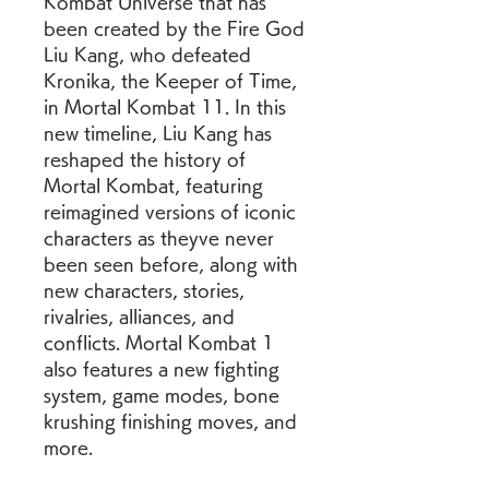
Kombat Universe that has 
been created by the Fire God 
Liu Kang, who defeated 
Kronika, the Keeper of Time, 
in Mortal Kombat 11. In this 
new timeline, Liu Kang has 
reshaped the history of 
Mortal Kombat, featuring 
reimagined versions of iconic 
characters as theyve never 
been seen before, along with 
new characters, stories, 
rivalries, alliances, and 
conflicts. Mortal Kombat 1 
also features a new fighting 
system, game modes, bone 
krushing finishing moves, and 
more.