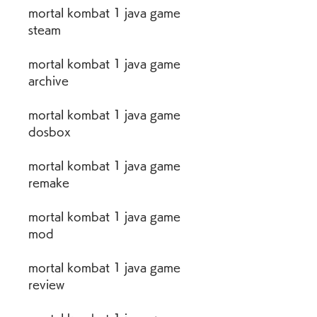
mortal kombat 1 java game 
steam
mortal kombat 1 java game 
archive
mortal kombat 1 java game 
dosbox
mortal kombat 1 java game 
remake
mortal kombat 1 java game 
mod
mortal kombat 1 java game 
review