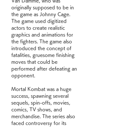
Van Damme, who was 
originally supposed to be in 
the game as Johnny Cage. 
The game used digitized 
actors to create realistic 
graphics and animations for 
the fighters. The game also 
introduced the concept of 
fatalities, gruesome finishing 
moves that could be 
performed after defeating an 
opponent.
Mortal Kombat was a huge 
success, spawning several 
sequels, spin-offs, movies, 
comics, TV shows, and 
merchandise. The series also 
faced controversy for its 