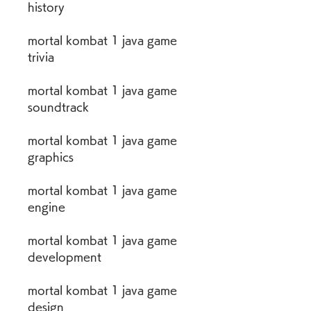
history
mortal kombat 1 java game 
trivia
mortal kombat 1 java game 
soundtrack
mortal kombat 1 java game 
graphics
mortal kombat 1 java game 
engine
mortal kombat 1 java game 
development
mortal kombat 1 java game 
design