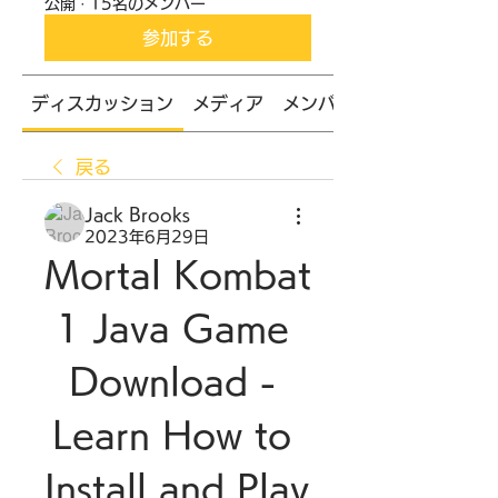
公開
·
15名のメンバー
参加する
ディスカッション
メディア
メンバー
戻る
Jack Brooks
2023年6月29日
Mortal Kombat 
1 Java Game 
Download - 
Learn How to 
Install and Play 