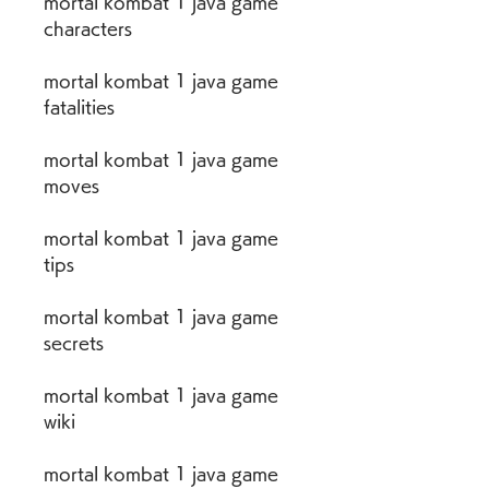
mortal kombat 1 java game 
characters
mortal kombat 1 java game 
fatalities
mortal kombat 1 java game 
moves
mortal kombat 1 java game 
tips
mortal kombat 1 java game 
secrets
mortal kombat 1 java game 
wiki
mortal kombat 1 java game 