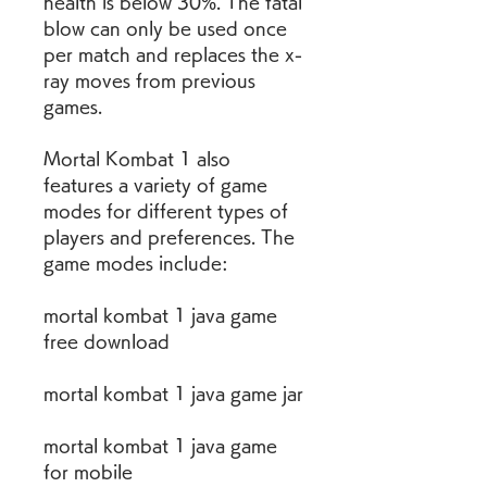
health is below 30%. The fatal 
blow can only be used once 
per match and replaces the x-
ray moves from previous 
games.
Mortal Kombat 1 also 
features a variety of game 
modes for different types of 
players and preferences. The 
game modes include:
mortal kombat 1 java game 
free download
mortal kombat 1 java game jar
mortal kombat 1 java game 
for mobile