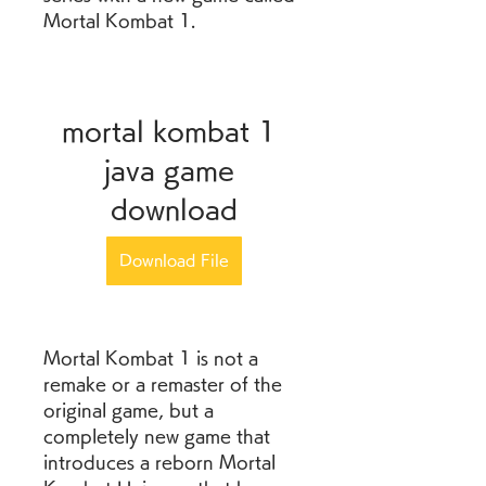
Mortal Kombat 1.
mortal kombat 1 
java game 
download
Download File
Mortal Kombat 1 is not a 
remake or a remaster of the 
original game, but a 
completely new game that 
introduces a reborn Mortal 