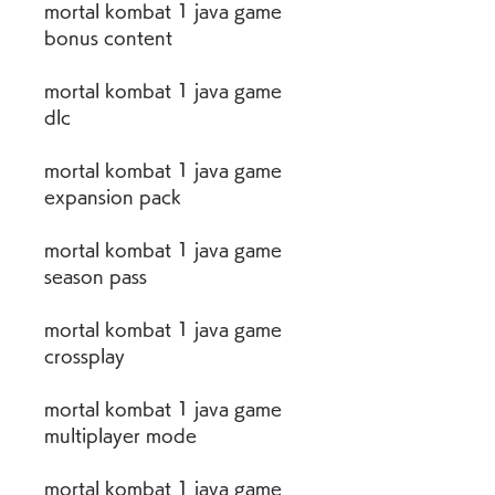
mortal kombat 1 java game 
bonus content
mortal kombat 1 java game 
dlc
mortal kombat 1 java game 
expansion pack
mortal kombat 1 java game 
season pass
mortal kombat 1 java game 
crossplay
mortal kombat 1 java game 
multiplayer mode
mortal kombat 1 java game 