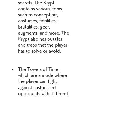
secrets. The Krypt 
contains various items 
such as concept art, 
costumes, fatalities, 
brutalities, gear, 
augments, and more. The 
Krypt also has puzzles 
and traps that the player 
has to solve or avoid.
The Towers of Time, 
which are a mode where 
the player can fight 
against customized 
opponents with different 
modifiers and conditions. 
The Towers of Time are 
constantly changing and 