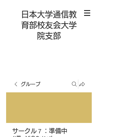
日本大学通信教
育部校友会大学
院支部
グループ
サークル７：準備中