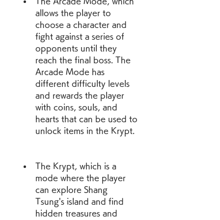
The Arcade Mode, which 
allows the player to 
choose a character and 
fight against a series of 
opponents until they 
reach the final boss. The 
Arcade Mode has 
different difficulty levels 
and rewards the player 
with coins, souls, and 
hearts that can be used to 
unlock items in the Krypt.
The Krypt, which is a 
mode where the player 
can explore Shang 
Tsung's island and find 
hidden treasures and 