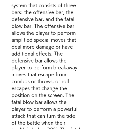
system that consists of three 
bars: the offensive bar, the 
defensive bar, and the fatal 
blow bar. The offensive bar 
allows the player to perform 
amplified special moves that 
deal more damage or have 
additional effects. The 
defensive bar allows the 
player to perform breakaway 
moves that escape from 
combos or throws, or roll 
escapes that change the 
position on the screen. The 
fatal blow bar allows the 
player to perform a powerful 
attack that can turn the tide 
of the battle when their 