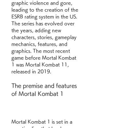
graphic violence and gore, 
leading to the creation of the 
ESRB rating system in the US. 
The series has evolved over 
the years, adding new 
characters, stories, gameplay 
mechanics, features, and 
graphics. The most recent 
game before Mortal Kombat 
1 was Mortal Kombat 11, 
released in 2019.
The premise and features 
of Mortal Kombat 1
Mortal Kombat 1 is set in a 