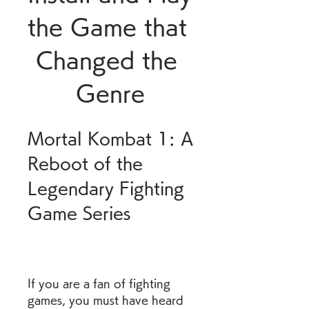
the Game that 
Changed the 
Genre
Mortal Kombat 1: A 
Reboot of the 
Legendary Fighting 
Game Series
If you are a fan of fighting 
games, you must have heard 