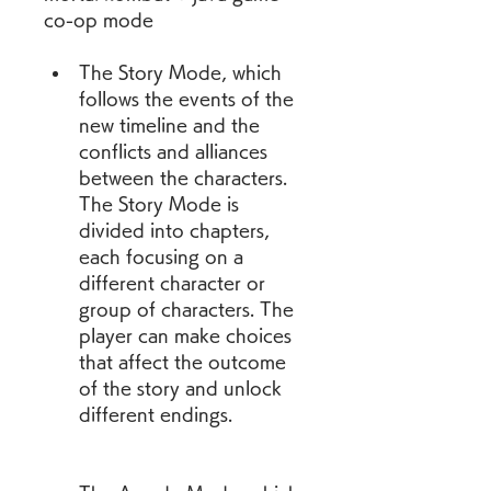
co-op mode
The Story Mode, which 
follows the events of the 
new timeline and the 
conflicts and alliances 
between the characters. 
The Story Mode is 
divided into chapters, 
each focusing on a 
different character or 
group of characters. The 
player can make choices 
that affect the outcome 
of the story and unlock 
different endings.