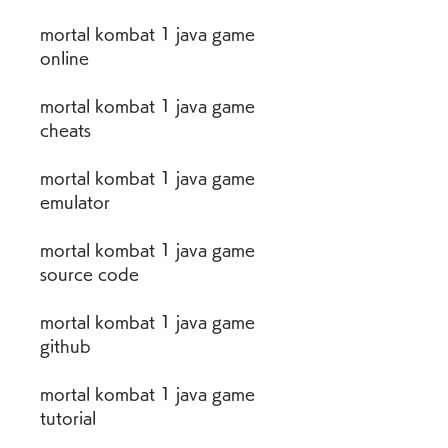
mortal kombat 1 java game 
online
mortal kombat 1 java game 
cheats
mortal kombat 1 java game 
emulator
mortal kombat 1 java game 
source code
mortal kombat 1 java game 
github
mortal kombat 1 java game 
tutorial