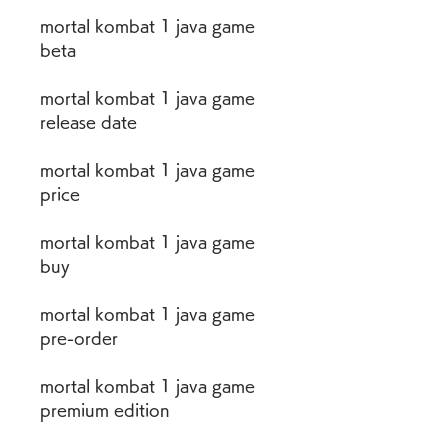
mortal kombat 1 java game 
beta
mortal kombat 1 java game 
release date
mortal kombat 1 java game 
price
mortal kombat 1 java game 
buy
mortal kombat 1 java game 
pre-order
mortal kombat 1 java game 
premium edition