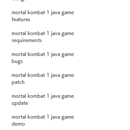
mortal kombat 1 java game 
features
mortal kombat 1 java game 
requirements
mortal kombat 1 java game 
bugs
mortal kombat 1 java game 
patch
mortal kombat 1 java game 
update
mortal kombat 1 java game 
demo