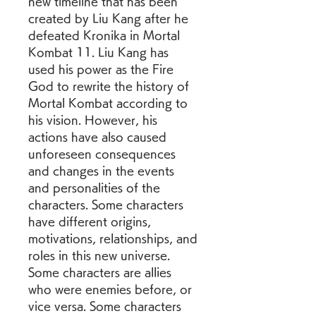
new timeline that has been 
created by Liu Kang after he 
defeated Kronika in Mortal 
Kombat 11. Liu Kang has 
used his power as the Fire 
God to rewrite the history of 
Mortal Kombat according to 
his vision. However, his 
actions have also caused 
unforeseen consequences 
and changes in the events 
and personalities of the 
characters. Some characters 
have different origins, 
motivations, relationships, and 
roles in this new universe. 
Some characters are allies 
who were enemies before, or 
vice versa. Some characters 