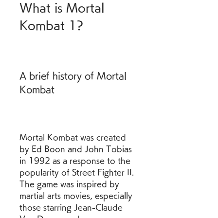
What is Mortal 
Kombat 1?
A brief history of Mortal 
Kombat
Mortal Kombat was created 
by Ed Boon and John Tobias 
in 1992 as a response to the 
popularity of Street Fighter II. 
The game was inspired by 
martial arts movies, especially 
those starring Jean-Claude 