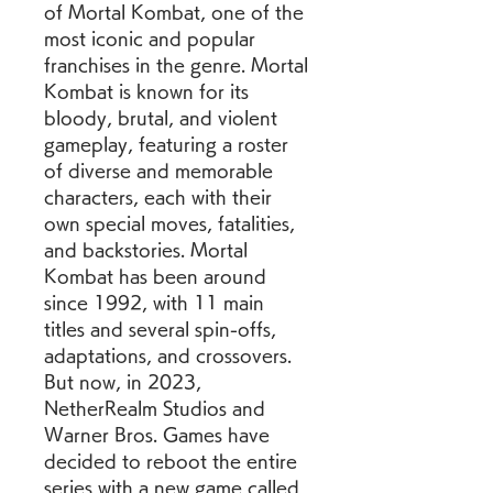
of Mortal Kombat, one of the 
most iconic and popular 
franchises in the genre. Mortal 
Kombat is known for its 
bloody, brutal, and violent 
gameplay, featuring a roster 
of diverse and memorable 
characters, each with their 
own special moves, fatalities, 
and backstories. Mortal 
Kombat has been around 
since 1992, with 11 main 
titles and several spin-offs, 
adaptations, and crossovers. 
But now, in 2023, 
NetherRealm Studios and 
Warner Bros. Games have 
decided to reboot the entire 
series with a new game called 