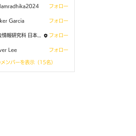
damradhika2024
フォロー
adhika2024
ker Garcia
フォロー
社会情報研究科 日本大学大学院
フォロー
ver Lee
フォロー
メンバーを表示（15名）