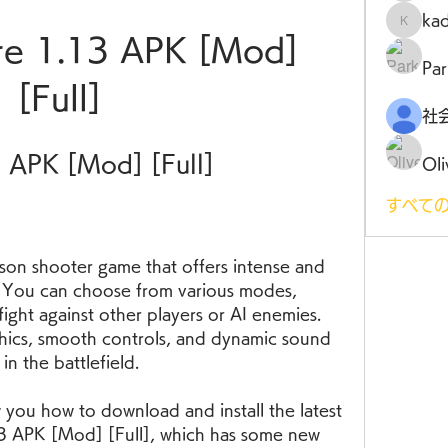
ka
kadamr
re 1.13 APK [Mod] 
Par
[Full]
3 APK [Mod] [Full]
Oli
すべての
. You can choose from various modes, 
ight against other players or AI enemies. 
ics, smooth controls, and dynamic sound 
in the battlefield.
13 APK [Mod] [Full], which has some new 