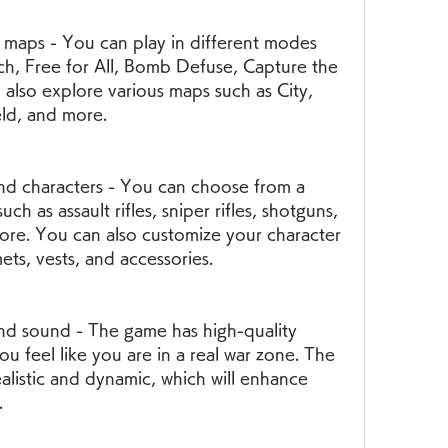
, Free for All, Bomb Defuse, Capture the 
also explore various maps such as City, 
eld, and more.
h as assault rifles, sniper rifles, shotguns, 
ore. You can also customize your character 
mets, vests, and accessories.
ou feel like you are in a real war zone. The 
alistic and dynamic, which will enhance 
.