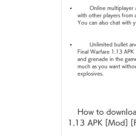
        Online multiplayer and offline mode - You can play online 
with other players from 
You can also chat with 
        Unlimited bullet and grenade - With this modded version of 
Final Warfare 1.13 APK [
and grenade in the game
much as you want withou
explosives.
    How to download and install Final Warfare 
1.13 APK [Mod] [F