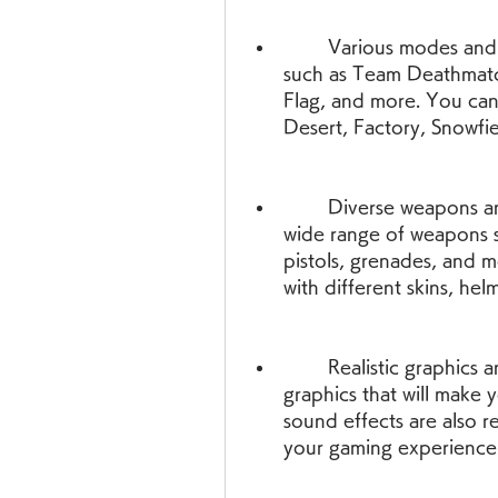
        Various modes and maps - You can play in different modes 
such as Team Deathmatch
Flag, and more. You can 
Desert, Factory, Snowfi
        Diverse weapons and characters - You can choose from a 
wide range of weapons suc
pistols, grenades, and m
with different skins, hel
        Realistic graphics and sound - The game has high-quality 
graphics that will make y
sound effects are also re
your gaming experience