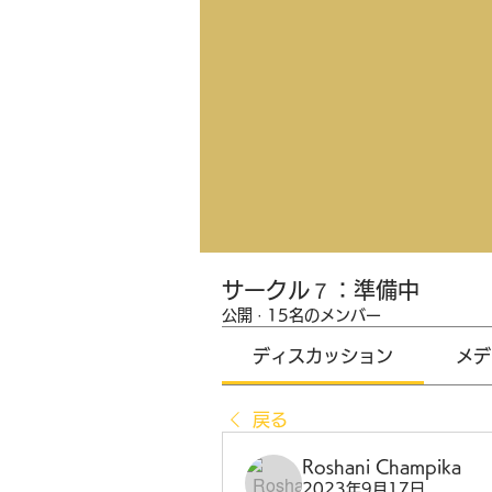
サークル７：準備中
公開
·
15名のメンバー
ディスカッション
メデ
戻る
Roshani Champika
2023年9月17日