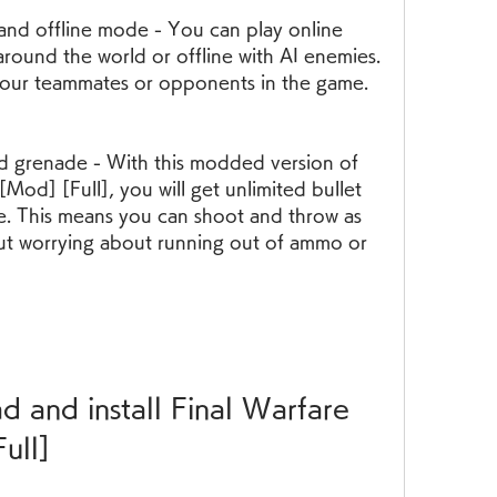
around the world or offline with AI enemies. 
your teammates or opponents in the game.
Mod] [Full], you will get unlimited bullet 
. This means you can shoot and throw as 
t worrying about running out of ammo or 
ull]