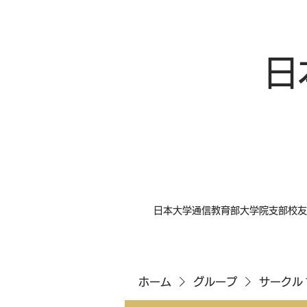
日
日本大学通信教育部大学院支部校友
ホーム
グループ
サークル