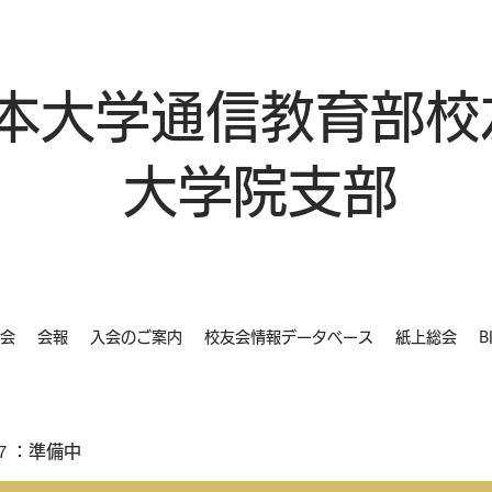
本大学通信教育部校
大学院支部
会
会報
入会のご案内
校友会情報データベース
紙上総会
B
７：準備中