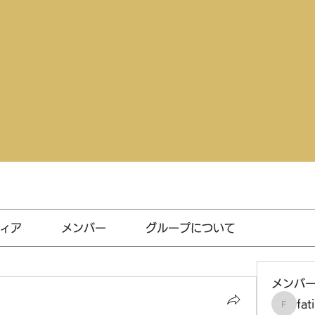
ィア
メンバー
グループについて
メンバ
fat
fatima