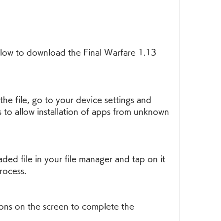
to allow installation of apps from unknown 
process.