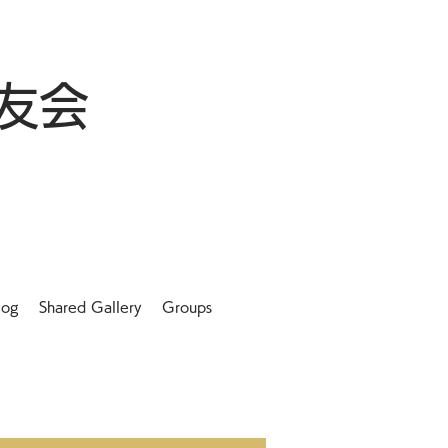
友会
log
Shared Gallery
Groups