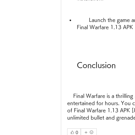
        Launch the game and enjoy unlimited bullet and grenade in 
Final Warfare 1.13 APK 
    Conclusion
    Final Warfare is a thrilling and addictive FPS game that will keep you 
entertained for hours. You c
of Final Warfare 1.13 APK [
unlimited bullet and grenad
0