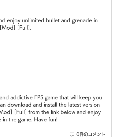
[Mod] [Full].
an download and install the latest version 
Mod] [Full] from the link below and enjoy 
e in the game. Have fun!
0件のコメント