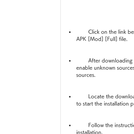
        Click on the link below to download the Final Warfare 1.13 
APK [Mod] [Full] file.
        After downloading the file, go to your device settings and 
enable unknown sources 
sources.
        Locate the downloaded file in your file manager and tap on it 
to start the installation 
        Follow the instructions on the screen to complete the 
installation.