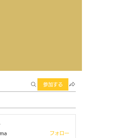
参加する
ー
ima
フォロー