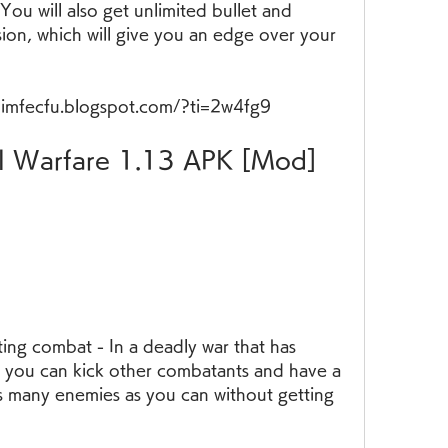
ou will also get unlimited bullet and 
on, which will give you an edge over your 
nimfecfu.blogspot.com/?ti=2w4fg9
, you can kick other combatants and have a 
s many enemies as you can without getting 