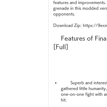
features and improvements. Y
grenade in this modded versi
opponents.
Download Zip: https://9ex
    Features of Final Warfare 1.13 APK [Mod] 
[Full]
        Superb and interesting combat - In a deadly war that has 
gathered little humanity
one-on-one fight with a
hit.