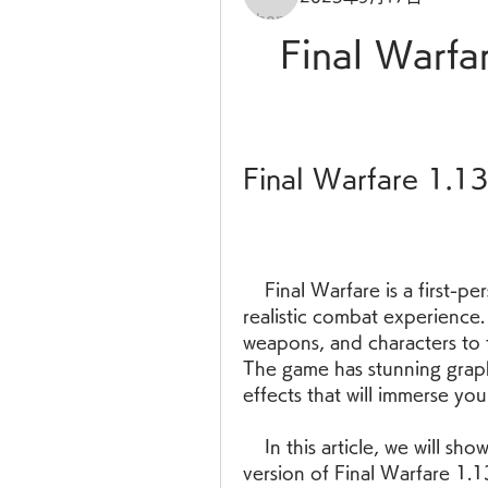
Final Warfa
Final Warfare 1.1
    Final Warfare is a first-person shooter game that offers intense and 
realistic combat experience
weapons, and characters to f
The game has stunning graph
effects that will immerse you 
    In this article, we will show you how to download and install the latest 
version of Final Warfare 1.