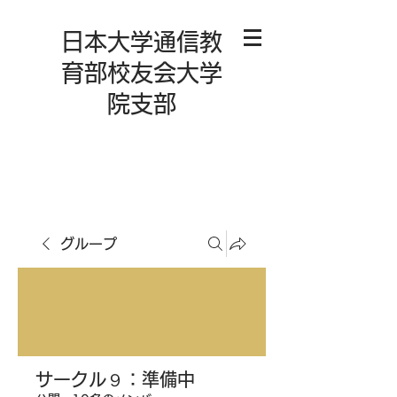
日本大学通信教
育部校友会大学
院支部
グループ
サークル９：準備中