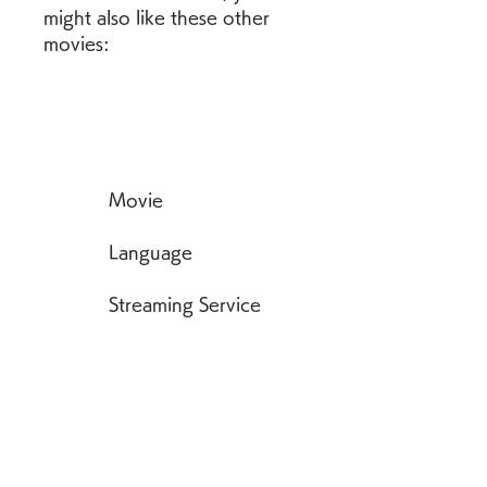
might also like these other 
movies:
            Movie
            Language
            Streaming Service