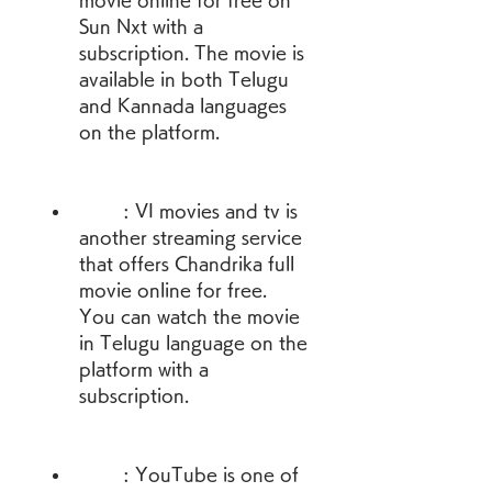
movie online for free on 
Sun Nxt with a 
subscription. The movie is 
available in both Telugu 
and Kannada languages 
on the platform.
        : VI movies and tv is 
another streaming service 
that offers Chandrika full 
movie online for free. 
You can watch the movie 
in Telugu language on the 
platform with a 
subscription.
        : YouTube is one of 