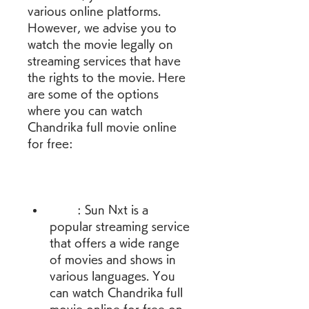
various online platforms. 
However, we advise you to 
watch the movie legally on 
streaming services that have 
the rights to the movie. Here 
are some of the options 
where you can watch 
Chandrika full movie online 
for free:
        : Sun Nxt is a 
popular streaming service 
that offers a wide range 
of movies and shows in 
various languages. You 
can watch Chandrika full 