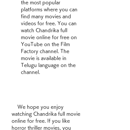
the most popular 
platforms where you can 
find many movies and 
videos for free. You can 
watch Chandrika full 
movie online for free on 
YouTube on the Film 
Factory channel. The 
movie is available in 
Telugu language on the 
channel.
    We hope you enjoy 
watching Chandrika full movie 
online for free. If you like 
horror thriller movies, you 