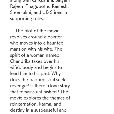
along with Chikkanna, Satyam 
Rajesh, Thagubothu Ramesh, 
Sreemukhi, and L B Sriram in 
supporting roles.
    The plot of the movie 
revolves around a painter 
who moves into a haunted 
mansion with his wife. The 
spirit of a woman named 
Chandrika takes over his 
wife's body and begins to 
lead him to his past. Why 
does the trapped soul seek 
revenge? Is there a love story 
that remains unfinished? The 
movie explores the themes of 
reincarnation, karma, and 
destiny in a suspenseful and 