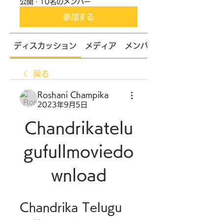
公開
·
10名のメンバー
参加する
ディスカッション
メディア
メンバー
戻る
Roshani Champika
2023年9月5日
Chandrikatelu
gufullmoviedo
wnload
Chandrika Telugu 