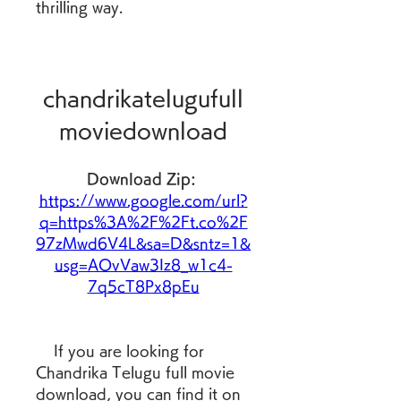
thrilling way.
chandrikatelugufull
moviedownload
Download Zip: 
https://www.google.com/url?
q=https%3A%2F%2Ft.co%2F
97zMwd6V4L&sa=D&sntz=1&
usg=AOvVaw3Iz8_w1c4-
7q5cT8Px8pEu
    If you are looking for 
Chandrika Telugu full movie 
download, you can find it on 