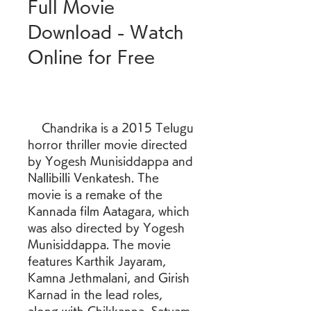
Full Movie 
Download - Watch 
Online for Free
    Chandrika is a 2015 Telugu 
horror thriller movie directed 
by Yogesh Munisiddappa and 
Nallibilli Venkatesh. The 
movie is a remake of the 
Kannada film Aatagara, which 
was also directed by Yogesh 
Munisiddappa. The movie 
features Karthik Jayaram, 
Kamna Jethmalani, and Girish 
Karnad in the lead roles, 