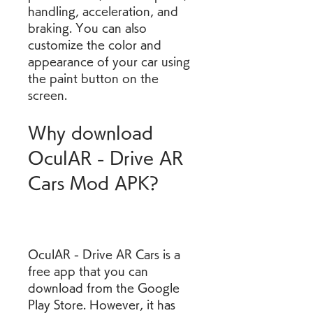
handling, acceleration, and 
braking. You can also 
customize the color and 
appearance of your car using 
the paint button on the 
screen.
Why download 
OculAR - Drive AR 
Cars Mod APK?
OculAR - Drive AR Cars is a 
free app that you can 
download from the Google 
Play Store. However, it has 