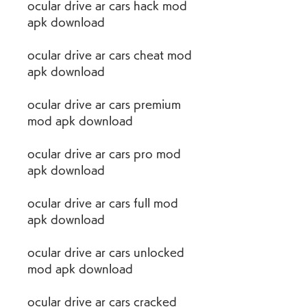
ocular drive ar cars hack mod 
apk download
ocular drive ar cars cheat mod 
apk download
ocular drive ar cars premium 
mod apk download
ocular drive ar cars pro mod 
apk download
ocular drive ar cars full mod 
apk download
ocular drive ar cars unlocked 
mod apk download
ocular drive ar cars cracked 