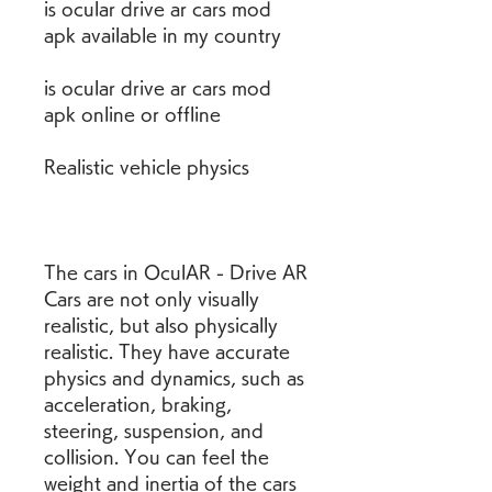
is ocular drive ar cars mod 
apk available in my country
is ocular drive ar cars mod 
apk online or offline
Realistic vehicle physics
The cars in OculAR - Drive AR 
Cars are not only visually 
realistic, but also physically 
realistic. They have accurate 
physics and dynamics, such as 
acceleration, braking, 
steering, suspension, and 
collision. You can feel the 
weight and inertia of the cars 