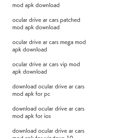
mod apk download
ocular drive ar cars patched 
mod apk download
ocular drive ar cars mega mod 
apk download
ocular drive ar cars vip mod 
apk download
download ocular drive ar cars 
mod apk for pc
download ocular drive ar cars 
mod apk for ios
download ocular drive ar cars 