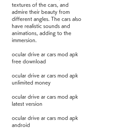
textures of the cars, and 
admire their beauty from 
different angles. The cars also 
have realistic sounds and 
animations, adding to the 
immersion.
ocular drive ar cars mod apk 
free download
ocular drive ar cars mod apk 
unlimited money
ocular drive ar cars mod apk 
latest version
ocular drive ar cars mod apk 
android