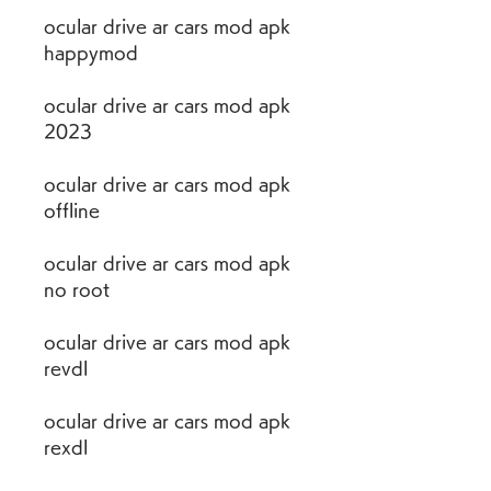
ocular drive ar cars mod apk 
happymod
ocular drive ar cars mod apk 
2023
ocular drive ar cars mod apk 
offline
ocular drive ar cars mod apk 
no root
ocular drive ar cars mod apk 
revdl
ocular drive ar cars mod apk 
rexdl