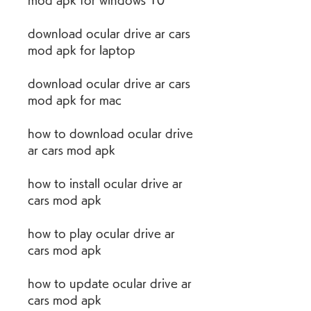
mod apk for windows 10
download ocular drive ar cars 
mod apk for laptop
download ocular drive ar cars 
mod apk for mac
how to download ocular drive 
ar cars mod apk
how to install ocular drive ar 
cars mod apk
how to play ocular drive ar 
cars mod apk
how to update ocular drive ar 
cars mod apk