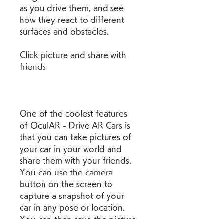
as you drive them, and see 
how they react to different 
surfaces and obstacles.
Click picture and share with 
friends
One of the coolest features 
of OculAR - Drive AR Cars is 
that you can take pictures of 
your car in your world and 
share them with your friends. 
You can use the camera 
button on the screen to 
capture a snapshot of your 
car in any pose or location. 