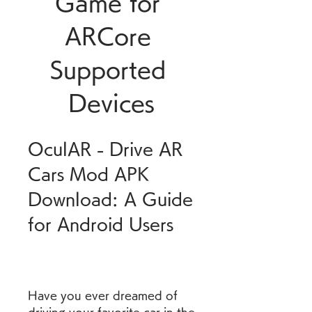
Game for 
ARCore 
Supported 
Devices
OculAR - Drive AR 
Cars Mod APK 
Download: A Guide 
for Android Users
Have you ever dreamed of 