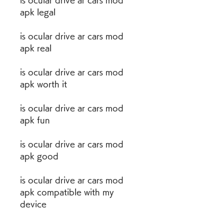
is ocular drive ar cars mod 
apk legal
is ocular drive ar cars mod 
apk real
is ocular drive ar cars mod 
apk worth it
is ocular drive ar cars mod 
apk fun
is ocular drive ar cars mod 
apk good
is ocular drive ar cars mod 
apk compatible with my 
device