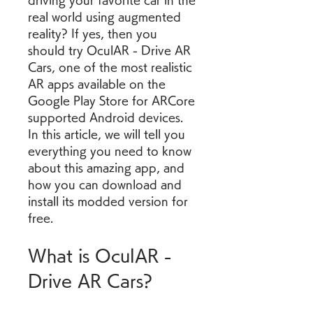
driving your favorite car in the 
real world using augmented 
reality? If yes, then you 
should try OculAR - Drive AR 
Cars, one of the most realistic 
AR apps available on the 
Google Play Store for ARCore 
supported Android devices. 
In this article, we will tell you 
everything you need to know 
about this amazing app, and 
how you can download and 
install its modded version for 
free.
What is OculAR - 
Drive AR Cars?