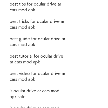
best tips for ocular drive ar 
cars mod apk
best tricks for ocular drive ar 
cars mod apk
best guide for ocular drive ar 
cars mod apk
best tutorial for ocular drive 
ar cars mod apk
best video for ocular drive ar 
cars mod apk
is ocular drive ar cars mod 
apk safe