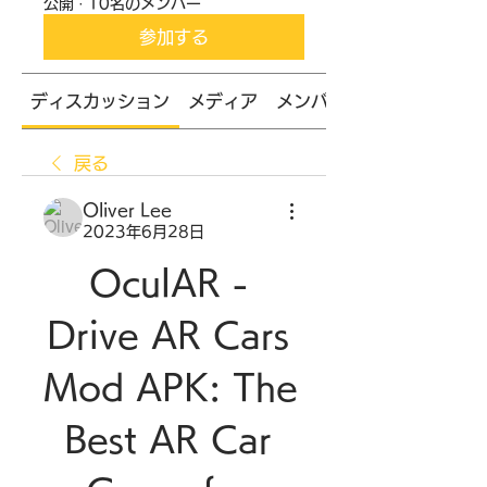
公開
·
10名のメンバー
参加する
ディスカッション
メディア
メンバー
戻る
Oliver Lee
2023年6月28日
OculAR - 
Drive AR Cars 
Mod APK: The 
Best AR Car 