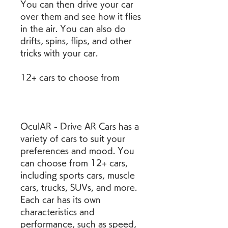
You can then drive your car 
over them and see how it flies 
in the air. You can also do 
drifts, spins, flips, and other 
tricks with your car.
12+ cars to choose from
OculAR - Drive AR Cars has a 
variety of cars to suit your 
preferences and mood. You 
can choose from 12+ cars, 
including sports cars, muscle 
cars, trucks, SUVs, and more. 
Each car has its own 
characteristics and 
performance, such as speed, 