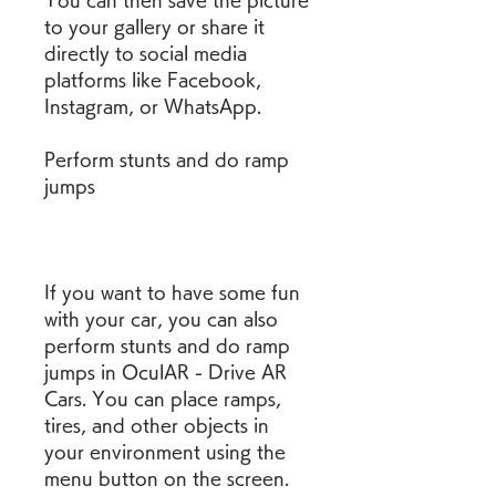
You can then save the picture 
to your gallery or share it 
directly to social media 
platforms like Facebook, 
Instagram, or WhatsApp.
Perform stunts and do ramp 
jumps
If you want to have some fun 
with your car, you can also 
perform stunts and do ramp 
jumps in OculAR - Drive AR 
Cars. You can place ramps, 
tires, and other objects in 
your environment using the 
menu button on the screen. 