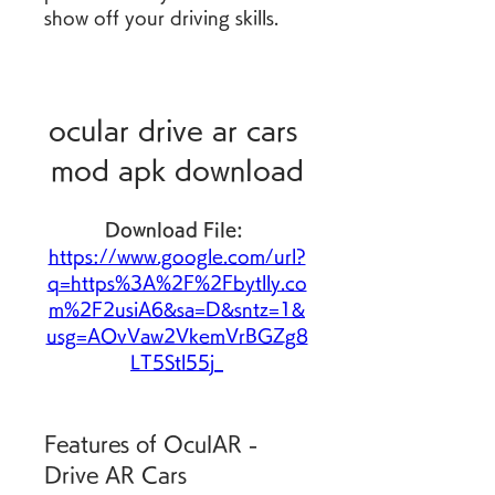
show off your driving skills.
ocular drive ar cars 
mod apk download
Download File: 
https://www.google.com/url?
q=https%3A%2F%2Fbytlly.co
m%2F2usiA6&sa=D&sntz=1&
usg=AOvVaw2VkemVrBGZg8
LT5Stl55j_
Features of OculAR - 
Drive AR Cars