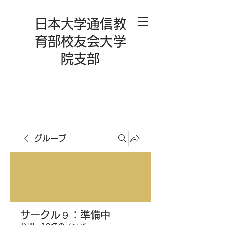
日本大学通信教
育部校友会大学
院支部
グループ
サークル９：準備中