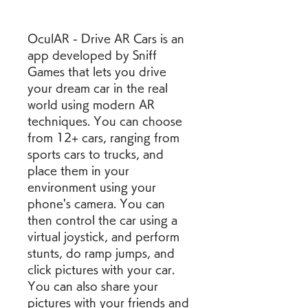
OculAR - Drive AR Cars is an 
app developed by Sniff 
Games that lets you drive 
your dream car in the real 
world using modern AR 
techniques. You can choose 
from 12+ cars, ranging from 
sports cars to trucks, and 
place them in your 
environment using your 
phone's camera. You can 
then control the car using a 
virtual joystick, and perform 
stunts, do ramp jumps, and 
click pictures with your car. 
You can also share your 
pictures with your friends and 