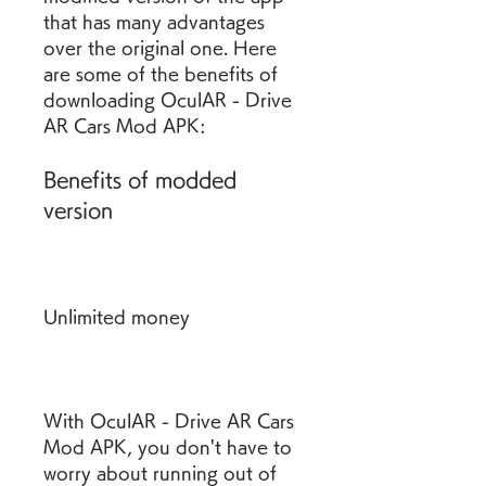
that has many advantages 
over the original one. Here 
are some of the benefits of 
downloading OculAR - Drive 
AR Cars Mod APK:
Benefits of modded 
version
Unlimited money
With OculAR - Drive AR Cars 
Mod APK, you don't have to 
worry about running out of 