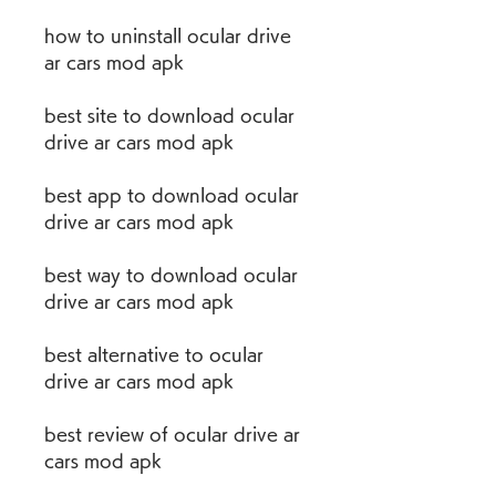
how to uninstall ocular drive 
ar cars mod apk
best site to download ocular 
drive ar cars mod apk
best app to download ocular 
drive ar cars mod apk
best way to download ocular 
drive ar cars mod apk
best alternative to ocular 
drive ar cars mod apk
best review of ocular drive ar 
cars mod apk