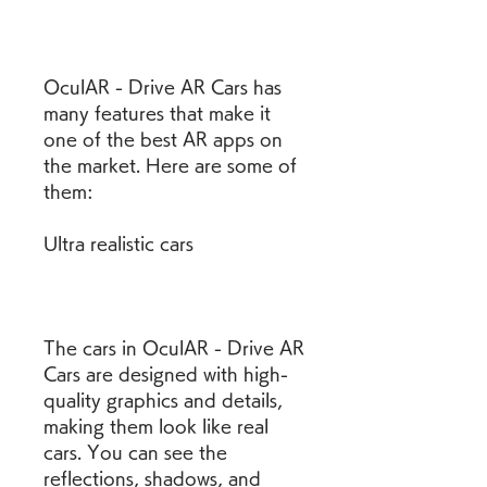
OculAR - Drive AR Cars has 
many features that make it 
one of the best AR apps on 
the market. Here are some of 
them:
Ultra realistic cars
The cars in OculAR - Drive AR 
Cars are designed with high-
quality graphics and details, 
making them look like real 
cars. You can see the 
reflections, shadows, and 