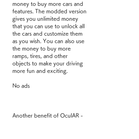
money to buy more cars and 
features. The modded version 
gives you unlimited money 
that you can use to unlock all 
the cars and customize them 
as you wish. You can also use 
the money to buy more 
ramps, tires, and other 
objects to make your driving 
more fun and exciting.
No ads
Another benefit of OculAR - 
Drive AR Cars Mod APK is 
that it removes all the ads 
from the app. You can enjoy 