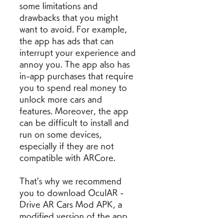
some limitations and 
drawbacks that you might 
want to avoid. For example, 
the app has ads that can 
interrupt your experience and 
annoy you. The app also has 
in-app purchases that require 
you to spend real money to 
unlock more cars and 
features. Moreover, the app 
can be difficult to install and 
run on some devices, 
especially if they are not 
compatible with ARCore.
That's why we recommend 
you to download OculAR - 
Drive AR Cars Mod APK, a 
modified version of the app 