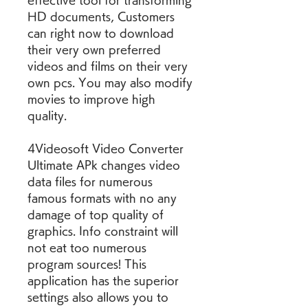
effective tool for transforming 
HD documents, Customers 
can right now to download 
their very own preferred 
videos and films on their very 
own pcs. You may also modify 
movies to improve high 
quality.
4Videosoft Video Converter 
Ultimate APk changes video 
data files for numerous 
famous formats with no any 
damage of top quality of 
graphics. Info constraint will 
not eat too numerous 
program sources! This 
application has the superior 
settings also allows you to 