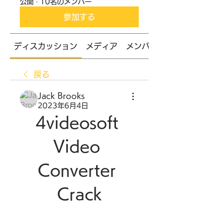
公開
·
10名のメンバー
参加する
ディスカッション
メディア
メンバー
戻る
Jack Brooks
2023年6月4日
4videosoft 
Video 
Converter 
Crack