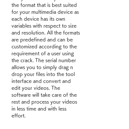
the format that is best suited 
for your multimedia device as 
each device has its own 
variables with respect to size 
and resolution. All the formats 
are predefined and can be 
customized according to the 
requirement of a user using 
the crack. The serial number 
allows you to simply drag n 
drop your files into the tool 
interface and convert and 
edit your videos. The 
software will take care of the 
rest and process your videos 
in less time and with less 
effort.