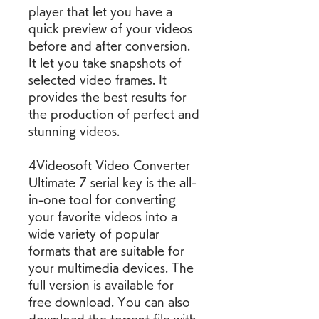
player that let you have a 
quick preview of your videos 
before and after conversion. 
It let you take snapshots of 
selected video frames. It 
provides the best results for 
the production of perfect and 
stunning videos.
4Videosoft Video Converter 
Ultimate 7 serial key is the all-
in-one tool for converting 
your favorite videos into a 
wide variety of popular 
formats that are suitable for 
your multimedia devices. The 
full version is available for 
free download. You can also 