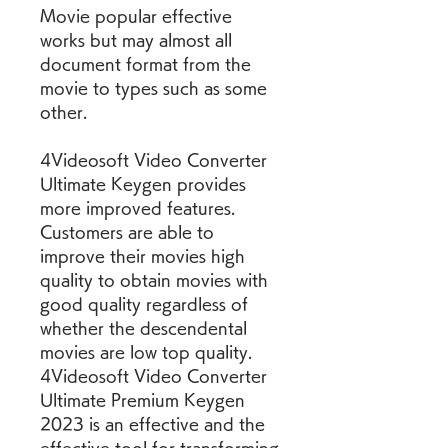
Movie popular effective 
works but may almost all 
document format from the 
movie to types such as some 
other.
4Videosoft Video Converter 
Ultimate Keygen provides 
more improved features. 
Customers are able to 
improve their movies high 
quality to obtain movies with 
good quality regardless of 
whether the descendental 
movies are low top quality. 
4Videosoft Video Converter 
Ultimate Premium Keygen 
2023 is an effective and the 