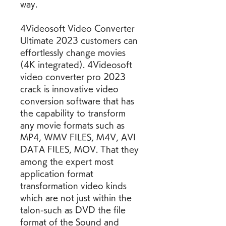
way.
4Videosoft Video Converter 
Ultimate 2023 customers can 
effortlessly change movies 
(4K integrated). 4Videosoft 
video converter pro 2023 
crack is innovative video 
conversion software that has 
the capability to transform 
any movie formats such as 
MP4, WMV FILES, M4V, AVI 
DATA FILES, MOV. That they 
among the expert most 
application format 
transformation video kinds 
which are not just within the 
talon-such as DVD the file 
format of the Sound and 