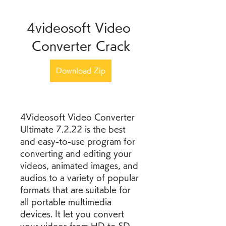
4videosoft Video 
Converter Crack
Download Zip
4Videosoft Video Converter 
Ultimate 7.2.22 is the best 
and easy-to-use program for 
converting and editing your 
videos, animated images, and 
audios to a variety of popular 
formats that are suitable for 
all portable multimedia 
devices. It let you convert 