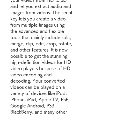
your videos from HD to SD 
and let you extract audio and 
images from videos. The serial 
key lets you create a video 
from multiple images using 
the advanced and flexible 
tools that mainly include split, 
merge, clip, edit, crop, rotate, 
and other features. It is now 
possible to get the stunning 
high-definition videos for HD 
video players because of HD 
video encoding and 
decoding. Your converted 
videos can be played on a 
variety of devices like iPod, 
iPhone, iPad, Apple TV, PSP, 
Google Android, PS3, 
BlackBerry, and many other 