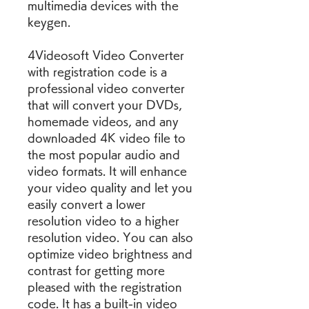
multimedia devices with the 
keygen.
4Videosoft Video Converter 
with registration code is a 
professional video converter 
that will convert your DVDs, 
homemade videos, and any 
downloaded 4K video file to 
the most popular audio and 
video formats. It will enhance 
your video quality and let you 
easily convert a lower 
resolution video to a higher 
resolution video. You can also 
optimize video brightness and 
contrast for getting more 
pleased with the registration 
code. It has a built-in video 