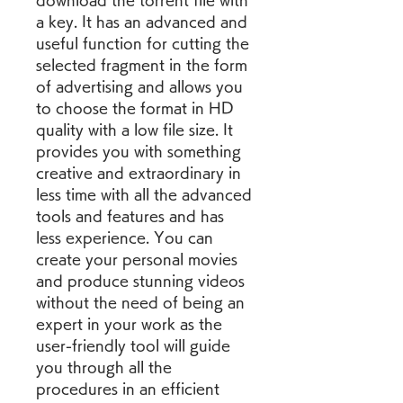
download the torrent file with 
a key. It has an advanced and 
useful function for cutting the 
selected fragment in the form 
of advertising and allows you 
to choose the format in HD 
quality with a low file size. It 
provides you with something 
creative and extraordinary in 
less time with all the advanced 
tools and features and has 
less experience. You can 
create your personal movies 
and produce stunning videos 
without the need of being an 
expert in your work as the 
user-friendly tool will guide 
you through all the 
procedures in an efficient 