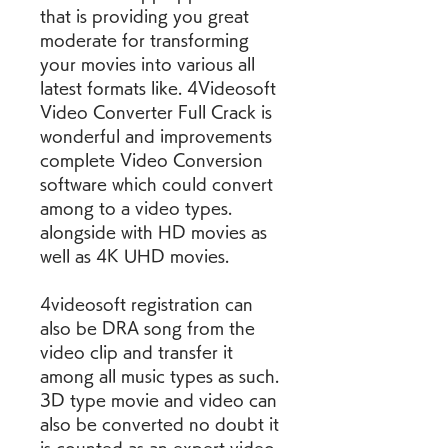
that is providing you great 
moderate for transforming 
your movies into various all 
latest formats like. 4Videosoft 
Video Converter Full Crack is 
wonderful and improvements 
complete Video Conversion 
software which could convert 
among to a video types. 
alongside with HD movies as 
well as 4K UHD movies.
4videosoft registration can 
also be DRA song from the 
video clip and transfer it 
among all music types as such. 
3D type movie and video can 
also be converted no doubt it 