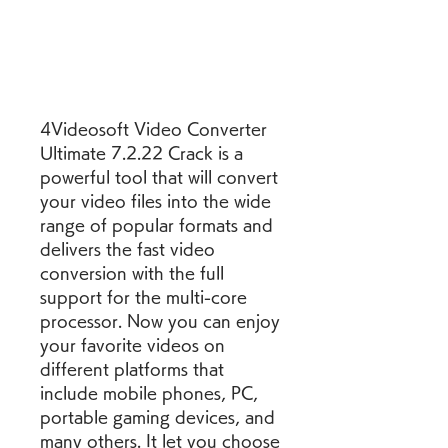
4Videosoft Video Converter 
Ultimate 7.2.22 Crack is a 
powerful tool that will convert 
your video files into the wide 
range of popular formats and 
delivers the fast video 
conversion with the full 
support for the multi-core 
processor. Now you can enjoy 
your favorite videos on 
different platforms that 
include mobile phones, PC, 
portable gaming devices, and 
many others. It let you choose 