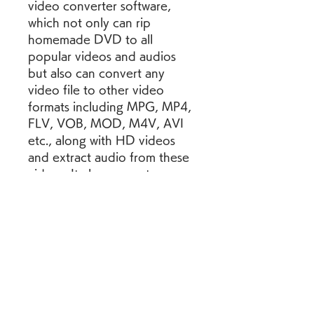
video converter software, 
which not only can rip 
homemade DVD to all 
popular videos and audios 
but also can convert any 
video file to other video 
formats including MPG, MP4, 
FLV, VOB, MOD, M4V, AVI 
etc., along with HD videos 
and extract audio from these 
videos. It also converts 
homemade DVD and general 
video to 3D video with high 
quality.
Key FeaturesProfessional 
Converting 
Function4Videosoft Video 
Converter Ultimate is capable 