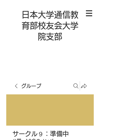
日本大学通信教
育部校友会大学
院支部
グループ
サークル９：準備中