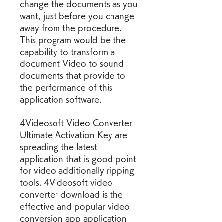
change the documents as you 
want, just before you change 
away from the procedure. 
This program would be the 
capability to transform a 
document Video to sound 
documents that provide to 
the performance of this 
application software.
4Videosoft Video Converter 
Ultimate Activation Key are 
spreading the latest 
application that is good point 
for video additionally ripping 
tools. 4Videosoft video 
converter download is the 
effective and popular video 
conversion app application 