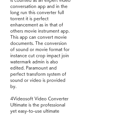
is counted as an expert video 
conversation app and in the 
long run this converter full 
torrent it is perfect 
enhancement as in that of 
others movie instrument app. 
This app can convert movie 
documents. The conversion 
of sound or movie format for 
instance cut crop impact join 
watermark admin is also 
edited. Paramount and 
perfect transform system of 
sound or video is provided 
by.
4Videosoft Video Converter 
Ultimate is the professional 
yet easy-to-use ultimate 