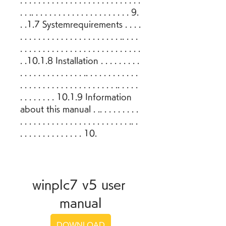
. . . . . . . . . . . . . . . . . . . . . . . . . . . 
. . .. . . . . . . . . . . . . . . . . . . . . . 9. 
. .1.7 Systemrequirements . . . . 
. . . . . . . . . . . . . . . . . . . . . . .. . . . 
. . . . . . . . . . . . . . . . . . . . . . . . . . . 
. .10.1.8 Installation . . . . . . . . . 
. . . . . . . . . . . . . . .. . . . . . . . . . . . 
. . . . . . . . . . . . . . . . . . . . . .. . . . . 
. . . . . . . . 10.1.9 Information 
about this manual . .. . . . . . . . . 
. . . . . . . . . . . . . . . . . . . . . . . . .. . 
. . . . . . . . . . . . . . 10.
winplc7 v5 user 
manual
DOWNLOAD