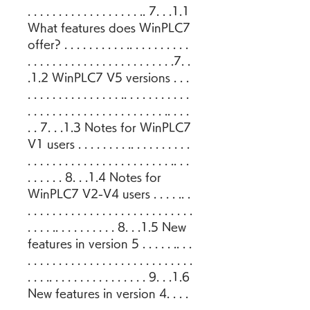
. . . . . . . . . . . . . . . . . . .. 7. . .1.1 
What features does WinPLC7 
offer? . . . . . . . . . . .. . . . . . . . . . 
. . . . . . . . . . . . . . . . . . . . . . . .7. . 
.1.2 WinPLC7 V5 versions . . . 
. . . . . . . . . . . . . . . .. . . . . . . . . . . 
. . . . . . . . . . . . . . . . . . . . . . .. . . . 
. . 7. . .1.3 Notes for WinPLC7 
V1 users . . . . . . . . .. . . . . . . . . . 
. . . . . . . . . . . . . . . . . . . . . . . .. . . 
. . . . . . 8. . .1.4 Notes for 
WinPLC7 V2-V4 users . . . . .. . 
. . . . . . . . . . . . . . . . . . . . . . . . . . . 
. . . . .. . . . . . . . . . 8. . .1.5 New 
features in version 5 . . . . . .. . . 
. . . . . . . . . . . . . . . . . . . . . . . . . . . 
. . . .. . . . . . . . . . . . . . . . 9. . .1.6 
New features in version 4. . . . 