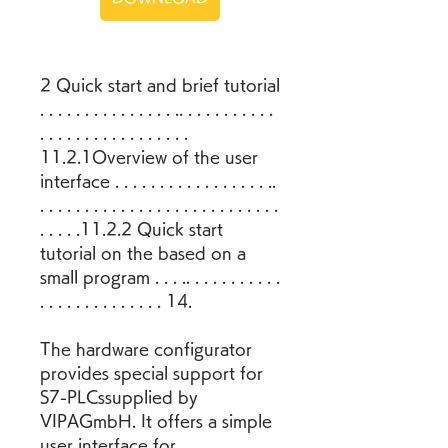
2 Quick start and brief tutorial 
. . . . . . . . . . . . . . . .. . . . . . . . . . . 
. . . . . . . . . . . . . . . . . 
11.2.1Overview of the user 
interface . . . . . . . . . . . . . . . . . .. 
. . . . . . . . . . . . . . . . . . . . . . . . . . . 
. . . . .11.2.2 Quick start 
tutorial on the based on a 
small program . . . .. . . . . . . . . . . 
. . . . . . . . . . . . . . 14.
The hardware configurator 
provides special support for 
S7-PLCssupplied by 
VIPAGmbH. It offers a simple 
user interface for 