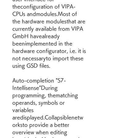
theconfiguration of VIPA-
CPUs andmodules.Most of 
the hardware modulesthat are 
currently available from VIPA 
GmbH havealready 
beenimplemented in the 
hardware configurator, i.e. it is 
not necessaryto import these 
using GSD files.
Auto-completion "S7-
Intellisense"During 
programming, thematching 
operands, symbols or 
variables 
aredisplayed.Collapsiblenetw
orksto provide a better 
overview when editing 