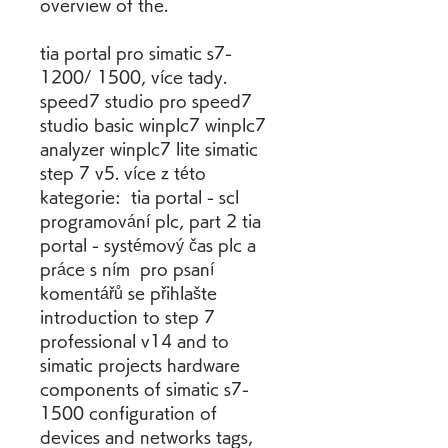
overview of the.
tia portal pro simatic s7- 
1200/ 1500, více tady. 
speed7 studio pro speed7 
studio basic winplc7 winplc7 
analyzer winplc7 lite simatic 
step 7 v5. více z této 
kategorie:  tia portal - scl 
programování plc, part 2 tia 
portal - systémový čas plc a 
práce s ním  pro psaní 
komentářů se přihlašte 
introduction to step 7 
professional v14 and to 
simatic projects hardware 
components of simatic s7- 
1500 configuration of 
devices and networks tags, 