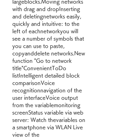
largeblocks.Moving networks 
with drag and dropInserting 
and deletingnetworks easily, 
quickly and intuitive: to the 
left of eachnetworkyou will 
see a number of symbols that 
you can use to paste, 
copyanddelete networks.New 
function "Go to network 
title"ConvenientToDo 
listIntelligent detailed block 
comparisonVoice 
recognitionnavigation of the 
user interfaceVoice output 
from the variablemonitoring 
screenStatus variable via web 
server: Watch thevariables on 
a smartphone via WLAN Live 
view of the 