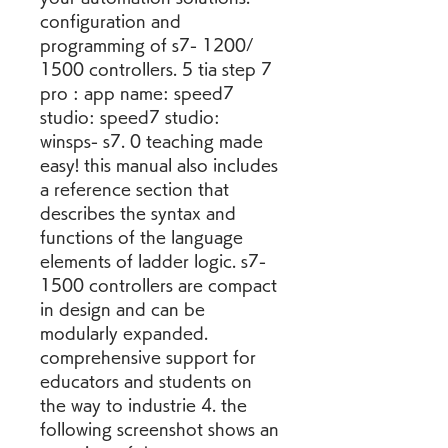
configuration and 
programming of s7- 1200/ 
1500 controllers. 5 tia step 7 
pro : app name: speed7 
studio: speed7 studio: 
winsps- s7. 0 teaching made 
easy! this manual also includes 
a reference section that 
describes the syntax and 
functions of the language 
elements of ladder logic. s7- 
1500 controllers are compact 
in design and can be 
modularly expanded. 
comprehensive support for 
educators and students on 
the way to industrie 4. the 
following screenshot shows an 