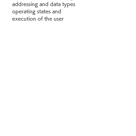
addressing and data types 
operating states and 
execution of the user 
program programming in lad, 
fbd, scl, and stl s7- graph 
sequential control online 
mode, diagnostics and 
program test distributed i/ o 
and other s7 1500 scl 
programming manual control 
devices communication via. 
ladder logic ( lad) for s7- 300 
and s7- 400 programming 
reference manual, 05/, 
a5epreface purpose this 
manual is your guide to 
creating user programs in the 
ladder logic ( lad) 
programming language.