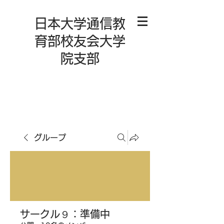
日本大学通信教
育部校友会大学
院支部
グループ
サークル９：準備中