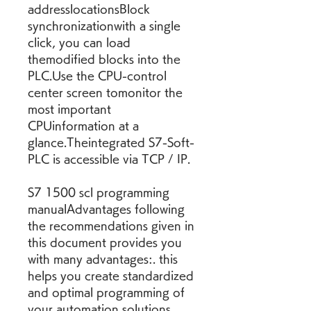
addresslocationsBlock 
synchronizationwith a single 
click, you can load 
themodified blocks into the 
PLC.Use the CPU-control 
center screen tomonitor the 
most important 
CPUinformation at a 
glance.Theintegrated S7-Soft-
PLC is accessible via TCP / IP.
S7 1500 scl programming 
manualAdvantages following 
the recommendations given in 
this document provides you 
with many advantages:. this 
helps you create standardized 
and optimal programming of 
your automation solutions. 