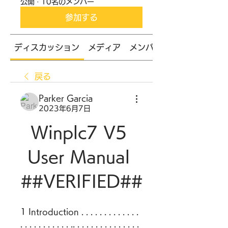
公開
·
10名のメンバー
参加する
ディスカッション
メディア
メンバー
戻る
Parker Garcia
2023年6月7日
Winplc7 V5 
User Manual 
##VERIFIED##
1 Introduction . . . . . . . . . . . . . 
. . . . . . . . . . . .. . . . . . . . . . . . . . . 