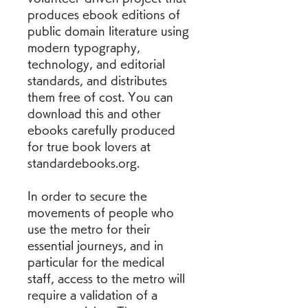
produces ebook editions of 
public domain literature using 
modern typography, 
technology, and editorial 
standards, and distributes 
them free of cost. You can 
download this and other 
ebooks carefully produced 
for true book lovers at 
standardebooks.org.
In order to secure the 
movements of people who 
use the metro for their 
essential journeys, and in 
particular for the medical 
staff, access to the metro will 
require a validation of a 