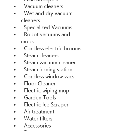
  Vacuum cleaners 
  Wet and dry vacuum 
cleaners 
  Specialized Vacuums 
  Robot vacuums and 
mops 
  Cordless electric brooms 
  Steam cleaners 
  Steam vacuum cleaner 
  Steam ironing station 
  Cordless window vacs 
  Floor Cleaner 
  Electric wiping mop 
  Garden Tools 
  Electric Ice Scraper 
  Air treatment 
  Water filters 
  Accessories 