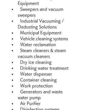
Equipment 
  Sweepers and vacuum 
sweepers 
  Industrial Vacuuming / 
Dedusting Solutions 
  Municipal Equipment 
  Vehicle cleaning systems 
  Water reclamation 
  Steam cleaners & steam 
vacuum cleaners 
  Dry ice cleaning 
  Drinking water treatment 
  Water dispenser 
  Container cleaning 
  Work protection 
  Generators and waste 
water pump 
  Air Purifier 
  Disinfection systems 