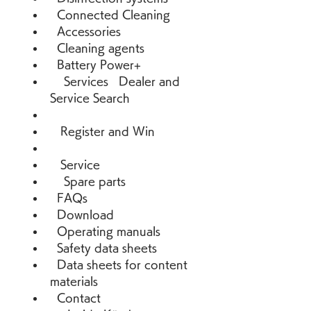
  Connected Cleaning 
  Accessories 
  Cleaning agents 
  Battery Power+ 
    Services   Dealer and 
Service Search 
   Register and Win 
   Service 
    Spare parts 
  FAQs 
  Download 
  Operating manuals 
  Safety data sheets 
  Data sheets for content 
materials 
  Contact 