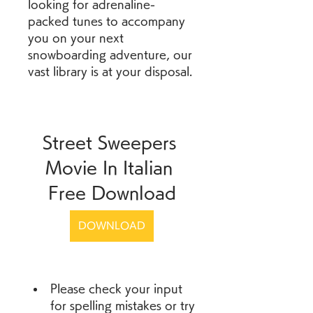
looking for adrenaline-
packed tunes to accompany 
you on your next 
snowboarding adventure, our 
vast library is at your disposal.
Street Sweepers 
Movie In Italian 
Free Download
DOWNLOAD
Please check your input 
for spelling mistakes or try 