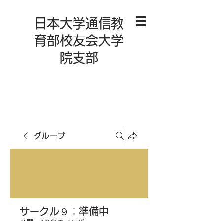
日本大学通信教
育部校友会大学
院支部
グループ
サークル９：準備中