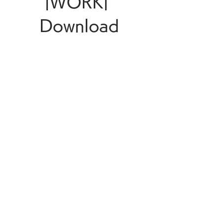
|WORK| 
Download