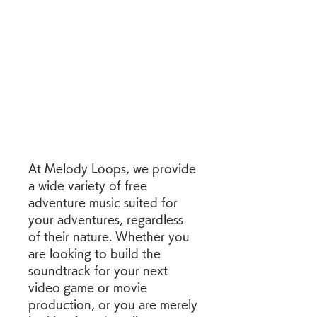
At Melody Loops, we provide 
a wide variety of free 
adventure music suited for 
your adventures, regardless 
of their nature. Whether you 
are looking to build the 
soundtrack for your next 
video game or movie 
production, or you are merely 