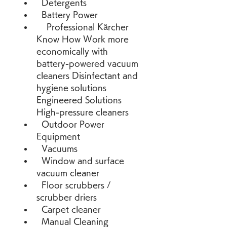
  Detergents 
  Battery Power 
    Professional Kärcher 
Know How Work more 
economically with 
battery-powered vacuum 
cleaners Disinfectant and 
hygiene solutions 
Engineered Solutions   
High-pressure cleaners 
  Outdoor Power 
Equipment 
  Vacuums 
  Window and surface 
vacuum cleaner 
  Floor scrubbers / 
scrubber driers 
  Carpet cleaner 
  Manual Cleaning 