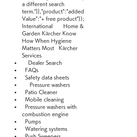
a different search 
term."}},"product":"added
Value":"+ free product"});  
International       Home & 
Garden Kärcher Know 
How When Hygiene 
Matters Most   Kärcher 
Services 
    Dealer Search 
  FAQs 
  Safety data sheets 
     Pressure washers 
  Patio Cleaner 
  Mobile cleaning 
  Pressure washers with 
combustion engine 
  Pumps 
  Watering systems 
  Push Sweepers 