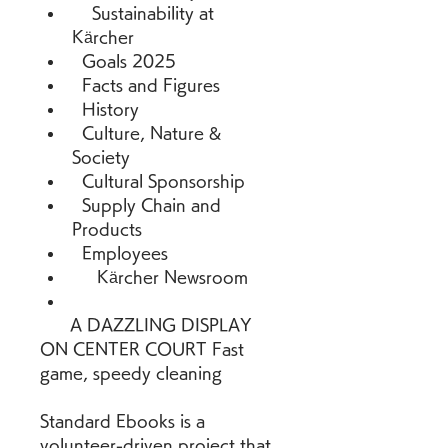
    Sustainability at 
Kärcher 
  Goals 2025 
  Facts and Figures 
  History 
  Culture, Nature & 
Society 
  Cultural Sponsorship 
  Supply Chain and 
Products 
  Employees 
     Kärcher Newsroom 
      A DAZZLING DISPLAY 
ON CENTER COURT Fast 
game, speedy cleaning
Standard Ebooks is a 
volunteer-driven project that 