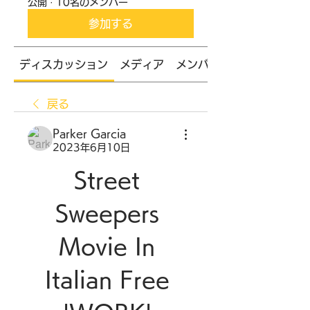
公開
·
10名のメンバー
参加する
ディスカッション
メディア
メンバー
戻る
Parker Garcia
2023年6月10日
Street 
Sweepers 
Movie In 
Italian Free 