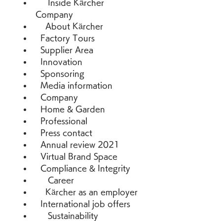
     Inside Kärcher   
Company 
    About Kärcher 
  Factory Tours 
  Supplier Area 
  Innovation 
  Sponsoring 
  Media information 
  Company 
  Home & Garden 
  Professional 
  Press contact 
  Annual review 2021 
  Virtual Brand Space 
  Compliance & Integrity 
     Career 
    Kärcher as an employer 
  International job offers 
     Sustainability 