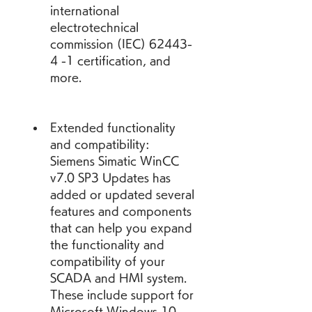
international 
electrotechnical 
commission (IEC) 62443-
4 -1 certification, and 
more.
Extended functionality 
and compatibility: 
Siemens Simatic WinCC 
v7.0 SP3 Updates has 
added or updated several 
features and components 
that can help you expand 
the functionality and 
compatibility of your 
SCADA and HMI system. 
These include support for 
Microsoft Windows 10 