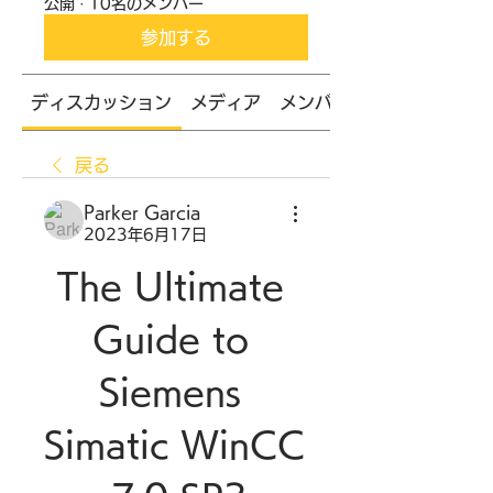
公開
·
10名のメンバー
参加する
ディスカッション
メディア
メンバー
戻る
Parker Garcia
2023年6月17日
The Ultimate 
Guide to 
Siemens 
Simatic WinCC 