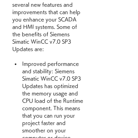
several new features and 
improvements that can help 
you enhance your SCADA 
and HMI systems. Some of 
the benefits of Siemens 
Simatic WinCC v7.0 SP3 
Updates are:
Improved performance 
and stability: Siemens 
Simatic WinCC v7.0 SP3 
Updates has optimized 
the memory usage and 
CPU load of the Runtime 
component. This means 
that you can run your 
project faster and 
smoother on your 
computer or device 