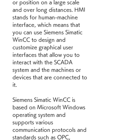
or position on a large scale 
and over long distances. HMI 
stands for human-machine 
interface, which means that 
you can use Siemens Simatic 
WinCC to design and 
customize graphical user 
interfaces that allow you to 
interact with the SCADA 
system and the machines or 
devices that are connected to 
it.
Siemens Simatic WinCC is 
based on Microsoft Windows 
operating system and 
supports various 
communication protocols and 
standards such as OPC, 