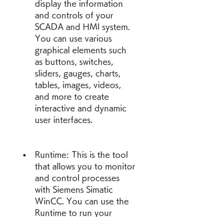
display the information 
and controls of your 
SCADA and HMI system. 
You can use various 
graphical elements such 
as buttons, switches, 
sliders, gauges, charts, 
tables, images, videos, 
and more to create 
interactive and dynamic 
user interfaces.
Runtime: This is the tool 
that allows you to monitor 
and control processes 
with Siemens Simatic 
WinCC. You can use the 
Runtime to run your 