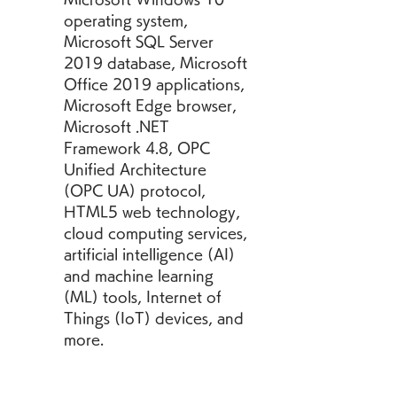
operating system, 
Microsoft SQL Server 
2019 database, Microsoft 
Office 2019 applications, 
Microsoft Edge browser, 
Microsoft .NET 
Framework 4.8, OPC 
Unified Architecture 
(OPC UA) protocol, 
HTML5 web technology, 
cloud computing services, 
artificial intelligence (AI) 
and machine learning 
(ML) tools, Internet of 
Things (IoT) devices, and 
more.