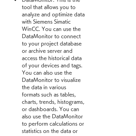
tool that allows you to 
analyze and optimize data 
with Siemens Simatic 
WinCC. You can use the 
DataMonitor to connect 
to your project database 
or archive server and 
access the historical data 
of your devices and tags. 
You can also use the 
DataMonitor to visualize 
the data in various 
formats such as tables, 
charts, trends, histograms, 
or dashboards. You can 
also use the DataMonitor 
to perform calculations or 
statistics on the data or 