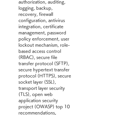
authorization, auditing, 
logging, backup, 
recovery, firewall 
configuration, antivirus 
integration, certificate 
management, password 
policy enforcement, user 
lockout mechanism, role-
based access control 
(RBAC), secure file 
transfer protocol (SFTP), 
secure hypertext transfer 
protocol (HTTPS), secure 
socket layer (SSL), 
transport layer security 
(TLS), open web 
application security 
project (OWASP) top 10 
recommendations, 