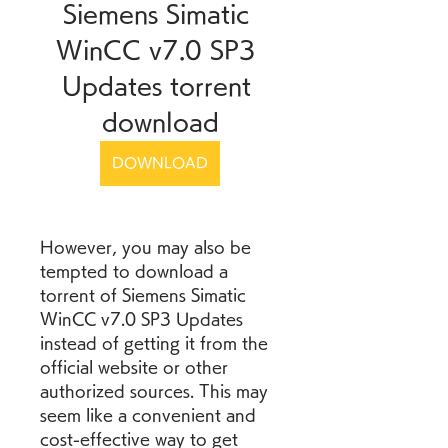
Siemens Simatic 
WinCC v7.0 SP3 
Updates torrent 
download
DOWNLOAD
However, you may also be 
tempted to download a 
torrent of Siemens Simatic 
WinCC v7.0 SP3 Updates 
instead of getting it from the 
official website or other 
authorized sources. This may 
seem like a convenient and 
cost-effective way to get 