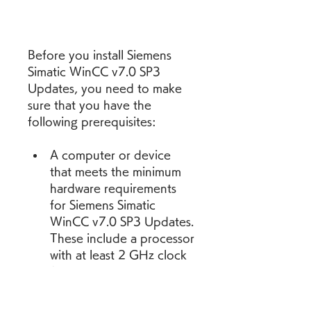
Before you install Siemens 
Simatic WinCC v7.0 SP3 
Updates, you need to make 
sure that you have the 
following prerequisites:
A computer or device 
that meets the minimum 
hardware requirements 
for Siemens Simatic 
WinCC v7.0 SP3 Updates. 
These include a processor 
with at least 2 GHz clock 
frequency, a memory with 
at least 4 GB RAM, a hard 
disk with at least 20 GB 