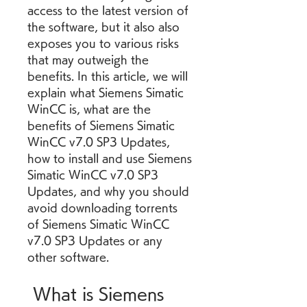
access to the latest version of 
the software, but it also also 
exposes you to various risks 
that may outweigh the 
benefits. In this article, we will 
explain what Siemens Simatic 
WinCC is, what are the 
benefits of Siemens Simatic 
WinCC v7.0 SP3 Updates, 
how to install and use Siemens 
Simatic WinCC v7.0 SP3 
Updates, and why you should 
avoid downloading torrents 
of Siemens Simatic WinCC 
v7.0 SP3 Updates or any 
other software.
 What is Siemens 