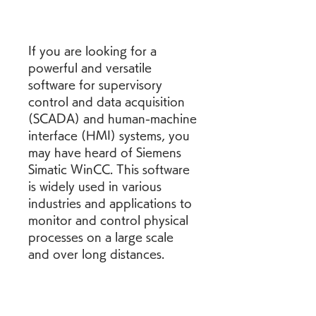
If you are looking for a 
powerful and versatile 
software for supervisory 
control and data acquisition 
(SCADA) and human-machine 
interface (HMI) systems, you 
may have heard of Siemens 
Simatic WinCC. This software 
is widely used in various 
industries and applications to 
monitor and control physical 
processes on a large scale 
and over long distances.