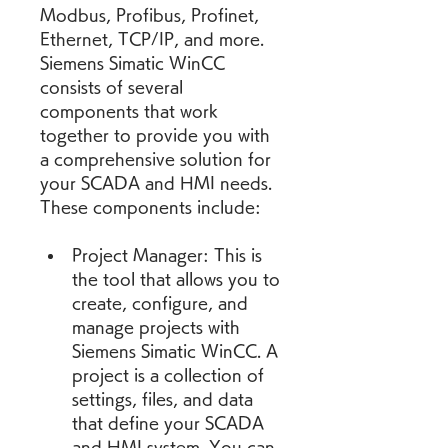
Modbus, Profibus, Profinet, 
Ethernet, TCP/IP, and more. 
Siemens Simatic WinCC 
consists of several 
components that work 
together to provide you with 
a comprehensive solution for 
your SCADA and HMI needs. 
These components include:
Project Manager: This is 
the tool that allows you to 
create, configure, and 
manage projects with 
Siemens Simatic WinCC. A 
project is a collection of 
settings, files, and data 
that define your SCADA 
and HMI system. You can 