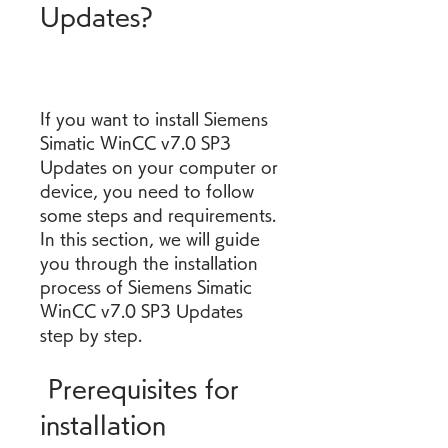
Updates?
If you want to install Siemens 
Simatic WinCC v7.0 SP3 
Updates on your computer or 
device, you need to follow 
some steps and requirements. 
In this section, we will guide 
you through the installation 
process of Siemens Simatic 
WinCC v7.0 SP3 Updates 
step by step.
 Prerequisites for 
installation