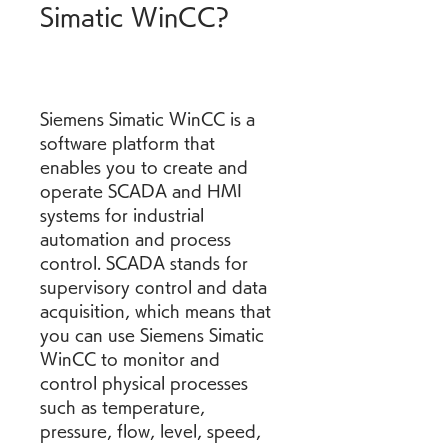
Simatic WinCC?
Siemens Simatic WinCC is a 
software platform that 
enables you to create and 
operate SCADA and HMI 
systems for industrial 
automation and process 
control. SCADA stands for 
supervisory control and data 
acquisition, which means that 
you can use Siemens Simatic 
WinCC to monitor and 
control physical processes 
such as temperature, 
pressure, flow, level, speed, 