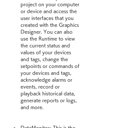
project on your computer 
or device and access the 
user interfaces that you 
created with the Graphics 
Designer. You can also 
use the Runtime to view 
the current status and 
values of your devices 
and tags, change the 
setpoints or commands of 
your devices and tags, 
acknowledge alarms or 
events, record or 
playback historical data, 
generate reports or logs, 
and more.
DataMonitor: This is the 