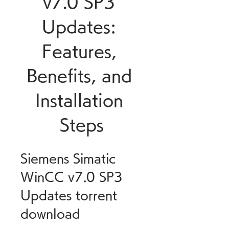
v7.0 SP3 
Updates: 
Features, 
Benefits, and 
Installation 
Steps
Siemens Simatic 
WinCC v7.0 SP3 
Updates torrent 
download