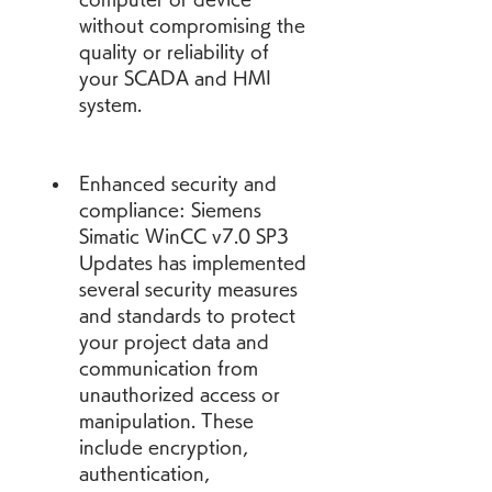
without compromising the 
quality or reliability of 
your SCADA and HMI 
system.
Enhanced security and 
compliance: Siemens 
Simatic WinCC v7.0 SP3 
Updates has implemented 
several security measures 
and standards to protect 
your project data and 
communication from 
unauthorized access or 
manipulation. These 
include encryption, 
authentication, 