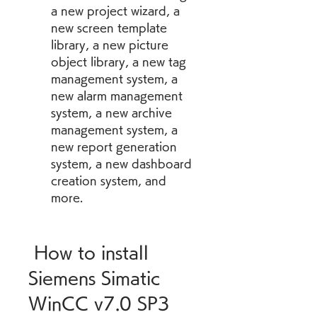
a new project wizard, a 
new screen template 
library, a new picture 
object library, a new tag 
management system, a 
new alarm management 
system, a new archive 
management system, a 
new report generation 
system, a new dashboard 
creation system, and 
more.
 How to install 
Siemens Simatic 
WinCC v7.0 SP3 