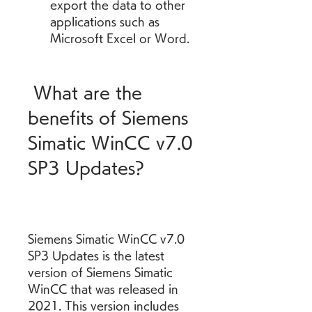
export the data to other 
applications such as 
Microsoft Excel or Word.
 What are the 
benefits of Siemens 
Simatic WinCC v7.0 
SP3 Updates?
Siemens Simatic WinCC v7.0 
SP3 Updates is the latest 
version of Siemens Simatic 
WinCC that was released in 
2021. This version includes 