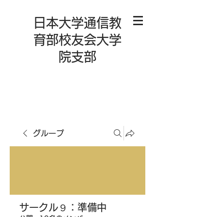
日本大学通信教
育部校友会大学
院支部
グループ
サークル９：準備中