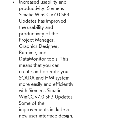
Increased usability and 
productivity: Siemens 
Simatic WinCC v7.0 SP3 
Updates has improved 
the usability and 
productivity of the 
Project Manager, 
Graphics Designer, 
Runtime, and 
DataMonitor tools. This 
means that you can 
create and operate your 
SCADA and HMI system 
more easily and efficiently 
with Siemens Simatic 
WinCC v7.0 SP3 Updates. 
Some of the 
improvements include a 
new user interface design, 