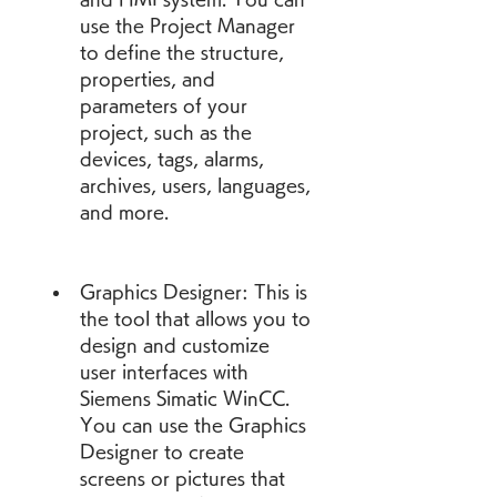
use the Project Manager 
to define the structure, 
properties, and 
parameters of your 
project, such as the 
devices, tags, alarms, 
archives, users, languages, 
and more.
Graphics Designer: This is 
the tool that allows you to 
design and customize 
user interfaces with 
Siemens Simatic WinCC. 
You can use the Graphics 
Designer to create 
screens or pictures that 