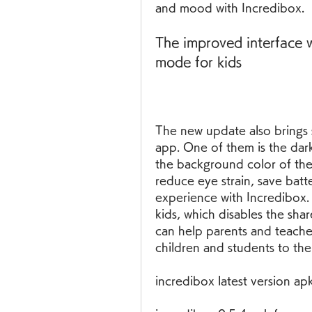
and mood with Incredibox.
The improved interface w
mode for kids
The new update also brings 
app. One of them is the dar
the background color of the 
reduce eye strain, save batt
experience with Incredibox.
kids, which disables the sha
can help parents and teacher
children and students to the
incredibox latest version a