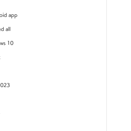
oid app
d all
ows 10
k
 2023
e