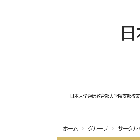
日
日本大学通信教育部大学院支部校友
ホーム
グループ
サークル