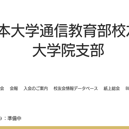
本大学通信教育部校
大学院支部
会
会報
入会のご案内
校友会情報データベース
紙上総会
B
９：準備中