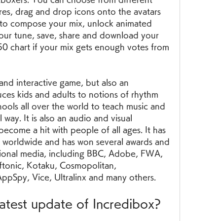
es, drag and drop icons onto the avatars 
 to compose your mix, unlock animated 
your tune, save, share and download your 
0 chart if your mix gets enough votes from 
and interactive game, but also an 
uces kids and adults to notions of rhythm 
hools all over the world to teach music and 
 way. It is also an audio and visual 
ecome a hit with people of all ages. It has 
s worldwide and has won several awards and 
tional media, including BBC, Adobe, FWA, 
ftonic, Kotaku, Cosmopolitan, 
pSpy, Vice, Ultralinx and many others.
latest update of Incredibox?