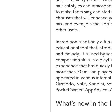
musical styles and atmospher
to make them sing and start
choruses that will enhance 
mix, and even join the Top 5
other users.
Incredibox is not only a fun 
educational tool that introd
and melody. It is used by sc
composition skills in a playful
experience that has quickly b
more than 70 million player
appeared in various interna
Gizmodo, Slate, Konbini, So
PocketGamer, AppAdvice, Ap
What's new in the 