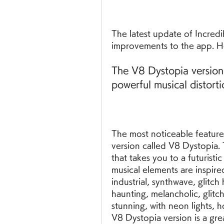
The latest update of Incredi
improvements to the app. H
The V8 Dystopia version
powerful musical distorti
The most noticeable feature 
version called V8 Dystopia. 
that takes you to a futurist
musical elements are inspire
industrial, synthwave, glitch
haunting, melancholic, glitch
stunning, with neon lights, 
V8 Dystopia version is a grea