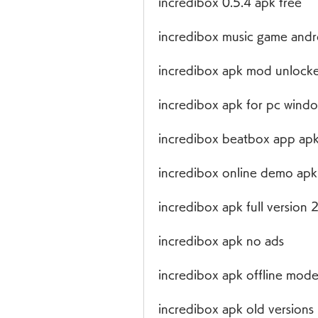
incredibox 0.5.4 apk free
incredibox music game andr
incredibox apk mod unlocke
incredibox apk for pc wind
incredibox beatbox app ap
incredibox online demo apk
incredibox apk full version
incredibox apk no ads
incredibox apk offline mod
incredibox apk old versions