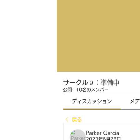
サークル９：準備中
公開
·
10名のメンバー
ディスカッション
メデ
戻る
Parker Garcia
2023年6月28日