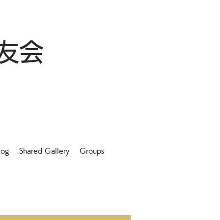
友会
log
Shared Gallery
Groups