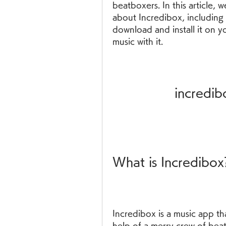
beatboxers. In this article, 
about Incredibox, including 
download and install it on y
music with it.
incredi
What is Incredibox
Incredibox is a music app th
help of a merry crew of bea