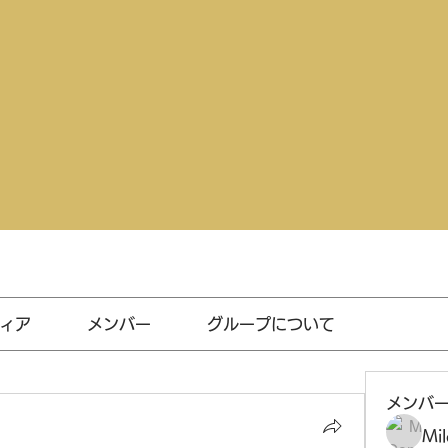
ィア
メンバー
グループについて
メンバ
Mil