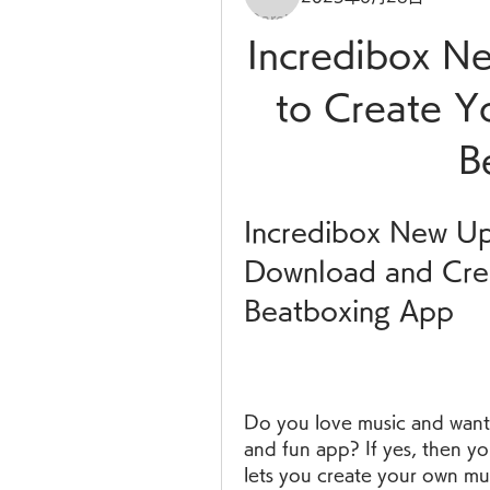
Incredibox N
to Create Y
B
Incredibox New Up
Download and Crea
Beatboxing App
Do you love music and want 
and fun app? If yes, then yo
lets you create your own mus