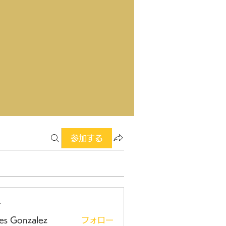
参加する
ー
es Gonzalez
フォロー