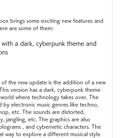
box brings some exciting new features and 
ere are some of them:
 with a dark, cyberpunk theme and 
ons
of the new update is the addition of a new 
This version has a dark, cyberpunk theme 
ic world where technology takes over. The 
d by electronic music genres like techno, 
 hop, etc. The sounds are distorted, 
y, jangling, etc. The graphics are also 
holograms , and cybernetic characters. The 
t way to explore a different musical style 