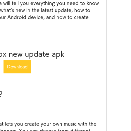
we will tell you everything you need to know 
what's new in the latest update, how to 
our Android device, and how to create 
box new update apk
Download
?
at lets you create your own music with the 
tboxers. You can choose from different 