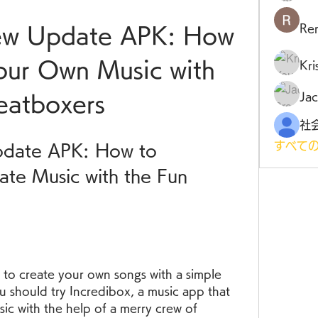
Ren
ew Update APK: How 
our Own Music with 
Kr
Jac
eatboxers
すべての
date APK: How to 
te Music with the Fun 
to create your own songs with a simple 
u should try Incredibox, a music app that 
ic with the help of a merry crew of 