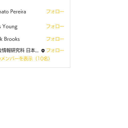
ato Pereira
フォロー
is Young
フォロー
k Brooks
フォロー
社会情報研究科 日本大学大学院
フォロー
メンバーを表示（10名）