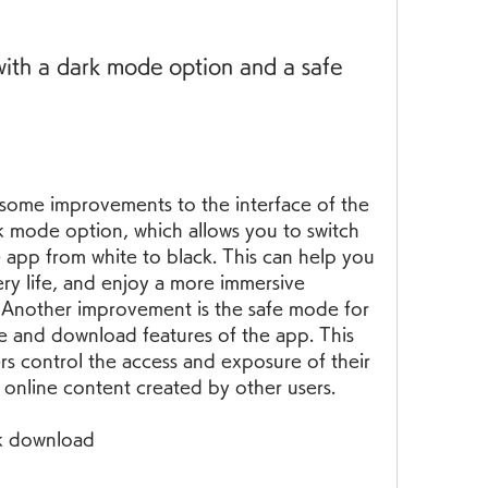
ith a dark mode option and a safe 
some improvements to the interface of the 
k mode option, which allows you to switch 
app from white to black. This can help you 
ery life, and enjoy a more immersive 
 Another improvement is the safe mode for 
re and download features of the app. This 
s control the access and exposure of their 
 online content created by other users.
pk download