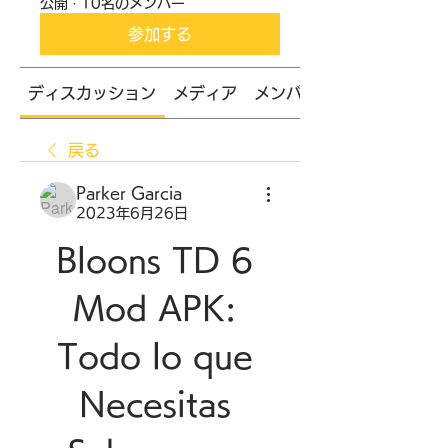
公開
·
10名のメンバー
参加する
ディスカッション
メディア
メンバー
戻る
Parker Garcia
2023年6月26日
Bloons TD 6 
Mod APK: 
Todo lo que 
Necesitas 