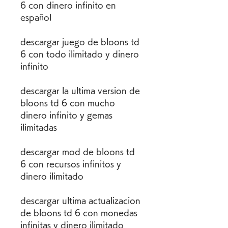
6 con dinero infinito en 
español
descargar juego de bloons td 
6 con todo ilimitado y dinero 
infinito
descargar la ultima version de 
bloons td 6 con mucho 
dinero infinito y gemas 
ilimitadas 
descargar mod de bloons td 
6 con recursos infinitos y 
dinero ilimitado 
descargar ultima actualizacion 
de bloons td 6 con monedas 
infinitas y dinero ilimitado 