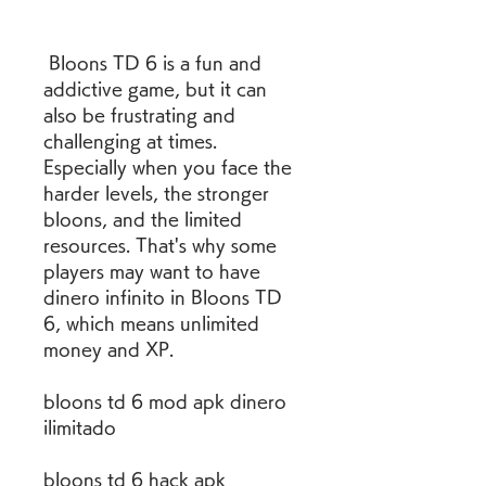
 Bloons TD 6 is a fun and 
addictive game, but it can 
also be frustrating and 
challenging at times. 
Especially when you face the 
harder levels, the stronger 
bloons, and the limited 
resources. That's why some 
players may want to have 
dinero infinito in Bloons TD 
6, which means unlimited 
money and XP.
bloons td 6 mod apk dinero 
ilimitado
bloons td 6 hack apk 