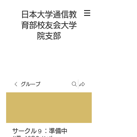
日本大学通信教
育部校友会大学
院支部
グループ
サークル９：準備中