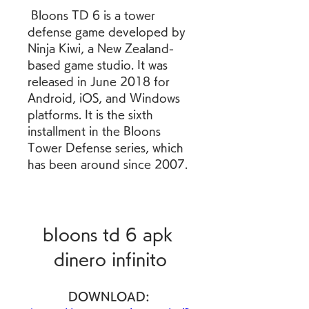
 Bloons TD 6 is a tower 
defense game developed by 
Ninja Kiwi, a New Zealand-
based game studio. It was 
released in June 2018 for 
Android, iOS, and Windows 
platforms. It is the sixth 
installment in the Bloons 
Tower Defense series, which 
has been around since 2007.
bloons td 6 apk 
dinero infinito
DOWNLOAD: 