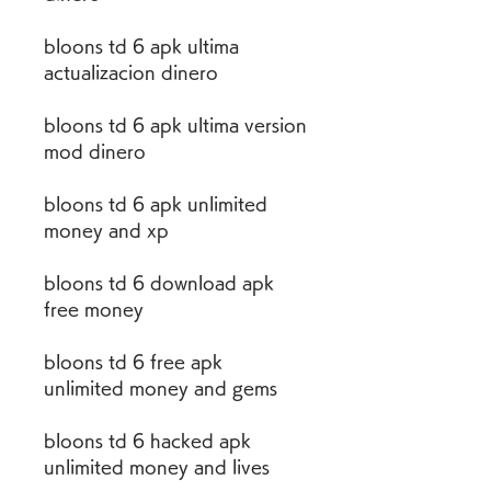
bloons td 6 apk ultima 
actualizacion dinero
bloons td 6 apk ultima version 
mod dinero
bloons td 6 apk unlimited 
money and xp
bloons td 6 download apk 
free money
bloons td 6 free apk 
unlimited money and gems
bloons td 6 hacked apk 
unlimited money and lives