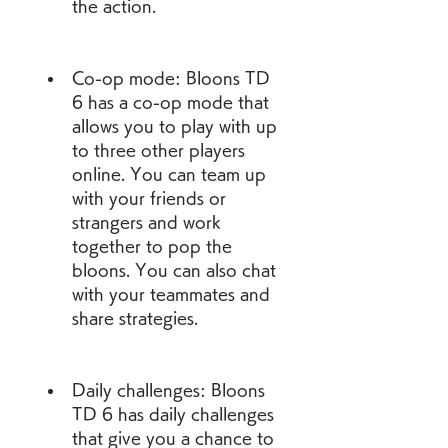
the action.
Co-op mode: Bloons TD 
6 has a co-op mode that 
allows you to play with up 
to three other players 
online. You can team up 
with your friends or 
strangers and work 
together to pop the 
bloons. You can also chat 
with your teammates and 
share strategies.
Daily challenges: Bloons 
TD 6 has daily challenges 
that give you a chance to 