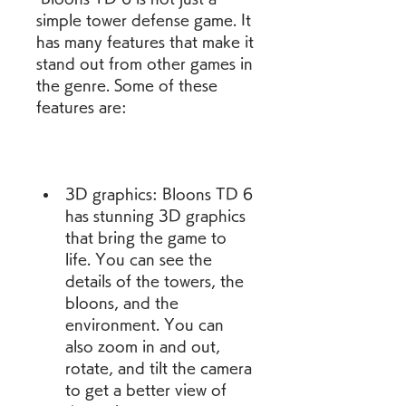
simple tower defense game. It 
has many features that make it 
stand out from other games in 
the genre. Some of these 
features are:
3D graphics: Bloons TD 6 
has stunning 3D graphics 
that bring the game to 
life. You can see the 
details of the towers, the 
bloons, and the 
environment. You can 
also zoom in and out, 
rotate, and tilt the camera 
to get a better view of 