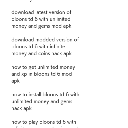
download latest version of 
bloons td 6 with unlimited 
money and gems mod apk 
download modded version of 
bloons td 6 with infinite 
money and coins hack apk 
how to get unlimited money 
and xp in bloons td 6 mod 
apk 
how to install bloons td 6 with 
unlimited money and gems 
hack apk 
how to play bloons td 6 with 