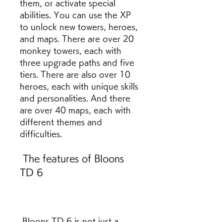
them, or activate special 
abilities. You can use the XP 
to unlock new towers, heroes, 
and maps. There are over 20 
monkey towers, each with 
three upgrade paths and five 
tiers. There are also over 10 
heroes, each with unique skills 
and personalities. And there 
are over 40 maps, each with 
different themes and 
difficulties.
 The features of Bloons 
TD 6
 Bloons TD 6 is not just a 