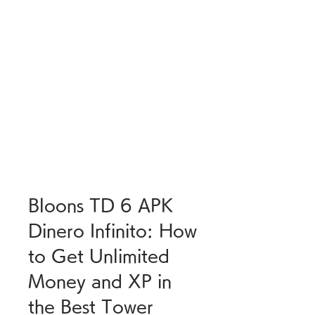
Bloons TD 6 APK 
Dinero Infinito: How 
to Get Unlimited 
Money and XP in 
the Best Tower 