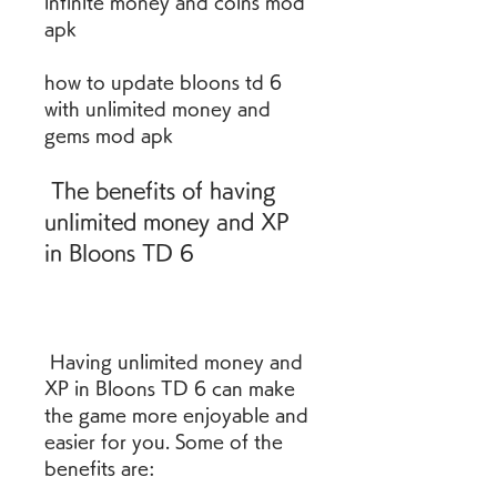
infinite money and coins mod 
apk 
how to update bloons td 6 
with unlimited money and 
gems mod apk
 The benefits of having 
unlimited money and XP 
in Bloons TD 6
 Having unlimited money and 
XP in Bloons TD 6 can make 
the game more enjoyable and 
easier for you. Some of the 
benefits are: