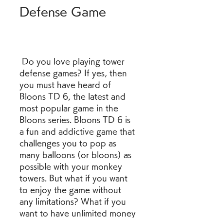
Defense Game
 Do you love playing tower 
defense games? If yes, then 
you must have heard of 
Bloons TD 6, the latest and 
most popular game in the 
Bloons series. Bloons TD 6 is 
a fun and addictive game that 
challenges you to pop as 
many balloons (or bloons) as 
possible with your monkey 
towers. But what if you want 
to enjoy the game without 
any limitations? What if you 
want to have unlimited money 