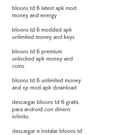
bloons td 6 latest apk mod 
money and energy
bloons td 6 modded apk 
unlimited money and keys
bloons td 6 premium 
unlocked apk money and 
coins
bloons td 6 unlimited money 
and xp mod apk download
descargar bloons td 6 gratis 
para android con dinero 
infinito
descargar e instalar bloons td 