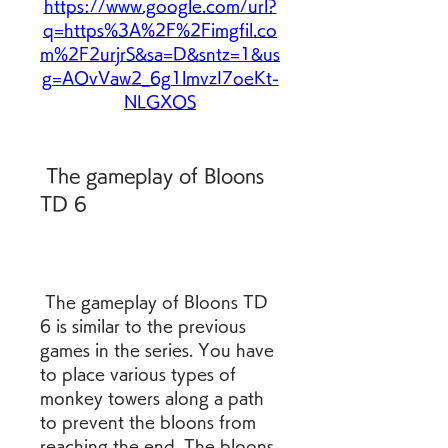
https://www.google.com/url?
q=https%3A%2F%2Fimgfil.co
m%2F2urjrS&sa=D&sntz=1&us
g=AOvVaw2_6g1lmvzI7oeKt-
NLGXOS
 The gameplay of Bloons 
TD 6
 The gameplay of Bloons TD 
6 is similar to the previous 
games in the series. You have 
to place various types of 
monkey towers along a path 
to prevent the bloons from 
reaching the end. The bloons 