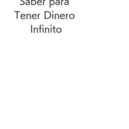
Saber para 
Tener Dinero 
Infinito