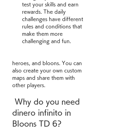
test your skills and earn 
rewards. The daily 
challenges have different 
rules and conditions that 
make them more 
challenging and fun.
heroes, and bloons. You can 
also create your own custom 
maps and share them with 
other players.
 Why do you need 
dinero infinito in 
Bloons TD 6?