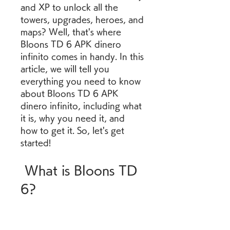
and XP to unlock all the 
towers, upgrades, heroes, and 
maps? Well, that's where 
Bloons TD 6 APK dinero 
infinito comes in handy. In this 
article, we will tell you 
everything you need to know 
about Bloons TD 6 APK 
dinero infinito, including what 
it is, why you need it, and 
how to get it. So, let's get 
started!
 What is Bloons TD 
6?