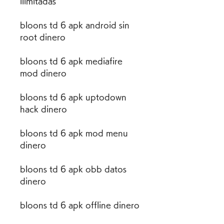
ilimitadas
bloons td 6 apk android sin 
root dinero
bloons td 6 apk mediafire 
mod dinero
bloons td 6 apk uptodown 
hack dinero
bloons td 6 apk mod menu 
dinero
bloons td 6 apk obb datos 
dinero
bloons td 6 apk offline dinero