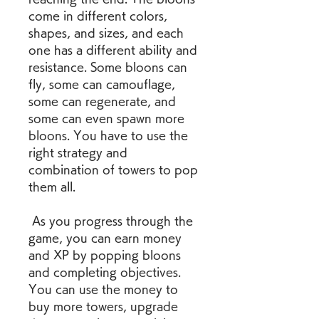
come in different colors, 
shapes, and sizes, and each 
one has a different ability and 
resistance. Some bloons can 
fly, some can camouflage, 
some can regenerate, and 
some can even spawn more 
bloons. You have to use the 
right strategy and 
combination of towers to pop 
them all.
 As you progress through the 
game, you can earn money 
and XP by popping bloons 
and completing objectives. 
You can use the money to 
buy more towers, upgrade 