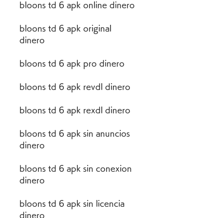
bloons td 6 apk online dinero
bloons td 6 apk original 
dinero
bloons td 6 apk pro dinero
bloons td 6 apk revdl dinero
bloons td 6 apk rexdl dinero
bloons td 6 apk sin anuncios 
dinero
bloons td 6 apk sin conexion 
dinero
bloons td 6 apk sin licencia 
dinero