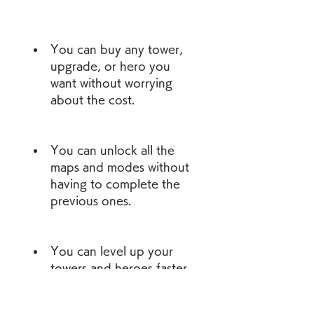
You can buy any tower, 
upgrade, or hero you 
want without worrying 
about the cost.
You can unlock all the 
maps and modes without 
having to complete the 
previous ones.
You can level up your 
towers and heroes faster 
and make them more 
powerful.