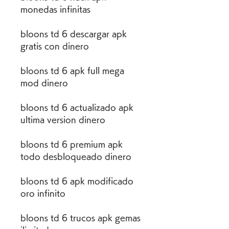
monedas infinitas
bloons td 6 descargar apk 
gratis con dinero
bloons td 6 apk full mega 
mod dinero
bloons td 6 actualizado apk 
ultima version dinero
bloons td 6 premium apk 
todo desbloqueado dinero
bloons td 6 apk modificado 
oro infinito
bloons td 6 trucos apk gemas 