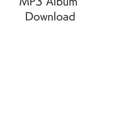
MP3 Album 
Download