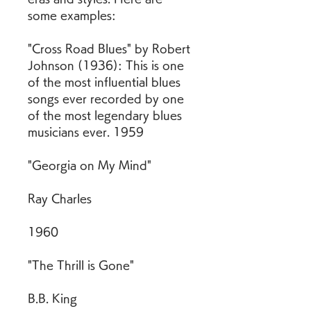
some examples:
"Cross Road Blues" by Robert 
Johnson (1936): This is one 
of the most influential blues 
songs ever recorded by one 
of the most legendary blues 
musicians ever. 1959
"Georgia on My Mind"
Ray Charles
1960
"The Thrill is Gone"
B.B. King