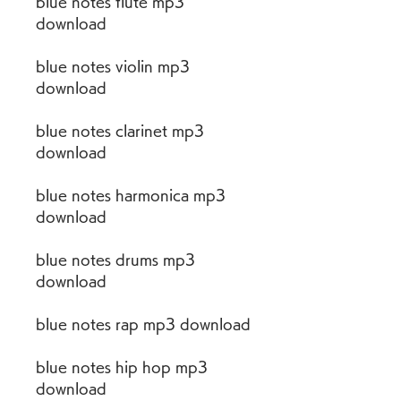
blue notes flute mp3 
download
blue notes violin mp3 
download
blue notes clarinet mp3 
download
blue notes harmonica mp3 
download
blue notes drums mp3 
download
blue notes rap mp3 download
blue notes hip hop mp3 
download