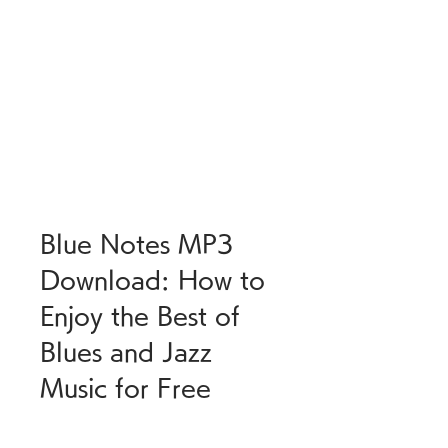
Blue Notes MP3 
Download: How to 
Enjoy the Best of 
Blues and Jazz 
Music for Free