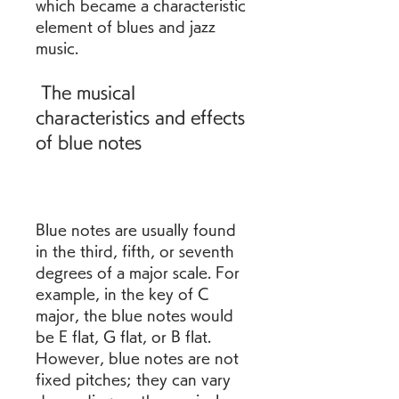
which became a characteristic 
element of blues and jazz 
music.
 The musical 
characteristics and effects 
of blue notes
Blue notes are usually found 
in the third, fifth, or seventh 
degrees of a major scale. For 
example, in the key of C 
major, the blue notes would 
be E flat, G flat, or B flat. 
However, blue notes are not 
fixed pitches; they can vary 