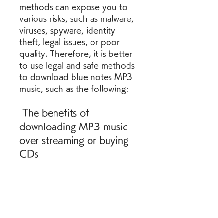
methods can expose you to 
various risks, such as malware, 
viruses, spyware, identity 
theft, legal issues, or poor 
quality. Therefore, it is better 
to use legal and safe methods 
to download blue notes MP3 
music, such as the following:
 The benefits of 
downloading MP3 music 
over streaming or buying 
CDs
Downloading MP3 music has 
several advantages over 