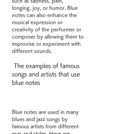
such as sadness, pain, 
longing, joy, or humor. Blue 
notes can also enhance the 
musical expression or 
creativity of the performer or 
composer by allowing them to 
improvise or experiment with 
different sounds.
 The examples of famous 
songs and artists that use 
blue notes
Blue notes are used in many 
blues and jazz songs by 
famous artists from different 
eras and styles. Here are 