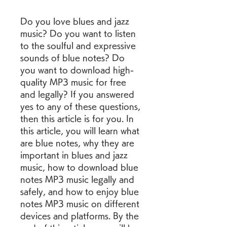
Do you love blues and jazz 
music? Do you want to listen 
to the soulful and expressive 
sounds of blue notes? Do 
you want to download high-
quality MP3 music for free 
and legally? If you answered 
yes to any of these questions, 
then this article is for you. In 
this article, you will learn what 
are blue notes, why they are 
important in blues and jazz 
music, how to download blue 
notes MP3 music legally and 
safely, and how to enjoy blue 
notes MP3 music on different 
devices and platforms. By the 