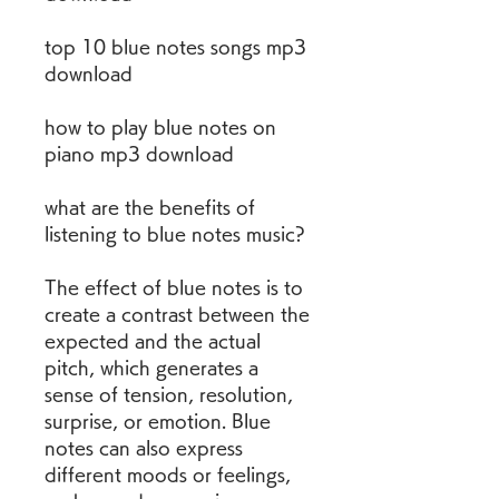
top 10 blue notes songs mp3 
download
how to play blue notes on 
piano mp3 download
what are the benefits of 
listening to blue notes music?
The effect of blue notes is to 
create a contrast between the 
expected and the actual 
pitch, which generates a 
sense of tension, resolution, 
surprise, or emotion. Blue 
notes can also express 
different moods or feelings, 