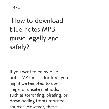
1970
 How to download 
blue notes MP3 
music legally and 
safely?
If you want to enjoy blue 
notes MP3 music for free, you 
might be tempted to use 
illegal or unsafe methods, 
such as torrenting, pirating, or 
downloading from untrusted 
sources. However, these 