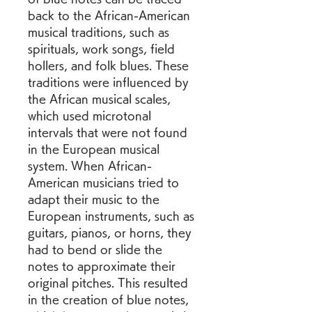
back to the African-American 
musical traditions, such as 
spirituals, work songs, field 
hollers, and folk blues. These 
traditions were influenced by 
the African musical scales, 
which used microtonal 
intervals that were not found 
in the European musical 
system. When African-
American musicians tried to 
adapt their music to the 
European instruments, such as 
guitars, pianos, or horns, they 
had to bend or slide the 
notes to approximate their 
original pitches. This resulted 
in the creation of blue notes, 