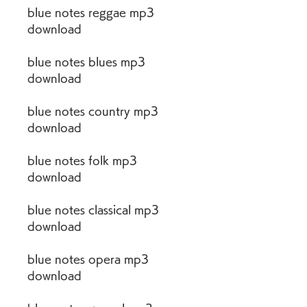
blue notes reggae mp3 
download
blue notes blues mp3 
download
blue notes country mp3 
download
blue notes folk mp3 
download
blue notes classical mp3 
download
blue notes opera mp3 
download