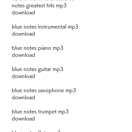
notes greatest hits mp3 
download
blue notes instrumental mp3 
download
blue notes piano mp3 
download
blue notes guitar mp3 
download
blue notes saxophone mp3 
download
blue notes trumpet mp3 
download