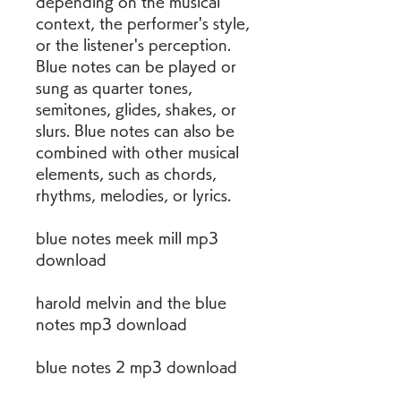
depending on the musical 
context, the performer's style, 
or the listener's perception. 
Blue notes can be played or 
sung as quarter tones, 
semitones, glides, shakes, or 
slurs. Blue notes can also be 
combined with other musical 
elements, such as chords, 
rhythms, melodies, or lyrics.
blue notes meek mill mp3 
download
harold melvin and the blue 
notes mp3 download
blue notes 2 mp3 download