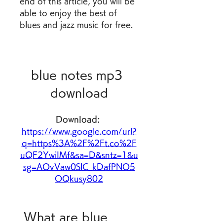
end of this article, you will be 
able to enjoy the best of 
blues and jazz music for free.
blue notes mp3 
download
Download: 
https://www.google.com/url?
q=https%3A%2F%2Ft.co%2F
uQF2YwiIMf&sa=D&sntz=1&u
sg=AOvVaw0SlC_kDafPNO5
OQkusy802
 What are blue 