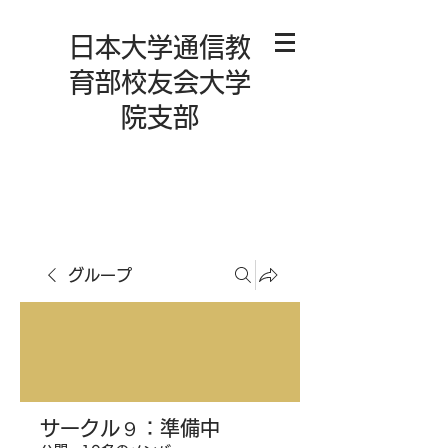
日本大学通信教
育部校友会大学
院支部
グループ
サークル９：準備中