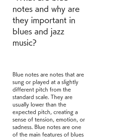
notes and why are 
they important in 
blues and jazz 
music?
Blue notes are notes that are 
sung or played at a slightly 
different pitch from the 
standard scale. They are 
usually lower than the 
expected pitch, creating a 
sense of tension, emotion, or 
sadness. Blue notes are one 
of the main features of blues 