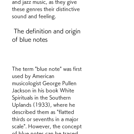
and jazz music, as they give 
these genres their distinctive 
sound and feeling.
 The definition and origin 
of blue notes
The term "blue note" was first 
used by American 
musicologist George Pullen 
Jackson in his book White 
Spirituals in the Southern 
Uplands (1933), where he 
described them as "flatted 
thirds or sevenths in a major 
scale". However, the concept 
of blue notes can be traced 