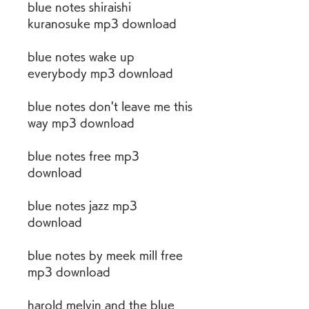
blue notes shiraishi 
kuranosuke mp3 download
blue notes wake up 
everybody mp3 download
blue notes don't leave me this 
way mp3 download
blue notes free mp3 
download
blue notes jazz mp3 
download
blue notes by meek mill free 
mp3 download
harold melvin and the blue 