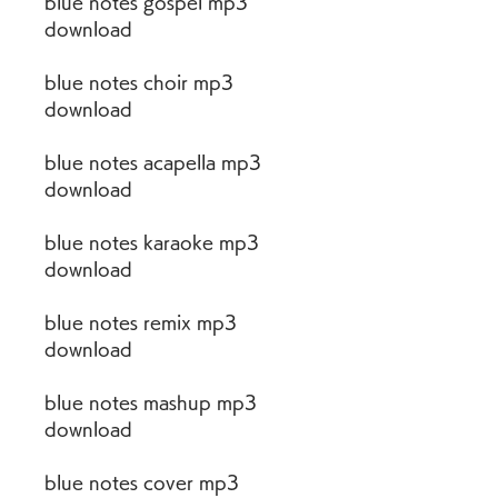
blue notes gospel mp3 
download
blue notes choir mp3 
download
blue notes acapella mp3 
download
blue notes karaoke mp3 
download
blue notes remix mp3 
download
blue notes mashup mp3 
download
blue notes cover mp3 