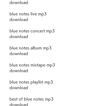
download
blue notes live mp3 
download
blue notes concert mp3 
download
blue notes album mp3 
download
blue notes mixtape mp3 
download
blue notes playlist mp3 
download
best of blue notes mp3 
download