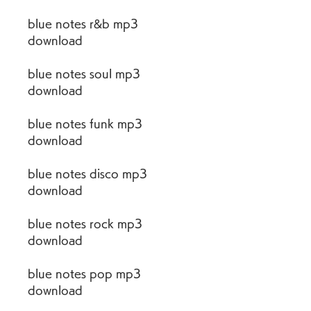
blue notes r&b mp3 
download
blue notes soul mp3 
download
blue notes funk mp3 
download
blue notes disco mp3 
download
blue notes rock mp3 
download
blue notes pop mp3 
download