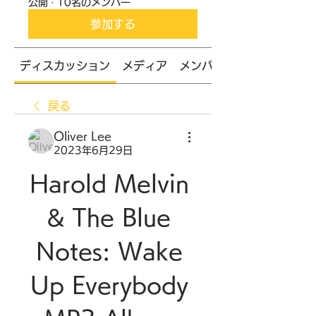
公開
·
10名のメンバー
参加する
ディスカッション
メディア
メンバー
戻る
Oliver Lee
2023年6月29日
Harold Melvin 
& The Blue 
Notes: Wake 
Up Everybody 