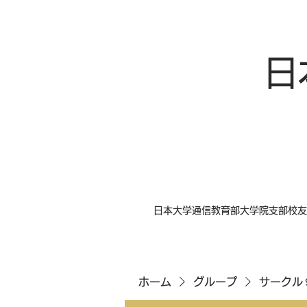
日
日本大学通信教育部大学院支部校友
ホーム
グループ
サークル