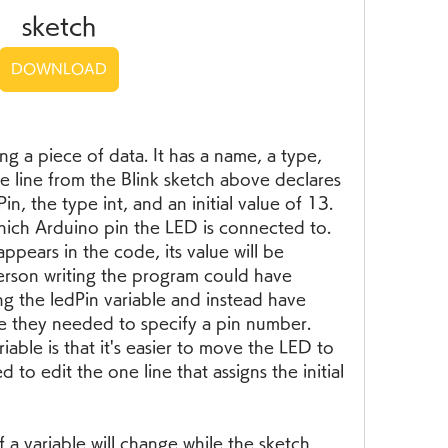
sketch
DOWNLOAD
ing a piece of data. It has a name, a type, 
e line from the Blink sketch above declares 
n, the type int, and an initial value of 13. 
which Arduino pin the LED is connected to. 
pears in the code, its value will be 
person writing the program could have 
g the ledPin variable and instead have 
e they needed to specify a pin number. 
able is that it's easier to move the LED to 
 to edit the one line that assigns the initial 
a variable will change while the sketch 