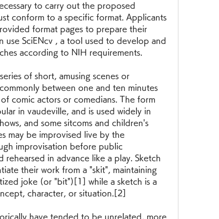
cessary to carry out the proposed 
t conform to a specific format. Applicants 
rovided format pages to prepare their 
n use SciENcv , a tool used to develop and 
tches according to NIH requirements.
ries of short, amusing scenes or 
", commonly between one and ten minutes 
of comic actors or comedians. The form 
r in vaudeville, and is used widely in 
hows, and some sitcoms and children's 
es may be improvised live by the 
gh improvisation before public 
 rehearsed in advance like a play. Sketch 
iate their work from a "skit", maintaining 
tized joke (or "bit")[1] while a sketch is a 
cept, character, or situation.[2]
orically have tended to be unrelated, more 