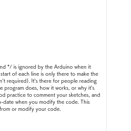
d */ is ignored by the Arduino when it 
start of each line is only there to make the 
t required). It's there for people reading 
e program does, how it works, or why it's 
 good practice to comment your sketches, and 
-date when you modify the code. This 
 from or modify your code.