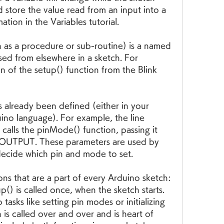
 store the value read from an input into a 
ation in the Variables tutorial.
 as a procedure or sub-routine) is a named 
ed from elsewhere in a sketch. For 
n of the setup() function from the Blink 
s already been defined (either in your 
uino language). For example, the line 
lls the pinMode() function, passing it 
 OUTPUT. These parameters are used by 
ecide which pin and mode to set.
ons that are a part of every Arduino sketch: 
() is called once, when the sketch starts. 
tasks like setting pin modes or initializing 
 is called over and over and is heart of 