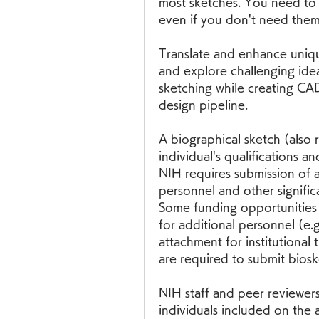
most sketches. You need to i
even if you don't need them
Translate and enhance unique
and explore challenging idea
sketching while creating CAD
design pipeline.
A biographical sketch (also 
individual's qualifications an
NIH requires submission of 
personnel and other significa
Some funding opportunities 
for additional personnel (e.g
attachment for institutional 
are required to submit bios
NIH staff and peer reviewers 
individuals included on the a