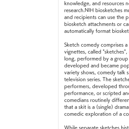
knowledge, and resources ne
research.NIH biosketches mus
and recipients can use the p
biosketch attachments or ca
automatically format bioske
Sketch comedy comprises a se
vignettes, called "sketches
long, performed by a group 
developed and became popula
variety shows, comedy talk s
television series. The sketch
performers, developed throu
performance, or scripted and
comedians routinely different
that a skit is a (single) drama
comedic exploration of a con
While separate sketches hist