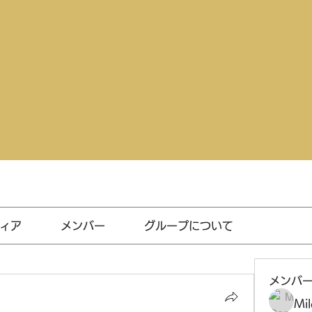
ィア
メンバー
グループについて
メンバ
Mil