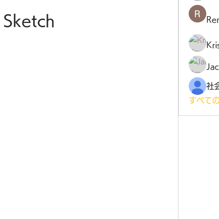
Sketch
Ren
Kr
Jac
すべての