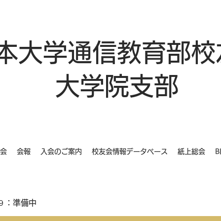
本大学通信教育部校
大学院支部
会
会報
入会のご案内
校友会情報データベース
紙上総会
B
９：準備中