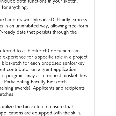
nclude both functions in your sketch, 
 for anything.
 hand drawn styles in 3D. Fluidly express 
s in an uninhibited way, allowing free-form 
-ready data that persists through the 
referred to as biosketch) documents an 
d experience for a specific role in a project. 
a biosketch for each proposed senior/key 
nt contributor on a grant application. 
or programs may also request biosketches 
., Participating Faculty Biosketch 
training awards). Applicants and recipients 
ketches
utilize the biosketch to ensure that 
pplications are equipped with the skills, 