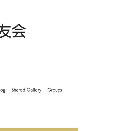
友会
log
Shared Gallery
Groups