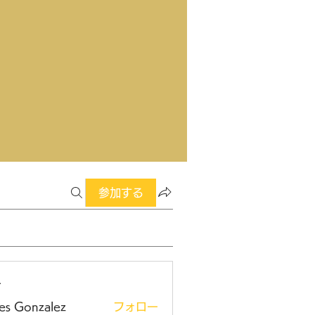
参加する
ー
es Gonzalez
フォロー