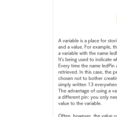
A variable is a place for stor
and a value. For example, th
a variable with the name ledPi
It's being used to indicate 
Every time the name ledPin ap
retrieved. In this case, the 
chosen not to bother creatin
simply written 13 everywher
The advantage of using a vari
a different pin: you only need
value to the variable.
Often, however, the value of 