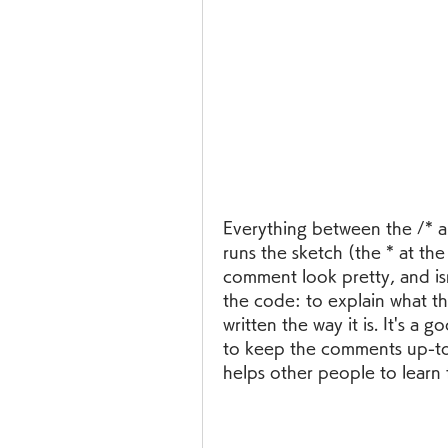
Everything between the /* an
runs the sketch (the * at the 
comment look pretty, and isn'
the code: to explain what th
written the way it is. It's a
to keep the comments up-to
helps other people to learn