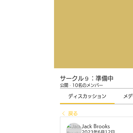
サークル９：準備中
公開
·
10名のメンバー
ディスカッション
メデ
戻る
Jack Brooks
2023年6月12日