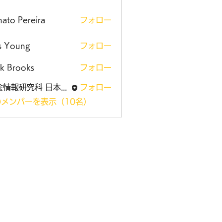
ato Pereira
フォロー
is Young
フォロー
k Brooks
フォロー
社会情報研究科 日本大学大学院
フォロー
メンバーを表示（10名）