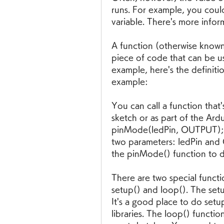
runs. For example, you could
variable. There's more inform
A function (otherwise known
piece of code that can be us
example, here's the definitio
example:
You can call a function that'
sketch or as part of the Ard
pinMode(ledPin, OUTPUT); ca
two parameters: ledPin and
the pinMode() function to d
There are two special functi
setup() and loop(). The setup
It's a good place to do setup 
libraries. The loop() function