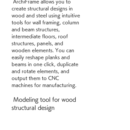
 ArchiFrame allows you to 
create structural designs in 
wood and steel using intuitive 
tools for wall framing, column 
and beam structures, 
intermediate floors, roof 
structures, panels, and 
wooden elements. You can 
easily reshape planks and 
beams in one click, duplicate 
and rotate elements, and 
output them to CNC 
machines for manufacturing.
 Modeling tool for wood 
structural design