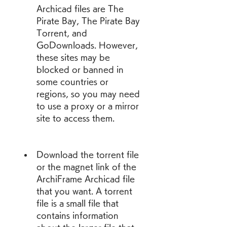
Archicad files are The 
Pirate Bay, The Pirate Bay 
Torrent, and 
GoDownloads. However, 
these sites may be 
blocked or banned in 
some countries or 
regions, so you may need 
to use a proxy or a mirror 
site to access them.
Download the torrent file 
or the magnet link of the 
ArchiFrame Archicad file 
that you want. A torrent 
file is a small file that 
contains information 