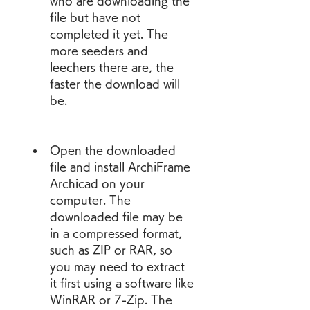
who are downloading the 
file but have not 
completed it yet. The 
more seeders and 
leechers there are, the 
faster the download will 
be.
Open the downloaded 
file and install ArchiFrame 
Archicad on your 
computer. The 
downloaded file may be 
in a compressed format, 
such as ZIP or RAR, so 
you may need to extract 
it first using a software like 
WinRAR or 7-Zip. The 