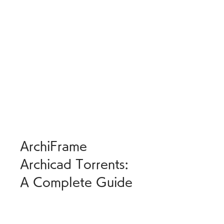
ArchiFrame 
Archicad Torrents: 
A Complete Guide