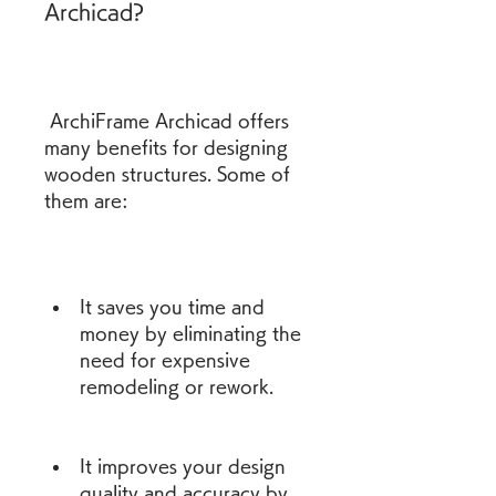
Archicad?
 ArchiFrame Archicad offers 
many benefits for designing 
wooden structures. Some of 
them are:
It saves you time and 
money by eliminating the 
need for expensive 
remodeling or rework.
It improves your design 
quality and accuracy by 