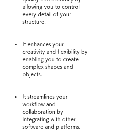
allowing you to control 
every detail of your 
structure.
It enhances your 
creativity and flexibility by 
enabling you to create 
complex shapes and 
objects.
It streamlines your 
workflow and 
collaboration by 
integrating with other 
software and platforms.