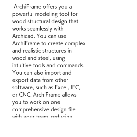
 ArchiFrame offers you a 
powerful modeling tool for 
wood structural design that 
works seamlessly with 
Archicad. You can use 
ArchiFrame to create complex 
and realistic structures in 
wood and steel, using 
intuitive tools and commands. 
You can also import and 
export data from other 
software, such as Excel, IFC, 
or CNC. ArchiFrame allows 
you to work on one 
comprehensive design file 
with your team, reducing 
errors and miscommunication. 
You can also visualize your 