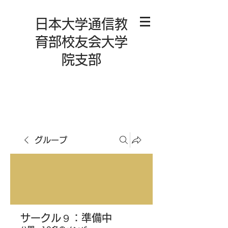
日本大学通信教
育部校友会大学
院支部
グループ
サークル９：準備中