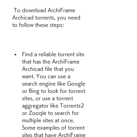
 To download ArchiFrame 
Archicad torrents, you need 
to follow these steps:
Find a reliable torrent site 
that has the ArchiFrame 
Archicad file that you 
want. You can use a 
search engine like Google 
or Bing to look for torrent 
sites, or use a torrent 
aggregator like Torrentz2 
or Zooqle to search for 
multiple sites at once. 
Some examples of torrent 
sites that have ArchiFrame 