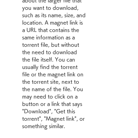
about the larger file that 
you want to download, 
such as its name, size, and 
location. A magnet link is 
a URL that contains the 
same information as a 
torrent file, but without 
the need to download 
the file itself. You can 
usually find the torrent 
file or the magnet link on 
the torrent site, next to 
the name of the file. You 
may need to click on a 
button or a link that says 
"Download", "Get this 
torrent", "Magnet link", or 
something similar.