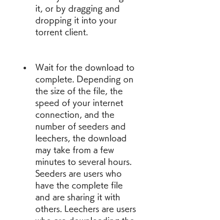
it, or by dragging and 
dropping it into your 
torrent client.
Wait for the download to 
complete. Depending on 
the size of the file, the 
speed of your internet 
connection, and the 
number of seeders and 
leechers, the download 
may take from a few 
minutes to several hours. 
Seeders are users who 
have the complete file 
and are sharing it with 
others. Leechers are users 