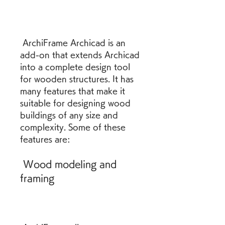
 ArchiFrame Archicad is an 
add-on that extends Archicad 
into a complete design tool 
for wooden structures. It has 
many features that make it 
suitable for designing wood 
buildings of any size and 
complexity. Some of these 
features are:
 Wood modeling and 
framing