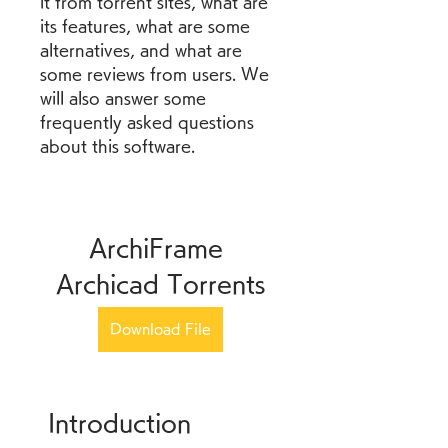
it from torrent sites, what are 
its features, what are some 
alternatives, and what are 
some reviews from users. We 
will also answer some 
frequently asked questions 
about this software.
ArchiFrame 
Archicad Torrents
Download File
 Introduction