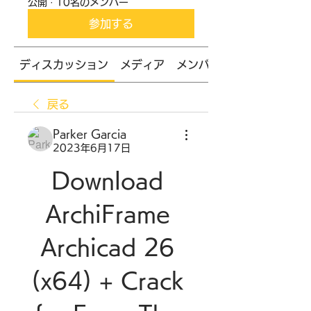
公開
·
10名のメンバー
参加する
ディスカッション
メディア
メンバー
戻る
Parker Garcia
2023年6月17日
Download 
ArchiFrame 
Archicad 26 
(x64) + Crack 