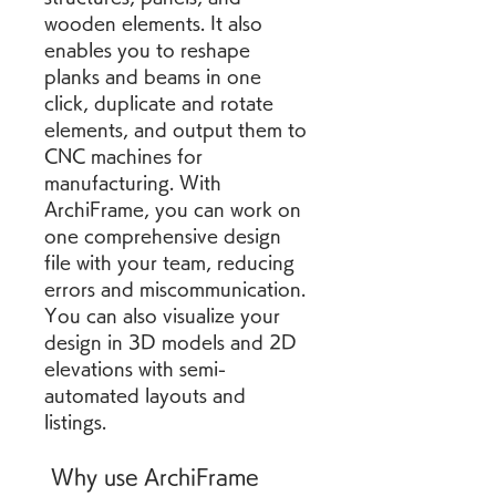
wooden elements. It also 
enables you to reshape 
planks and beams in one 
click, duplicate and rotate 
elements, and output them to 
CNC machines for 
manufacturing. With 
ArchiFrame, you can work on 
one comprehensive design 
file with your team, reducing 
errors and miscommunication. 
You can also visualize your 
design in 3D models and 2D 
elevations with semi-
automated layouts and 
listings.
 Why use ArchiFrame 