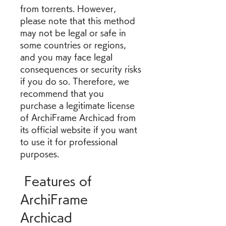
from torrents. However, 
please note that this method 
may not be legal or safe in 
some countries or regions, 
and you may face legal 
consequences or security risks 
if you do so. Therefore, we 
recommend that you 
purchase a legitimate license 
of ArchiFrame Archicad from 
its official website if you want 
to use it for professional 
purposes.
 Features of 
ArchiFrame 
Archicad