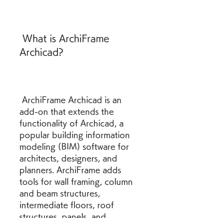
 What is ArchiFrame 
Archicad?
 ArchiFrame Archicad is an 
add-on that extends the 
functionality of Archicad, a 
popular building information 
modeling (BIM) software for 
architects, designers, and 
planners. ArchiFrame adds 
tools for wall framing, column 
and beam structures, 
intermediate floors, roof 
structures, panels, and 