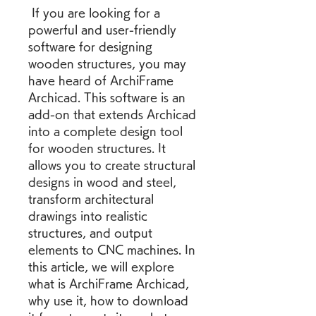
 If you are looking for a 
powerful and user-friendly 
software for designing 
wooden structures, you may 
have heard of ArchiFrame 
Archicad. This software is an 
add-on that extends Archicad 
into a complete design tool 
for wooden structures. It 
allows you to create structural 
designs in wood and steel, 
transform architectural 
drawings into realistic 
structures, and output 
elements to CNC machines. In 
this article, we will explore 
what is ArchiFrame Archicad, 
why use it, how to download 