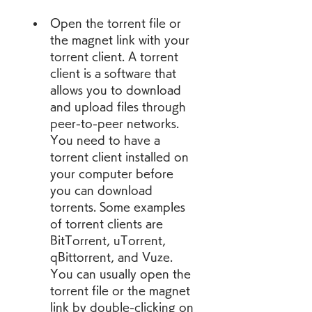
Open the torrent file or 
the magnet link with your 
torrent client. A torrent 
client is a software that 
allows you to download 
and upload files through 
peer-to-peer networks. 
You need to have a 
torrent client installed on 
your computer before 
you can download 
torrents. Some examples 
of torrent clients are 
BitTorrent, uTorrent, 
qBittorrent, and Vuze. 
You can usually open the 
torrent file or the magnet 
link by double-clicking on 