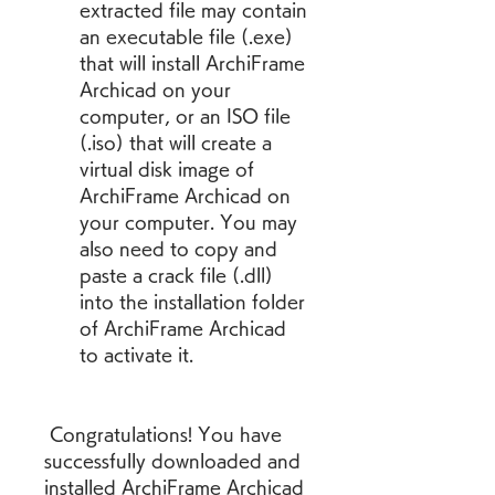
extracted file may contain 
an executable file (.exe) 
that will install ArchiFrame 
Archicad on your 
computer, or an ISO file 
(.iso) that will create a 
virtual disk image of 
ArchiFrame Archicad on 
your computer. You may 
also need to copy and 
paste a crack file (.dll) 
into the installation folder 
of ArchiFrame Archicad 
to activate it.
 Congratulations! You have 
successfully downloaded and 
installed ArchiFrame Archicad 