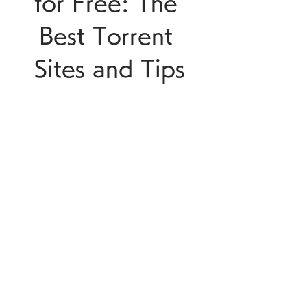
for Free: The 
Best Torrent 
Sites and Tips