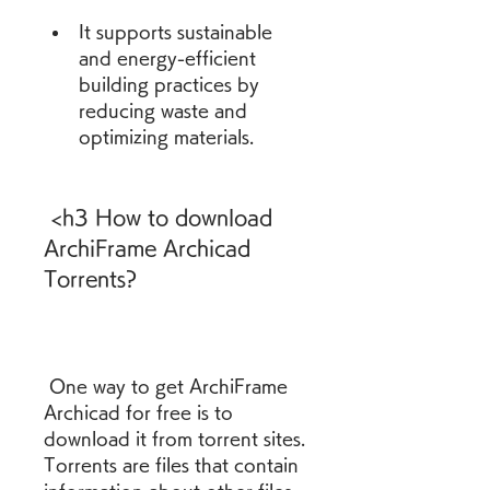
It supports sustainable 
and energy-efficient 
building practices by 
reducing waste and 
optimizing materials.
 <h3 How to download 
ArchiFrame Archicad 
Torrents?
 One way to get ArchiFrame 
Archicad for free is to 
download it from torrent sites. 
Torrents are files that contain 