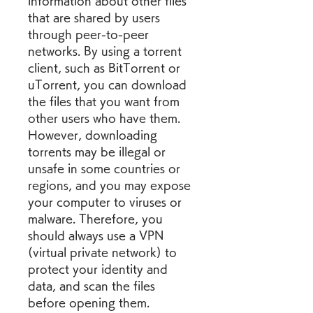
information about other files 
that are shared by users 
through peer-to-peer 
networks. By using a torrent 
client, such as BitTorrent or 
uTorrent, you can download 
the files that you want from 
other users who have them. 
However, downloading 
torrents may be illegal or 
unsafe in some countries or 
regions, and you may expose 
your computer to viruses or 
malware. Therefore, you 
should always use a VPN 
(virtual private network) to 
protect your identity and 
data, and scan the files 
before opening them.