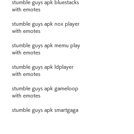
stumble guys apk bluestacks 
with emotes
stumble guys apk nox player 
with emotes
stumble guys apk memu play 
with emotes
stumble guys apk ldplayer 
with emotes
stumble guys apk gameloop 
with emotes
stumble guys apk smartgaga 
with emotes
stumble guys apk emulator 