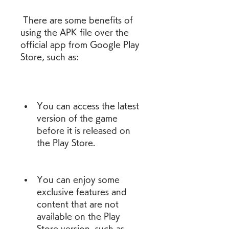
 There are some benefits of 
using the APK file over the 
official app from Google Play 
Store, such as:
You can access the latest 
version of the game 
before it is released on 
the Play Store.
You can enjoy some 
exclusive features and 
content that are not 
available on the Play 
Store version, such as 