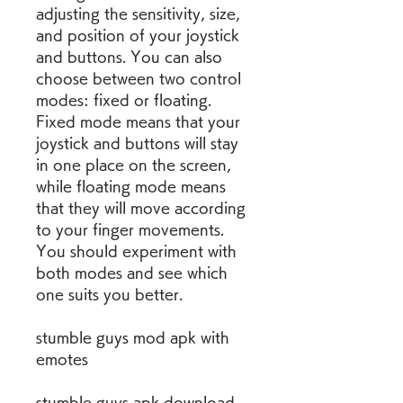
adjusting the sensitivity, size, 
and position of your joystick 
and buttons. You can also 
choose between two control 
modes: fixed or floating. 
Fixed mode means that your 
joystick and buttons will stay 
in one place on the screen, 
while floating mode means 
that they will move according 
to your finger movements. 
You should experiment with 
both modes and see which 
one suits you better.
stumble guys mod apk with 
emotes
stumble guys apk download 