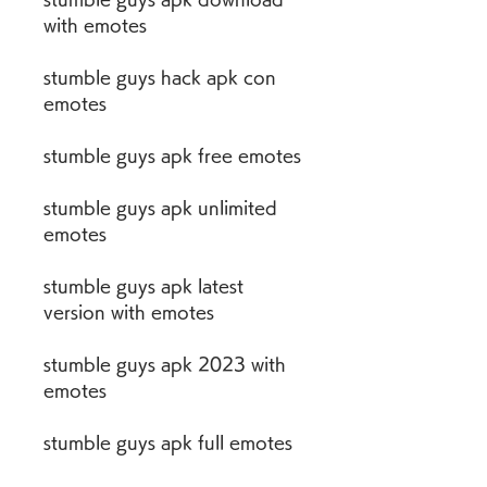
with emotes
stumble guys hack apk con 
emotes
stumble guys apk free emotes
stumble guys apk unlimited 
emotes
stumble guys apk latest 
version with emotes
stumble guys apk 2023 with 
emotes
stumble guys apk full emotes