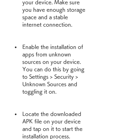
your device. Make sure 
you have enough storage 
space and a stable 
internet connection.
Enable the installation of 
apps from unknown 
sources on your device. 
You can do this by going 
to Settings > Security > 
Unknown Sources and 
toggling it on.
Locate the downloaded 
APK file on your device 
and tap on it to start the 
installation process.