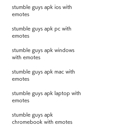
stumble guys apk ios with 
emotes
stumble guys apk pc with 
emotes
stumble guys apk windows 
with emotes
stumble guys apk mac with 
emotes
stumble guys apk laptop with 
emotes
stumble guys apk 
chromebook with emotes