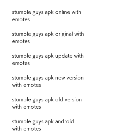
stumble guys apk online with 
emotes
stumble guys apk original with 
emotes
stumble guys apk update with 
emotes
stumble guys apk new version 
with emotes
stumble guys apk old version 
with emotes
stumble guys apk android 
with emotes