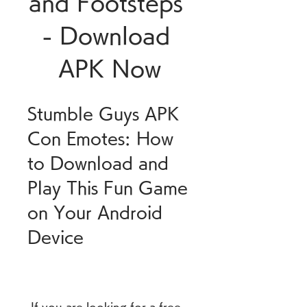
and Footsteps 
- Download 
APK Now
Stumble Guys APK 
Con Emotes: How 
to Download and 
Play This Fun Game 
on Your Android 
Device