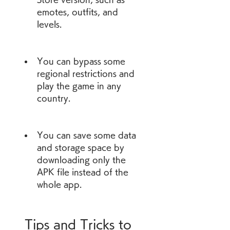
emotes, outfits, and 
levels.
You can bypass some 
regional restrictions and 
play the game in any 
country.
You can save some data 
and storage space by 
downloading only the 
APK file instead of the 
whole app.
 Tips and Tricks to 