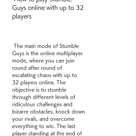
Guys online with up to 32 
players
 The main mode of Stumble 
Guys is the online multiplayer 
mode, where you can join 
round after round of 
escalating chaos with up to 
32 players online. The 
objective is to stumble 
through different levels of 
ridiculous challenges and 
bizarre obstacles, knock down 
your rivals, and overcome 
everything to win. The last 
player standing at the end of 