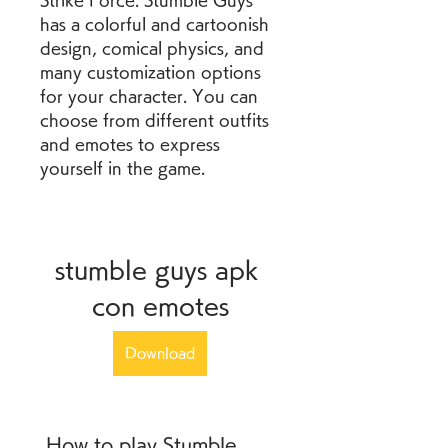
Strike Force. Stumble Guys 
has a colorful and cartoonish 
design, comical physics, and 
many customization options 
for your character. You can 
choose from different outfits 
and emotes to express 
yourself in the game.
stumble guys apk 
con emotes
Download
 How to play Stumble 