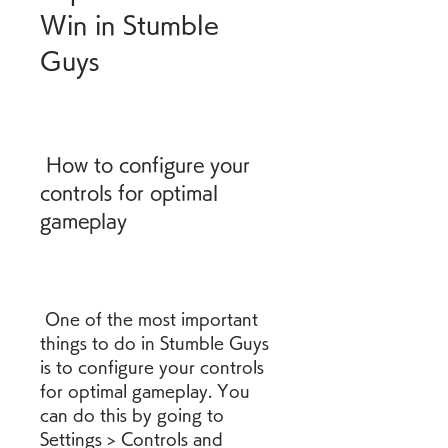
Win in Stumble 
Guys
 How to configure your 
controls for optimal 
gameplay
 One of the most important 
things to do in Stumble Guys 
is to configure your controls 
for optimal gameplay. You 
can do this by going to 
Settings > Controls and 