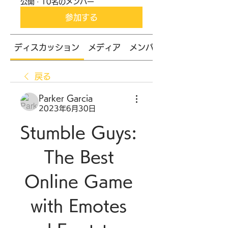
公開
·
10名のメンバー
参加する
ディスカッション
メディア
メンバー
戻る
Parker Garcia
2023年6月30日
Stumble Guys: 
The Best 
Online Game 
with Emotes 