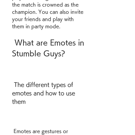
the match is crowned as the 
champion. You can also invite 
your friends and play with 
them in party mode.
 What are Emotes in 
Stumble Guys?
 The different types of 
emotes and how to use 
them
 Emotes are gestures or 