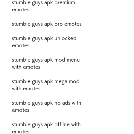
stumble guys apk premium 
emotes
stumble guys apk pro emotes
stumble guys apk unlocked 
emotes
stumble guys apk mod menu 
with emotes
stumble guys apk mega mod 
with emotes
stumble guys apk no ads with 
emotes
stumble guys apk offline with 
emotes