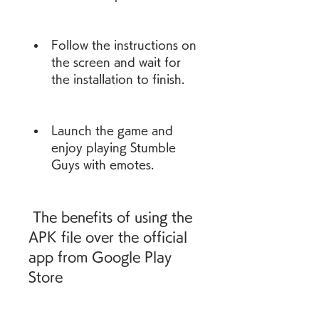
Follow the instructions on 
the screen and wait for 
the installation to finish.
Launch the game and 
enjoy playing Stumble 
Guys with emotes.
 The benefits of using the 
APK file over the official 
app from Google Play 
Store