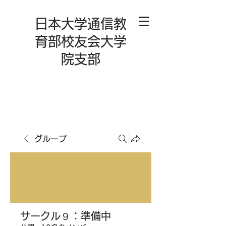
日本大学通信教
育部校友会大学
院支部
グループ
サークル９：準備中