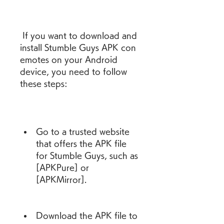
 If you want to download and 
install Stumble Guys APK con 
emotes on your Android 
device, you need to follow 
these steps:
Go to a trusted website 
that offers the APK file 
for Stumble Guys, such as 
[APKPure] or 
[APKMirror].
Download the APK file to 