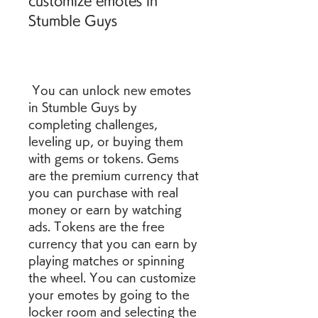
customize emotes in 
Stumble Guys
 You can unlock new emotes 
in Stumble Guys by 
completing challenges, 
leveling up, or buying them 
with gems or tokens. Gems 
are the premium currency that 
you can purchase with real 
money or earn by watching 
ads. Tokens are the free 
currency that you can earn by 
playing matches or spinning 
the wheel. You can customize 
your emotes by going to the 
locker room and selecting the 