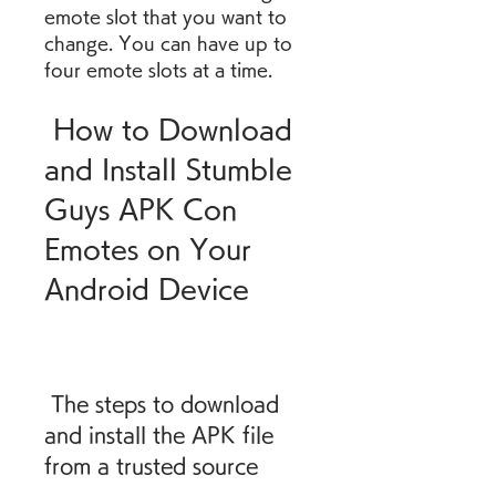
emote slot that you want to 
change. You can have up to 
four emote slots at a time.
 How to Download 
and Install Stumble 
Guys APK Con 
Emotes on Your 
Android Device
 The steps to download 
and install the APK file 
from a trusted source