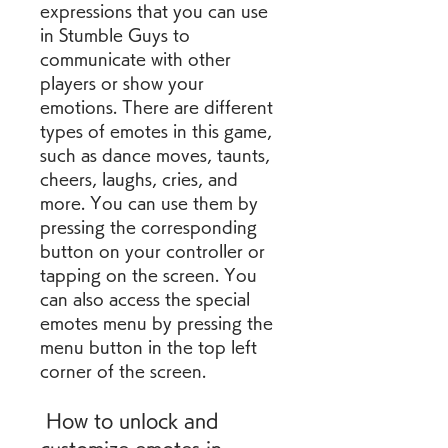
expressions that you can use 
in Stumble Guys to 
communicate with other 
players or show your 
emotions. There are different 
types of emotes in this game, 
such as dance moves, taunts, 
cheers, laughs, cries, and 
more. You can use them by 
pressing the corresponding 
button on your controller or 
tapping on the screen. You 
can also access the special 
emotes menu by pressing the 
menu button in the top left 
corner of the screen.
 How to unlock and 