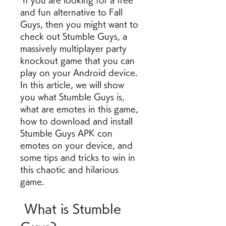
 If you are looking for a free 
and fun alternative to Fall 
Guys, then you might want to 
check out Stumble Guys, a 
massively multiplayer party 
knockout game that you can 
play on your Android device. 
In this article, we will show 
you what Stumble Guys is, 
what are emotes in this game, 
how to download and install 
Stumble Guys APK con 
emotes on your device, and 
some tips and tricks to win in 
this chaotic and hilarious 
game.
 What is Stumble 