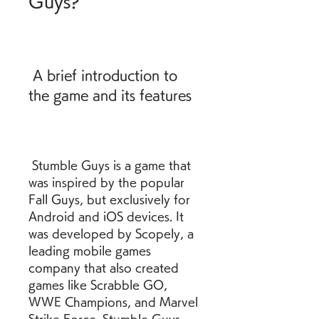
Guys?
 A brief introduction to 
the game and its features
 Stumble Guys is a game that 
was inspired by the popular 
Fall Guys, but exclusively for 
Android and iOS devices. It 
was developed by Scopely, a 
leading mobile games 
company that also created 
games like Scrabble GO, 
WWE Champions, and Marvel 