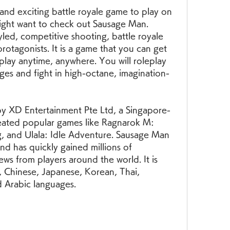
 and exciting battle royale game to play on 
ght want to check out Sausage Man. 
led, competitive shooting, battle royale 
otagonists. It is a game that you can get 
 play anytime, anywhere. You will roleplay 
ges and fight in high-octane, imagination-
y XD Entertainment Pte Ltd, a Singapore-
ated popular games like Ragnarok M: 
g, and Ulala: Idle Adventure. Sausage Man 
d has quickly gained millions of 
ws from players around the world. It is 
h, Chinese, Japanese, Korean, Thai, 
 Arabic languages.