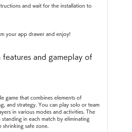
ructions and wait for the installation to 
m your app drawer and enjoy!
ale game that combines elements of 
ng, and strategy. You can play solo or team 
yers in various modes and activities. The 
e standing in each match by eliminating 
e shrinking safe zone.