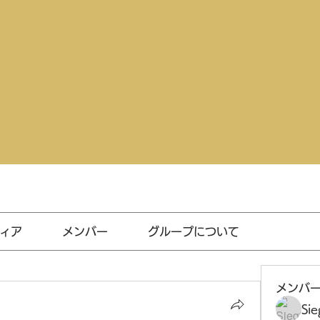
ィア
メンバー
グループについて
メンバ
Sie