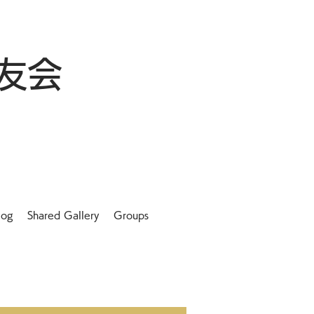
友会
log
Shared Gallery
Groups