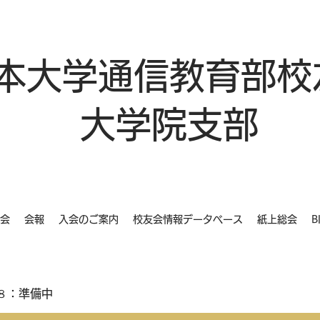
本大学通信教育部校
大学院支部
会
会報
入会のご案内
校友会情報データベース
紙上総会
B
８：準備中