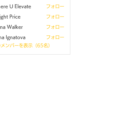
ere U Elevate
フォロー
ght Price
フォロー
ena Walker
フォロー
na Ignatova
フォロー
メンバーを表示（65名）