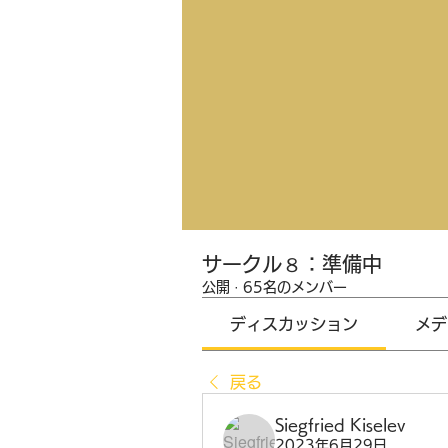
サークル８：準備中
公開
·
65名のメンバー
ディスカッション
メデ
戻る
Siegfried Kiselev
2023年6月29日