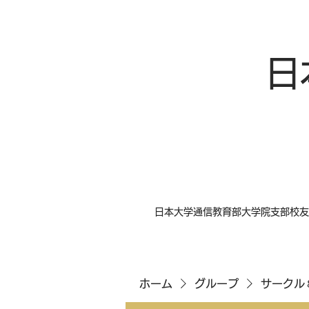
日
日本大学通信教育部大学院支部校友
ホーム
グループ
サークル