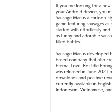
If you are looking for a new
your Android device, you mi
Sausage Man is a cartoon-sty
game featuring sausages as pr
started with effortlessly and
as funny and adorable sausa
filled battles.
Sausage Man is developed b
based company that also cre
Eternal Love, Ro: Idle Porin
was released in June 2021 an
downloads and positive revie
currently available in Englis
Indonesian, Vietnamese, and