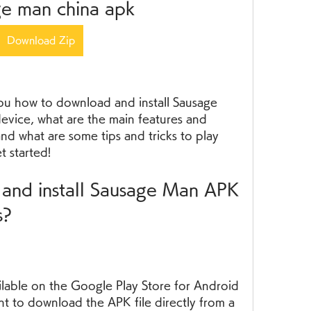
ge man china apk
Download Zip
 you how to download and install Sausage 
ice, what are the main features and 
d what are some tips and tricks to play 
t started!
s?
ailable on the Google Play Store for Android 
t to download the APK file directly from a 