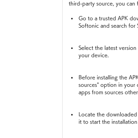
third-party source, you can 
Go to a trusted APK dow
Softonic and search fo
Select the latest versio
your device.
Before installing the AP
sources" option in your de
apps from sources other
Locate the downloaded A
it to start the installatio