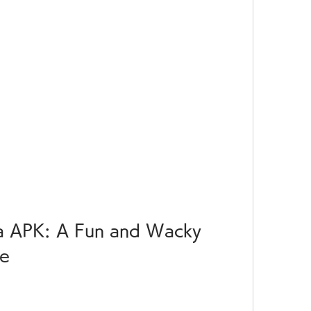
 APK: A Fun and Wacky 
me