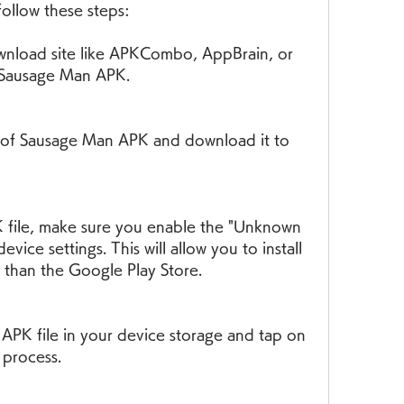
follow these steps:
nload site like APKCombo, AppBrain, or 
r Sausage Man APK.
n of Sausage Man APK and download it to 
K file, make sure you enable the "Unknown 
vice settings. This will allow you to install 
 than the Google Play Store.
PK file in your device storage and tap on 
n process.