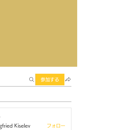
参加する
ー
gfried Kiselev
フォロー