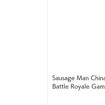
Sausage Man China
Battle Royale Ga