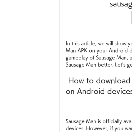
sausa
In this article, we will show
Man APK on your Android dev
gameplay of Sausage Man, an
Sausage Man better. Let's ge
 How to download and install Sausage Man APK 
on Android device
Sausage Man is officially av
devices. However, if you wan