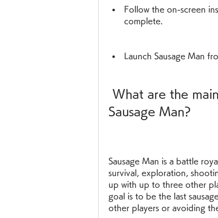
Follow the on-screen inst
complete.
Launch Sausage Man fro
 What are the main features and gameplay of 
Sausage Man?
Sausage Man is a battle roy
survival, exploration, shooti
up with up to three other pla
goal is to be the last sausag
other players or avoiding th