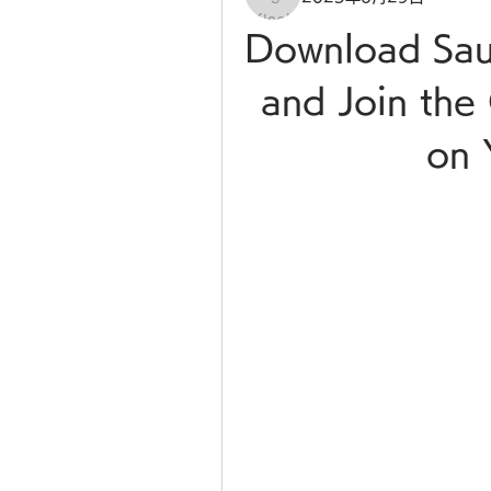
Download Sau
and Join the 
on 