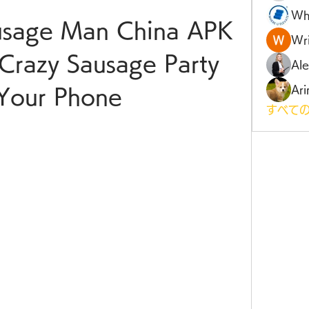
Wh
sage Man China APK 
Wri
Crazy Sausage Party 
Al
Ari
Your Phone
すべての