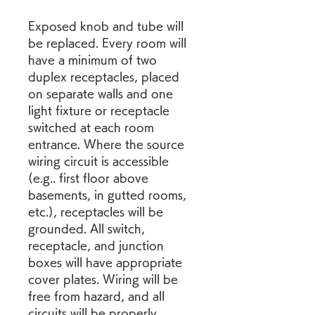
Exposed knob and tube will 
be replaced. Every room will 
have a minimum of two 
duplex receptacles, placed 
on separate walls and one 
light fixture or receptacle 
switched at each room 
entrance. Where the source 
wiring circuit is accessible 
(e.g.. first floor above 
basements, in gutted rooms, 
etc.), receptacles will be 
grounded. All switch, 
receptacle, and junction 
boxes will have appropriate 
cover plates. Wiring will be 
free from hazard, and all 
circuits will be properly 