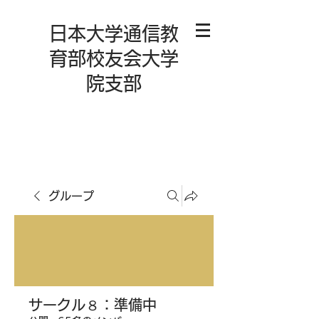
日本大学通信教
育部校友会大学
院支部
グループ
サークル８：準備中