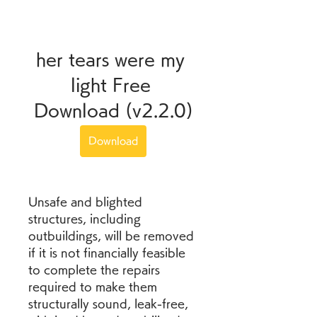
her tears were my 
light Free 
Download (v2.2.0)
Download
Unsafe and blighted 
structures, including 
outbuildings, will be removed 
if it is not financially feasible 
to complete the repairs 
required to make them 
structurally sound, leak-free, 