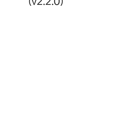
(v2.2.0)