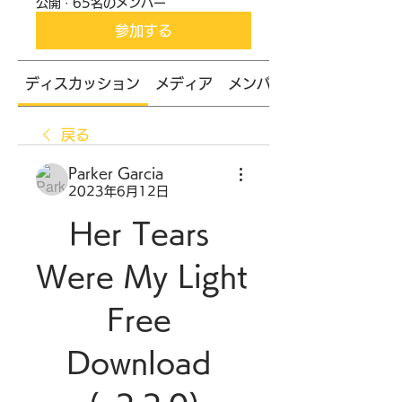
公開
·
65名のメンバー
参加する
ディスカッション
メディア
メンバー
戻る
Parker Garcia
2023年6月12日
Her Tears 
Were My Light 
Free 
Download 