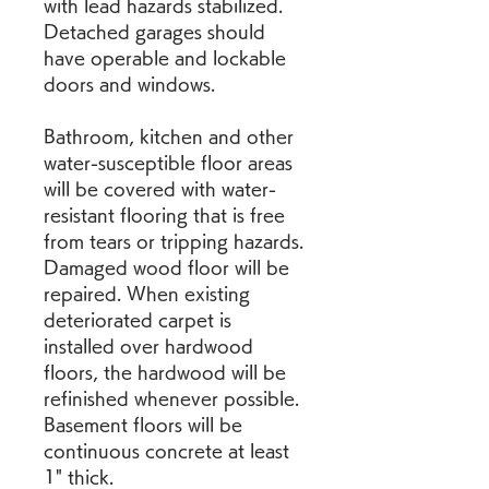
with lead hazards stabilized. 
Detached garages should 
have operable and lockable 
doors and windows.
Bathroom, kitchen and other 
water-susceptible floor areas 
will be covered with water-
resistant flooring that is free 
from tears or tripping hazards. 
Damaged wood floor will be 
repaired. When existing 
deteriorated carpet is 
installed over hardwood 
floors, the hardwood will be 
refinished whenever possible. 
Basement floors will be 
continuous concrete at least 
1" thick.