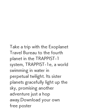
Take a trip with the Exoplanet 
Travel Bureau to the fourth 
planet in the TRAPPIST-1 
system, TRAPPIST-1e, a world 
swimming in water in 
perpetual twilight. Its sister 
planets gracefully light up the 
sky, promising another 
adventure just a hop 
away.Download your own 
free poster