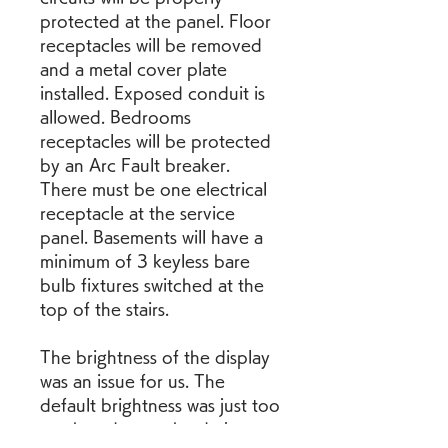
protected at the panel. Floor 
receptacles will be removed 
and a metal cover plate 
installed. Exposed conduit is 
allowed. Bedrooms 
receptacles will be protected 
by an Arc Fault breaker. 
There must be one electrical 
receptacle at the service 
panel. Basements will have a 
minimum of 3 keyless bare 
bulb fixtures switched at the 
top of the stairs.
The brightness of the display 
was an issue for us. The 
default brightness was just too 
much and even the darkest 