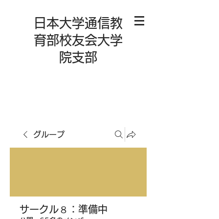
日本大学通信教
育部校友会大学
院支部
グループ
サークル８：準備中