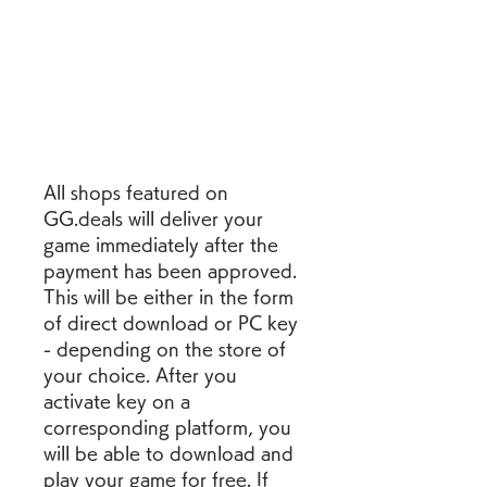
All shops featured on 
GG.deals will deliver your 
game immediately after the 
payment has been approved. 
This will be either in the form 
of direct download or PC key 
- depending on the store of 
your choice. After you 
activate key on a 
corresponding platform, you 
will be able to download and 
play your game for free. If 