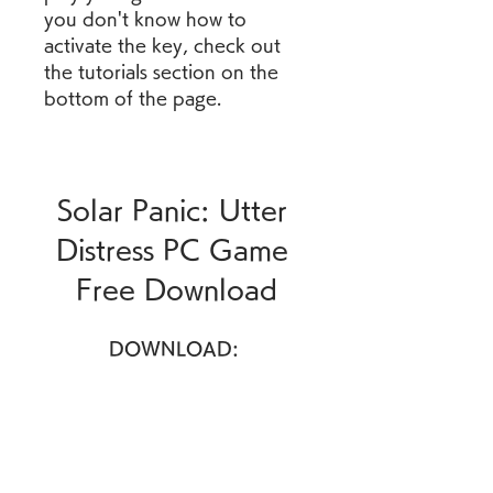
you don't know how to 
activate the key, check out 
the tutorials section on the 
bottom of the page.
Solar Panic: Utter 
Distress PC Game 
Free Download
DOWNLOAD: 
https://www.google.com/url?
q=https%3A%2F%2Fgohhs.co
m%2F2ua1IK&sa=D&sntz=1&
usg=AOvVaw3n8Kcqf4sA7Zv
rzHGRYPTx