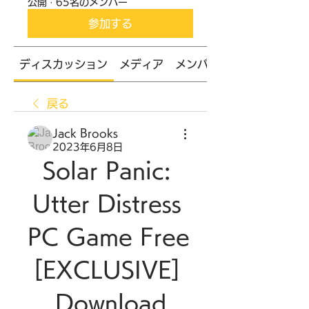
公開
·
65名のメンバー
参加する
ディスカッション
メディア
メンバー
戻る
Jack Brooks
2023年6月8日
Solar Panic: 
Utter Distress 
PC Game Free 
[EXCLUSIVE] 
Download