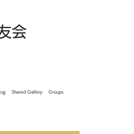
友会
log
Shared Gallery
Groups