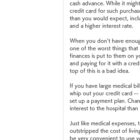
cash advance. While it might
credit card for such purchase
than you would expect, incl
and a higher interest rate.
When you don't have enough 
one of the worst things that
finances is put to them on yo
and paying for it with a credi
top of this is a bad idea.
If you have large medical bil
whip out your credit card -- 
set up a payment plan. Chanc
interest to the hospital than
Just like medical expenses, th
outstripped the cost of living
be very convenient to use you