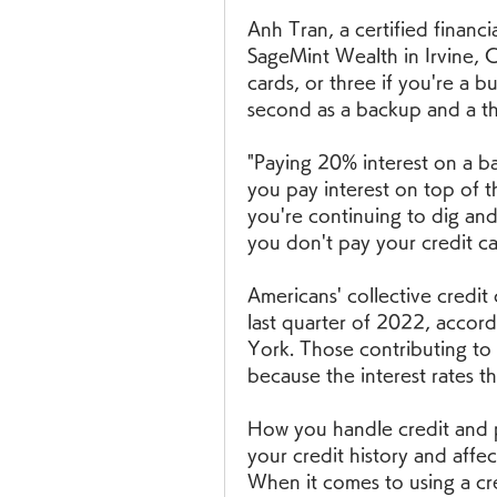
Anh Tran, a certified financ
SageMint Wealth in Irvine, C
cards, or three if you're a b
second as a backup and a th
"Paying 20% interest on a b
you pay interest on top of tha
you're continuing to dig and i
you don't pay your credit ca
Americans' collective credit
last quarter of 2022, accor
York. Those contributing to 
because the interest rates t
How you handle credit and pa
your credit history and affec
When it comes to using a cre