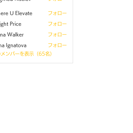
ere U Elevate
フォロー
ght Price
フォロー
ena Walker
フォロー
na Ignatova
フォロー
メンバーを表示（65名）