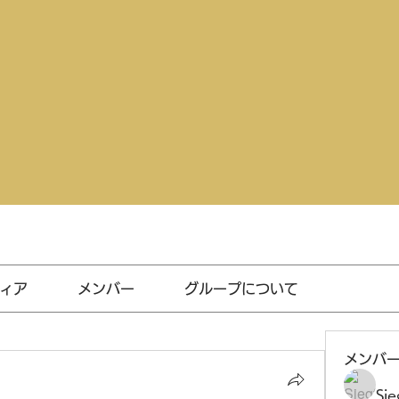
ィア
メンバー
グループについて
メンバ
Sie