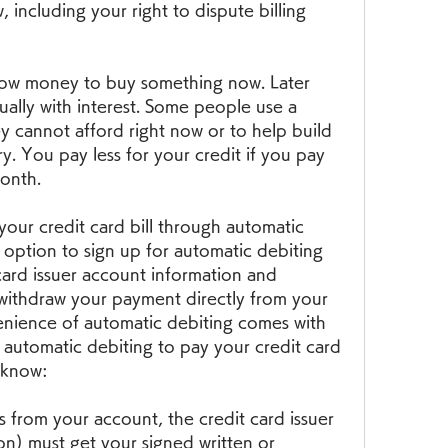
, including your right to dispute billing 
row money to buy something now. Later 
lly with interest. Some people use a 
y cannot afford right now or to help build 
ry. You pay less for your credit if you pay 
onth.
our credit card bill through automatic 
option to sign up for automatic debiting 
ard issuer account information and 
 withdraw your payment directly from your 
nience of automatic debiting comes with 
p automatic debiting to pay your credit card 
o know:
s from your account, the credit card issuer 
on) must get your signed written or 