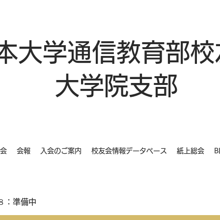
本大学通信教育部校
大学院支部
会
会報
入会のご案内
校友会情報データベース
紙上総会
B
８：準備中