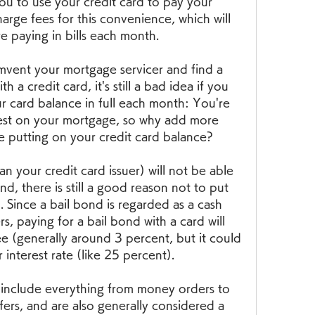
ou to use your credit card to pay your 
arge fees for this convenience, which will 
e paying in bills each month.
mvent your mortgage servicer and find a 
a credit card, it's still a bad idea if you 
r card balance in full each month: You're 
est on your mortgage, so why add more 
e putting on your credit card balance?
n your credit card issuer) will not be able 
nd, there is still a good reason not to put 
. Since a bail bond is regarded as a cash 
s, paying for a bail bond with a card will 
ee (generally around 3 percent, but it could 
r interest rate (like 25 percent).
include everything from money orders to 
ers, and are also generally considered a 