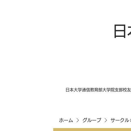
日
日本大学通信教育部大学院支部校友
ホーム
グループ
サークル