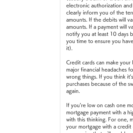
electronic authorization and
clearly inform you of the ter
amounts. If the debits will v
amounts. If a payment will v
notify you at least 10 days 
you time to ensure you hav
it).
Credit cards can make your li
major financial headaches f
wrong things. If you think it'
purchases because of the swe
again.
If you're low on cash one mo
mortgage payment with a high
with this thinking. For one,
your mortgage with a credit 