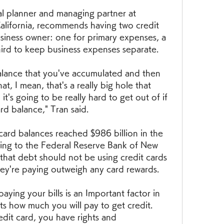
ial planner and managing partner at 
alifornia, recommends having two credit 
usiness owner: one for primary expenses, a 
ird to keep business expenses separate.
alance that you've accumulated and then 
t, I mean, that's a really big hole that 
t's going to be really hard to get out of if 
rd balance," Tran said.
 card balances reached $986 billion in the 
ding to the Federal Reserve Bank of New 
that debt should not be using credit cards 
hey're paying outweigh any card rewards.
ying your bills is an Important factor in 
ts how much you will pay to get credit. 
dit card, you have rights and 