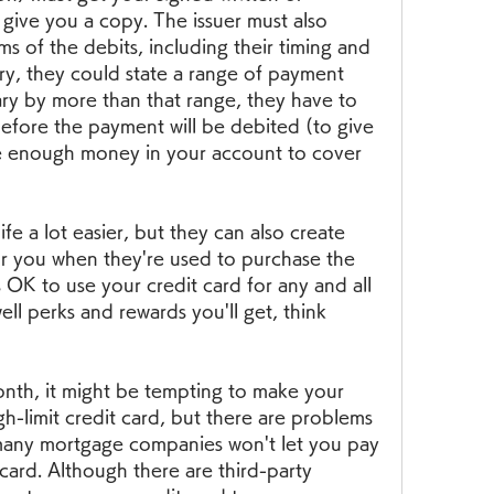
 give you a copy. The issuer must also 
ms of the debits, including their timing and 
ary, they could state a range of payment 
ary by more than that range, they have to 
before the payment will be debited (to give 
e enough money in your account to cover 
fe a lot easier, but they can also create 
or you when they're used to purchase the 
s OK to use your credit card for any and all 
ll perks and rewards you'll get, think 
nth, it might be tempting to make your 
-limit credit card, but there are problems 
 many mortgage companies won't let you pay 
card. Although there are third-party 