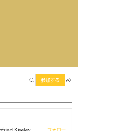
参加する
ー
gfried Kiselev
フォロー