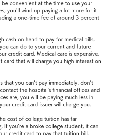
 be convenient at the time to use your 
s, you'll wind up paying a lot more for it 
uding a one-time fee of around 3 percent 
cash on hand to pay for medical bills, 
 you can do to your current and future 
ur credit card. Medical care is expensive, 
t card that will charge you high interest on 
ls that you can't pay immediately, don't 
contact the hospital's financial offices and 
es are, you will be paying much less in 
 your credit card issuer will charge you.
e cost of college tuition has far 
. If you're a broke college student, it can 
r credit card to pay that tuition bill.