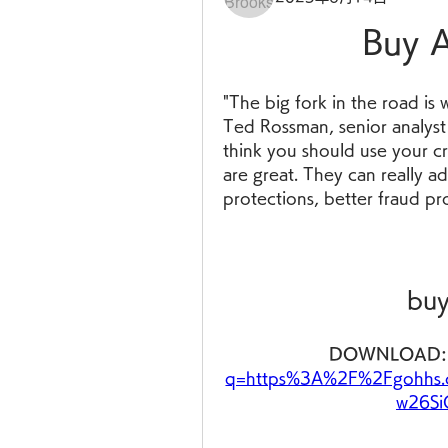
Buy A
"The big fork in the road is 
Ted Rossman, senior analyst 
think you should use your cr
are great. They can really a
protections, better fraud pr
buy
DOWNLOAD:
q=https%3A%2F%2Fgohhs.
w26Si