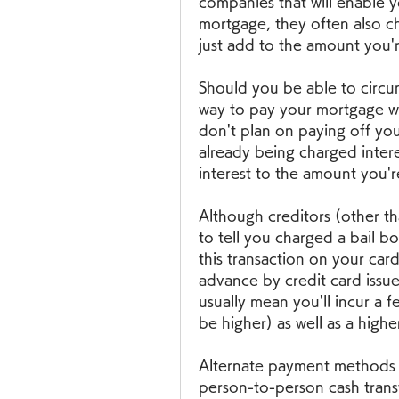
companies that will enable y
mortgage, they often also ch
just add to the amount you'r
Should you be able to circu
way to pay your mortgage with 
don't plan on paying off you
already being charged inter
interest to the amount you'r
Although creditors (other tha
to tell you charged a bail bo
this transaction on your card
advance by credit card issuer
usually mean you'll incur a f
be higher) as well as a highe
Alternate payment methods 
person-to-person cash transf