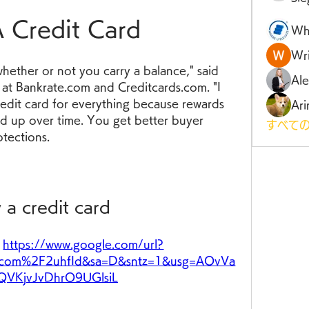
 Credit Card
Wh
Wri
whether or not you carry a balance," said 
Al
at Bankrate.com and Creditcards.com. "I 
edit card for everything because rewards 
Ari
dd up over time. You get better buyer 
すべての
otections.
 a credit card
 
https://www.google.com/url?
com%2F2uhfId&sa=D&sntz=1&usg=AOvVa
QVKjvJvDhrO9UGlsiL