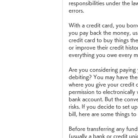
responsibilities under the law
errors.
With a credit card, you bor
you pay back the money, usua
credit card to buy things the
or improve their credit histo
everything you owe every m
Are you considering paying y
debiting? You may have the 
where you give your credit c
permission to electronically
bank account. But the conve
risks. If you decide to set u
bill, here are some things t
Before transferring any fund
(usually a bank or credit uni