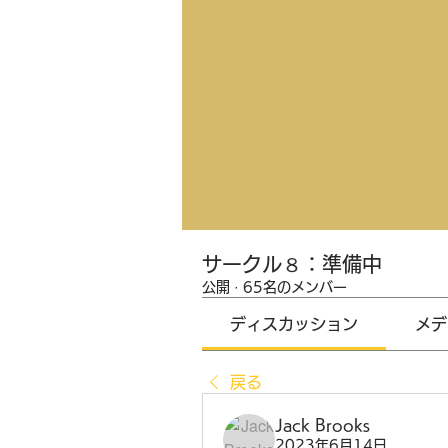
サークル８：準備中
公開
·
65名のメンバー
ディスカッション
メデ
戻る
Jack Brooks
2023年6月14日