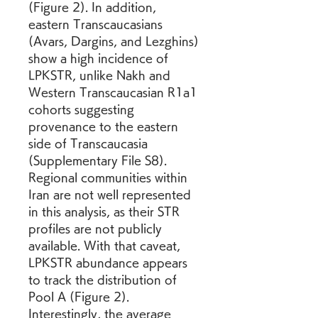
(Figure 2). In addition, 
eastern Transcaucasians 
(Avars, Dargins, and Lezghins) 
show a high incidence of 
LPKSTR, unlike Nakh and 
Western Transcaucasian R1a1 
cohorts suggesting 
provenance to the eastern 
side of Transcaucasia 
(Supplementary File S8). 
Regional communities within 
Iran are not well represented 
in this analysis, as their STR 
profiles are not publicly 
available. With that caveat, 
LPKSTR abundance appears 
to track the distribution of 
Pool A (Figure 2). 
Interestingly, the average 