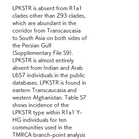
LPKSTR is absent from R1a1 
clades other than Z93 clades, 
which are abundant in the 
corridor from Transcaucasia 
to South Asia on both sides of 
the Persian Gulf 
(Supplementary File S9). 
LPKSTR is almost entirely 
absent from Indian and Arab 
L657 individuals in the public 
databases. LPKSTR is found in 
eastern Transcaucasia and 
western Afghanistan. Table S7 
shows incidence of the 
LPKSTR type within R1a1 Y-
HG individuals for ten 
communities used in the 
TMRCA branch-point analysis 