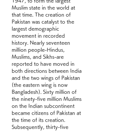
1947, to form the largest 
Muslim state in the world at 
that time. The creation of 
Pakistan was catalyst to the 
largest demographic 
movement in recorded 
history. Nearly seventeen 
million people-Hindus, 
Muslims, and Sikhs-are 
reported to have moved in 
both directions between India 
and the two wings of Pakistan 
(the eastern wing is now 
Bangladesh). Sixty million of 
the ninety-five million Muslims 
on the Indian subcontinent 
became citizens of Pakistan at 
the time of its creation. 
Subsequently, thirty-five 