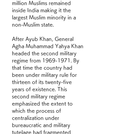
million Muslims remained 
inside India making it the 
largest Muslim minority in a 
non-Muslim state.
After Ayub Khan, General 
Agha Muhammad Yahya Khan 
headed the second military 
regime from 1969-1971. By 
that time the country had 
been under military rule for 
thirteen of its twenty-five 
years of existence. This 
second military regime 
emphasized the extent to 
which the process of 
centralization under 
bureaucratic and military 
tutelage had fragmented 