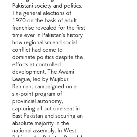
Pakistani society and politics. 
The general elections of 
1970 on the basis of adult 
franchise revealed for the first 
time ever in Pakistan's history 
how regionalism and social 
conflict had come to 
dominate politics despite the 
efforts at controlled 
development. The Awami 
League, led by Mujibur 
Rahman, campaigned on a 
six-point program of 
provincial autonomy, 
capturing all but one seat in 
East Pakistan and securing an 
absolute majority in the 
national assembly. In West 