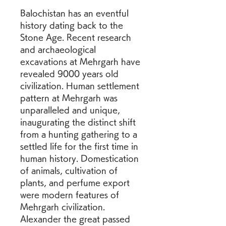
Balochistan has an eventful 
history dating back to the 
Stone Age. Recent research 
and archaeological 
excavations at Mehrgarh have 
revealed 9000 years old 
civilization. Human settlement 
pattern at Mehrgarh was 
unparalleled and unique, 
inaugurating the distinct shift 
from a hunting gathering to a 
settled life for the first time in 
human history. Domestication 
of animals, cultivation of 
plants, and perfume export 
were modern features of 
Mehrgarh civilization. 
Alexander the great passed 