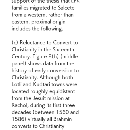
support of the thesis that LPK 
families migrated to Salcete 
from a western, rather than 
eastern, proximal origin 
includes the following.
(c) Reluctance to Convert to 
Christianity in the Sixteenth 
Century. Figure 8(b) (middle 
panel) shows data from the 
history of early conversion to 
Christianity. Although both 
Lotli and Kudtari towns were 
located roughly equidistant 
from the Jesuit mission at 
Rachol, during its first three 
decades (between 1560 and 
1586) virtually all Brahmin 
converts to Christianity 