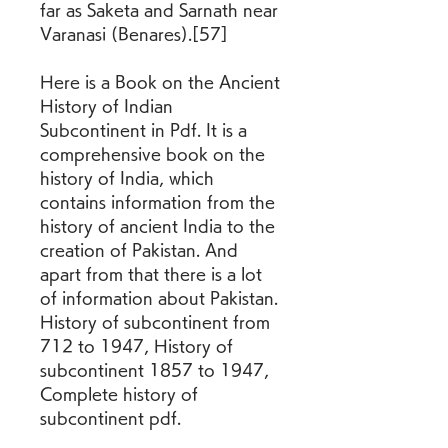
far as Saketa and Sarnath near 
Varanasi (Benares).[57]
Here is a Book on the Ancient 
History of Indian 
Subcontinent in Pdf. It is a 
comprehensive book on the 
history of India, which 
contains information from the 
history of ancient India to the 
creation of Pakistan. And 
apart from that there is a lot 
of information about Pakistan. 
History of subcontinent from 
712 to 1947, History of 
subcontinent 1857 to 1947, 
Complete history of 
subcontinent pdf.