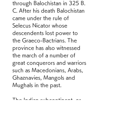
through Balochistan in 325 B. 
C. After his death Balochistan 
came under the rule of 
Selecus Nicator whose 
descendents lost power to 
the Graeco-Bactrians. The 
province has also witnessed 
the march of a number of 
great conquerors and warriors 
such as Macedonians, Arabs, 
Ghaznavies, Mangols and 
Mughals in the past.
The Indian subcontinent, or 
simply the subcontinent, is a 
physiographical region in 
South Asia. It is situated on 
the Indian Plate and 
projecting southwards into 