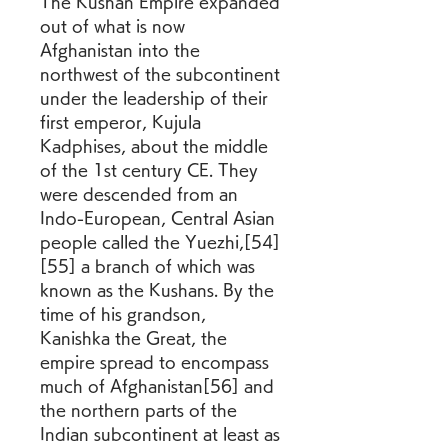
The Kushan Empire expanded 
out of what is now 
Afghanistan into the 
northwest of the subcontinent 
under the leadership of their 
first emperor, Kujula 
Kadphises, about the middle 
of the 1st century CE. They 
were descended from an 
Indo-European, Central Asian 
people called the Yuezhi,[54]
[55] a branch of which was 
known as the Kushans. By the 
time of his grandson, 
Kanishka the Great, the 
empire spread to encompass 
much of Afghanistan[56] and 
the northern parts of the 
Indian subcontinent at least as 