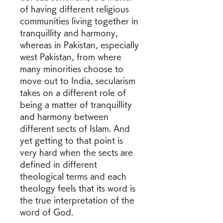
of having different religious 
communities living together in 
tranquillity and harmony, 
whereas in Pakistan, especially 
west Pakistan, from where 
many minorities choose to 
move out to India, secularism 
takes on a different role of 
being a matter of tranquillity 
and harmony between 
different sects of Islam. And 
yet getting to that point is 
very hard when the sects are 
defined in different 
theological terms and each 
theology feels that its word is 
the true interpretation of the 
word of God.