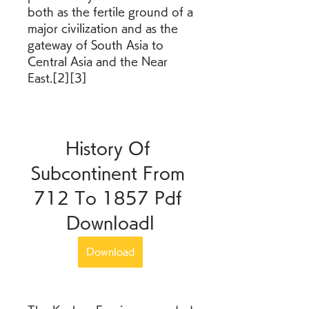
both as the fertile ground of a 
major civilization and as the 
gateway of South Asia to 
Central Asia and the Near 
East.[2][3]
History Of 
Subcontinent From 
712 To 1857 Pdf 
Downloadl
Download