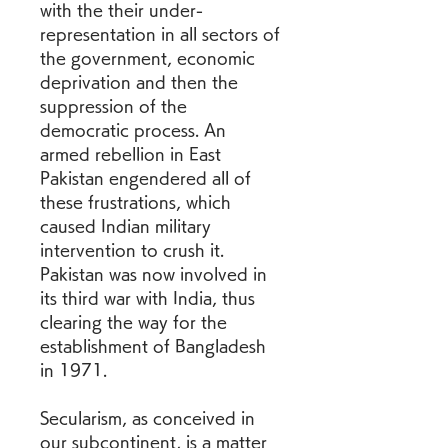
with the their under-
representation in all sectors of 
the government, economic 
deprivation and then the 
suppression of the 
democratic process. An 
armed rebellion in East 
Pakistan engendered all of 
these frustrations, which 
caused Indian military 
intervention to crush it. 
Pakistan was now involved in 
its third war with India, thus 
clearing the way for the 
establishment of Bangladesh 
in 1971.
Secularism, as conceived in 
our subcontinent, is a matter 