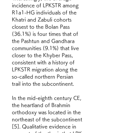
incidence of LPKSTR among 
R1a1-HG individuals of the 
Khatri and Zabuli cohorts 
closest to the Bolan Pass 
(36.1%) is four times that of 
the Pashtun and Gandhara 
communities (9.1%) that live 
closer to the Khyber Pass, 
consistent with a history of 
LPKSTR migration along the 
so-called northern Persian 
trail into the subcontinent.
In the mid-eighth century CE, 
the heartland of Brahmin 
orthodoxy was located in the 
northeast of the subcontinent 
[5]. Qualitative evidence in 