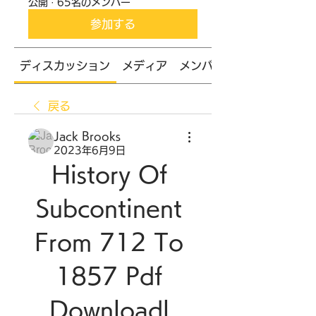
公開
·
65名のメンバー
参加する
ディスカッション
メディア
メンバー
戻る
Jack Brooks
2023年6月9日
History Of 
Subcontinent 
From 712 To 
1857 Pdf 
Downloadl 