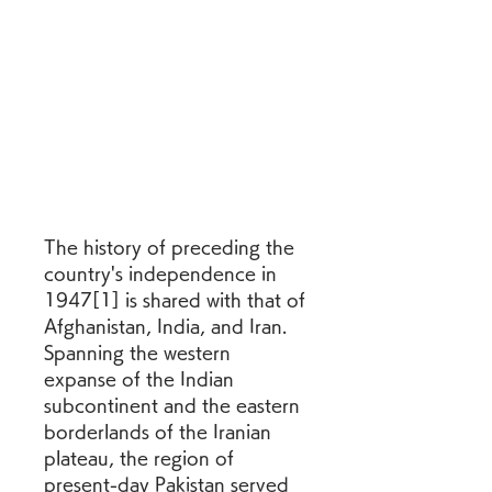
The history of preceding the 
country's independence in 
1947[1] is shared with that of 
Afghanistan, India, and Iran. 
Spanning the western 
expanse of the Indian 
subcontinent and the eastern 
borderlands of the Iranian 
plateau, the region of 
present-day Pakistan served 