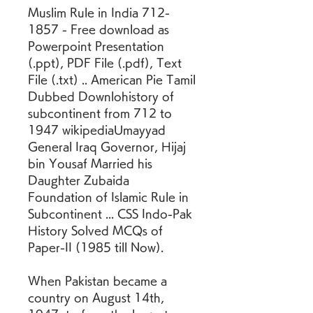
Muslim Rule in India 712-
1857 - Free download as 
Powerpoint Presentation 
(.ppt), PDF File (.pdf), Text 
File (.txt) .. American Pie Tamil 
Dubbed Downlohistory of 
subcontinent from 712 to 
1947 wikipediaUmayyad 
General Iraq Governor, Hijaj 
bin Yousaf Married his 
Daughter Zubaida 
Foundation of Islamic Rule in 
Subcontinent ... CSS Indo-Pak 
History Solved MCQs of 
Paper-II (1985 till Now).
When Pakistan became a 
country on August 14th, 