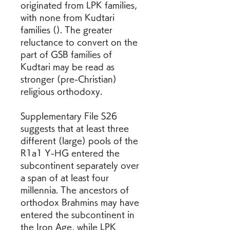
originated from LPK families, 
with none from Kudtari 
families (). The greater 
reluctance to convert on the 
part of GSB families of 
Kudtari may be read as 
stronger (pre-Christian) 
religious orthodoxy.
Supplementary File S26 
suggests that at least three 
different (large) pools of the 
R1a1 Y-HG entered the 
subcontinent separately over 
a span of at least four 
millennia. The ancestors of 
orthodox Brahmins may have 
entered the subcontinent in 
the Iron Age, while LPK 