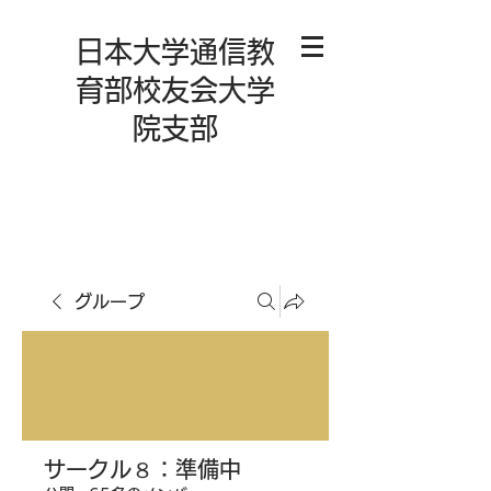
日本大学通信教
育部校友会大学
院支部
グループ
サークル８：準備中