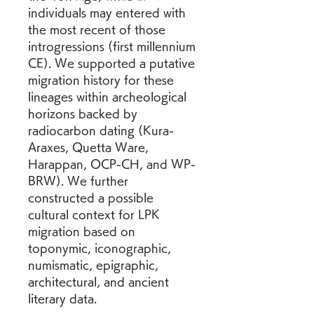
individuals may entered with 
the most recent of those 
introgressions (first millennium 
CE). We supported a putative 
migration history for these 
lineages within archeological 
horizons backed by 
radiocarbon dating (Kura-
Araxes, Quetta Ware, 
Harappan, OCP-CH, and WP-
BRW). We further 
constructed a possible 
cultural context for LPK 
migration based on 
toponymic, iconographic, 
numismatic, epigraphic, 
architectural, and ancient 
literary data.