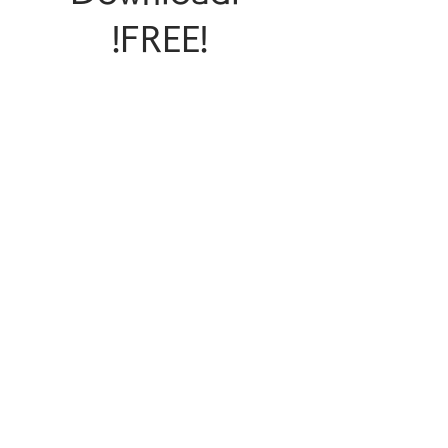
!FREE!