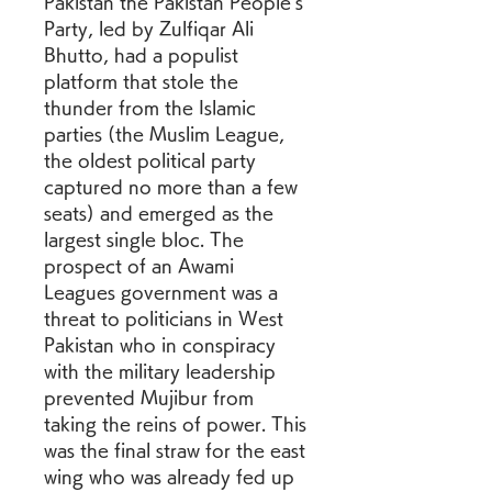
Pakistan the Pakistan People's 
Party, led by Zulfiqar Ali 
Bhutto, had a populist 
platform that stole the 
thunder from the Islamic 
parties (the Muslim League, 
the oldest political party 
captured no more than a few 
seats) and emerged as the 
largest single bloc. The 
prospect of an Awami 
Leagues government was a 
threat to politicians in West 
Pakistan who in conspiracy 
with the military leadership 
prevented Mujibur from 
taking the reins of power. This 
was the final straw for the east 
wing who was already fed up 