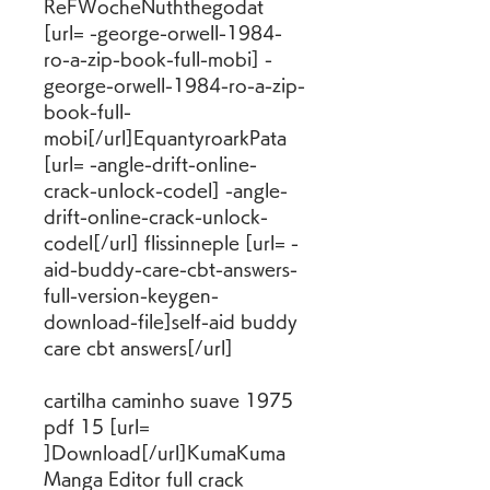
ReFWocheNuththegodat 
[url= -george-orwell-1984-
ro-a-zip-book-full-mobi] -
george-orwell-1984-ro-a-zip-
book-full-
mobi[/url]EquantyroarkPata 
[url= -angle-drift-online-
crack-unlock-codel] -angle-
drift-online-crack-unlock-
codel[/url] flissinneple [url= -
aid-buddy-care-cbt-answers-
full-version-keygen-
download-file]self-aid buddy 
care cbt answers[/url]
cartilha caminho suave 1975 
pdf 15 [url= 
]Download[/url]KumaKuma 
Manga Editor full crack 