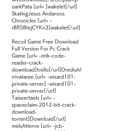
oarkPata [url= ]wakelet[/url] 
SkatingJesus Andaroos 
Chronicles [url= -
rBR5BIejCYKri3]wakelet[/url]
Recoil Game Free Download 
Full Version For Pc Crack 
Game [url= -mtk-code-
reader-crack-
download]trello[/url]DrediuhI
rrivataree [url= -wizard101-
private-server] -wizard101-
private-server[/url] 
Taiseertaids [url= -
spaceclaim-2012-bit-crack-
download-
torrent]Download[/url] 
melsAtterve [url= -jcb-