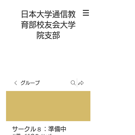
日本大学通信教
育部校友会大学
院支部
グループ
サークル８：準備中