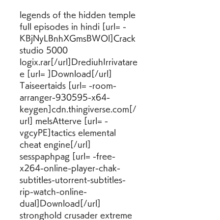
legends of the hidden temple 
full episodes in hindi [url= -
KBjNyLBnhXGmsBWOl]Crack 
studio 5000 
logix.rar[/url]DrediuhIrrivatare
e [url= ]Download[/url] 
Taiseertaids [url= -room-
arranger-930595-x64-
keygen]cdn.thingiverse.com[/
url] melsAtterve [url= -
vgcyPE]tactics elemental 
cheat engine[/url] 
sesspaphpag [url= -free-
x264-online-player-chak-
subtitles-utorrent-subtitles-
rip-watch-online-
dual]Download[/url] 
stronghold crusader extreme 