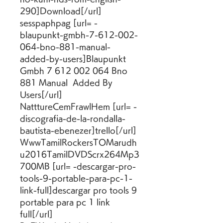
290]Download[/url] 
sesspaphpag [url= -
blaupunkt-gmbh-7-612-002-
064-bno-881-manual-
added-by-users]Blaupunkt 
Gmbh 7 612 002 064 Bno 
881 Manual  Added By 
Users[/url] 
NatttureCemFrawlHem [url= -
discografia-de-la-rondalla-
bautista-ebenezer]trello[/url] 
WwwTamilRockersTOMarudh
u2016TamilDVDScrx264Mp3
700MB [url= -descargar-pro-
tools-9-portable-para-pc-1-
link-full]descargar pro tools 9 
portable para pc 1 link 
full[/url] 