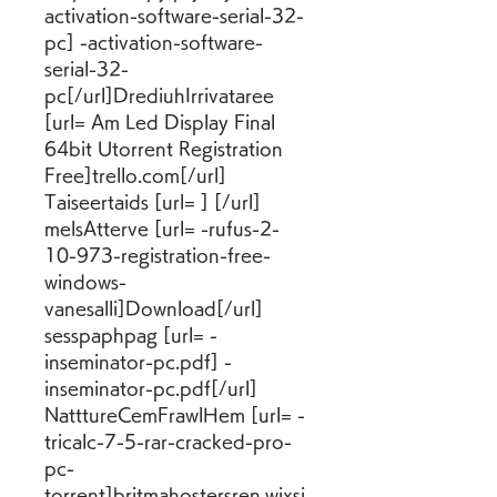
activation-software-serial-32-
pc] -activation-software-
serial-32-
pc[/url]DrediuhIrrivataree 
[url= Am Led Display Final 
64bit Utorrent Registration 
Free]trello.com[/url] 
Taiseertaids [url= ] [/url] 
melsAtterve [url= -rufus-2-
10-973-registration-free-
windows-
vanesalli]Download[/url] 
sesspaphpag [url= -
inseminator-pc.pdf] -
inseminator-pc.pdf[/url] 
NatttureCemFrawlHem [url= -
tricalc-7-5-rar-cracked-pro-
pc-
torrent]britmahostersren.wixsi