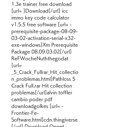
1.3e trainer free download 
[url= ]Download[/url] icc 
immo key code calculator 
v1.5.5 free software [url= -
prerequisite-package-08-09-
03-02-activation-serial-x32-
exe-windows]Xm Prerequisite 
Package 08.09.03.02[/url] 
ReFWocheNuththegodat 
[url= 
_5_Crack_Fullrar_Hit_collectio
n_problemas.html]Pathloss 5 
Crack Full.rar Hit collection 
problemas[/url]alvin toffler 
cambio poder pdf 
downloadgolkes [url= -
Frontier-Fe-
Software.html]cdn.thingiverse
[/url] Download Opnet 