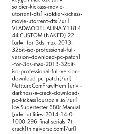
soldier-kickass-movie-
utorrent-dts] -soldier-kickass-
movie-utorrent-dts[/url] 
VLADMODEL.ALINA.Y118.4
44.CUSTOM.(NAKED) 22 
[url= -for-3ds-max-2013-
32bit-iso-professional-full-
version-download-pc-patch] 
-for-3ds-max-2013-32bit-
iso-professional-full-version-
download-pc-patch[/url] 
NatttureCemFrawlHem [url= -
darkness-ii-crack-download-
pc-kickass]oursocial.io[/url] 
Ice Supertester 680r Manual 
[url= -utilities-2014-14-0-
1000-296-final-serials-7t-
crack]thingiverse.com[/url] 