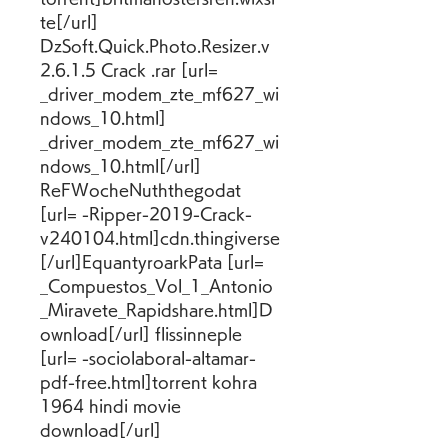
te[/url] 
DzSoft.Quick.Photo.Resizer.v
2.6.1.5 Crack .rar [url= 
_driver_modem_zte_mf627_wi
ndows_10.html] 
_driver_modem_zte_mf627_wi
ndows_10.html[/url] 
ReFWocheNuththegodat 
[url= -Ripper-2019-Crack-
v240104.html]cdn.thingiverse
[/url]EquantyroarkPata [url= 
_Compuestos_Vol_1_Antonio
_Miravete_Rapidshare.html]D
ownload[/url] flissinneple 
[url= -sociolaboral-altamar-
pdf-free.html]torrent kohra 
1964 hindi movie 
download[/url]