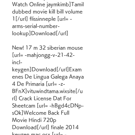
Watch Online jaymkimb]Tamil 
dubbed movie kill bill volume 
1[/url] flissinneple [url= -
arms-serial-number-
lookup]Download[/url]
New! 17 m 32 siberian mouse 
[url= -mahjongg-v-21-42-
incl-
keygen]Download[/url]Exam
enes De Lingua Galega Anaya 
4 De Primaria [url= -z-
BFnX]vituwindtama.wixsite[/u
rl] Crack License Dat For 
Sheetcam [url= -hBgd4cDNp-
sOk]Welcome Back Full 
Movie Hindi 720p 
Download[/url] finale 2014 
keygen mac osx [url= -