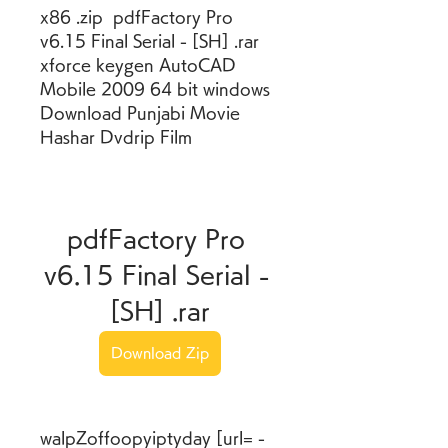
x86 .zip  pdfFactory Pro 
v6.15 Final Serial - [SH] .rar  
xforce keygen AutoCAD 
Mobile 2009 64 bit windows  
Download Punjabi Movie 
Hashar Dvdrip Film 
pdfFactory Pro 
v6.15 Final Serial - 
[SH] .rar
Download Zip
walpZoffoopyiptyday [url= -