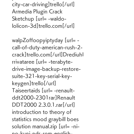
city-car-driving]trello[/url] 
Armedia Plugin Crack 
Sketchup [url= -waldo-
lolicon-3d]trello.com[/url]
walpZoffoopyiptyday [url= -
call-of-duty-american-rush-2-
crack]trello.com[/url]DrediuhI
rrivataree [url= -terabyte-
drive-image-backup-restore-
suite-321-key-serial-key-
keygen]trello[/url] 
Taiseertaids [url= -renault-
ddt2000-2301rar]Renault 
DDT2000 2.3.0.1.rar[/url] 
introduction to theory of 
statistics mood graybill boes 
solution manual.zip [url= -ni-
no-kuni-nds-rom-english-