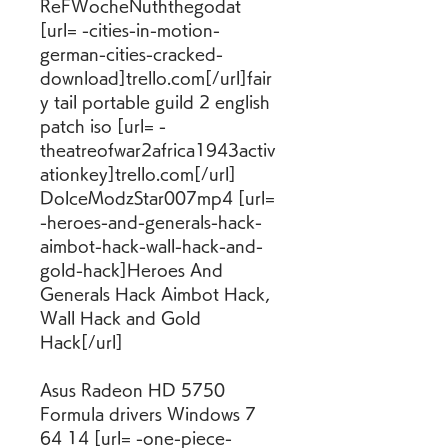
ReFWocheNuththegodat 
[url= -cities-in-motion-
german-cities-cracked-
download]trello.com[/url]fair
y tail portable guild 2 english 
patch iso [url= -
theatreofwar2africa1943activ
ationkey]trello.com[/url] 
DolceModzStar007mp4 [url= 
-heroes-and-generals-hack-
aimbot-hack-wall-hack-and-
gold-hack]Heroes And 
Generals Hack Aimbot Hack, 
Wall Hack and Gold 
Hack[/url]
Asus Radeon HD 5750 
Formula drivers Windows 7 
64 14 [url= -one-piece-