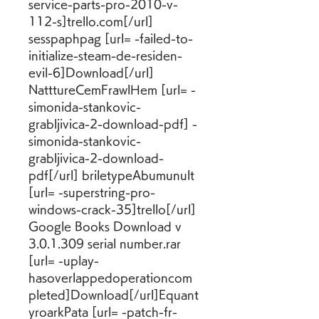
service-parts-pro-2010-v-
112-s]trello.com[/url] 
sesspaphpag [url= -failed-to-
initialize-steam-de-residen-
evil-6]Download[/url] 
NatttureCemFrawlHem [url= -
simonida-stankovic-
grabljivica-2-download-pdf] -
simonida-stankovic-
grabljivica-2-download-
pdf[/url] briletypeAbumunult 
[url= -superstring-pro-
windows-crack-35]trello[/url] 
Google Books Download v 
3.0.1.309 serial number.rar 
[url= -uplay-
hasoverlappedoperationcom
pleted]Download[/url]Equant
yroarkPata [url= -patch-fr-