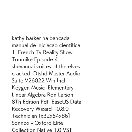
kathy barker na bancada 
manual de iniciacao cientifica 
1  French Tv Reality Show 
Tournike Episode 4  
shevannai voices of the elves 
cracked  Dtshd Master Audio 
Suite V26022 Win Incl 
Keygen Music  Elementary 
Linear Algebra Ron Larson 
8Th Edition Pdf  EaseUS Data 
Recovery Wizard 10.8.0 
Technician (x32x64x86]  
Sonnox - Oxford Elite 
Collection Native 1.0 VST 