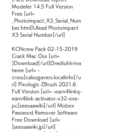
Modeler 14.5 Full Version 
Free [url= 
_Photoimpact_X3_Serial_Num
ber.html]Ulead Photoimpact 
X3 Serial Number[/url]
KCNcrew Pack 02-15-2019 
Crack Mac Osx [url= 
]Download[/url]DrediuhIrriva
taree [url= -
cross]calsogavers.localinfo[/u
rl] Pixologic ZBrush 2021.6 
Full Version [url= -earn4linkq-
earn4link-activator-x32-exe-
pc]seesaawiki[/url] Mobex 
Password Remover Software 
Free Download [url= 
]seesaawiki.jp[/url] 