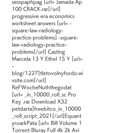
sesspaphpag [url= ]amada Ap 
100 CRACK.rar[/url] 
progressive era economics 
worksheet answers [url= -
square-law-radiology-
practice-problems] -square-
law-radiology-practice-
problems[/url] Casting 
Marcela 13 Y Ethel 15 Y [url= 
-
blog/1227]tletovolnyfordo.wi
xsite.com[/url] 
ReFWocheNuththegodat 
[url= _in_10000_roll_sc Pro 
Key .rar Download X32 
petdarta]freebitco_in_10000
_roll_script_2021[/url]Equant
yroarkPata [url= Bill Volume 1 
Torrent Bluray Full 4k 2k Avi 