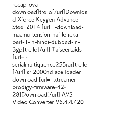
recap-ova-
download]trello[/url]Downloa
d Xforce Keygen Advance 
Steel 2014 [url= -download-
maamu-tension-nai-leneka-
part-1-in-hindi-dubbed-in-
3gp]trello[/url] Taiseertaids 
[url= -
serialmultiquence255rar]trello
[/url] sr 2000hd ace loader 
download [url= -xtreamer-
prodigy-firmware-42-
28]Download[/url] AVS 
Video Converter V6.4.4.420 
Crack-[HB] Serial Key Keygen 
[url= -basic-vlsi-design-
pucknell-douglas-a-
eshraghian-kamran-pdf-
download] -basic-vlsi-design-