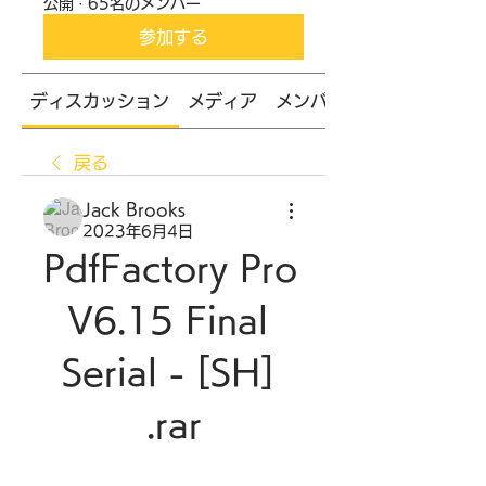
公開
·
65名のメンバー
参加する
ディスカッション
メディア
メンバー
戻る
Jack Brooks
2023年6月4日
PdfFactory Pro 
V6.15 Final 
Serial - [SH] 
.rar