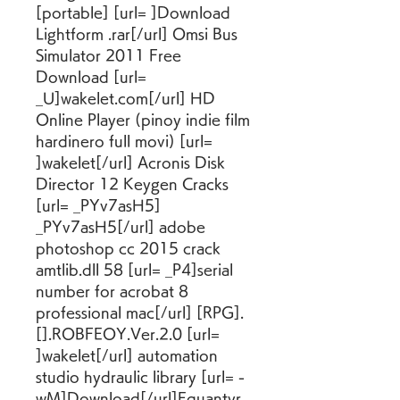
[portable] [url= ]Download 
Lightform .rar[/url] Omsi Bus 
Simulator 2011 Free 
Download [url= 
_U]wakelet.com[/url] HD 
Online Player (pinoy indie film 
hardinero full movi) [url= 
]wakelet[/url] Acronis Disk 
Director 12 Keygen Cracks 
[url= _PYv7asH5] 
_PYv7asH5[/url] adobe 
photoshop cc 2015 crack 
amtlib.dll 58 [url= _P4]serial 
number for acrobat 8 
professional mac[/url] [RPG].
[].ROBFEOY.Ver.2.0 [url= 
]wakelet[/url] automation 
studio hydraulic library [url= -
wM]Download[/url]Equantyr