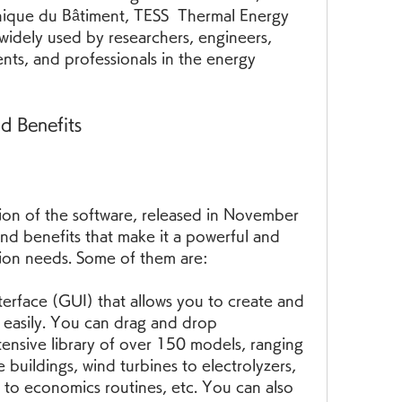
nique du Bâtiment, TESS  Thermal Energy 
s widely used by researchers, engineers, 
ents, and professionals in the energy 
d Benefits
ion of the software, released in November 
nd benefits that make it a powerful and 
ation needs. Some of them are:
nterface (GUI) that allows you to create and 
 easily. You can drag and drop 
nsive library of over 150 models, ranging 
buildings, wind turbines to electrolyzers, 
to economics routines, etc. You can also 