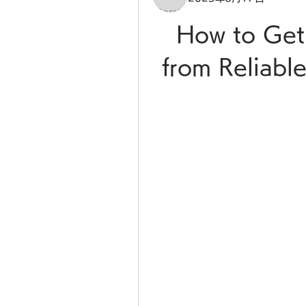
How to Get
from Reliable