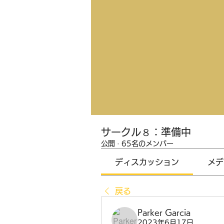
サークル８：準備中
公開
·
65名のメンバー
ディスカッション
メデ
戻る
Parker Garcia
2023年6月17日