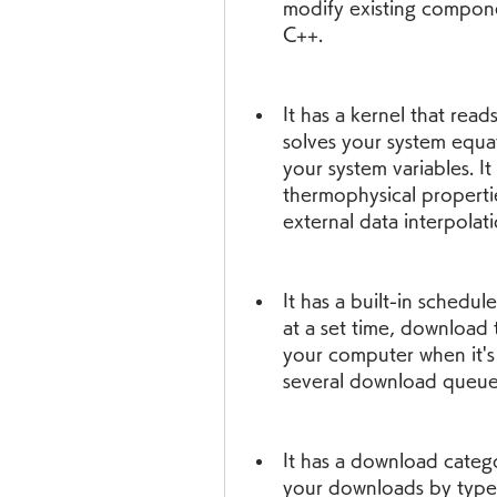
modify existing compone
C++.
It has a kernel that reads
solves your system equa
your system variables. It 
thermophysical properties
external data interpolati
It has a built-in schedul
at a set time, download 
your computer when it's
several download queues
It has a download catego
your downloads by type,