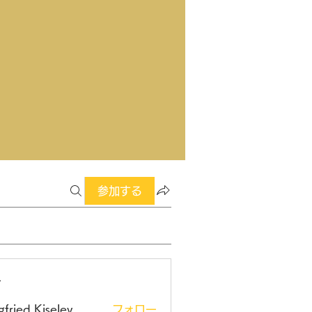
参加する
ー
gfried Kiselev
フォロー