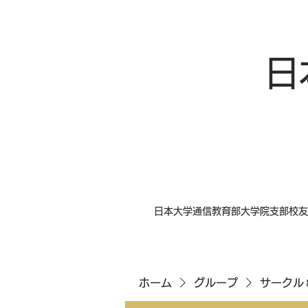
日
日本大学通信教育部大学院支部校友
ホーム
グループ
サークル