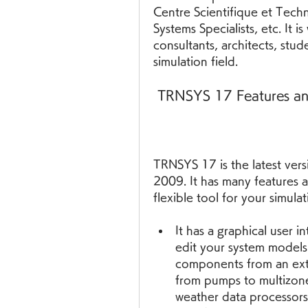
Centre Scientifique et Tech
Systems Specialists, etc. It i
consultants, architects, stud
simulation field.
 TRNSYS 17 Features an
TRNSYS 17 is the latest vers
2009. It has many features a
flexible tool for your simul
It has a graphical user i
edit your system models
components from an exte
from pumps to multizone 
weather data processors 