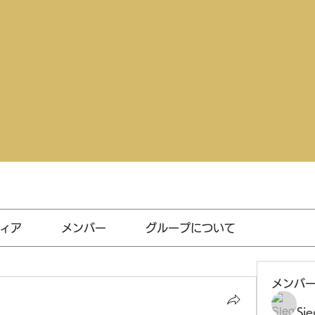
ィア
メンバー
グループについて
メンバ
Sie