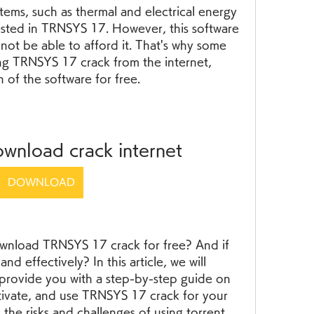
tems, such as thermal and electrical energy 
ested in TRNSYS 17. However, this software 
not be able to afford it. That's why some 
g TRNSYS 17 crack from the internet, 
n of the software for free.
ownload crack internet
DOWNLOAD
 download TRNSYS 17 crack for free? And if 
nd effectively? In this article, we will 
provide you with a step-by-step guide on 
tivate, and use TRNSYS 17 crack for your 
 the risks and challenges of using torrent 