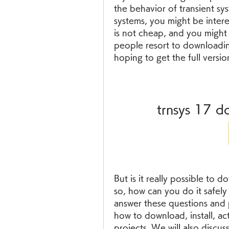
the behavior of transient sys
systems, you might be inter
is not cheap, and you might 
people resort to downloadin
hoping to get the full versio
trnsys 17 d
But is it really possible to
so, how can you do it safely a
answer these questions and 
how to download, install, ac
projects. We will also discuss