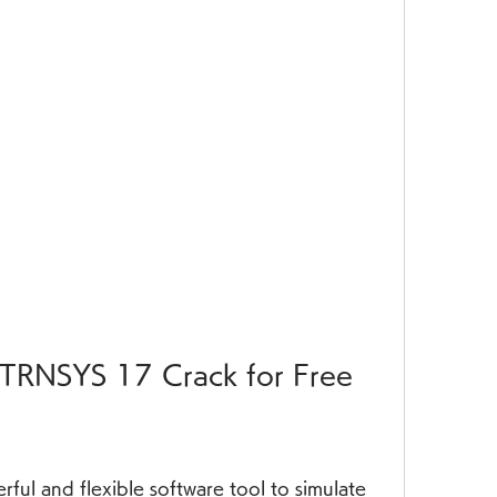
TRNSYS 17 Crack for Free
rful and flexible software tool to simulate 