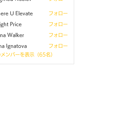
ere U Elevate
フォロー
ght Price
フォロー
ena Walker
フォロー
na Ignatova
フォロー
メンバーを表示（65名）