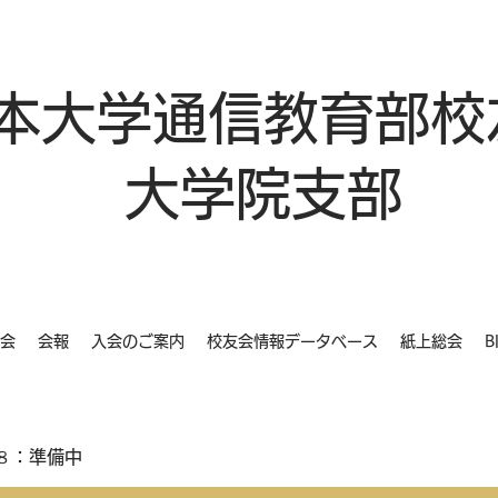
本大学通信教育部校
大学院支部
会
会報
入会のご案内
校友会情報データベース
紙上総会
B
８：準備中