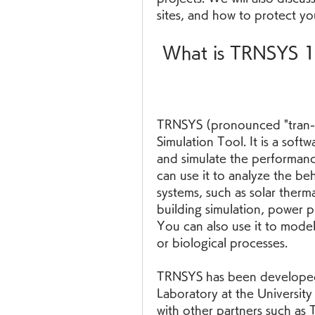
sites, and how to protect you
 What is TRNSYS 
TRNSYS (pronounced "tran-si
Simulation Tool. It is a soft
and simulate the performance
can use it to analyze the beh
systems, such as solar therm
building simulation, power p
You can also use it to model 
or biological processes.
TRNSYS has been developed 
Laboratory at the University
with other partners such a