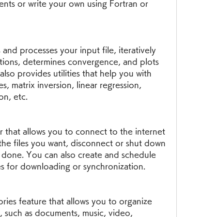
nts or write your own using Fortran or 
 and processes your input file, iteratively 
tions, determines convergence, and plots 
also provides utilities that help you with 
, matrix inversion, linear regression, 
on, etc.
er that allows you to connect to the internet 
the files you want, disconnect or shut down 
 done. You can also create and schedule 
 for downloading or synchronization.
ries feature that allows you to organize 
 such as documents, music, video, 