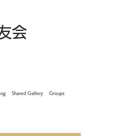
友会
log
Shared Gallery
Groups