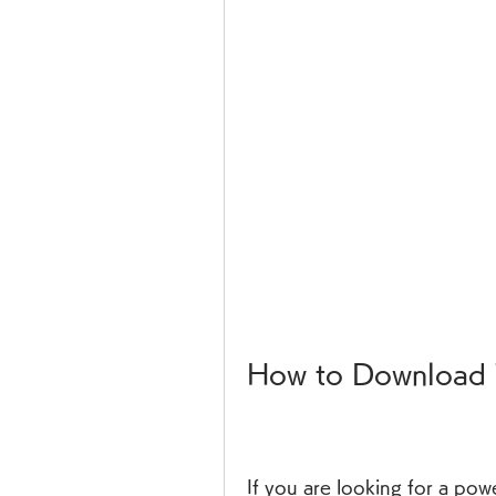
How to Download 
If you are looking for a powe