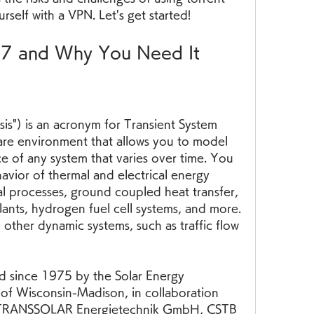
rself with a VPN. Let's get started!
17 and Why You Need It
s") is an acronym for Transient System 
ware environment that allows you to model 
 of any system that varies over time. You 
avior of thermal and electrical energy 
al processes, ground coupled heat transfer, 
lants, hydrogen fuel cell systems, and more. 
other dynamic systems, such as traffic flow 
since 1975 by the Solar Energy 
 of Wisconsin-Madison, in collaboration 
s TRANSSOLAR Energietechnik GmbH, CSTB  