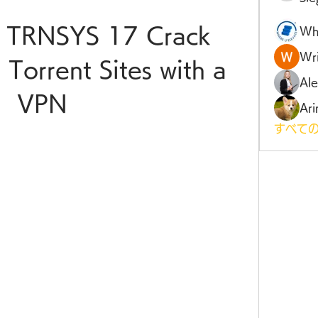
 TRNSYS 17 Crack 
Wh
Wri
 Torrent Sites with a 
Al
VPN
Ari
すべての