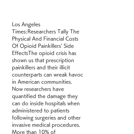
Los Angeles 
Times:Researchers Tally The 
Physical And Financial Costs 
Of Opioid Painkillers' Side 
EffectsThe opioid crisis has 
shown us that prescription 
painkillers and their illicit 
counterparts can wreak havoc 
in American communities. 
Now researchers have 
quantified the damage they 
can do inside hospitals when 
administered to patients 
following surgeries and other 
invasive medical procedures. 
More than 10% of 