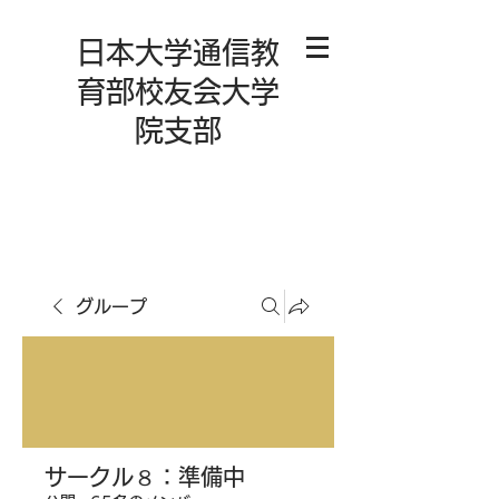
日本大学通信教
育部校友会大学
院支部
グループ
サークル８：準備中