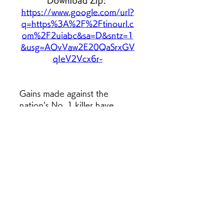
Download Zip: 
https://www.google.com/url?
q=https%3A%2F%2Ftinourl.c
om%2F2uiabc&sa=D&sntz=1
&usg=AOvVaw2E20QaSrxGV
qIeV2Vcx6r-
Gains made against the 
nation's No. 1 killer have 
previously offset losses in 
other places, but this year 
researchers aren't seeing that 
drop in heart disease deaths. 
In other public health news: 
cancer and artificial 
intelligence, colleges and 
disabilities, humans' oversized 
brain, trauma in kids, the 