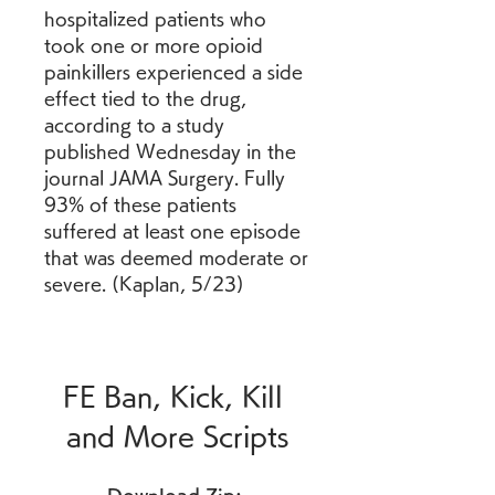
hospitalized patients who 
took one or more opioid 
painkillers experienced a side 
effect tied to the drug, 
according to a study 
published Wednesday in the 
journal JAMA Surgery. Fully 
93% of these patients 
suffered at least one episode 
that was deemed moderate or 
severe. (Kaplan, 5/23)
FE Ban, Kick, Kill 
and More Scripts