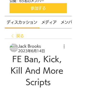
公開
·
65名のメンバー
参加する
ディスカッション
メディア
メンバー
戻る
Jack Brooks
2023年6月14日
FE Ban, Kick, 
Kill And More 
Scripts