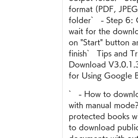
format (PDF, JPEG
folder`   - Step 6: 
wait for the downloa
on "Start" button a
finish`   Tips and 
Download V3.0.1.30
for Using Google
`   - How to downl
with manual mode?
protected books wi
to download publi