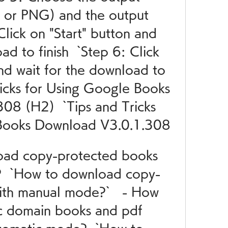
 or PNG) and the output 
Click on "Start" button and 
d to finish  `Step 6: Click 
nd wait for the download to 
Tricks for Using Google Books 
8 (H2)  `Tips and Tricks 
 Books Download V3.0.1.308
oad copy-protected books 
  `How to download copy-
th manual mode?`   - How 
c domain books and pdf 