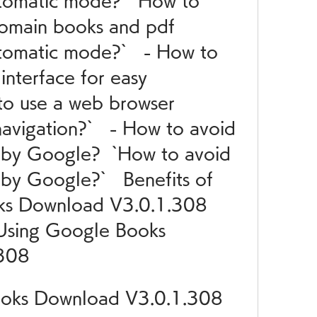
tomatic mode?  `How to 
omain books and pdf 
omatic mode?`   - How to 
nterface for easy 
to use a web browser 
navigation?`   - How to avoid 
 by Google?  `How to avoid 
by Google?`   Benefits of 
ks Download V3.0.1.308 
 Using Google Books 
308
ooks Download V3.0.1.308