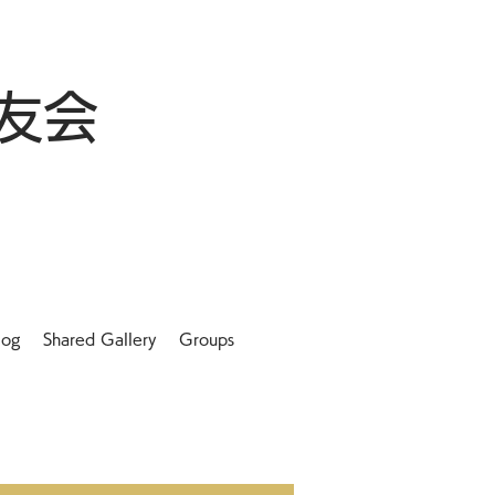
友会
log
Shared Gallery
Groups