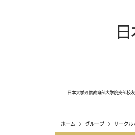
日
日本大学通信教育部大学院支部校友
ホーム
グループ
サークル