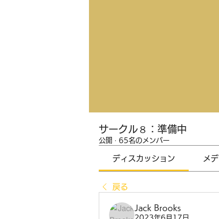
サークル８：準備中
公開
·
65名のメンバー
ディスカッション
メデ
戻る
Jack Brooks
2023年6月17日