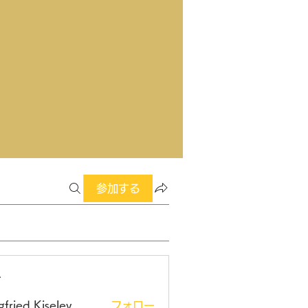
参加する
ー
gfried Kiselev
フォロー