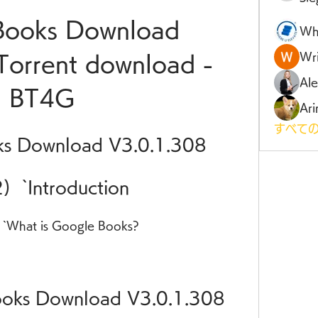
ooks Download 
Wh
Wri
Torrent download - 
Al
BT4G
Ari
すべての
s Download V3.0.1.308
2)  `Introduction
  `What is Google Books?
oks Download V3.0.1.308