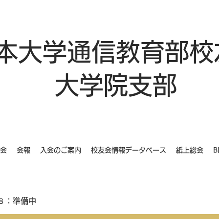
本大学通信教育部校
大学院支部
会
会報
入会のご案内
校友会情報データベース
紙上総会
B
８：準備中