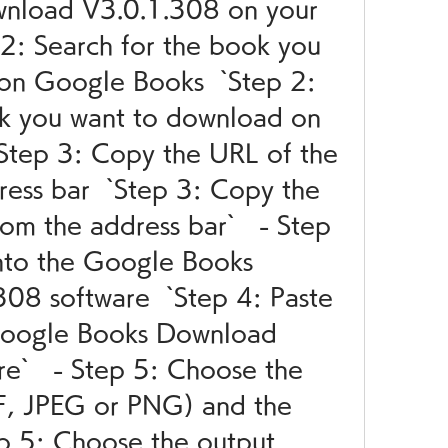
nload V3.0.1.308 on your 
 2: Search for the book you 
on Google Books  `Step 2: 
k you want to download on 
Step 3: Copy the URL of the 
ess bar  `Step 3: Copy the 
m the address bar`   - Step 
nto the Google Books 
8 software  `Step 4: Paste 
Google Books Download 
e`   - Step 5: Choose the 
F, JPEG or PNG) and the 
ep 5: Choose the output 