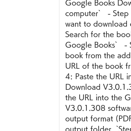
Google Books Dow
computer`   - Step
want to download 
Search for the boo
Google Books`   - 
book from the addr
URL of the book fro
4: Paste the URL i
Download V3.0.1.30
the URL into the 
V3.0.1.308 softwar
output format (PD
output folder  `St