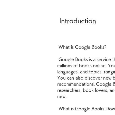
 Introduction
 What is Google Books?
 Google Books is a service that allows you to search, preview, and read 
millions of books online. Yo
languages, and topics, rangi
You can also discover new b
recommendations. Google Boo
researchers, book lovers, a
new.
 What is Google Books Dow