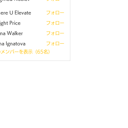
ere U Elevate
フォロー
ght Price
フォロー
ena Walker
フォロー
na Ignatova
フォロー
メンバーを表示（65名）