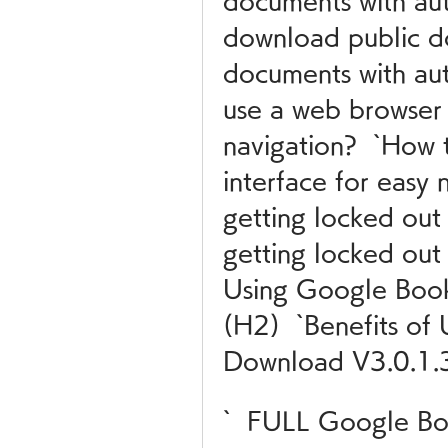
documents with au
download public d
documents with aut
use a web browser i
navigation?  `How 
interface for easy 
getting locked out
getting locked out 
Using Google Boo
(H2)  `Benefits of
Download V3.0.1.
`  FULL Google B