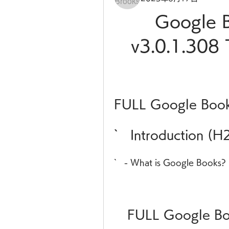
Google B
v3.0.1.308 
FULL Google Book
`   Introduction (H
`   - What is Google Books?
FULL Google Bo