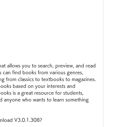
u can find books from various genres, 
ng from classics to textbooks to magazines. 
ooks based on your interests and 
ks is a great resource for students, 
nd anyone who wants to learn something 
nload V3.0.1.308?