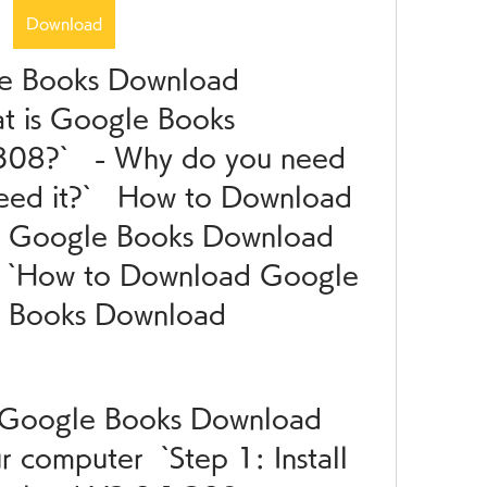
Download
le Books Download 
t is Google Books 
08?`   - Why do you need 
eed it?`   How to Download 
h Google Books Download 
 `How to Download Google 
 Books Download 
ll Google Books Download 
 computer  `Step 1: Install 