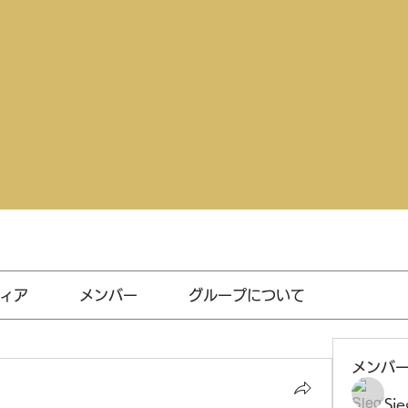
ィア
メンバー
グループについて
メンバ
Sie