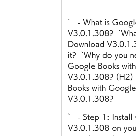
`   - What is Goog
V3.0.1.308?  `Wha
Download V3.0.1.3
it?  `Why do you n
Google Books wit
V3.0.1.308? (H2) 
Books with Google
V3.0.1.308?
`   - Step 1: Insta
V3.0.1.308 on your