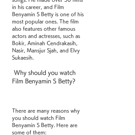
in his career, and Film 
Benyamin S Betty is one of his 
most popular ones. The film 
also features other famous 
actors and actresses, such as 
Bokir, Aminah Cendrakasih, 
Nasir, Mansjur Sjah, and Elvy 
Sukaesih.
 Why should you watch 
Film Benyamin S Betty?
There are many reasons why 
you should watch Film 
Benyamin S Betty. Here are 
some of them: