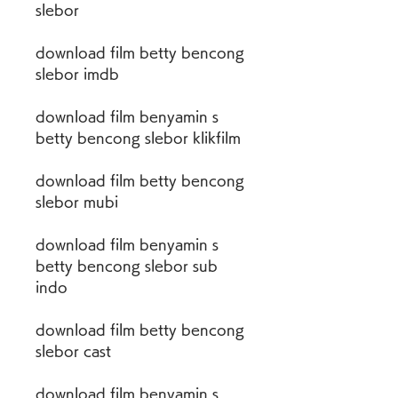
slebor
download film betty bencong 
slebor imdb
download film benyamin s 
betty bencong slebor klikfilm
download film betty bencong 
slebor mubi
download film benyamin s 
betty bencong slebor sub 
indo
download film betty bencong 
slebor cast
download film benyamin s 