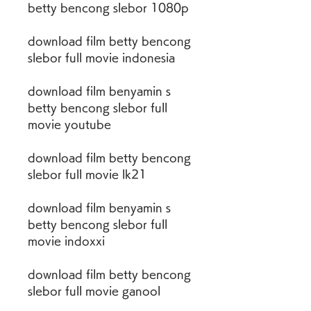
betty bencong slebor 1080p
download film betty bencong 
slebor full movie indonesia
download film benyamin s 
betty bencong slebor full 
movie youtube
download film betty bencong 
slebor full movie lk21
download film benyamin s 
betty bencong slebor full 
movie indoxxi
download film betty bencong 
slebor full movie ganool