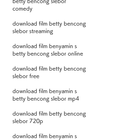
betty bencong slebor 
comedy
download film betty bencong 
slebor streaming
download film benyamin s 
betty bencong slebor online
download film betty bencong 
slebor free
download film benyamin s 
betty bencong slebor mp4
download film betty bencong 
slebor 720p
download film benyamin s 