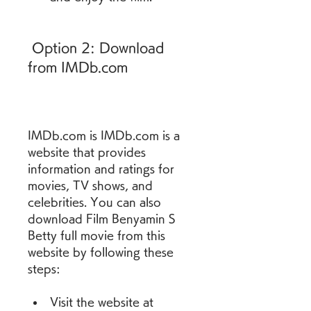
 Option 2: Download 
from IMDb.com
IMDb.com is IMDb.com is a 
website that provides 
information and ratings for 
movies, TV shows, and 
celebrities. You can also 
download Film Benyamin S 
Betty full movie from this 
website by following these 
steps: 
Visit the website at 