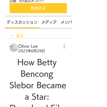
公開
·
65名のメンバー
参加する
ディスカッション
メディア
メンバー
戻る
Oliver Lee
2023年6月29日
How Betty 
Bencong 
Slebor Became 
a Star: 