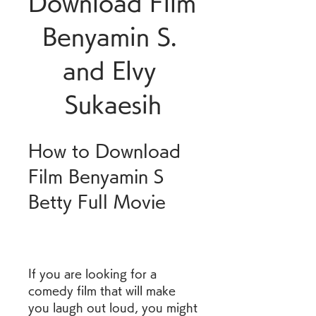
Download Film 
Benyamin S. 
and Elvy 
Sukaesih
How to Download 
Film Benyamin S 
Betty Full Movie
If you are looking for a 
comedy film that will make 
you laugh out loud, you might 