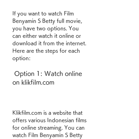
If you want to watch Film 
Benyamin S Betty full movie, 
you have two options. You 
can either watch it online or 
download it from the internet. 
Here are the steps for each 
option:
 Option 1: Watch online 
on klikfilm.com
Klikfilm.com is a website that 
offers various Indonesian films 
for online streaming. You can 
watch Film Benyamin S Betty 