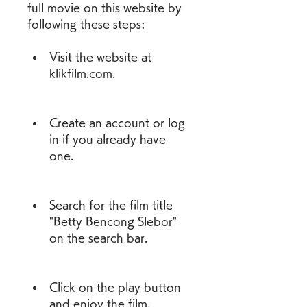
full movie on this website by 
following these steps:
Visit the website at 
klikfilm.com.
Create an account or log 
in if you already have 
one.
Search for the film title 
"Betty Bencong Slebor" 
on the search bar.
Click on the play button 
and enjoy the film.