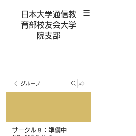
日本大学通信教
育部校友会大学
院支部
グループ
サークル８：準備中