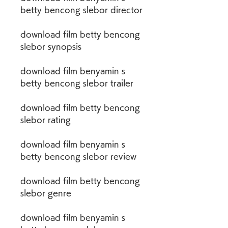
betty bencong slebor director
download film betty bencong 
slebor synopsis
download film benyamin s 
betty bencong slebor trailer
download film betty bencong 
slebor rating
download film benyamin s 
betty bencong slebor review
download film betty bencong 
slebor genre
download film benyamin s 