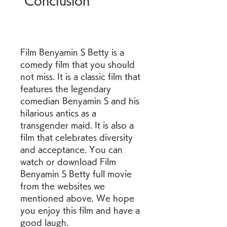
 Conclusion
Film Benyamin S Betty is a 
comedy film that you should 
not miss. It is a classic film that 
features the legendary 
comedian Benyamin S and his 
hilarious antics as a 
transgender maid. It is also a 
film that celebrates diversity 
and acceptance. You can 
watch or download Film 
Benyamin S Betty full movie 
from the websites we 
mentioned above. We hope 
you enjoy this film and have a 
good laugh.