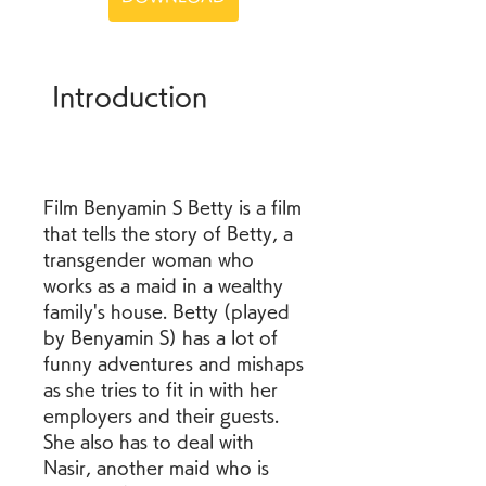
 Introduction
Film Benyamin S Betty is a film 
that tells the story of Betty, a 
transgender woman who 
works as a maid in a wealthy 
family's house. Betty (played 
by Benyamin S) has a lot of 
funny adventures and mishaps 
as she tries to fit in with her 
employers and their guests. 
She also has to deal with 
Nasir, another maid who is 