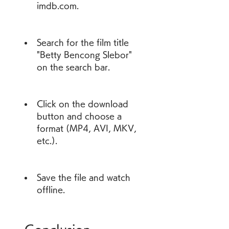
imdb.com.
Search for the film title 
"Betty Bencong Slebor" 
on the search bar.
Click on the download 
button and choose a 
format (MP4, AVI, MKV, 
etc.).
Save the file and watch 
offline.