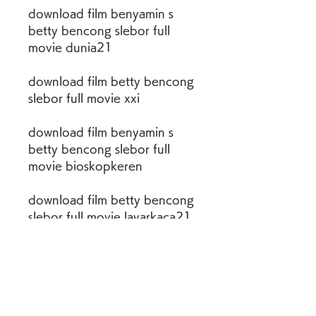
download film benyamin s 
betty bencong slebor full 
movie dunia21
download film betty bencong 
slebor full movie xxi
download film benyamin s 
betty bencong slebor full 
movie bioskopkeren
download film betty bencong 
slebor full movie layarkaca21
download nonton film 
benyamin s betty full movie
nonton streaming film betty 