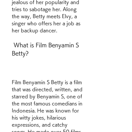
jealous of her popularity and 
tries to sabotage her. Along 
the way, Betty meets Elvy, a 
singer who offers her a job as 
her backup dancer.
 What is Film Benyamin S 
Betty?
Film Benyamin S Betty is a film 
that was directed, written, and 
starred by Benyamin S, one of 
the most famous comedians in 
Indonesia. He was known for 
his witty jokes, hilarious 
expressions, and catchy 
songs. He made over 50 films 