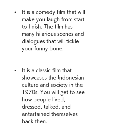
It is a comedy film that will 
make you laugh from start 
to finish. The film has 
many hilarious scenes and 
dialogues that will tickle 
your funny bone.
It is a classic film that 
showcases the Indonesian 
culture and society in the 
1970s. You will get to see 
how people lived, 
dressed, talked, and 
entertained themselves 
back then.