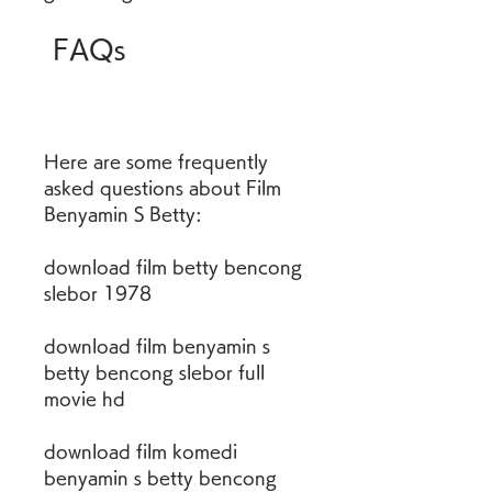
 FAQs
Here are some frequently 
asked questions about Film 
Benyamin S Betty:
download film betty bencong 
slebor 1978
download film benyamin s 
betty bencong slebor full 
movie hd
download film komedi 
benyamin s betty bencong 