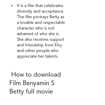
It is a film that celebrates 
diversity and acceptance. 
The film portrays Betty as 
a lovable and respectable 
character who is not 
ashamed of who she is. 
She also receives support 
and friendship from Elvy 
and other people who 
appreciate her talents.
 How to download 
Film Benyamin S 
Betty full movie