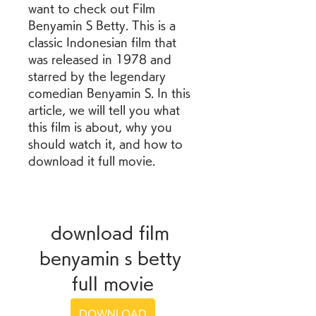
want to check out Film 
Benyamin S Betty. This is a 
classic Indonesian film that 
was released in 1978 and 
starred by the legendary 
comedian Benyamin S. In this 
article, we will tell you what 
this film is about, why you 
should watch it, and how to 
download it full movie.
download film 
benyamin s betty 
full movie
DOWNLOAD