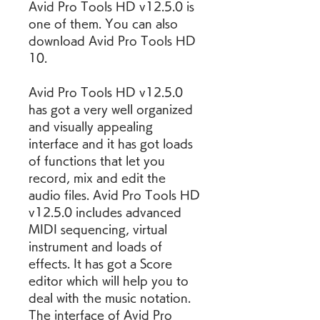
Avid Pro Tools HD v12.5.0 is 
one of them. You can also 
download Avid Pro Tools HD 
10.
Avid Pro Tools HD v12.5.0 
has got a very well organized 
and visually appealing 
interface and it has got loads 
of functions that let you 
record, mix and edit the 
audio files. Avid Pro Tools HD 
v12.5.0 includes advanced 
MIDI sequencing, virtual 
instrument and loads of 
effects. It has got a Score 
editor which will help you to 
deal with the music notation. 
The interface of Avid Pro 