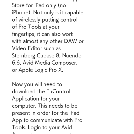
Store for iPad only (no 
iPhone). Not only is it capable 
of wirelessly putting control 
of Pro Tools at your 
fingertips, it can also work 
with almost any other DAW or 
Video Editor such as 
Sternberg Cubase 8, Nuendo 
6.6, Avid Media Composer, 
or Apple Logic Pro X.
Now you will need to 
download the EuControl 
Application for your 
computer. This needs to be 
present in order for the iPad 
App to communicate with Pro 
Tools. Login to your Avid 