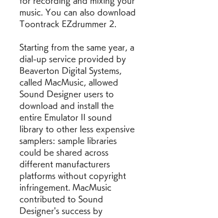
for recording and mixing your 
music. You can also download 
Toontrack EZdrummer 2.
Starting from the same year, a 
dial-up service provided by 
Beaverton Digital Systems, 
called MacMusic, allowed 
Sound Designer users to 
download and install the 
entire Emulator II sound 
library to other less expensive 
samplers: sample libraries 
could be shared across 
different manufacturers 
platforms without copyright 
infringement. MacMusic 
contributed to Sound 
Designer's success by 