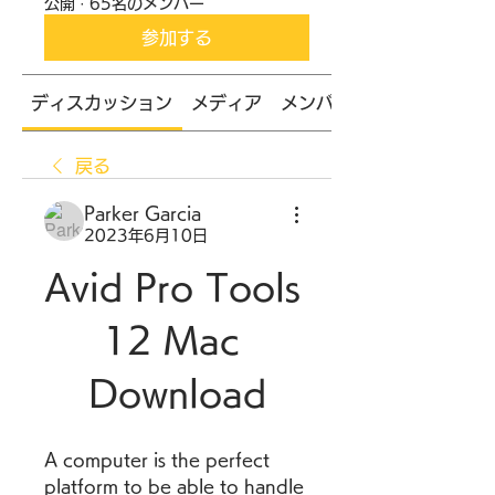
公開
·
65名のメンバー
参加する
ディスカッション
メディア
メンバー
戻る
Parker Garcia
2023年6月10日
Avid Pro Tools 
12 Mac 
Download
A computer is the perfect 
platform to be able to handle 