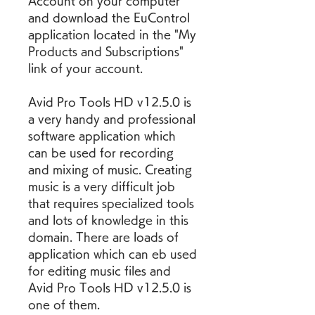
Account on your computer 
and download the EuControl 
application located in the "My 
Products and Subscriptions" 
link of your account.
Avid Pro Tools HD v12.5.0 is 
a very handy and professional 
software application which 
can be used for recording 
and mixing of music. Creating 
music is a very difficult job 
that requires specialized tools 
and lots of knowledge in this 
domain. There are loads of 
application which can eb used 
for editing music files and 
Avid Pro Tools HD v12.5.0 is 
one of them.