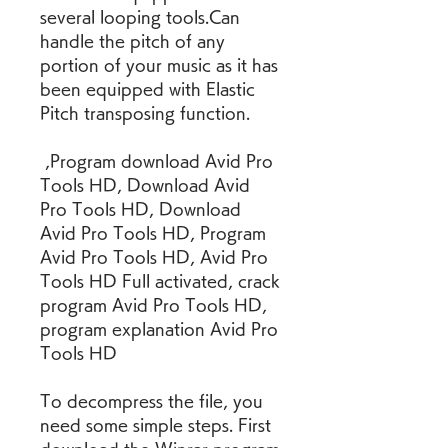
several looping tools.Can 
handle the pitch of any 
portion of your music as it has 
been equipped with Elastic 
Pitch transposing function.
 ,Program download Avid Pro 
Tools HD, Download Avid 
Pro Tools HD, Download 
Avid Pro Tools HD, Program 
Avid Pro Tools HD, Avid Pro 
Tools HD Full activated, crack 
program Avid Pro Tools HD, 
program explanation Avid Pro 
Tools HD
To decompress the file, you 
need some simple steps. First 