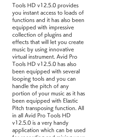
Tools HD v12.5.0 provides 
you instant access to loads of 
functions and it has also been 
equipped with impressive 
collection of plugins and 
effects that will let you create 
music by using innovative 
virtual instrument. Avid Pro 
Tools HD v12.5.0 has also 
been equipped with several 
looping tools and you can 
handle the pitch of any 
portion of your music as it has 
been equipped with Elastic 
Pitch transposing function. All 
in all Avid Pro Tools HD 
v12.5.0 is a very handy 
application which can be used 