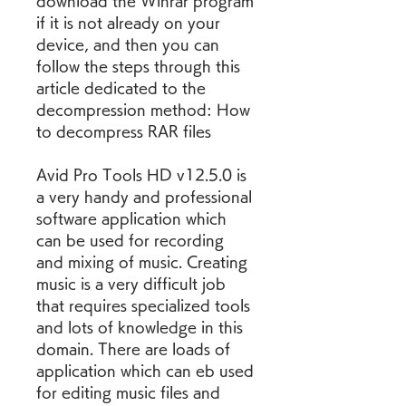
download the Winrar program 
if it is not already on your 
device, and then you can 
follow the steps through this 
article dedicated to the 
decompression method: How 
to decompress RAR files
Avid Pro Tools HD v12.5.0 is 
a very handy and professional 
software application which 
can be used for recording 
and mixing of music. Creating 
music is a very difficult job 
that requires specialized tools 
and lots of knowledge in this 
domain. There are loads of 
application which can eb used 
for editing music files and 