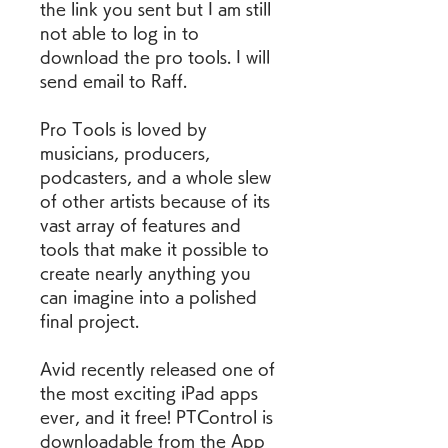
the link you sent but I am still 
not able to log in to 
download the pro tools. I will 
send email to Raff.
Pro Tools is loved by 
musicians, producers, 
podcasters, and a whole slew 
of other artists because of its 
vast array of features and 
tools that make it possible to 
create nearly anything you 
can imagine into a polished 
final project.
Avid recently released one of 
the most exciting iPad apps 
ever, and it free! PTControl is 
downloadable from the App 