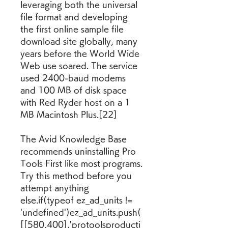
leveraging both the universal 
file format and developing 
the first online sample file 
download site globally, many 
years before the World Wide 
Web use soared. The service 
used 2400-baud modems 
and 100 MB of disk space 
with Red Ryder host on a 1 
MB Macintosh Plus.[22]
The Avid Knowledge Base 
recommends uninstalling Pro 
Tools First like most programs. 
Try this method before you 
attempt anything 
else.if(typeof ez_ad_units != 
'undefined')ez_ad_units.push(
[[580,400],'protoolsproducti