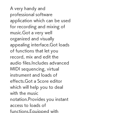
A very handy and 
professional software 
application which can be used 
for recording and mixing of 
music.Got a very well 
organized and visually 
appealing interface.Got loads 
of functions that let you 
record, mix and edit the 
audio files.Includes advanced 
MIDI sequencing, virtual 
instrument and loads of 
effects.Got a Score editor 
which will help you to deal 
with the music 
notation.Provides you instant 
access to loads of 
functions.Equipped with 