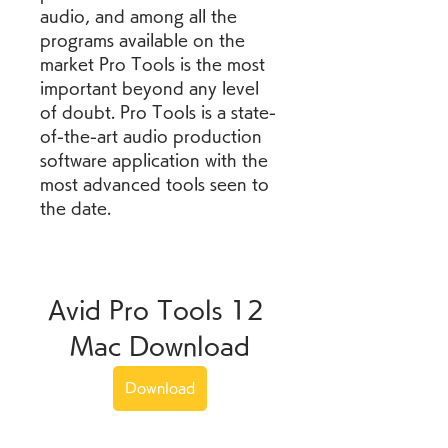
audio, and among all the 
programs available on the 
market Pro Tools is the most 
important beyond any level 
of doubt. Pro Tools is a state-
of-the-art audio production 
software application with the 
most advanced tools seen to 
the date.
Avid Pro Tools 12 
Mac Download
Download