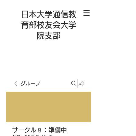
日本大学通信教
育部校友会大学
院支部
グループ
サークル８：準備中