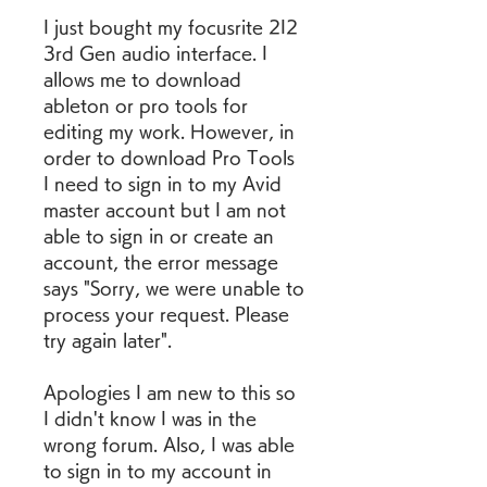
I just bought my focusrite 2I2 
3rd Gen audio interface. I 
allows me to download 
ableton or pro tools for 
editing my work. However, in 
order to download Pro Tools 
I need to sign in to my Avid 
master account but I am not 
able to sign in or create an 
account, the error message 
says "Sorry, we were unable to 
process your request. Please 
try again later".
Apologies I am new to this so 
I didn't know I was in the 
wrong forum. Also, I was able 
to sign in to my account in 