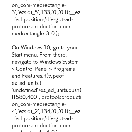
on_com-medrectangle-
3','ezslot_5',133,'0','0']);__ez
_fad_position('div-gpt-ad-
protoolsproduction_com-
medrectangle-3-0');
On Windows 10, go to your 
Start menu. From there, 
navigate to Windows System 
> Control Panel > Programs 
and Features.if(typeof 
ez_ad_units != 
'undefined')ez_ad_units.push(
[[580,400],'protoolsproducti
on_com-medrectangle-
4','ezslot_2',134,'0','0']);__ez
_fad_position('div-gpt-ad-
protoolsproduction_com-