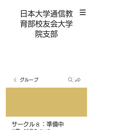
日本大学通信教
育部校友会大学
院支部
グループ
サークル８：準備中