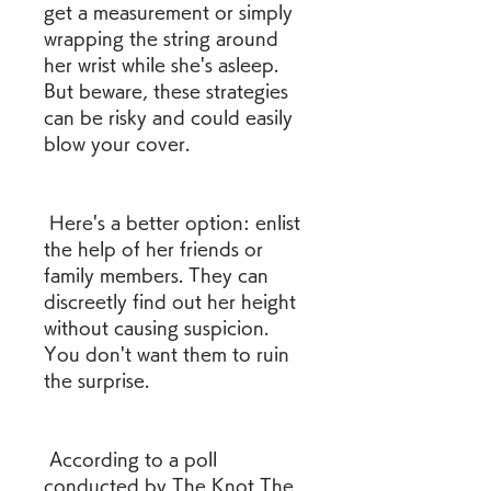
get a measurement or simply 
wrapping the string around 
her wrist while she's asleep. 
But beware, these strategies 
can be risky and could easily 
blow your cover.
 Here's a better option: enlist 
the help of her friends or 
family members. They can 
discreetly find out her height 
without causing suspicion. 
You don't want them to ruin 
the surprise.
 According to a poll 
conducted by The Knot The 