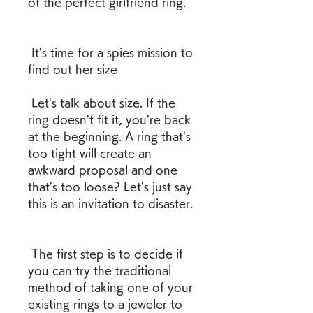
of the perfect girlfriend ring.
 It's time for a spies mission to 
find out her size
 Let's talk about size. If the 
ring doesn't fit it, you're back 
at the beginning. A ring that's 
too tight will create an 
awkward proposal and one 
that's too loose? Let's just say 
this is an invitation to disaster.
 The first step is to decide if 
you can try the traditional 
method of taking one of your 
existing rings to a jeweler to 