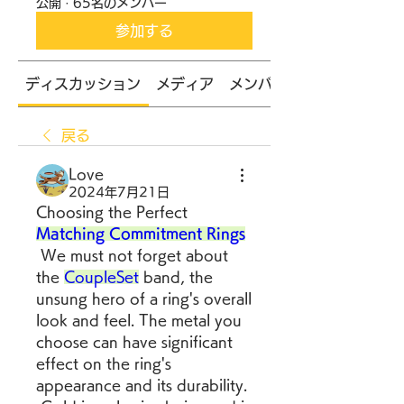
公開
·
65名のメンバー
参加する
ディスカッション
メディア
メンバー
戻る
Love
2024年7月21日
Choosing the Perfect 
Matching Commitment Rings
 We must not forget about 
the 
CoupleSet
 band, the 
unsung hero of a ring's overall 
look and feel. The metal you 
choose can have significant 
effect on the ring's 
appearance and its durability.