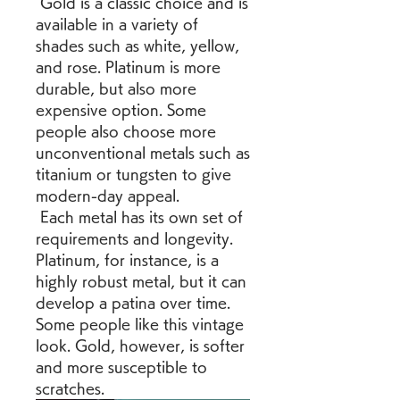
 Gold is a classic choice and is 
available in a variety of 
shades such as white, yellow, 
and rose. Platinum is more 
durable, but also more 
expensive option. Some 
people also choose more 
unconventional metals such as 
titanium or tungsten to give 
modern-day appeal.
 Each metal has its own set of 
requirements and longevity. 
Platinum, for instance, is a 
highly robust metal, but it can 
develop a patina over time. 
Some people like this vintage 
look. Gold, however, is softer 
and more susceptible to 
scratches.