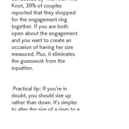
Knot, 39% of couples 
reported that they shopped 
for the engagement ring 
together. If you are both 
open about the engagement 
and you want to create an 
occasion of having her size 
measured. Plus, it eliminates 
the guesswork from the 
equation.
 Practical tip: If you're in 
doubt, you should size up 
rather than down. It's simpler 
to alter the size of a rings to a 
smaller diameter than to make 
it bigger.