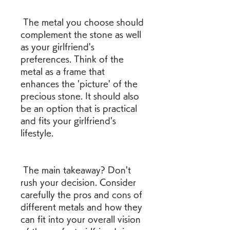
 The metal you choose should 
complement the stone as well 
as your girlfriend's 
preferences. Think of the 
metal as a frame that 
enhances the 'picture' of the 
precious stone. It should also 
be an option that is practical 
and fits your girlfriend's 
lifestyle.
 The main takeaway? Don't 
rush your decision. Consider 
carefully the pros and cons of 
different metals and how they 
can fit into your overall vision 