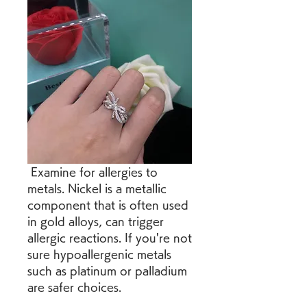
 Examine for allergies to 
metals. Nickel is a metallic 
component that is often used 
in gold alloys, can trigger 
allergic reactions. If you're not 
sure hypoallergenic metals 
such as platinum or palladium 
are safer choices.