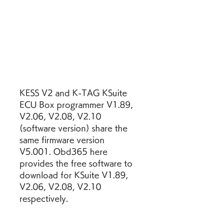
KESS V2 and K-TAG KSuite 
ECU Box programmer V1.89, 
V2.06, V2.08, V2.10 
(software version) share the 
same firmware version 
V5.001. Obd365 here 
provides the free software to 
download for KSuite V1.89, 
V2.06, V2.08, V2.10 
respectively.