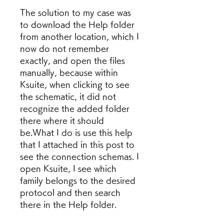
The solution to my case was 
to download the Help folder 
from another location, which I 
now do not remember 
exactly, and open the files 
manually, because within 
Ksuite, when clicking to see 
the schematic, it did not 
recognize the added folder 
there where it should 
be.What I do is use this help 
that I attached in this post to 
see the connection schemas. I 
open Ksuite, I see which 
family belongs to the desired 
protocol and then search 
there in the Help folder.