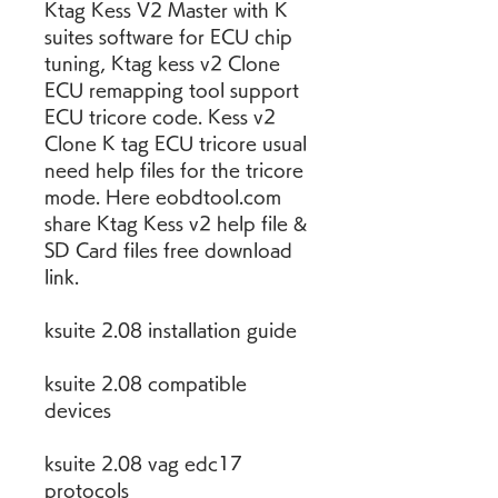
Ktag Kess V2 Master with K 
suites software for ECU chip 
tuning, Ktag kess v2 Clone 
ECU remapping tool support 
ECU tricore code. Kess v2 
Clone K tag ECU tricore usual 
need help files for the tricore 
mode. Here eobdtool.com 
share Ktag Kess v2 help file & 
SD Card files free download 
link.
ksuite 2.08 installation guide
ksuite 2.08 compatible 
devices
ksuite 2.08 vag edc17 
protocols