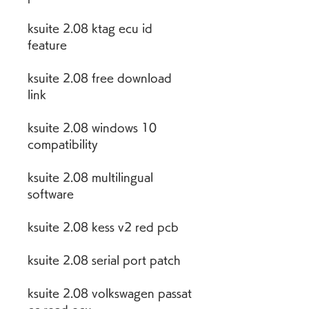
ksuite 2.08 ktag ecu id 
feature
ksuite 2.08 free download 
link
ksuite 2.08 windows 10 
compatibility
ksuite 2.08 multilingual 
software
ksuite 2.08 kess v2 red pcb
ksuite 2.08 serial port patch
ksuite 2.08 volkswagen passat 