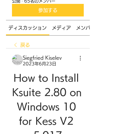
公開
·
65名のメンバー
参加する
ディスカッション
メディア
メンバー
戻る
Siegfried Kiselev
2023年6月23日
How to Install 
Ksuite 2.80 on 
Windows 10 
for Kess V2 