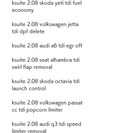
ksuite 2.08 skoda yeti tdi fuel 
economy
ksuite 2.08 volkswagen jetta 
tdi dpf delete
ksuite 2.08 audi a6 tdi egr off
ksuite 2.08 seat alhambra tdi 
swirl flap removal
ksuite 2.08 skoda octavia tdi 
launch control
ksuite 2.08 volkswagen passat 
cc tdi popcorn limiter
ksuite 2.08 audi q3 tdi speed 
limiter removal