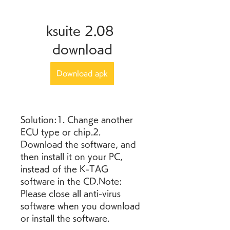
ksuite 2.08 
download
Download apk
Solution:1. Change another 
ECU type or chip.2. 
Download the software, and 
then install it on your PC, 
instead of the K-TAG 
software in the CD.Note: 
Please close all anti-virus 
software when you download 
or install the software.