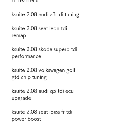
cc read ecu
ksuite 2.08 audi a3 tdi tuning
ksuite 2.08 seat leon tdi 
remap
ksuite 2.08 skoda superb tdi 
performance
ksuite 2.08 volkswagen golf 
gtd chip tuning
ksuite 2.08 audi q5 tdi ecu 
upgrade
ksuite 2.08 seat ibiza fr tdi 
power boost