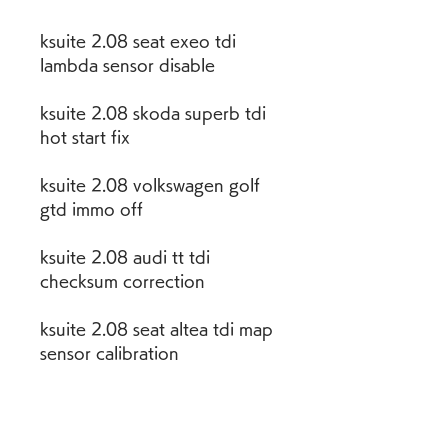
ksuite 2.08 seat exeo tdi 
lambda sensor disable
ksuite 2.08 skoda superb tdi 
hot start fix
ksuite 2.08 volkswagen golf 
gtd immo off
ksuite 2.08 audi tt tdi 
checksum correction
ksuite 2.08 seat altea tdi map 
sensor calibration
ksuite 2.08 skoda yeti tdi 
throttle response 