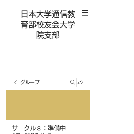
日本大学通信教
育部校友会大学
院支部
グループ
サークル８：準備中